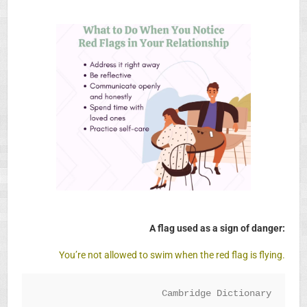
A flag used as a sign of danger:
You’re not allowed to swim when the red flag is flying.
Cambridge Dictionary