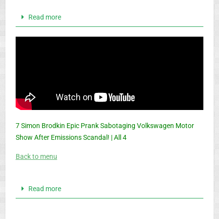
Read more
7 Simon Brodkin Epic Prank Sabotaging Volkswagen Motor
Show After Emissions Scandal! | All 4
Back to menu
Read more