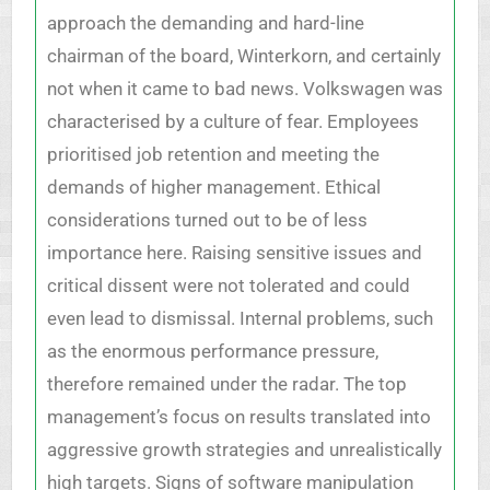
approach the demanding and hard-line
chairman of the board, Winterkorn, and certainly
not when it came to bad news. Volkswagen was
characterised by a culture of fear. Employees
prioritised job retention and meeting the
demands of higher management. Ethical
considerations turned out to be of less
importance here. Raising sensitive issues and
critical dissent were not tolerated and could
even lead to dismissal. Internal problems, such
as the enormous performance pressure,
therefore remained under the radar. The top
management’s focus on results translated into
aggressive growth strategies and unrealistically
high targets. Signs of software manipulation