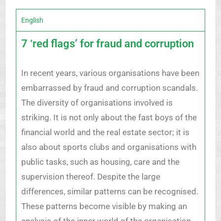
English
7 ‘red flags’ for fraud and corruption
In recent years, various organisations have been
embarrassed by fraud and corruption scandals.
The diversity of organisations involved is
striking. It is not only about the fast boys of the
financial world and the real estate sector; it is
also about sports clubs and organisations with
public tasks, such as housing, care and the
supervision thereof. Despite the large
differences, similar patterns can be recognised.
These patterns become visible by making an
analysis of the inner world of the organisation,