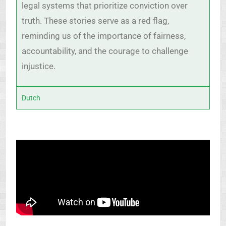
legal systems that prioritize conviction over
truth. These stories serve as a red flag,
reminding us of the importance of fairness,
accountability, and the courage to challenge
injustice.
Dutch