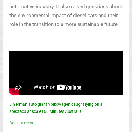
automotive industry. It also raised questions about
the environmental impact of diesel cars and their
role in the transition to a more sustainable future.
6 German auto giant Volkswagen caught lying on a
spectacular scale | 60 Minutes Australia
Back to menu