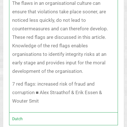
The flaws in an organisational culture can
ensure that violations take place sooner, are
noticed less quickly, do not lead to
countermeasures and can therefore develop.
These red flags are discussed in this article.
Knowledge of the red flags enables
organisations to identify integrity risks at an
early stage and provides input for the moral
development of the organisation.
7 red flags: increased risk of fraud and
corruption ■ Alex Straathof & Erik Essen &
Wouter Smit
Dutch