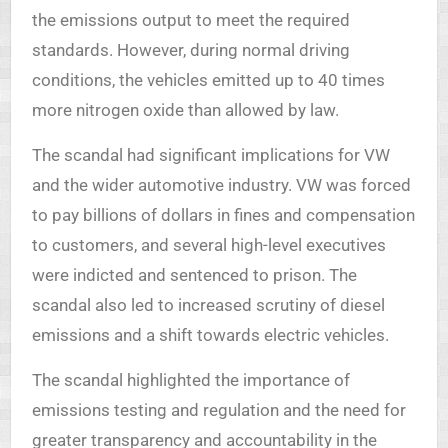
the emissions output to meet the required
standards. However, during normal driving
conditions, the vehicles emitted up to 40 times
more nitrogen oxide than allowed by law.
The scandal had significant implications for VW
and the wider automotive industry. VW was forced
to pay billions of dollars in fines and compensation
to customers, and several high-level executives
were indicted and sentenced to prison. The
scandal also led to increased scrutiny of diesel
emissions and a shift towards electric vehicles.
The scandal highlighted the importance of
emissions testing and regulation and the need for
greater transparency and accountability in the