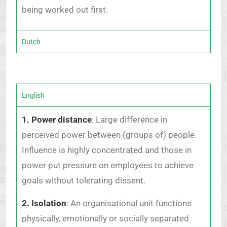
being worked out first.
Dutch
English
1. Power distance
: Large difference in
perceived power between (groups of) people.
Influence is highly concentrated and those in
power put pressure on employees to achieve
goals without tolerating dissent.
2. Isolation
: An organisational unit functions
physically, emotionally or socially separated