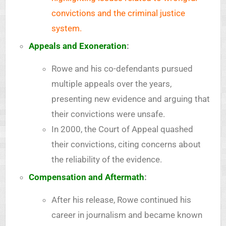
convictions and the criminal justice
system.
Appeals and Exoneration
:
Rowe and his co-defendants pursued
multiple appeals over the years,
presenting new evidence and arguing that
their convictions were unsafe.
In 2000, the Court of Appeal quashed
their convictions, citing concerns about
the reliability of the evidence.
Compensation and Aftermath
:
After his release, Rowe continued his
career in journalism and became known