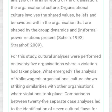
the organisational culture. Organisational
culture involves the shared values, beliefs and
behaviours within the organisation that are
shaped by the group dynamics and (in)formal
power relations present (Schein, 1992;
Straathof, 2009).
For this study, cultural analyses were performed
on twenty-five organisations where a violation
had taken place. What emerged? The analysis
of Volkswagen’s organisational culture shows
striking similarities with other organisations
where violations took place. Comparisons
between twenty-five separate case analyses led
to the identification of seven cultural flaws for