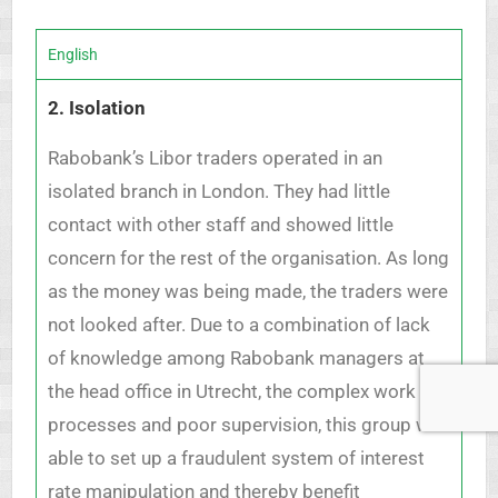
English
2. Isolation
Rabobank’s Libor traders operated in an
isolated branch in London. They had little
contact with other staff and showed little
concern for the rest of the organisation. As long
as the money was being made, the traders were
not looked after. Due to a combination of lack
of knowledge among Rabobank managers at
the head office in Utrecht, the complex work
processes and poor supervision, this group was
able to set up a fraudulent system of interest
rate manipulation and thereby benefit