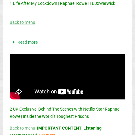
1 Life After My Lockdown | Raphael Rowe | TEDxWarwick
Back to menu
Read more
2 UK Exclusive: Behind The Scenes with Netflix Star Raphael
Rowe | Inside the World’s Toughest Prisons
Back to menu
IMPORTANT CONTENT Listening