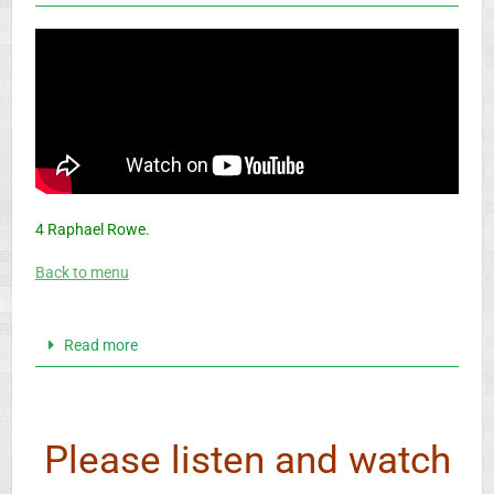
4 Raphael Rowe.
Back to menu
Read more
Please listen and watch