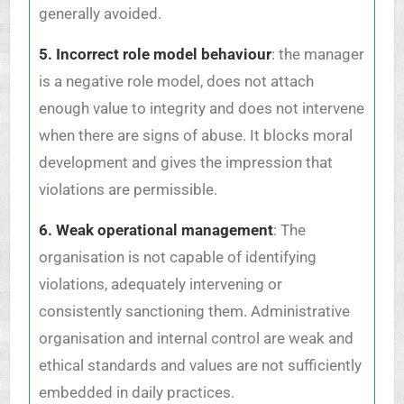
generally avoided.
5. Incorrect role model behaviour
: the manager
is a negative role model, does not attach
enough value to integrity and does not intervene
when there are signs of abuse. It blocks moral
development and gives the impression that
violations are permissible.
6. Weak operational management
: The
organisation is not capable of identifying
violations, adequately intervening or
consistently sanctioning them. Administrative
organisation and internal control are weak and
ethical standards and values are not sufficiently
embedded in daily practices.