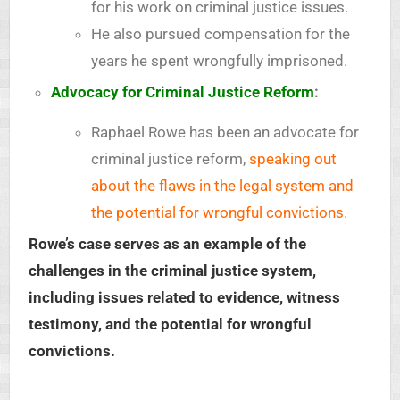
for his work on criminal justice issues.
He also pursued compensation for the
years he spent wrongfully imprisoned.
Advocacy for Criminal Justice Reform
:
Raphael Rowe has been an advocate for
criminal justice reform,
speaking out
about the flaws in the legal system and
the potential for wrongful convictions.
Rowe’s case serves as an example of the
challenges in the criminal justice system,
including issues related to evidence, witness
testimony, and the potential for wrongful
convictions.