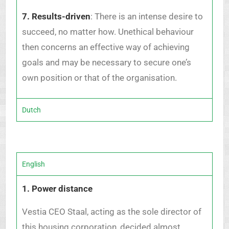
7. Results-driven
: There is an intense desire to
succeed, no matter how. Unethical behaviour
then concerns an effective way of achieving
goals and may be necessary to secure one’s
own position or that of the organisation.
Dutch
English
1. Power distance
Vestia CEO Staal, acting as the sole director of
this housing corporation, decided almost