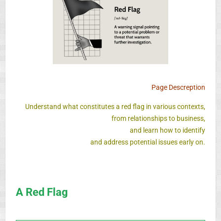
Page Descreption
Understand what constitutes a red flag in various contexts,
from relationships to business,
and learn how to identify
and address potential issues early on.
A Red Flag