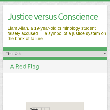
Justice versus Conscience
Liam Allan, a 19-year-old criminology student
falsely accused — a symbol of a justice system on
the brink of failure
A Red Flag