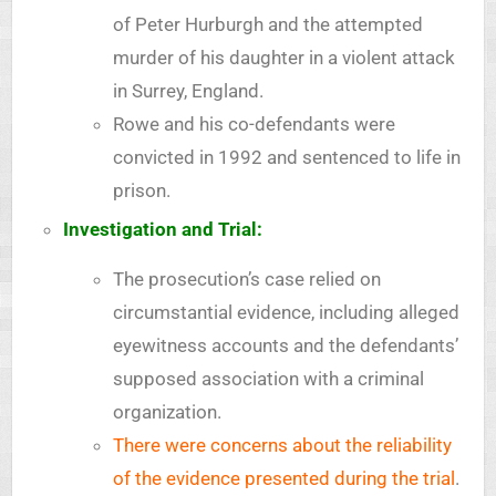
of Peter Hurburgh and the attempted
murder of his daughter in a violent attack
in Surrey, England.
Rowe and his co-defendants were
convicted in 1992 and sentenced to life in
prison.
Investigation and Trial:
The prosecution’s case relied on
circumstantial evidence, including alleged
eyewitness accounts and the defendants’
supposed association with a criminal
organization.
There were concerns about the reliability
of the evidence presented during the trial
.