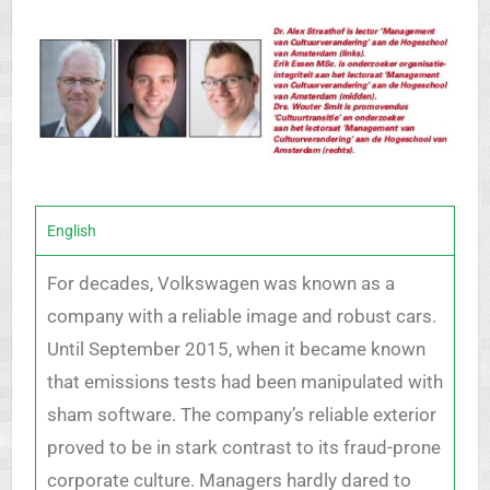
English
For decades, Volkswagen was known as a
company with a reliable image and robust cars.
Until September 2015, when it became known
that emissions tests had been manipulated with
sham software. The company’s reliable exterior
proved to be in stark contrast to its fraud-prone
corporate culture. Managers hardly dared to