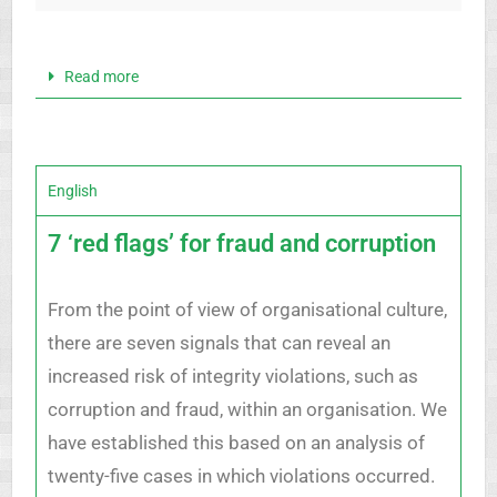
Read more
English
7 ‘red flags’ for fraud and corruption
From the point of view of organisational culture,
there are seven signals that can reveal an
increased risk of integrity violations, such as
corruption and fraud, within an organisation. We
have established this based on an analysis of
twenty-five cases in which violations occurred.