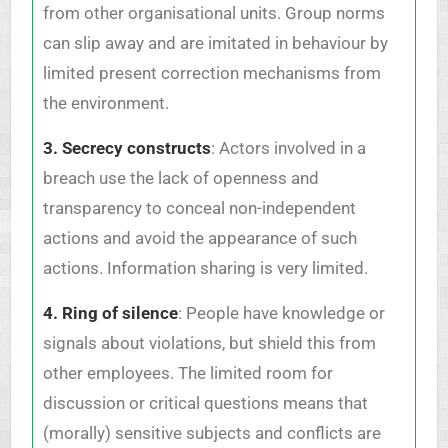
from other organisational units. Group norms
can slip away and are imitated in behaviour by
limited present correction mechanisms from
the environment.
3. Secrecy constructs
: Actors involved in a
breach use the lack of openness and
transparency to conceal non-independent
actions and avoid the appearance of such
actions. Information sharing is very limited.
4. Ring of silence
: People have knowledge or
signals about violations, but shield this from
other employees. The limited room for
discussion or critical questions means that
(morally) sensitive subjects and conflicts are