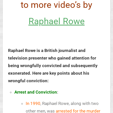
to more video’s by
Raphael Rowe
Raphael Rowe is a British journalist and
television presenter who gained attention for
being wrongfully convicted and subsequently
exonerated. Here are key points about his
wrongful conviction:
Arrest and Conviction
:
In 1990
, Raphael Rowe, along with two
other men, was
arrested for the murder