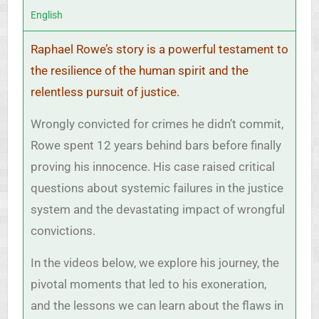
English
Raphael Rowe’s story is a powerful testament to
the resilience of the human spirit and the
relentless pursuit of justice.
Wrongly convicted for crimes he didn’t commit,
Rowe spent 12 years behind bars before finally
proving his innocence. His case raised critical
questions about systemic failures in the justice
system and the devastating impact of wrongful
convictions.
In the videos below, we explore his journey, the
pivotal moments that led to his exoneration,
and the lessons we can learn about the flaws in