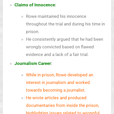
Claims of Innocence
:
Rowe maintained his innocence
throughout the trial and during his time in
prison.
He consistently argued that he had been
wrongly convicted based on flawed
evidence and a lack of a fair trial.
Journalism Career
:
While in prison, Rowe developed an
interest in journalism and worked
towards becoming a journalist.
He wrote articles and produced
documentaries from inside the prison,
highlighting issues related to wrongful