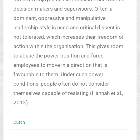
decision-makers and supervisors. Often, a
dominant, oppressive and manipulative
leadership style is used and critical dissent is
not tolerated, which increases their freedom of
action within the organisation. This gives room
to abuse the power position and force
employees to move in a direction that is
favourable to them. Under such power
conditions, people often do not consider
themselves capable of resisting (Hannah et al.,
2013).
Dutch