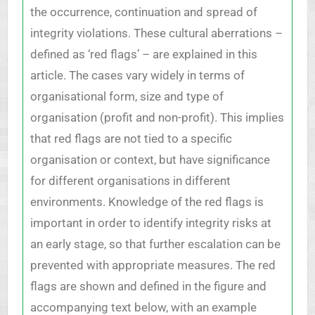
the occurrence, continuation and spread of
integrity violations. These cultural aberrations –
defined as ‘red flags’ – are explained in this
article. The cases vary widely in terms of
organisational form, size and type of
organisation (profit and non-profit). This implies
that red flags are not tied to a specific
organisation or context, but have significance
for different organisations in different
environments. Knowledge of the red flags is
important in order to identify integrity risks at
an early stage, so that further escalation can be
prevented with appropriate measures. The red
flags are shown and defined in the figure and
accompanying text below, with an example