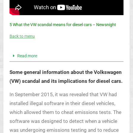
5 What the VW scandal means for diesel cars – Newsnight
Back to menu
Read more
Some general information about the Volkswagen
(VW) scandal and its implications for diesel cars.
In September 2015, it was revealed that VW had
installed illegal software in their diesel vehicles,
which allowed them to cheat emissions tests. The
software was designed to detect when a vehicle
was undergoing emissions testing and to reduce