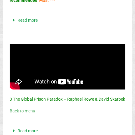
recommended
Must ***
Read more
3 The Global Prison Paradox – Raphael Rowe & David Skarbek
Back to menu
Read more