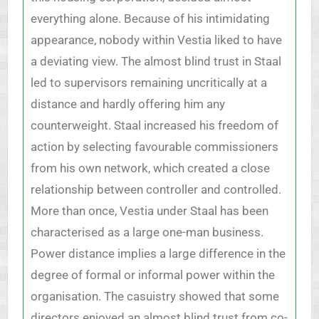
everything alone. Because of his intimidating
appearance, nobody within Vestia liked to have
a deviating view. The almost blind trust in Staal
led to supervisors remaining uncritically at a
distance and hardly offering him any
counterweight. Staal increased his freedom of
action by selecting favourable commissioners
from his own network, which created a close
relationship between controller and controlled.
More than once, Vestia under Staal has been
characterised as a large one-man business.
Power distance implies a large difference in the
degree of formal or informal power within the
organisation. The casuistry showed that some
directors enjoyed an almost blind trust from co-