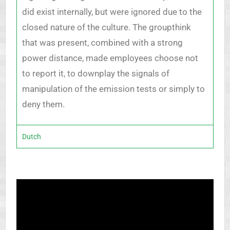
did exist internally, but were ignored due to the
closed nature of the culture. The groupthink
that was present, combined with a strong
power distance, made employees choose not
to report it, to downplay the signals of
manipulation of the emission tests or simply to
deny them.
Dutch