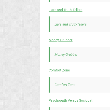
Liars and Truth-Tellers
Liars and Truth-Tellers
Money-Grubber
Money-Grubber
Comfort Zone
Comfort Zone
Psychopath Versus Sociopath