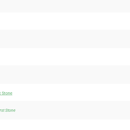
t Stone
irst Stone