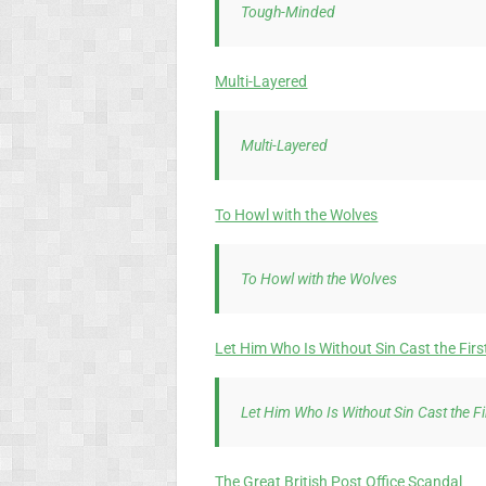
Tough-Minded
Multi-Layered
Multi-Layered
To Howl with the Wolves
To Howl with the Wolves
Let Him Who Is Without Sin Cast the Firs
Let Him Who Is Without Sin Cast the F
The Great British Post Office Scandal