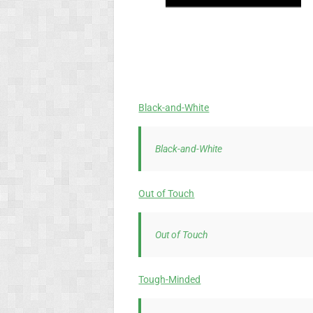
Black-and-White
Black-and-White
Out of Touch
Out of Touch
Tough-Minded