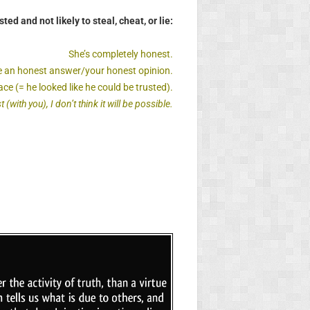
sted and not likely to steal, cheat, or lie:
She’s completely honest.
 me an honest answer/your honest opinion.
ce (= he looked like he could be trusted).
(with you), I don’t think it will be possible.