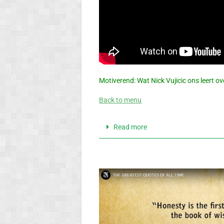
Motiverend: Wat Nick Vujicic ons leert 
Back to menu
Read more