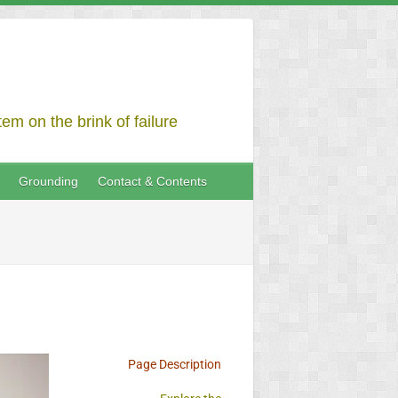
em on the brink of failure
Grounding
Contact & Contents
Page Description