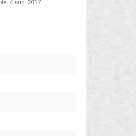
le. 4 aug. 2017