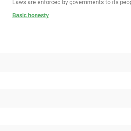
Laws are enforced by governments to its peop
Basic honesty