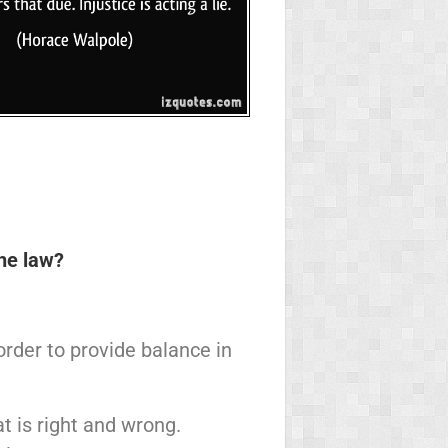
the law?
rder to provide balance in
 is right and wrong.