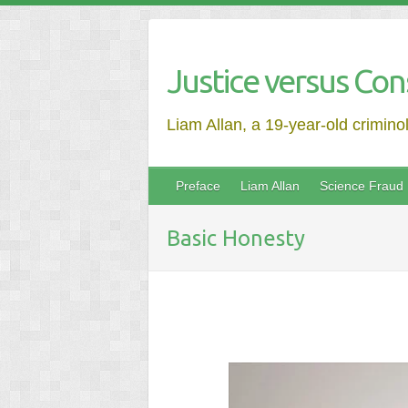
Justice versus Con
Liam Allan, a 19-year-old crimino
Preface
Liam Allan
Science Fraud
Basic Honesty