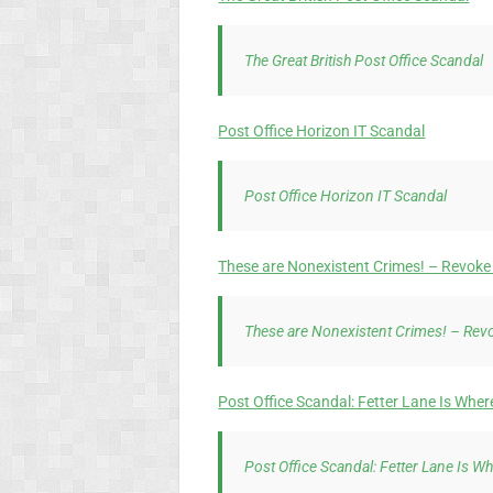
The Great British Post Office Scandal
Post Office Horizon IT Scandal
Post Office Horizon IT Scandal
These are Nonexistent Crimes! – Revoke 
These are Nonexistent Crimes! – Revo
Post Office Scandal: Fetter Lane Is Whe
Post Office Scandal: Fetter Lane Is W