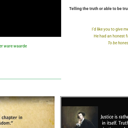
Telling the truth or able to be tru
I’d like you to give
He had an honest fa
To be honest 
over ware waarde