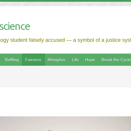
science
logy student falsely accused — a symbol of a justice syst
Baffling
Fairness
Metaphor
Life
Hope
Break the Cycle