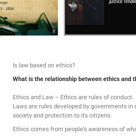
Is law based on ethics?
What is the relationship between ethics and 
Ethics and Law – Ethics are rules of conduct.
Laws are rules developed by governments in o
society and protection to its citizens.
Ethics comes from people’s awareness of what