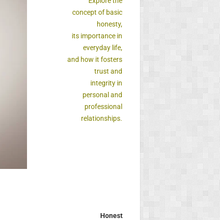
Explore the
concept of basic
honesty,
its importance in
everyday life,
and how it fosters
trust and
integrity in
personal and
professional
relationships.
Honest