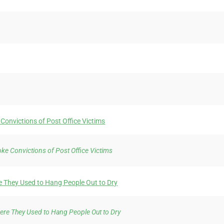
Convictions of Post Office Victims
ke Convictions of Post Office Victims
re They Used to Hang People Out to Dry
here They Used to Hang People Out to Dry