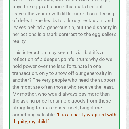
buys the eggs at a price that suits her, but
leaves the vendor with little more than a feeling
of defeat. She heads to a luxury restaurant and
leaves behind a generous tip, but the disparity in
her actions is a stark contrast to the egg seller’s
reality.
This interaction may seem trivial, but it’s a
reflection of a deeper, painful truth: why do we
hold power over the less fortunate in one
transaction, only to show off our generosity in
another? The very people who need the support
the most are often those who receive the least.
My mother, who would always pay more than
the asking price for simple goods from those
struggling to make ends meet, taught me
something valuable:
‘It is a charity wrapped with
dignity, my child.’