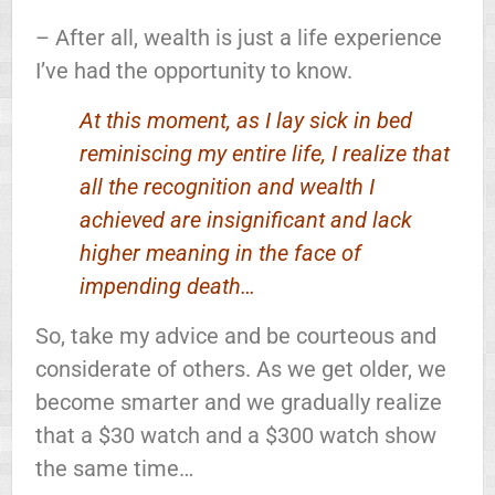
– After all, wealth is just a life experience
I’ve had the opportunity to know.
At this moment, as I lay sick in bed
reminiscing my entire life, I realize that
all the recognition and wealth I
achieved are insignificant and lack
higher meaning in the face of
impending death…
So, take my advice and be courteous and
considerate of others. As we get older, we
become smarter and we gradually realize
that a $30 watch and a $300 watch show
the same time…