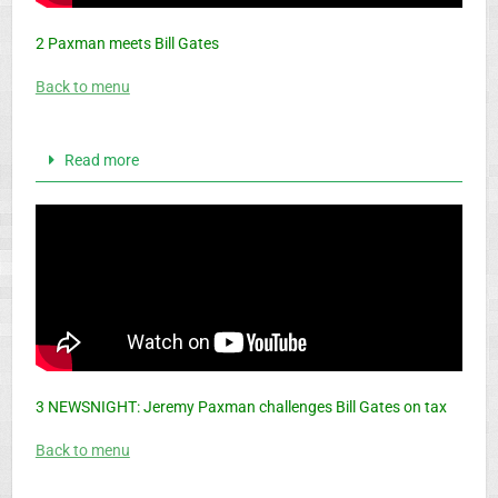
2 Paxman meets Bill Gates
Back to menu
Read more
3 NEWSNIGHT: Jeremy Paxman challenges Bill Gates on tax
Back to menu