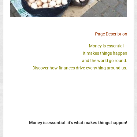
Page Description
Money is essential –
it makes things happen
and the world go round.
Discover how finances drive everything around us.
Money is essential: it’s what makes things happen!