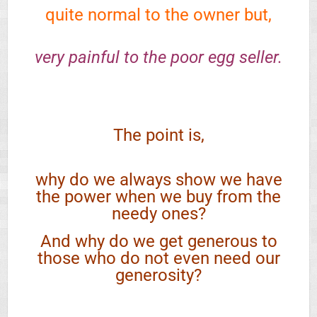
quite normal to the owner but,
very painful to the poor egg seller.
The point is,
why do we always show we have
the power when we buy from the
needy ones?
And why do we get generous to
those who do not even need our
generosity?