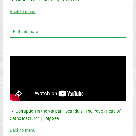
Back to menu
Read more
14 Corruption in the Vatican | Scandals | The Pope | Head of
Catholic Church | Holy See
Back to menu