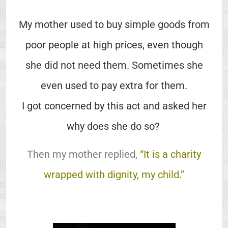
My mother used to buy simple goods from
poor people at high prices, even though
she did not need them. Sometimes she
even used to pay extra for them.
I got concerned by this act and asked her
why does she do so?
Then my mother replied,
“It is a charity
wrapped with dignity, my child.”