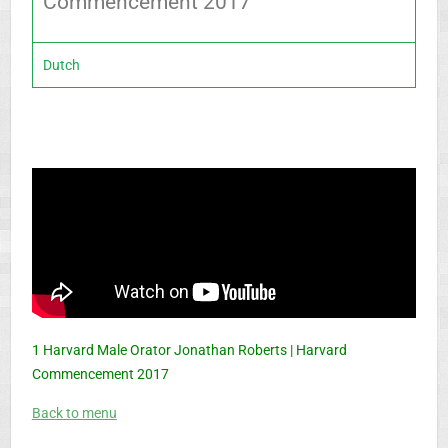
Commencement 2017
Dutch
1 Harvard Male Orator Jonathan Roberts | Harvard
Commencement 2017
Back to menu