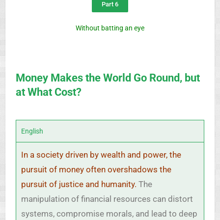
Part 6
Without batting an eye
Money Makes the World Go Round, but
at What Cost?
English
In a society driven by wealth and power, the
pursuit of money often overshadows the
pursuit of justice and humanity.
The
manipulation of financial resources can distort
systems, compromise morals, and lead to deep