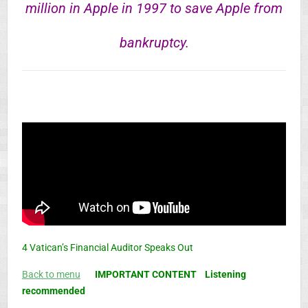
million in Apple in 1997 to save Apple from
bankruptcy.
4 Vatican’s Financial Auditor Speaks Out
Back to menu
IMPORTANT CONTENT
Listening
recommended