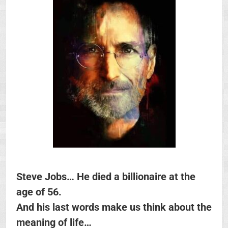
Steve Jobs… He died a billionaire at the
age of 56.
And his last words make us think about the
meaning of life…