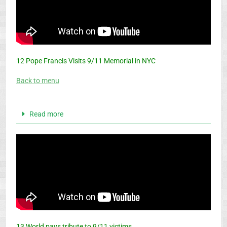
12 Pope Francis Visits 9/11 Memorial in NYC
Back to menu
Read more
13 World pays tribute to 9/11 victims