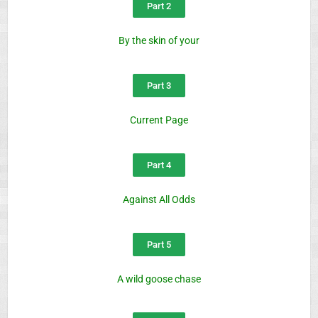
Part 2
By the skin of your
Part 3
Current Page
Part 4
Against All Odds
Part 5
A wild goose chase