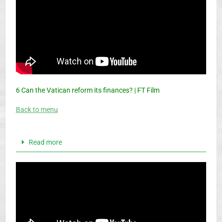
6 Can the Vatican reform its finances? | FT Film
Back to menu
Read more