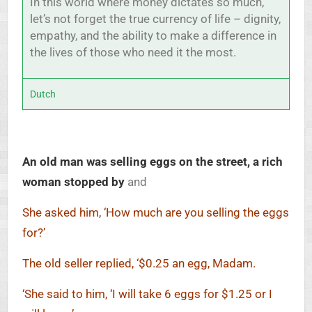
In this world where money dictates so much,
let’s not forget the true currency of life – dignity,
empathy, and the ability to make a difference in
the lives of those who need it the most.
Dutch
An old man was selling eggs on the street, a rich
woman stopped by
and
She asked him, ‘How much are you selling the eggs
for?’
The old seller replied, ‘$0.25 an egg, Madam.
‘She said to him, ‘I will take 6 eggs for $1.25 or I