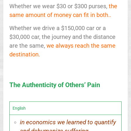
Whether we wear $30 or $300 purses,
the
same amount of money can fit in both..
Whether we drive a $150,000 car or a
$30,000 car, the journey and the distance
are the same,
we always reach the same
destination.
The Authenticity of Others’ Pain
English
in economics we learned to quantify