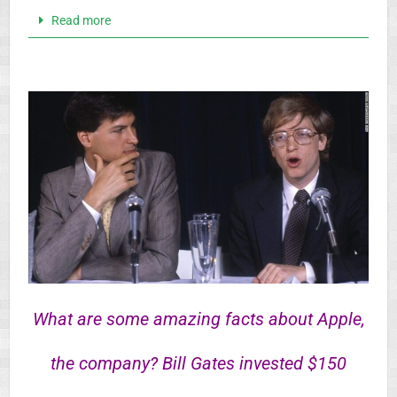
Read more
What are some amazing facts about Apple,
the company? Bill Gates invested $150