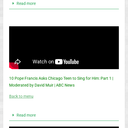
Read more
10 Pope Francis Asks Chicago Teen to Sing for Him: Part 1 |
Moderated by David Muir | ABC News
Back to menu
Read more