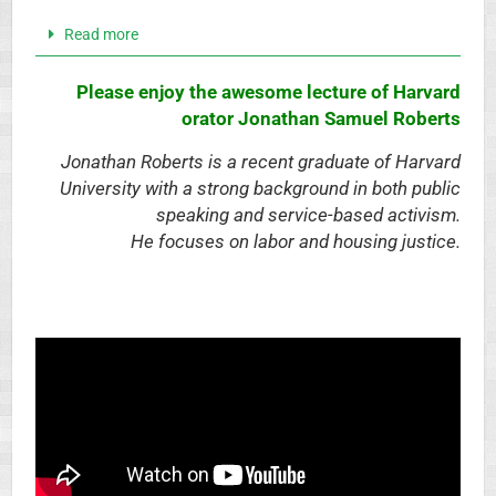
Read more
Please enjoy the
awesome lecture of Harvard
orator Jonathan Samuel Roberts
Jonathan Roberts is a recent graduate of Harvard
University with a strong background in both public
speaking and service-based activism.
He focuses on labor and housing justice.