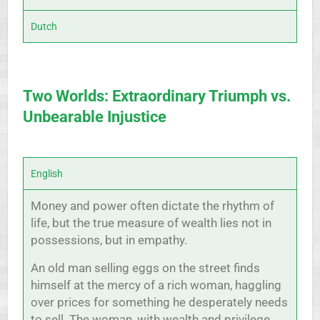
Dutch
Two Worlds: Extraordinary Triumph vs.
Unbearable Injustice
English
Money and power often dictate the rhythm of
life, but the true measure of wealth lies not in
possessions, but in empathy.
An old man selling eggs on the street finds
himself at the mercy of a rich woman, haggling
over prices for something he desperately needs
to sell. The woman, with wealth and privilege,