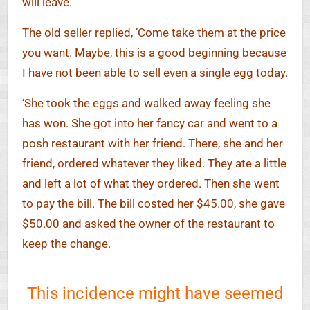
will leave.’
The old seller replied, ‘Come take them at the price
you want. Maybe, this is a good beginning because
I have not been able to sell even a single egg today.
‘She took the eggs and walked away feeling she
has won. She got into her fancy car and went to a
posh restaurant with her friend. There, she and her
friend, ordered whatever they liked. They ate a little
and left a lot of what they ordered. Then she went
to pay the bill. The bill costed her $45.00, she gave
$50.00 and asked the owner of the restaurant to
keep the change.
This incidence might have seemed