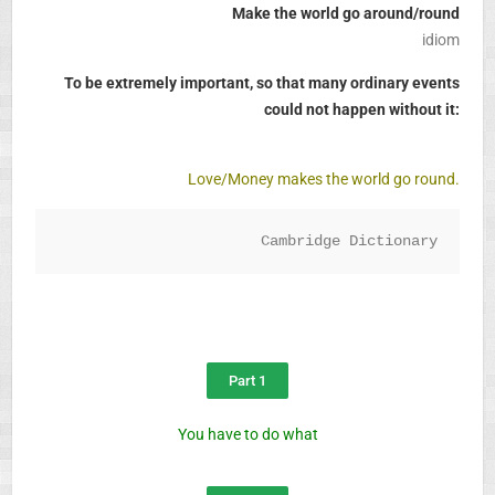
Make the world go around/round
idiom
To be extremely important, so that many ordinary events
could not happen without it:
Love/Money makes the world go round.
Cambridge Dictionary
Part 1
You have to do what