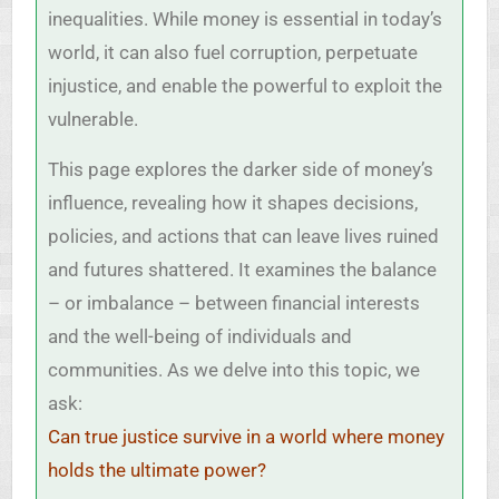
inequalities. While money is essential in today’s
world, it can also fuel corruption, perpetuate
injustice, and enable the powerful to exploit the
vulnerable.
This page explores the darker side of money’s
influence, revealing how it shapes decisions,
policies, and actions that can leave lives ruined
and futures shattered. It examines the balance
– or imbalance – between financial interests
and the well-being of individuals and
communities. As we delve into this topic, we
ask:
Can true justice survive in a world where money
holds the ultimate power?