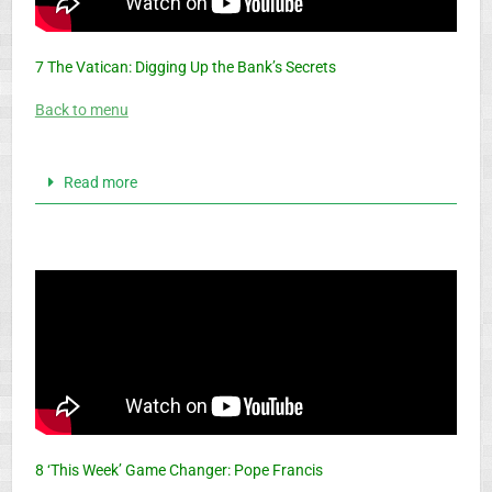
7 The Vatican: Digging Up the Bank’s Secrets
Back to menu
Read more
8 ‘This Week’ Game Changer: Pope Francis