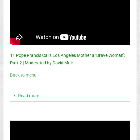
11 Pope Francis Calls Los Angeles Mother a ‘Brave Woman’:
Part 2 | Moderated by David Muir
Back to menu
Read more