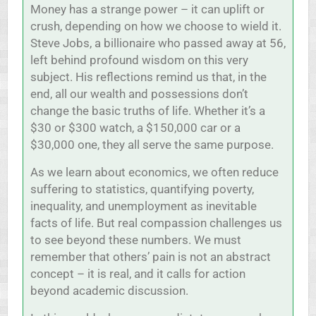
Money has a strange power – it can uplift or
crush, depending on how we choose to wield it.
Steve Jobs, a billionaire who passed away at 56,
left behind profound wisdom on this very
subject. His reflections remind us that, in the
end, all our wealth and possessions don’t
change the basic truths of life. Whether it’s a
$30 or $300 watch, a $150,000 car or a
$30,000 one, they all serve the same purpose.
As we learn about economics, we often reduce
suffering to statistics, quantifying poverty,
inequality, and unemployment as inevitable
facts of life. But real compassion challenges us
to see beyond these numbers. We must
remember that others’ pain is not an abstract
concept – it is real, and it calls for action
beyond academic discussion.