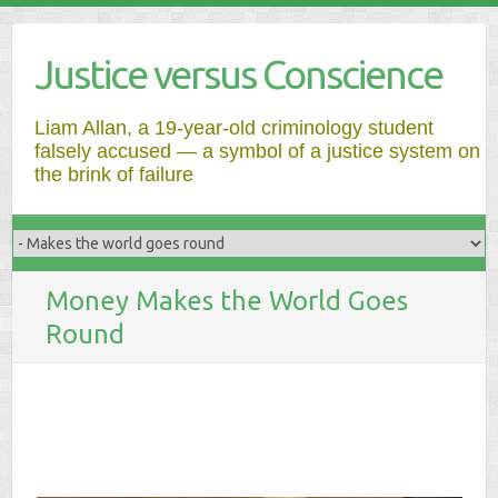
Justice versus Conscience
Liam Allan, a 19-year-old criminology student
falsely accused — a symbol of a justice system on
the brink of failure
Money Makes the World Goes
Round