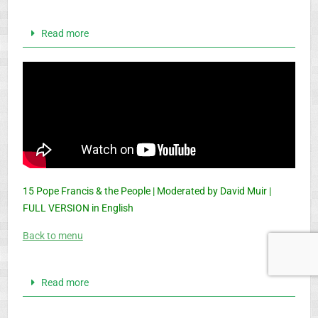
Read more
15 Pope Francis & the People | Moderated by David Muir |
FULL VERSION in English
Back to menu
Read more