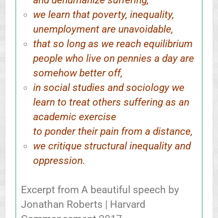
and dehumanize suffering,
we learn that poverty, inequality,
unemployment are unavoidable,
that so long as we reach equilibrium
people who live on pennies a day are
somehow better off,
in social studies and sociology we
learn to treat others suffering as an
academic exercise
to ponder their pain from a distance,
we critique structural inequality and
oppression.
Excerpt from A beautiful speech by
Jonathan Roberts | Harvard