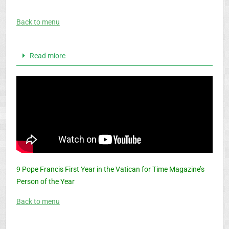
Back to menu
Read miore
9 Pope Francis First Year in the Vatican for Time Magazine’s
Person of the Year
Back to menu