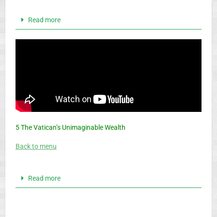
Read more
5 The Vatican’s Unimaginable Wealth
Back to menu
Read more