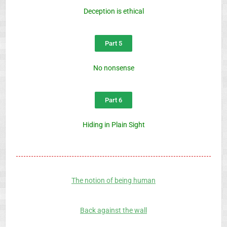
Deception is ethical
Part 5
No nonsense
Part 6
Hiding in Plain Sight
The notion of being human
Back against the wall