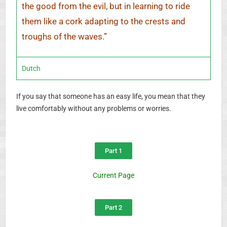
the good from the evil, but in learning to ride
them like a cork adapting to the crests and
troughs of the waves.”
Dutch
If you say that someone has an easy life, you mean that they
live comfortably without any problems or worries.
Part 1
Current Page
Part 2