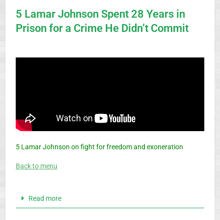
5 Lamar Johnson Spent 28 Years in
Prison for a Crime He Didn’t Commit
5 Lamar Johnson on fight for freedom and exoneration
Back to menu
Read more