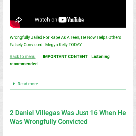
Wrongfully Jailed For Rape As A Teen, He Now Helps Others
Falsely Convicted | Megyn Kelly TODAY
Back to menu
IMPORTANT CONTENT Listening
recommended
Read more
2 Daniel Villegas Was Just 16 When He
Was Wrongfully Convicted