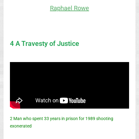
Raphael Rowe
4 A Travesty of Justice
2 Man who spent 33 years in prison for 1989 shooting
exonerated