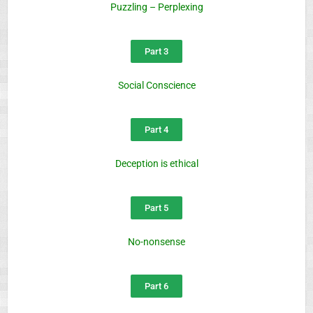
Puzzling – Perplexing
Part 3
Social Conscience
Part 4
Deception is ethical
Part 5
No-nonsense
Part 6