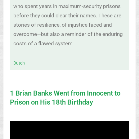
who spent years in maximum-security prisons
before they could clear their names. These are
stories of resilience, of injustice faced and
overcome—but also a reminder of the enduring
costs of a flawed system.
Dutch
1 Brian Banks Went from Innocent to
Prison on His 18th Birthday