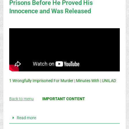
Prisons Before He Proved His
Innocence and Was Released
1 Wrongfully Imprisoned For Murder | Minutes With | UNILAD
Back to menu
IMPORTANT CONTENT
Read more