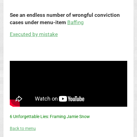
See an endless number of wrongful conviction
cases under menu-item
Baffing
Executed by mistake
6 Unforgettable Lies: Framing Jamie Snow
Back to menu