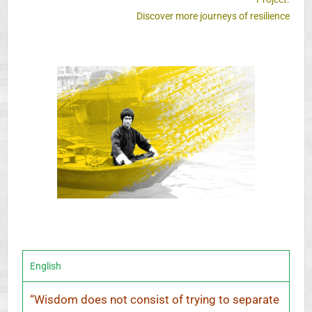
Discover more journeys of resilience
English
“
Wisdom does not consist of trying to separate