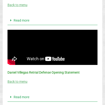
Back to menu
Read more
Daniel Villegas Retrial Defense Opening Statement
Back to menu
Read more