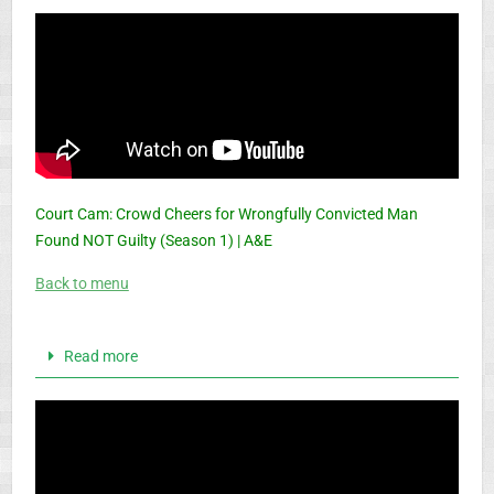
Court Cam: Crowd Cheers for Wrongfully Convicted Man
Found NOT Guilty (Season 1) | A&E
Back to menu
Read more