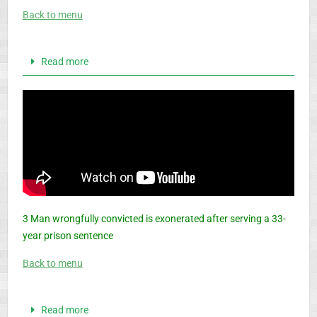
Back to menu
Read more
3 Man wrongfully convicted is exonerated after serving a 33-
year prison sentence
Back to menu
Read more