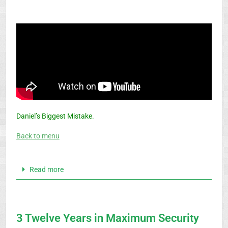
Daniel’s Biggest Mistake.
Back to menu
Read more
3 Twelve Years in Maximum Security