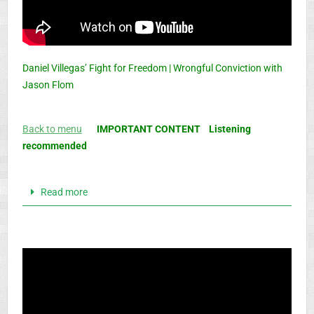
Daniel Villegas’ Fight for Freedom | Wrongful Conviction with
Jason Flom
Back to menu
IMPORTANT CONTENT Listening
recommended
Read more