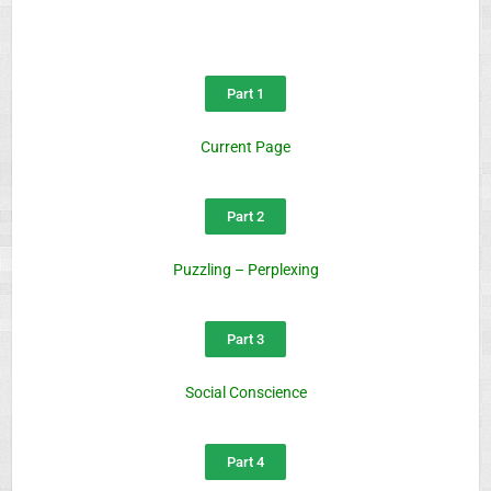
Part 1
Current Page
Part 2
Puzzling – Perplexing
Part 3
Social Conscience
Part 4