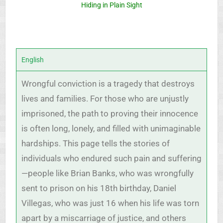
Hiding in Plain Sight
English
Wrongful conviction is a tragedy that destroys
lives and families. For those who are unjustly
imprisoned, the path to proving their innocence
is often long, lonely, and filled with unimaginable
hardships. This page tells the stories of
individuals who endured such pain and suffering
—people like Brian Banks, who was wrongfully
sent to prison on his 18th birthday, Daniel
Villegas, who was just 16 when his life was torn
apart by a miscarriage of justice, and others