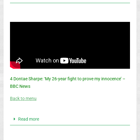
4 Dontae Sharpe: ‘My 26-year fight to prove my innocence’ –
BBC News
Back to menu
Read more