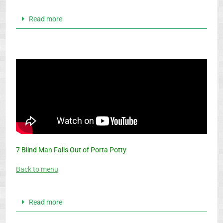
Read more
7 Blind Man Falls Out of Porta Potty
Back to menu
Read more