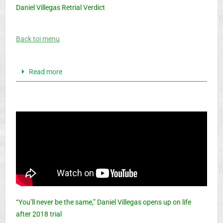
Daniel Villegas Retrial Verdict
Back toi menu
Read more
“You’ll never be the same,” Daniel Villegas opens up on life
after 2018 trial