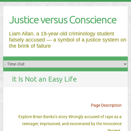
Justice versus Conscience
Liam Allan, a 19-year-old criminology student
falsely accused — a symbol of a justice system on
the brink of failure
It Is Not an Easy Life
Page Description
Explore Brian Banks’s story Wrongly accused of rape as a
teenager, imprisoned, and exonerated by the Innocence
Project.