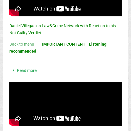
Daniel Villegas on Law&Crime Network with Reaction to his
Not Guilty Verdict
Back to menu
IMPORTANT CONTENT Listening
recommended
Read more