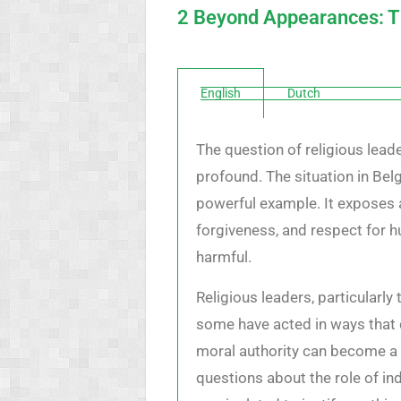
2 Beyond Appearances: The
English
Dutch
The question of religious leade
profound. The situation in Bel
powerful example. It exposes 
forgiveness, and respect for h
harmful.
Religious leaders, particularl
some have acted in ways that c
moral authority can become a f
questions about the role of ind