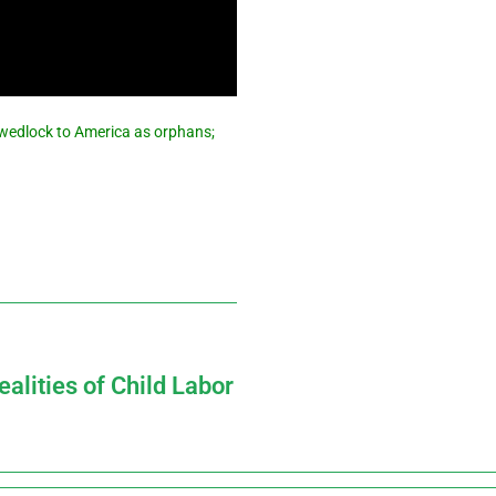
f wedlock to America as orphans;
alities of Child Labor