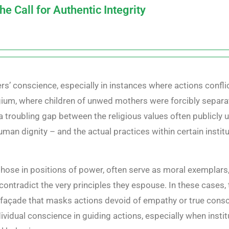
 Call for Authentic Integrity
rs’ conscience, especially in instances where actions conflict
gium, where children of unwed mothers were forcibly separate
a troubling gap between the religious values often publicly
uman dignity – and the actual practices within certain instit
y those in positions of power, often serve as moral exemplars
ontradict the very principles they espouse. In these cases,
açade that masks actions devoid of empathy or true conscien
ividual conscience in guiding actions, especially when instit