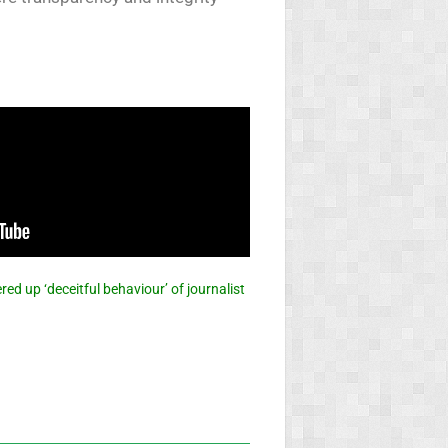
ed up ‘deceitful behaviour’ of journalist