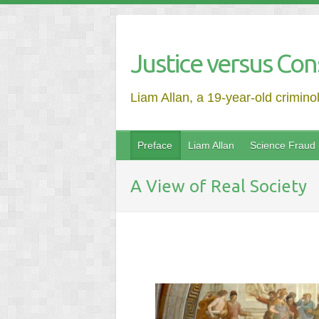
Justice versus Con
Liam Allan, a 19-year-old crimino
Preface
Liam Allan
Science Fraud
A View of Real Society