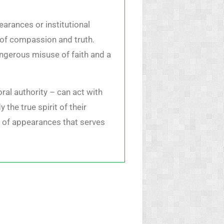
earances or institutional
s of compassion and truth.
dangerous misuse of faith and a
ral authority – can act with
the true spirit of their
m of appearances that serves