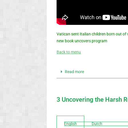
Vatican sent Italian children born out o
new book uncovers program
Back to menu
Read more
3 Uncovering the Harsh Re
English
Dutch