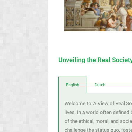
Unveiling the Real Societ
English
Dutch
Welcome to ‘A View of Real Soc
lives. In a world often defined
of the ethical, moral, and soci
challenge the status quo, foste