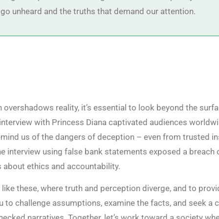
 go unheard and the truths that demand our attention.
 overshadows reality, it’s essential to look beyond the surfa
 interview with Princess Diana captivated audiences worldwi
mind us of the dangers of deception – even from trusted ins
he interview using false bank statements exposed a breach o
s about ethics and accountability.
s like these, where truth and perception diverge, and to provi
u to challenge assumptions, examine the facts, and seek a c
checked narratives. Together, let’s work toward a society wh