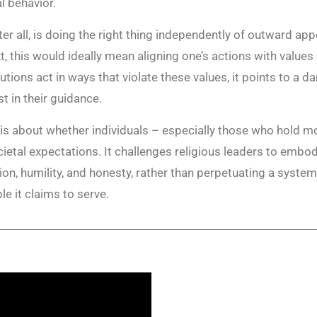
l behavior.
er all, is doing the right thing independently of outward app
t, this would ideally mean aligning one’s actions with value
tutions act in ways that violate these values, it points to a 
t in their guidance.
” is about whether individuals – especially those who hold mo
etal expectations. It challenges religious leaders to embody 
on, humility, and honesty, rather than perpetuating a syste
le it claims to serve.