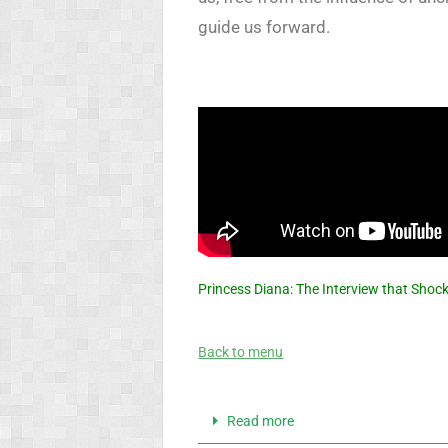
guide us forward.
Princess Diana: The Interview that Shoc
Back to menu
Read more