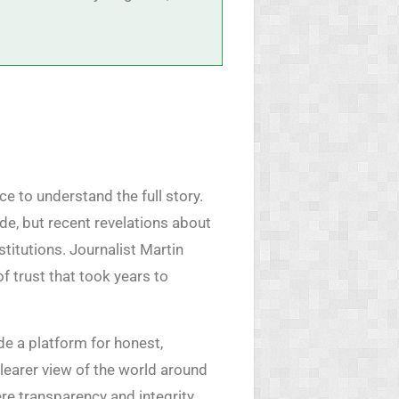
ce to understand the full story.
de, but recent revelations about
titutions. Journalist Martin
f trust that took years to
de a platform for honest,
learer view of the world around
ere transparency and integrity