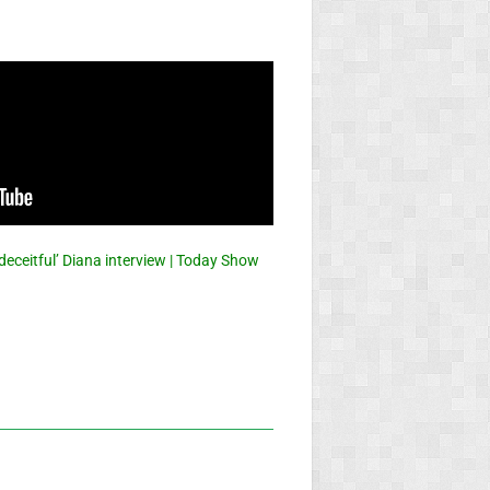
eceitful’ Diana interview | Today Show