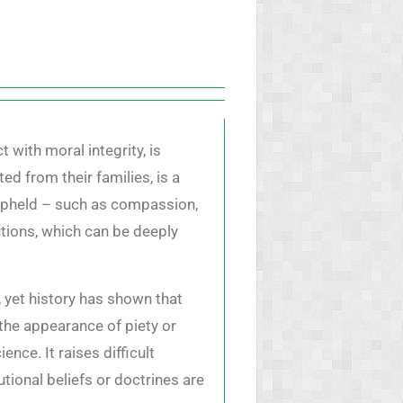
 with moral integrity, is
d from their families, is a
 upheld – such as compassion,
utions, which can be deeply
, yet history has shown that
 the appearance of piety or
ce. It raises difficult
utional beliefs or doctrines are