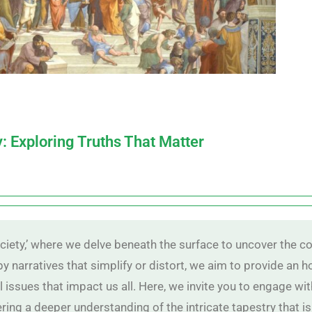
y: Exploring Truths That Matter
iety,’ where we delve beneath the surface to uncover the co
 by narratives that simplify or distort, we aim to provide an
al issues that impact us all. Here, we invite you to engage w
ring a deeper understanding of the intricate tapestry that is