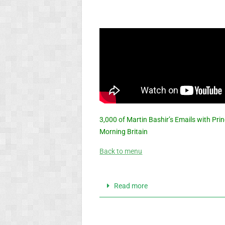
3,000 of Martin Bashir’s Emails with Pri
Morning Britain
Back to menu
Read more