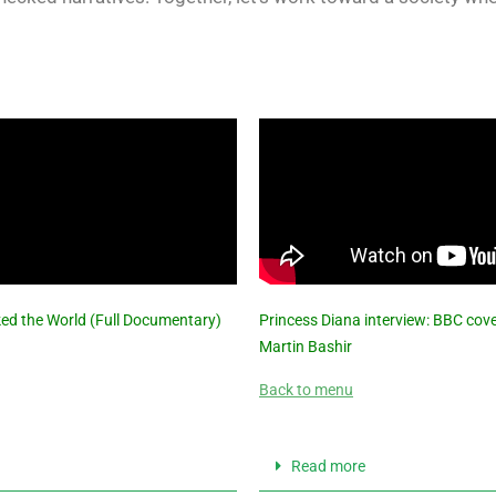
ked the World (Full Documentary)
Princess Diana interview: BBC cover
Martin Bashir
Back to menu
Read more