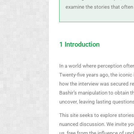
examine the stories that often
1 Introduction
In a world where perception often
Twenty-five years ago, the iconic
how the interview was secured re
Bashir’s manipulation to obtain t
uncover, leaving lasting question
This site seeks to explore storie
nuanced discussion. We invite yo
us, free from the influence of un