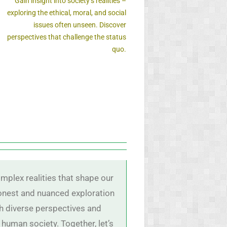
Gain insight into society’s realities –
exploring the ethical, moral, and social
issues often unseen. Discover
perspectives that challenge the status
quo.
mplex realities that shape our
 honest and nuanced exploration
ith diverse perspectives and
 human society. Together, let’s