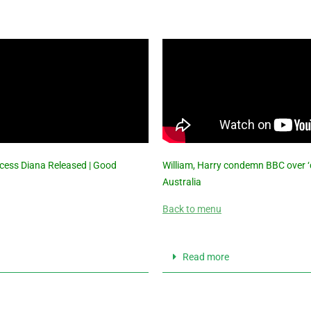
ncess Diana Released | Good
William, Harry condemn BBC over ‘d
Australia
Back to menu
Read more