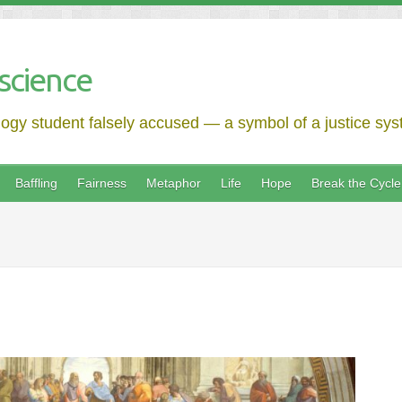
science
logy student falsely accused — a symbol of a justice syst
Baffling
Fairness
Metaphor
Life
Hope
Break the Cycle