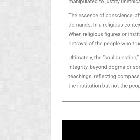
manipulated to justify unethica
The essence of conscience, aft
demands. In a religious contex
When religious figures or insti
betrayal of the people who trus
Ultimately, the “soul question,
integrity, beyond dogma or soci
teachings, reflecting compassi
the institution but not the peop