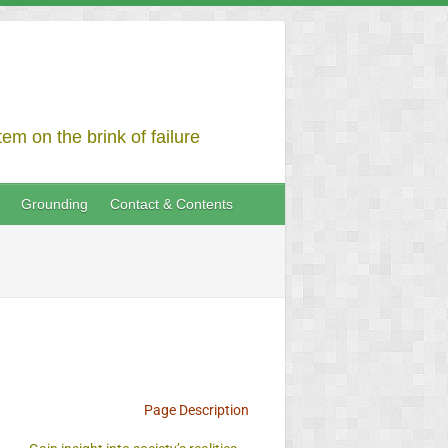
em on the brink of failure
Grounding
Contact & Contents
Page Description