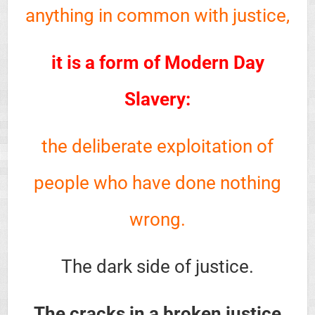
anything in common with justice,
it is a form of Modern Day
Slavery:
the deliberate exploitation of
people who have done nothing
wrong.
The dark side of justice.
The cracks in a broken justice