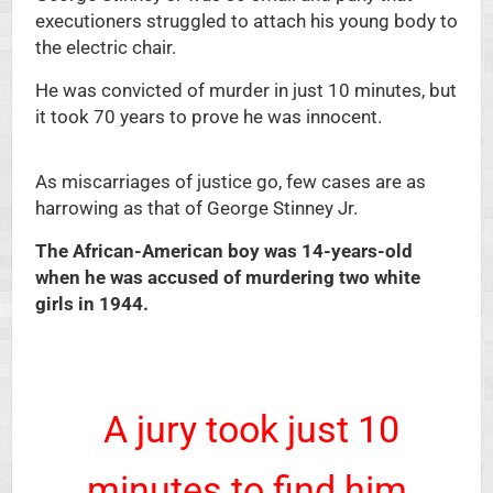
executioners struggled to attach his young body to
the electric chair.
He was convicted of murder in just 10 minutes, but
it took 70 years to prove he was innocent.
As miscarriages of justice go, few cases are as
harrowing as that of George Stinney Jr.
The African-American boy was 14-years-old
when he was accused of murdering two white
girls in 1944.
A jury took just 10
minutes to find him