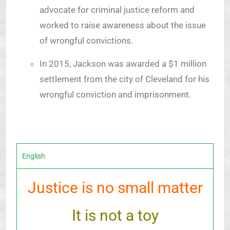
advocate for criminal justice reform and
worked to raise awareness about the issue
of wrongful convictions.
In 2015, Jackson was awarded a $1 million
settlement from the city of Cleveland for his
wrongful conviction and imprisonment.
English
Justice is no small matter
It is not a toy