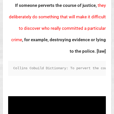
If someone perverts the course of justice,
they
deliberately do something that will make it difficult
to discover who really committed a particular
crime
, for example, destroying evidence or lying
to the police. [law]
Collins Cobuild Dictionary: To pervert the course