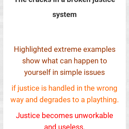
system
Highlighted extreme examples
show what can happen to
yourself in simple issues
if justice is handled in the wrong
way and degrades to a plaything.
Justice becomes unworkable
and useless.