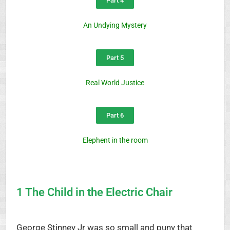
Part 4
An Undying Mystery
Part 5
Real World Justice
Part 6
Elephent in the room
1 The Child in the Electric Chair
George Stinney Jr was so small and puny that