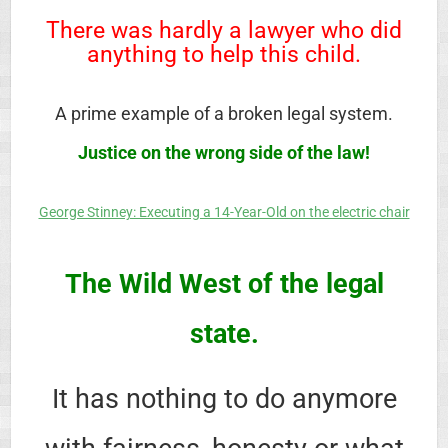
There was hardly a lawyer who did
anything to help this child.
A prime example of a broken legal system.
Justice on the wrong side of the law!
George Stinney: Executing a 14-Year-Old on the electric chair
The Wild West of the legal
state.
It has nothing to do anymore