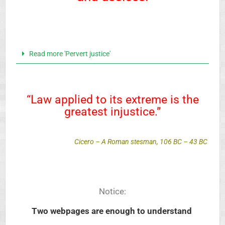
Read more 'Pervert justice'
“Law applied to its extreme is the
greatest injustice.”
Cicero – A Roman stesman, 106 BC – 43 BC
Notice:
Two webpages
are enough to understand