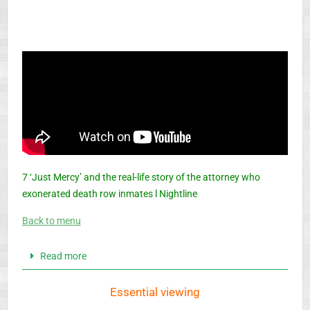
7 ‘Just Mercy’ and the real-life story of the attorney who
exonerated death row inmates l Nightline
Back to menu
Read more
Essential viewing