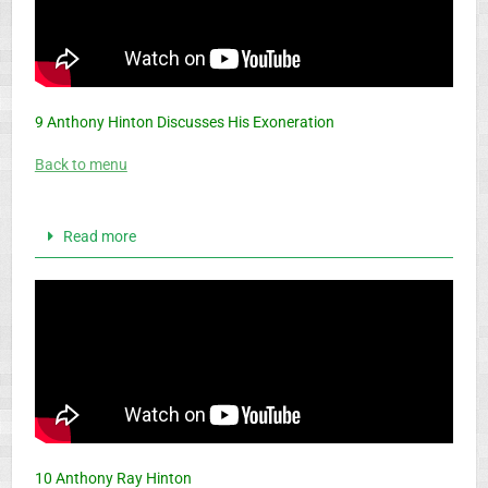
9 Anthony Hinton Discusses His Exoneration
Back to menu
Read more
10 Anthony Ray Hinton