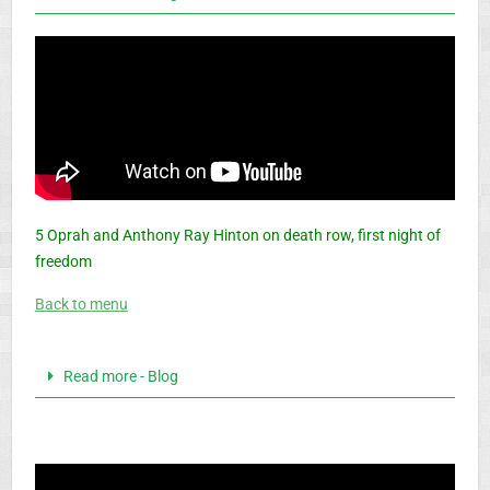
5 Oprah and Anthony Ray Hinton on death row, first night of
freedom
Back to menu
Read more - Blog