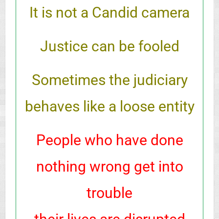
It is not a Candid camera
Justice can be fooled
Sometimes the judiciary
behaves like a loose entity
People who have done
nothing wrong get into
trouble