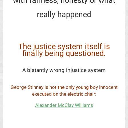
with fairness, honesty or what
really happened
The justice system itself is
finally being questioned.
A blatantly wrong injustice system
George Stinney is not the only young boy innocent
executed on the electric chair:
Alexander McClay Williams