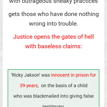
with outrageous sneaky practices
gets those who have done nothing
wrong into trouble.
Justice opens the gates of hell
with baseless claims:
‘Ricky Jakson’ was
innocent in prison for
39 years
,
on the basis of a child
who was blackmailed into giving false
testimony.