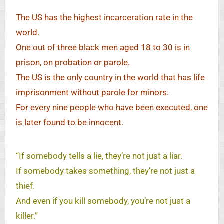
The US has the highest incarceration rate in the
world.
One out of three black men aged 18 to 30 is in
prison, on probation or parole.
The US is the only country in the world that has life
imprisonment without parole for minors.
For every nine people who have been executed, one
is later found to be innocent.
“If somebody tells a lie, they’re not just a liar.
If somebody takes something, they’re not just a
thief.
And even if you kill somebody, you’re not just a
killer.”