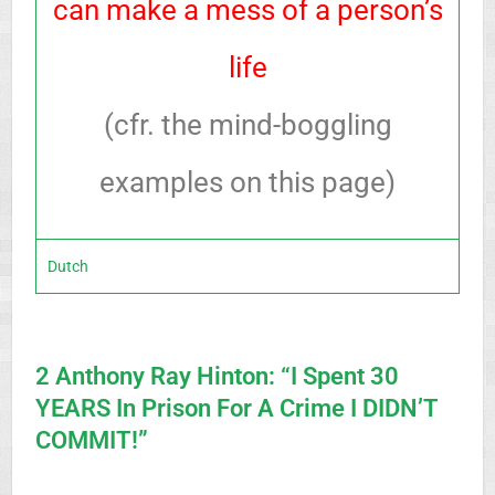
can make a mess of a person’s
life
(cfr. the mind-boggling
examples on this page)
Dutch
2 Anthony Ray Hinton: “I Spent 30
YEARS In Prison For A Crime I DIDN’T
COMMIT!”