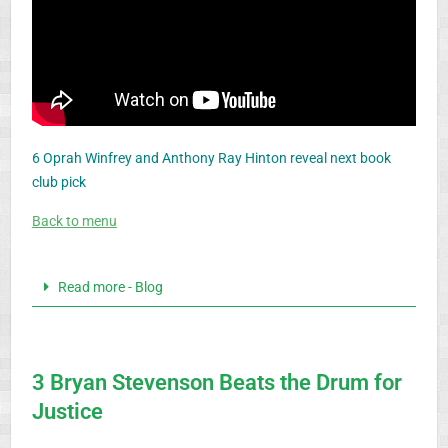
6 Oprah Winfrey and Anthony Ray Hinton reveal next book
club pick
Back to menu
Read more - Blog
3 Bryan Stevenson Beats the Drum for
Justice