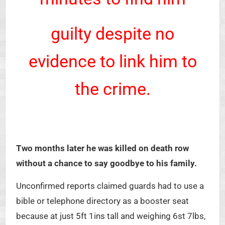
guilty despite no
evidence to link him to
the crime.
Two months later he was killed on death row
without a chance to say goodbye to his family.
Unconfirmed reports claimed guards had to use a
bible or telephone directory as a booster seat
because at just 5ft 1ins tall and weighing 6st 7lbs,