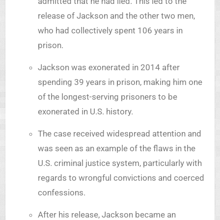
admitted that he had lied. This led to the
release of Jackson and the other two men,
who had collectively spent 106 years in
prison.
Jackson was exonerated in 2014 after
spending 39 years in prison, making him one
of the longest-serving prisoners to be
exonerated in U.S. history.
The case received widespread attention and
was seen as an example of the flaws in the
U.S. criminal justice system, particularly with
regards to wrongful convictions and coerced
confessions.
After his release, Jackson became an