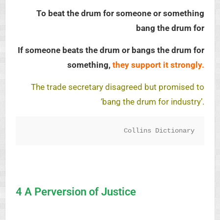
To beat the drum for someone or something
bang the drum for
If someone beats the drum or bangs the drum for
something,
they support it strongly.
The trade secretary disagreed but promised to
‘bang the drum for industry’.
Collins Dictionary
4 A Perversion of Justice