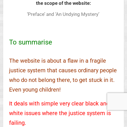
the scope of the website:
‘Preface’ and ‘An Undying Mystery’
To summarise
The website is about a flaw in a fragile
justice system that causes ordinary people
who do not belong there, to get stuck in it.
Even young children!
It deals with simple very clear black and
white issues where the justice system is
failing.