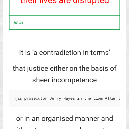
their lives are disrupted
Dutch
It is ‘a contradiction in terms’
that justice either on the basis of
sheer incompetence
(as prosecutor Jerry Hayes in the Liam Allan case
or in an organised manner and