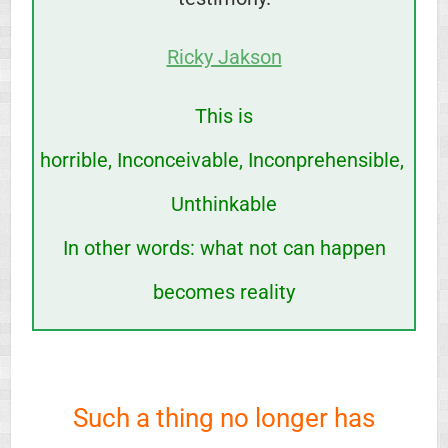
Ricky Jakson
This is
horrible,
Inconceivable,
Inconprehensible,
Unthinkable
In other words:
what not can happen
becomes reality
Such a thing no longer has