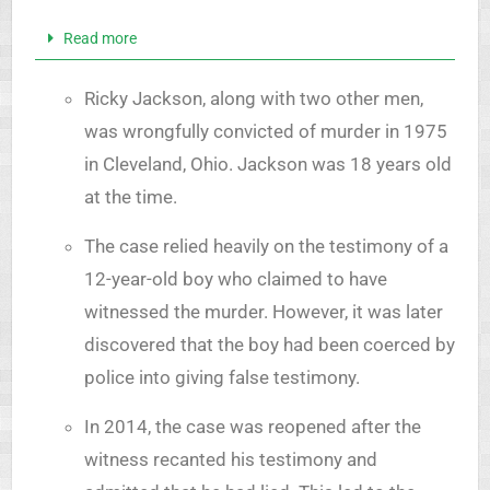
Read more
Ricky Jackson, along with two other men,
was wrongfully convicted of murder in 1975
in Cleveland, Ohio. Jackson was 18 years old
at the time.
The case relied heavily on the testimony of a
12-year-old boy who claimed to have
witnessed the murder. However, it was later
discovered that the boy had been coerced by
police into giving false testimony.
In 2014, the case was reopened after the
witness recanted his testimony and