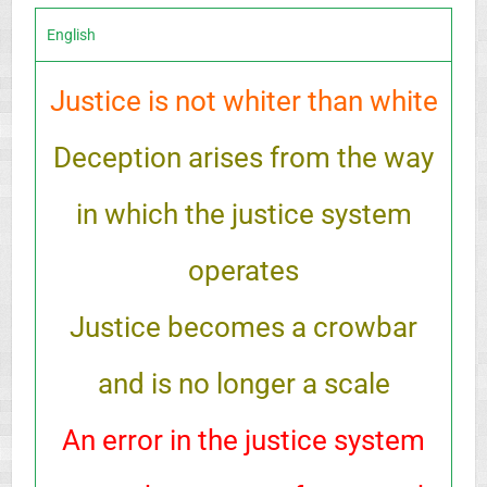
English
Justice is not whiter than white
Deception arises from the way
in which the justice system
operates
Justice becomes a crowbar
and is no longer a scale
An error in the justice system