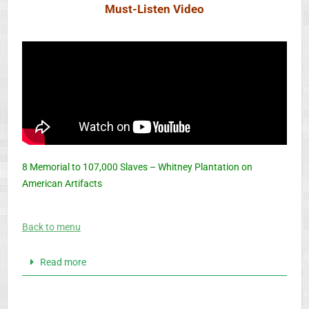
Must-Listen Video
8 Memorial to 107,000 Slaves – Whitney Plantation on
American Artifacts
Back to menu
Read more