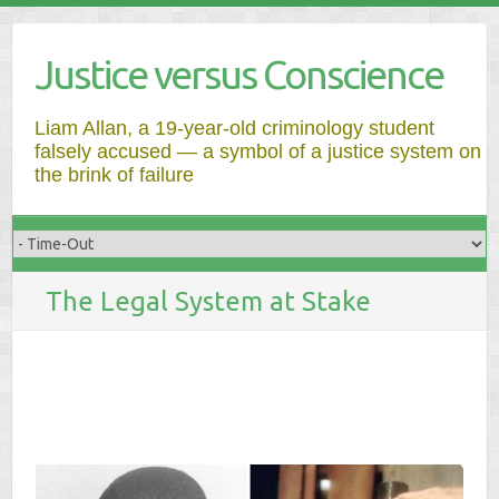
Justice versus Conscience
Liam Allan, a 19-year-old criminology student
falsely accused — a symbol of a justice system on
the brink of failure
The Legal System at Stake