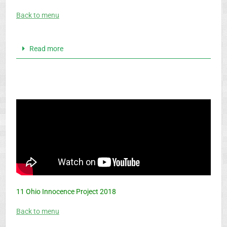
Back to menu
Read more
11 Ohio Innocence Project 2018
Back to menu