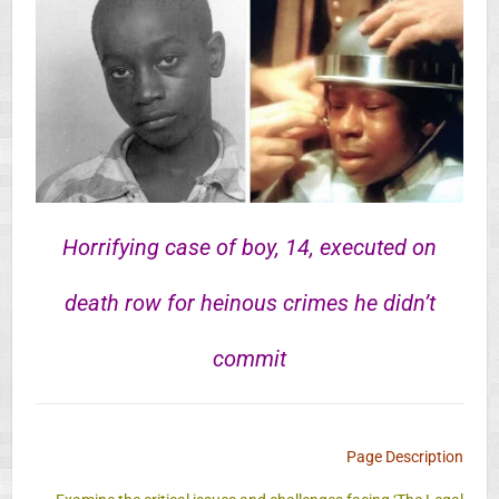
Horrifying case of boy, 14, executed on
death row for heinous crimes he didn’t
commit
Page Description