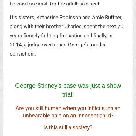
he was too small for the adult-size seat.
His sisters, Katherine Robinson and Amie Ruffner,
along with their brother Charles, spent the next 70
years fiercely fighting for justice and finally, in
2014, a judge overturned George’s murder
conviction.
.
George Stinney’s case was just a show
trial!
Are you still human when you inflict such an
unbearable pain on an innocent child?
Is this still a society?