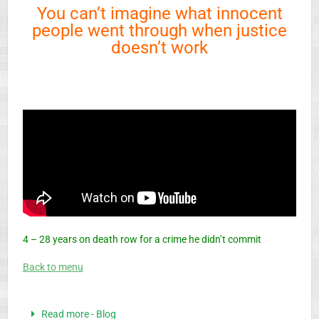
You can’t imagine what innocent
people went through when justice
doesn’t work
4 – 28 years on death row for a crime he didn’t commit
Back to menu
Read more - Blog