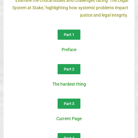
Examine the critical issues and challenges facing ‘The Legal
System at Stake,’ highlighting how systemic problems impact
justice and legal integrity.
Part 1
Preface
Part 2
The hardest thing
Part 3
Current Page