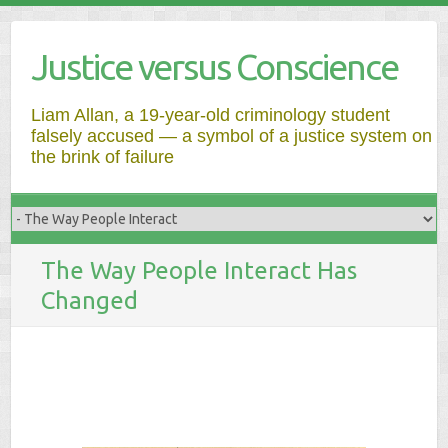
Justice versus Conscience
Liam Allan, a 19-year-old criminology student
falsely accused — a symbol of a justice system on
the brink of failure
The Way People Interact Has
Changed