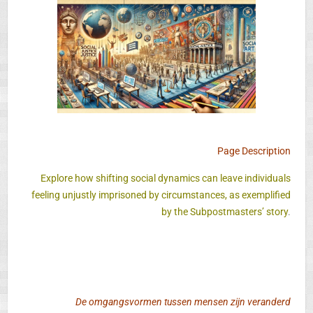
Page Description
Explore how shifting social dynamics can leave individuals
feeling unjustly imprisoned by circumstances, as exemplified
by the Subpostmasters’ story
.
De omgangsvormen tussen mensen zijn veranderd