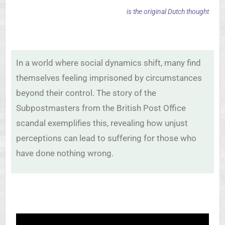
is the original Dutch thought
In a world where social dynamics shift, many find
themselves feeling imprisoned by circumstances
beyond their control. The story of the
Subpostmasters from the British Post Office
scandal exemplifies this, revealing how unjust
perceptions can lead to suffering for those who
have done nothing wrong.