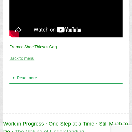
Framed Shoe Thieves Gag
Back to menu
Read more
Work in Progress · One Step at a Time · Still Much to
Do ·
The Making of Understanding