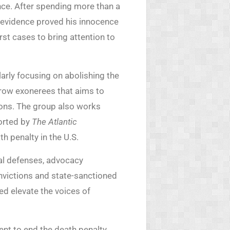
ce. After spending more than a
evidence proved his innocence
rst cases to bring attention to
larly focusing on abolishing the
row exonerees that aims to
ions. The group also works
orted by
The Atlantic
th penalty in the U.S.
egal defenses, advocacy
onvictions and state-sanctioned
ed elevate the voices of
nt to end the death penalty