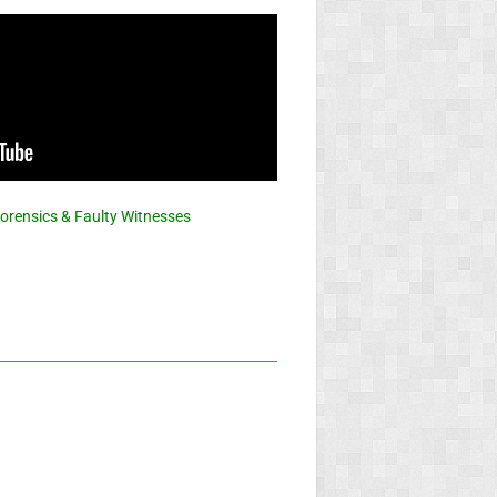
Forensics & Faulty Witnesses