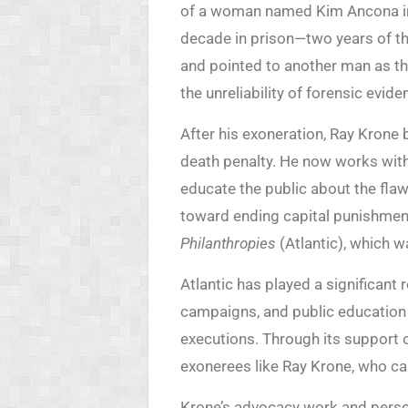
of a woman named Kim Ancona in 
decade in prison—two years of 
and pointed to another man as the
the unreliability of forensic evide
After his exoneration, Ray Krone 
death penalty. He now works wit
educate the public about the fla
toward ending capital punishmen
Philanthropies
(Atlantic), which wa
Atlantic has played a significant 
campaigns, and public education 
executions. Through its support o
exonerees like Ray Krone, who can
Krone’s advocacy work and perso