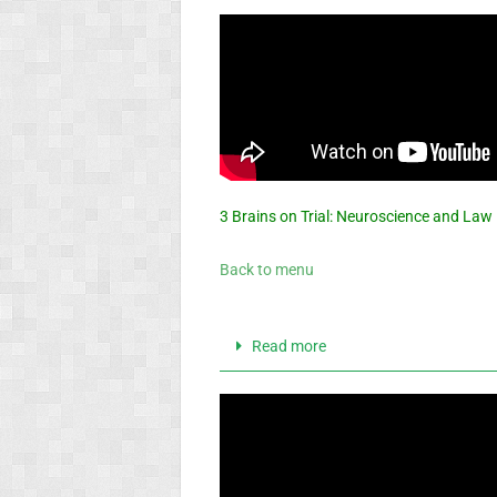
3 Brains on Trial: Neuroscience and Law
Back to menu
Read more