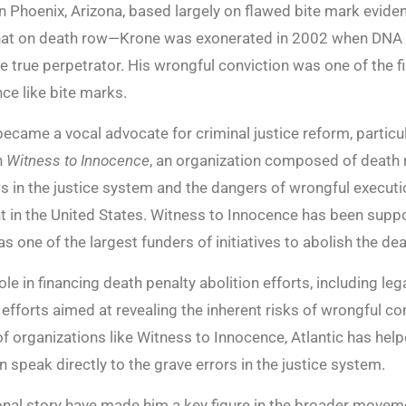
Phoenix, Arizona, based largely on flawed bite mark eviden
that on death row—Krone was exonerated in 2002 when DNA 
 true perpetrator. His wrongful conviction was one of the fi
nce like bite marks.
became a vocal advocate for criminal justice reform, particu
h
Witness to Innocence
, an organization composed of death 
ws in the justice system and the dangers of wrongful execut
t in the United States. Witness to Innocence has been supp
s one of the largest funders of initiatives to abolish the dea
role in financing death penalty abolition efforts, including l
efforts aimed at revealing the inherent risks of wrongful c
f organizations like Witness to Innocence, Atlantic has help
 speak directly to the grave errors in the justice system.
nal story have made him a key figure in the broader moveme