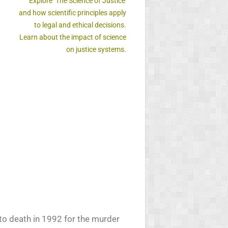
Explore ‘The Science of Justice’
and how scientific principles apply
to legal and ethical decisions.
Learn about the impact of science
on justice systems.
 to death in 1992 for the murder