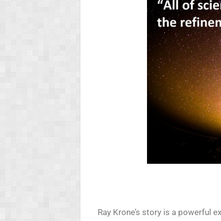
Ray Krone’s story is a powerful 