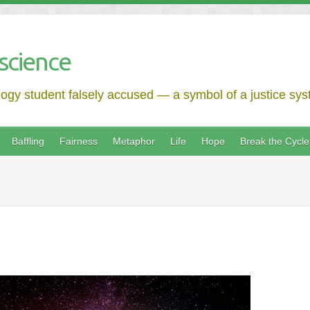
science
logy student falsely accused — a symbol of a justice syst
Baffling
Fairness
Metaphor
Life
Hope
Break the Cycle