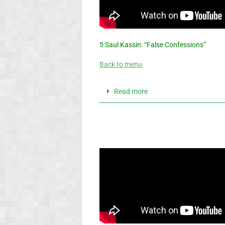
5 Saul Kassin: “False Confessions”
Back to menu
Read more