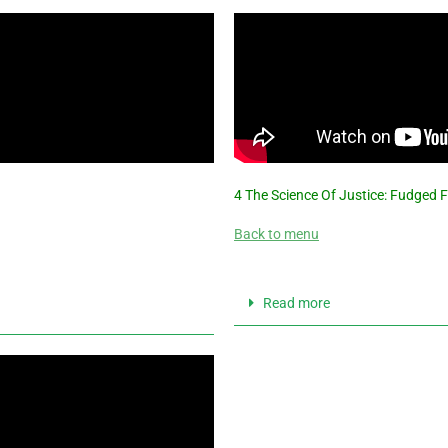
4 The Science Of Justice: Fudged 
Back to menu
Read more