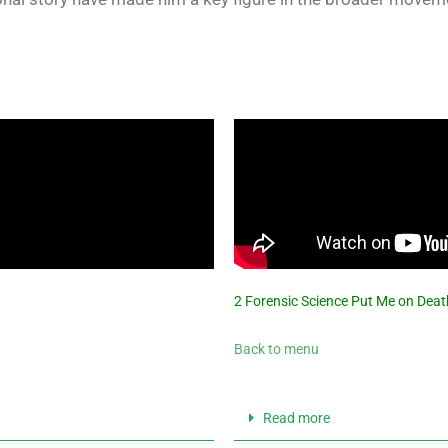
2 Forensic Science Put Me on Deat
Back to menu
Read more