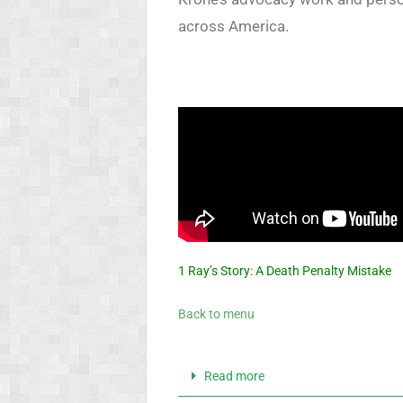
across America.
1 Ray’s Story: A Death Penalty Mistake
Back to menu
Read more