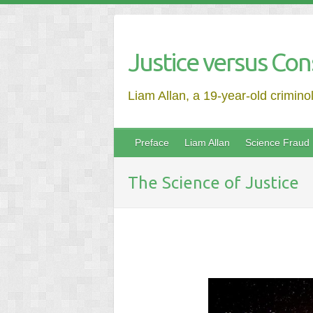
Justice versus Con
Liam Allan, a 19-year-old crimino
Preface
Liam Allan
Science Fraud
The Science of Justice