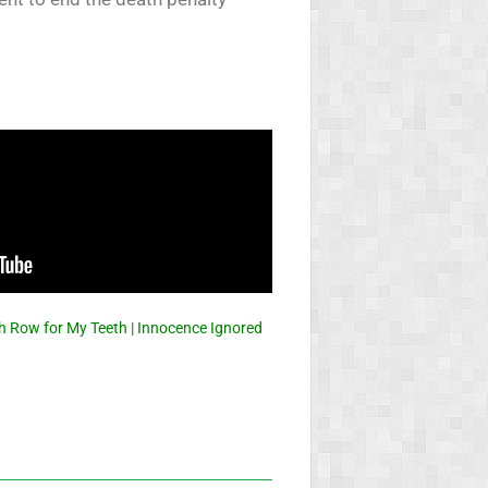
h Row for My Teeth | Innocence Ignored