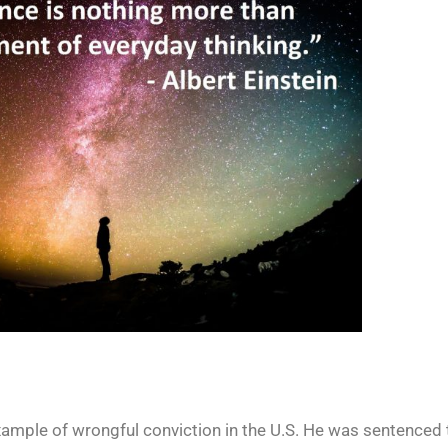
example of wrongful conviction in the U.S. He was sentenced