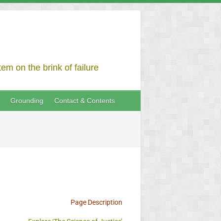
em on the brink of failure
Grounding
Contact & Contents
Page Description