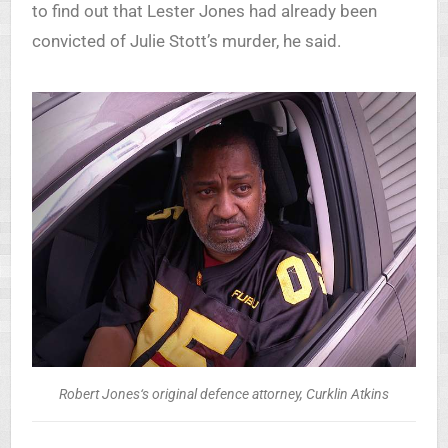
to find out that Lester Jones had already been
convicted of Julie Stott’s murder, he said.
Robert Jones‘s original defence attorney, Curklin Atkins