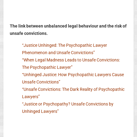
The link between unbalanced legal behaviour and the risk of
unsafe convictions.
“Justice Unhinged: The Psychopathic Lawyer
Phenomenon and Unsafe Convictions”
“When Legal Madness Leads to Unsafe Convictions:
The Psychopathic Lawyer”
“Unhinged Justice: How Psychopathic Lawyers Cause
Unsafe Convictions”
“Unsafe Convictions: The Dark Reality of Psychopathic
Lawyers”
“Justice or Psychopathy? Unsafe Convictions by
Unhinged Lawyers”