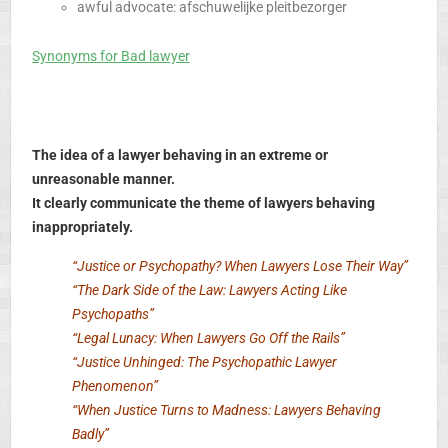
awful advocate: afschuwelijke pleitbezorger
Synonyms for Bad lawyer
The idea of a lawyer behaving in an extreme or
unreasonable manner.
It clearly communicate the theme of lawyers behaving
inappropriately.
“Justice or Psychopathy? When Lawyers Lose Their Way”
“The Dark Side of the Law: Lawyers Acting Like
Psychopaths”
“Legal Lunacy: When Lawyers Go Off the Rails”
“Justice Unhinged: The Psychopathic Lawyer
Phenomenon”
“When Justice Turns to Madness: Lawyers Behaving
Badly”