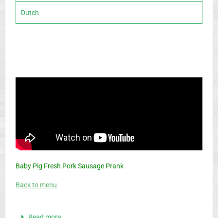
Dutch
Baby Pig Fresh Pork Sausage Prank
Back to menu
Read more