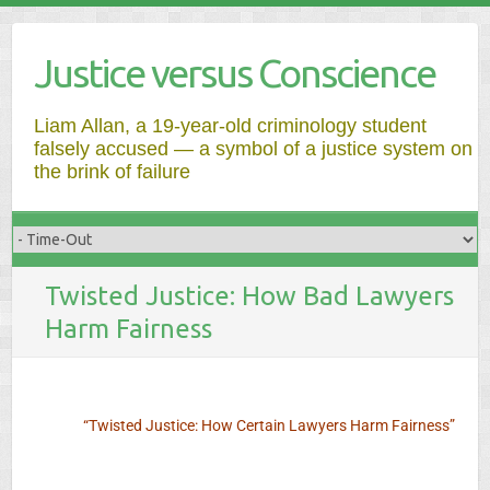
Justice versus Conscience
Liam Allan, a 19-year-old criminology student
falsely accused — a symbol of a justice system on
the brink of failure
Twisted Justice: How Bad Lawyers
Harm Fairness
“Twisted Justice: How Certain Lawyers Harm Fairness”