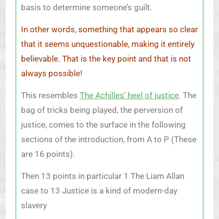
basis to determine someone’s guilt.
In other words, something that appears so clear
that it seems unquestionable, making it entirely
believable. That is the key point and that is not
always possible!
This resembles
The Achilles’ heel of justice
. The
bag of tricks being played, the perversion of
justice, comes to the surface in the following
sections of the introduction, from A to P (These
are 16 points).
Then 13 points in particular 1 The Liam Allan
case to 13 Justice is a kind of modern-day
slavery