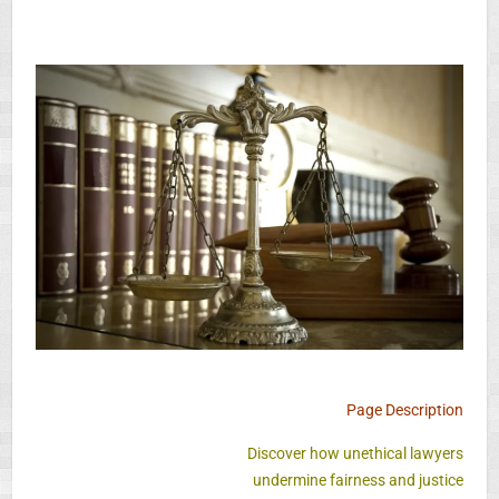
Page Description
Discover how unethical lawyers
undermine fairness and justice