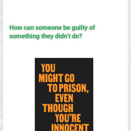
How can someone be guilty of
something they didn’t do?