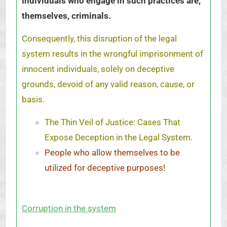
Individuals who engage in such practices are,
themselves, criminals.
Consequently, this disruption of the legal
system results in the wrongful imprisonment of
innocent individuals, solely on deceptive
grounds, devoid of any valid reason, cause, or
basis.
The Thin Veil of Justice: Cases That
Expose Deception in the Legal System.
People who allow themselves to be
utilized for deceptive purposes!
Corruption in the system