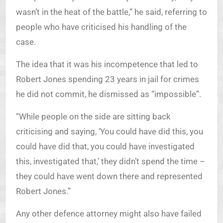
wasn’t in the heat of the battle,” he said, referring to
people who have criticised his handling of the
case.
The idea that it was his incompetence that led to
Robert Jones spending 23 years in jail for crimes
he did not commit, he dismissed as “impossible”.
“While people on the side are sitting back
criticising and saying, ‘You could have did this, you
could have did that, you could have investigated
this, investigated that,’ they didn’t spend the time –
they could have went down there and represented
Robert Jones.”
Any other defence attorney might also have failed