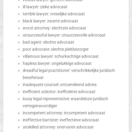
ill lawyer: zieke advocaat
terrible lawyer: vreselijke advocaat
black lawyer: zwarte advocaat
worst attorney: slechtste advocaat
unsuccessful lawyer: onsuccesvolle advocaat
bad agent: slechte advocaat
poor advocate: slechte pleitbezorger
villainous lawyer: schurkachtige advocaat
hapless lawyer: ongelukkige advocaat
dreadful legal practitioner: verschrikkelijke juridisch
beoefenaar
inadequate counsel: ontoereikend advies
inefficient solicitor: inefficiënte advocaat
lousy legal representative: waardeloze juridisch
vertegenwoordiger
incompetent attorney: incompetent advocaat
ineffective barrister: ineffectieve advocaat
unskilled attorney: onervaren advocaat