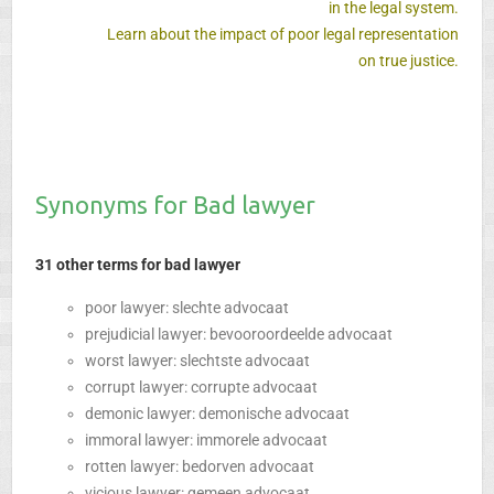
in the legal system.
Learn about the impact of poor legal representation
on true justice.
Synonyms for Bad lawyer
31 other terms for bad lawyer
poor lawyer: slechte advocaat
prejudicial lawyer: bevooroordeelde advocaat
worst lawyer: slechtste advocaat
corrupt lawyer: corrupte advocaat
demonic lawyer: demonische advocaat
immoral lawyer: immorele advocaat
rotten lawyer: bedorven advocaat
vicious lawyer: gemeen advocaat