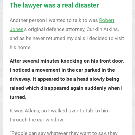
The lawyer was a real disaster
Another person I wanted to talk to was
Robert
Jones
‘s original defence attorney, Curklin Atkins,
and as he never returned my calls I decided to visit
his home.
After several minutes knocking on his front door,
I noticed a movement in the car parked in the
driveway. It appeared to be a head slowly being
raised which disappeared again suddenly when I
turned.
It was Atkins, so I walked over to talk to him
through the car window.
“People can say whatever they want to say, they