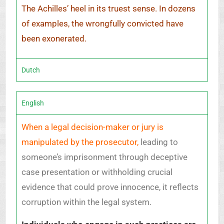
The Achilles’ heel in its truest sense. In dozens
of examples, the wrongfully convicted have
been exonerated.
Dutch
English
When a legal decision-maker or jury is
manipulated by the prosecutor,
leading to
someone’s imprisonment through deceptive
case presentation or withholding crucial
evidence that could prove innocence, it reflects
corruption within the legal system.