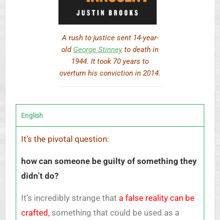
A rush to justice sent 14-year-
old
George Stinney
to death in
1944. It took 70 years to
overturn his conviction in 2014.
English
It’s the pivotal question:
how can someone be guilty of something they
didn’t do?
It’s incredibly strange that
a false reality can be
crafted,
something that could be used as a