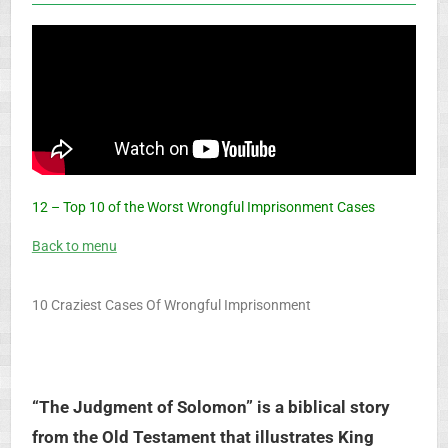
12 – Top 10 of the Worst Wrongful Imprisonment Cases
Back to menu
10 Craziest Cases Of Wrongful Imprisonment
“The Judgment of Solomon” is a biblical story
from the Old Testament that illustrates King