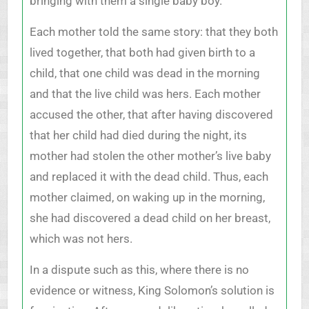
bringing with them a single baby boy.
Each mother told the same story: that they both
lived together, that both had given birth to a
child, that one child was dead in the morning
and that the live child was hers. Each mother
accused the other, that after having discovered
that her child had died during the night, its
mother had stolen the other mother’s live baby
and replaced it with the dead child. Thus, each
mother claimed, on waking up in the morning,
she had discovered a dead child on her breast,
which was not hers.
In a dispute such as this, where there is no
evidence or witness, King Solomon’s solution is