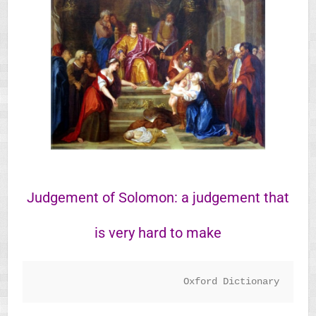
Judgement of Solomon: ​a judgement that
is very hard to make
Oxford Dictionary