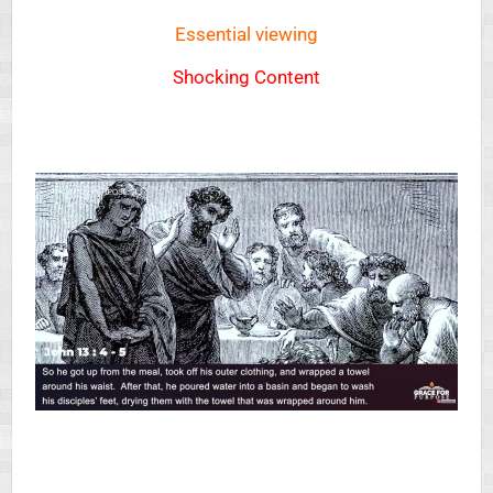
Essential viewing
Shocking Content