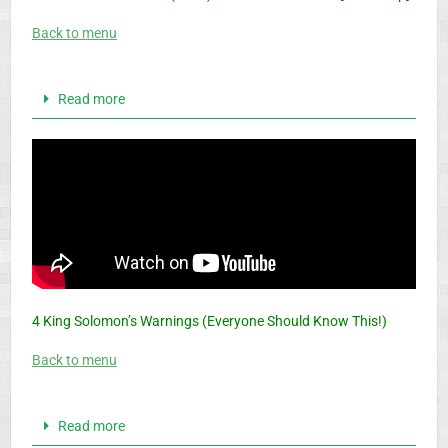
Back to menu
Read more
4 King Solomon’s Warnings (Everyone Should Know This!)
Back to menu
Read more