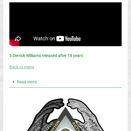
5 Derrick Williams released after 18 years
Back to menu
Read more