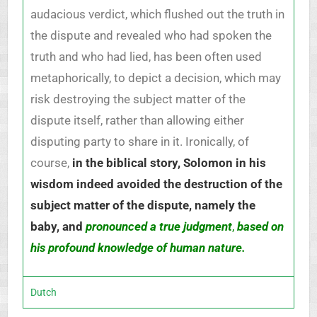
audacious verdict, which flushed out the truth in
the dispute and revealed who had spoken the
truth and who had lied, has been often used
metaphorically, to depict a decision, which may
risk destroying the subject matter of the
dispute itself, rather than allowing either
disputing party to share in it. Ironically, of
course,
in the biblical story, Solomon in his
wisdom indeed avoided the destruction of the
subject matter of the dispute, namely the
baby, and
pronounced a true judgment
,
based on
his profound knowledge of human nature.
Dutch