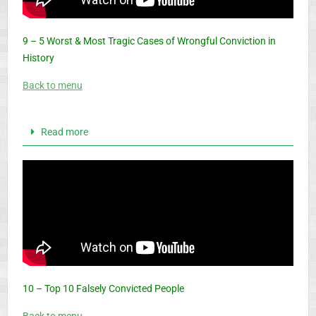
9 – 5 Worst & Most Tragic Cases of Wrongful Conviction in
History
Back to menu
Read more
10 – Top 10 Falsely Convicted People