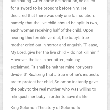
fascinating. After some deliberation, he called
for a sword to be brought before him. He
declared that there was only one fair solution,
namely, that the live child should be split in two,
each woman receiving half of the child. Upon
hearing this terrible verdict, the baby’s true
mother cried out in horror and anguish, “Please,
My Lord, give her the live child – do not kill him!”
However, the liar, in her bitter jealousy,
exclaimed, “It shall be neither mine nor yours –
divide it!” Realizing that a true mother’s instincts
are to protect her child, Solomon instantly gave
the baby to the real mother, who was willing to
relinquish her baby in order to save its life.
King Solomon The story of Solomon’s