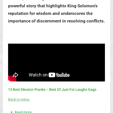
powerful story that highlights King Solomon’s
reputation for wisdom and underscores the
importance of discernment in resolving conflicts.
13 Best Elevator Pranks – Best Of Just For Laughs Gags
Back to menu
Read more