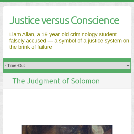
Justice versus Conscience
Liam Allan, a 19-year-old criminology student
falsely accused — a symbol of a justice system on
the brink of failure
The Judgment of Solomon