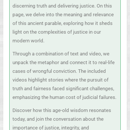
discerning truth and delivering justice. On this
page, we delve into the meaning and relevance
of this ancient parable, exploring how it sheds
light on the complexities of justice in our
modern world.
Through a combination of text and video, we
unpack the metaphor and connect it to real-life
cases of wrongful conviction. The included
videos highlight stories where the pursuit of
truth and fairness faced significant challenges,
emphasizing the human cost of judicial failures.
Discover how this age-old wisdom resonates
today, and join the conversation about the
importance of justice, integrity, and