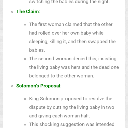
switching the babies during the night.
The Claim
:
The first woman claimed that the other
had rolled over her own baby while
sleeping, killing it, and then swapped the
babies.
The second woman denied this, insisting
the living baby was hers and the dead one
belonged to the other woman.
Solomon’s Proposal
:
King Solomon proposed to resolve the
dispute by cutting the living baby in two
and giving each woman half.
This shocking suggestion was intended