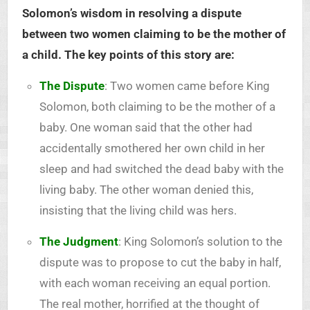
Solomon’s wisdom in resolving a dispute
between two women claiming to be the mother of
a child. The key points of this story are:
The Dispute
: Two women came before King
Solomon, both claiming to be the mother of a
baby. One woman said that the other had
accidentally smothered her own child in her
sleep and had switched the dead baby with the
living baby. The other woman denied this,
insisting that the living child was hers.
The Judgment
: King Solomon’s solution to the
dispute was to propose to cut the baby in half,
with each woman receiving an equal portion.
The real mother, horrified at the thought of