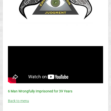
6 Man Wrongfully Imprisoned for 39 Years
Back to menu