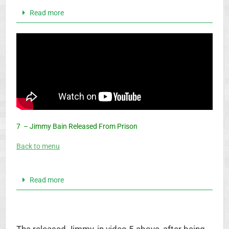
Read more
7 – Jimmy Bain Released From Prison
Back to menu
Read more