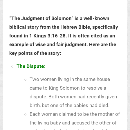
“The Judgment of Solomon” is a well-known
biblical story from the Hebrew Bible, specifically
found in 1 Kings 3:16-28. It is often cited as an
example of wise and fair judgment. Here are the
key points of the story:
The Dispute
:
Two women living in the same house
came to King Solomon to resolve a
dispute. Both women had recently given
birth, but one of the babies had died.
Each woman claimed to be the mother of
the living baby and accused the other of