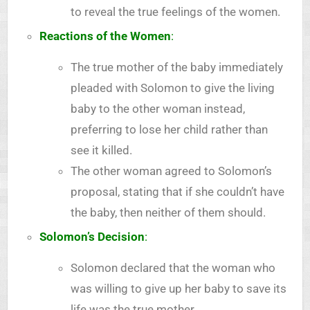
to reveal the true feelings of the women.
Reactions of the Women
:
The true mother of the baby immediately
pleaded with Solomon to give the living
baby to the other woman instead,
preferring to lose her child rather than
see it killed.
The other woman agreed to Solomon’s
proposal, stating that if she couldn’t have
the baby, then neither of them should.
Solomon’s Decision
:
Solomon declared that the woman who
was willing to give up her baby to save its
life was the true mother.