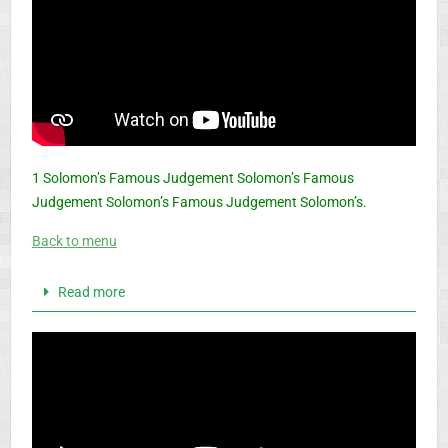
1 Solomon’s Famous Judgement Solomon’s Famous
Judgement Solomon’s Famous Judgement Solomon’s.
Back to menu
Read more