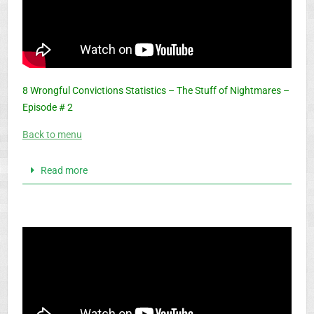
8 Wrongful Convictions Statistics – The Stuff of Nightmares –
Episode # 2
Back to menu
Read more