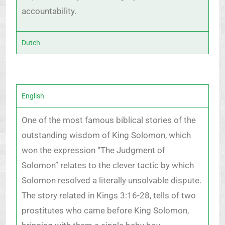
accountability.
Dutch
English
One of the most famous biblical stories of the
outstanding wisdom of King Solomon, which
won the expression “The Judgment of
Solomon” relates to the clever tactic by which
Solomon resolved a literally unsolvable dispute.
The story related in Kings 3:16-28, tells of two
prostitutes who came before King Solomon,