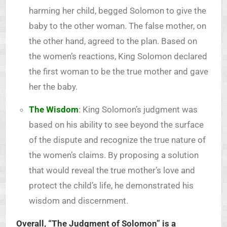
harming her child, begged Solomon to give the
baby to the other woman. The false mother, on
the other hand, agreed to the plan. Based on
the women’s reactions, King Solomon declared
the first woman to be the true mother and gave
her the baby.
The Wisdom
: King Solomon’s judgment was
based on his ability to see beyond the surface
of the dispute and recognize the true nature of
the women’s claims. By proposing a solution
that would reveal the true mother’s love and
protect the child’s life, he demonstrated his
wisdom and discernment.
Overall, “The Judgment of Solomon” is a