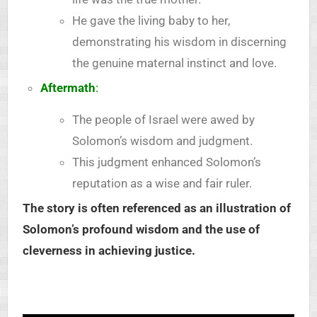
He gave the living baby to her,
demonstrating his wisdom in discerning
the genuine maternal instinct and love.
Aftermath
:
The people of Israel were awed by
Solomon’s wisdom and judgment.
This judgment enhanced Solomon’s
reputation as a wise and fair ruler.
The story is often referenced as an illustration of
Solomon’s profound wisdom and the use of
cleverness in achieving justice.