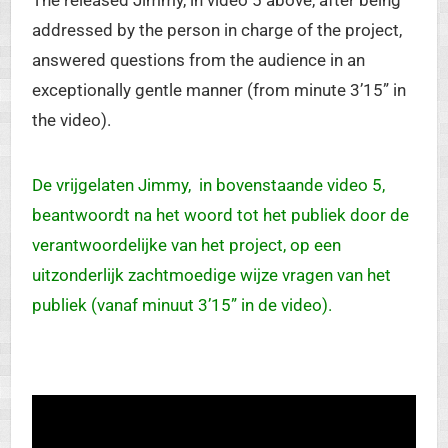
The released Jimmy, in video 5 above, after being
addressed by the person in charge of the project,
answered questions from the audience in an
exceptionally gentle manner (from minute 3’15” in
the video).
De vrijgelaten Jimmy, in bovenstaande video 5,
beantwoordt na het woord tot het publiek door de
verantwoordelijke van het project, op een
uitzonderlijk zachtmoedige wijze vragen van het
publiek (vanaf minuut 3’15” in de video).