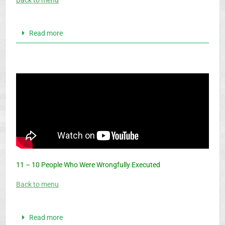
Back to menu
Read more
11 – 10 People Who Were Wrongfully Executed
Back to menu
Read more