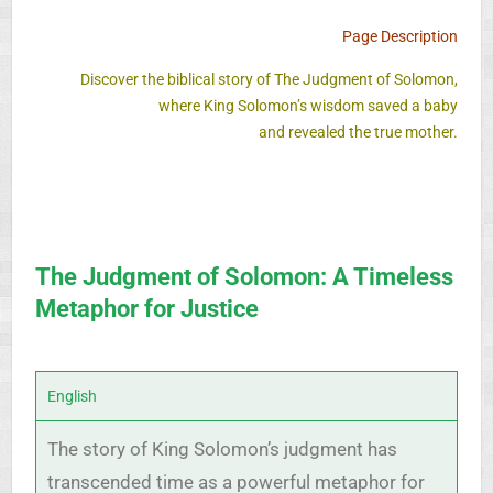
Page Description
Discover the biblical story of The Judgment of Solomon,
where King Solomon’s wisdom saved a baby
and revealed the true mother.
The Judgment of Solomon: A Timeless
Metaphor for Justice
English
The story of King Solomon’s judgment has
transcended time as a powerful metaphor for