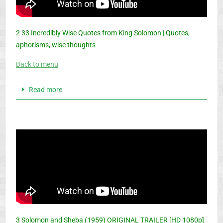
2 33 Incredibly Wise Quotes from King Solomon | Quotes,
aphorisms, wise thoughts
Back to menu
Read more
3 Solomon and Sheba (1959) ORIGINAL TRAILER [HD 1080p]