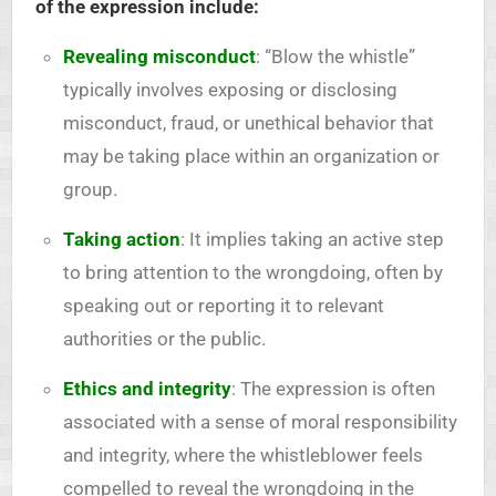
of the expression include:
Revealing misconduct
: “Blow the whistle”
typically involves exposing or disclosing
misconduct, fraud, or unethical behavior that
may be taking place within an organization or
group.
Taking action
: It implies taking an active step
to bring attention to the wrongdoing, often by
speaking out or reporting it to relevant
authorities or the public.
Ethics and integrity
: The expression is often
associated with a sense of moral responsibility
and integrity, where the whistleblower feels
compelled to reveal the wrongdoing in the