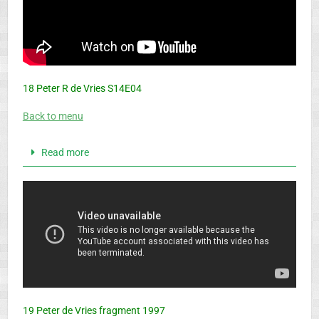
18 Peter R de Vries S14E04
Back to menu
Read more
19 Peter de Vries fragment 1997