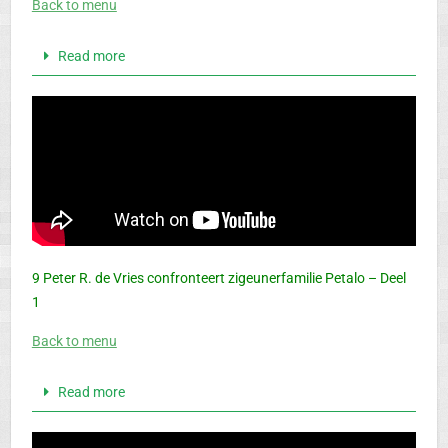
Back to menu
Read more
9 Peter R. de Vries confronteert zigeunerfamilie Petalo – Deel
1
Back to menu
Read more