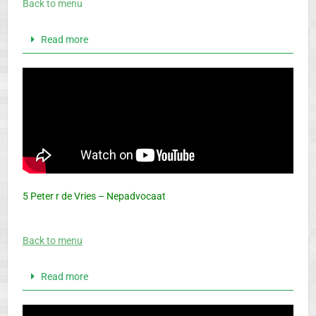
Back to menu
Read more
5 Peter r de Vries – Nepadvocaat
Back to menu
Read more