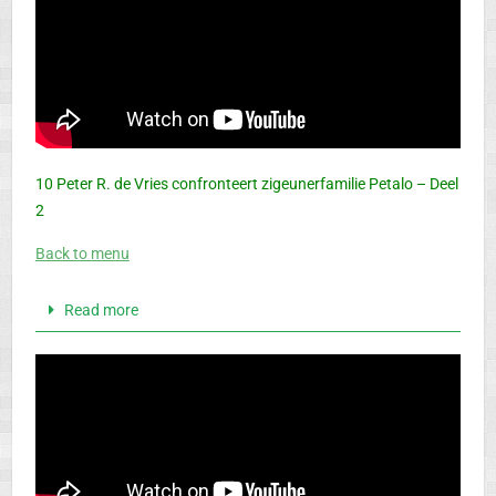
10 Peter R. de Vries confronteert zigeunerfamilie Petalo – Deel
2
Back to menu
Read more