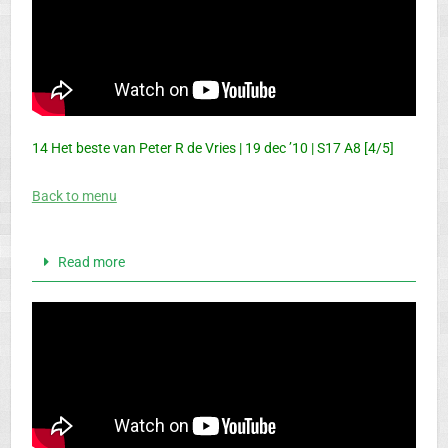
14 Het beste van Peter R de Vries | 19 dec ’10 | S17 A8 [4/5]
Back to menu
Read more