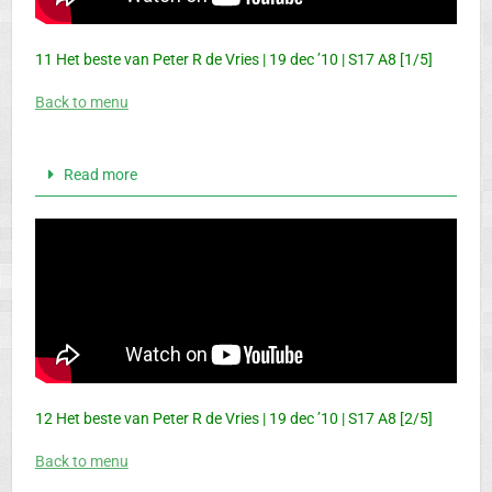
11 Het beste van Peter R de Vries | 19 dec ’10 | S17 A8 [1/5]
Back to menu
Read more
12 Het beste van Peter R de Vries | 19 dec ’10 | S17 A8 [2/5]
Back to menu