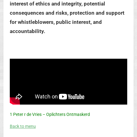
interest of ethics and integrity, potential
consequences and risks, protection and support
for whistleblowers, public interest, and
accountability.
1 Peter r de Vries – Oplichters Ontmaskerd
Back to menu