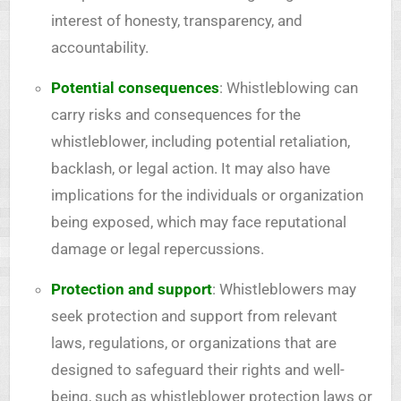
interest of honesty, transparency, and
accountability.
Potential consequences
: Whistleblowing can
carry risks and consequences for the
whistleblower, including potential retaliation,
backlash, or legal action. It may also have
implications for the individuals or organization
being exposed, which may face reputational
damage or legal repercussions.
Protection and support
: Whistleblowers may
seek protection and support from relevant
laws, regulations, or organizations that are
designed to safeguard their rights and well-
being, such as whistleblower protection laws or