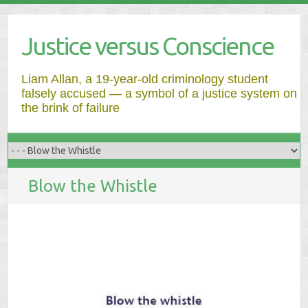
Justice versus Conscience
Liam Allan, a 19-year-old criminology student
falsely accused — a symbol of a justice system on
the brink of failure
Blow the Whistle