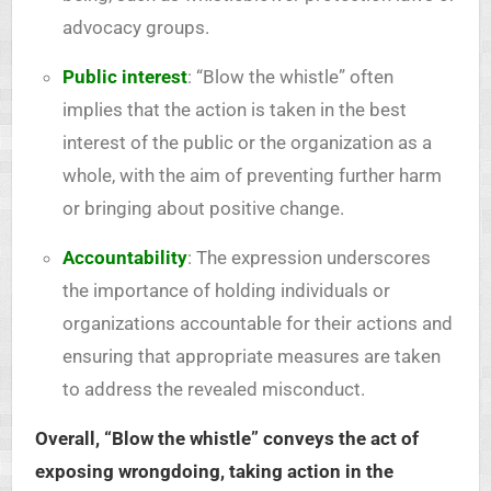
advocacy groups.
Public interest
: “Blow the whistle” often
implies that the action is taken in the best
interest of the public or the organization as a
whole, with the aim of preventing further harm
or bringing about positive change.
Accountability
: The expression underscores
the importance of holding individuals or
organizations accountable for their actions and
ensuring that appropriate measures are taken
to address the revealed misconduct.
Overall, “Blow the whistle” conveys the act of
exposing wrongdoing, taking action in the