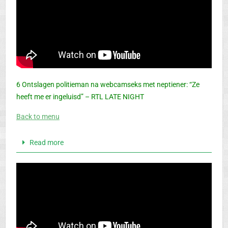
6 Ontslagen politieman na webcamseks met neptiener: “Ze
heeft me er ingeluisd” – RTL LATE NIGHT
Back to menu
Read more