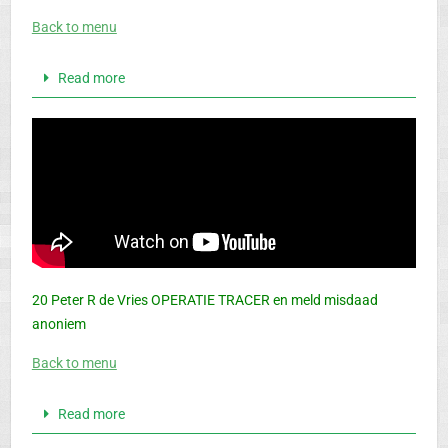
Back to menu
Read more
20 Peter R de Vries OPERATIE TRACER en meld misdaad
anoniem
Back to menu
Read more