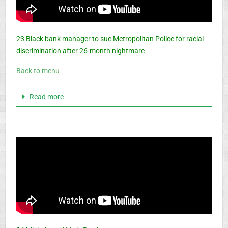
23 Black bank manager to sue Metropolitan Police for racial
discrimination after 26-month nightmare
Back to menu
Read more