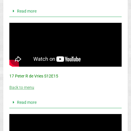
Read more
17 Peter R de Vries S12E15
Back to menu
Read more