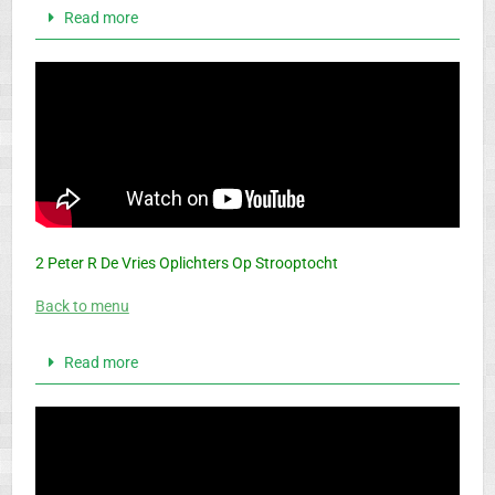
Read more
2 Peter R De Vries Oplichters Op Strooptocht
Back to menu
Read more