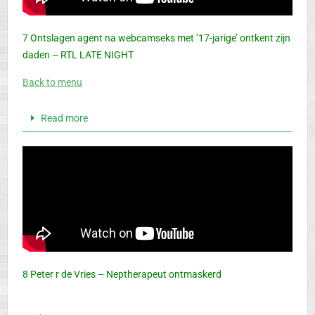
7 Ontslagen agent na webcamseks met ’17-jarige’ ontkent zijn
daden – RTL LATE NIGHT
Back to menu
Read more
8 Peter r de Vries – Neptherapeut ontmaskerd