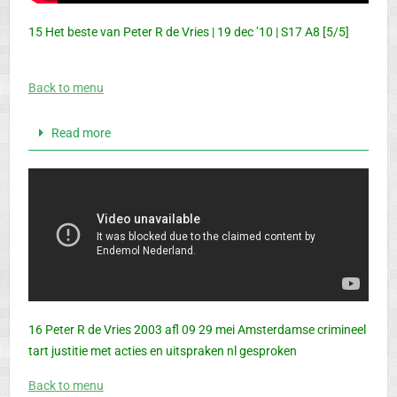
15 Het beste van Peter R de Vries | 19 dec ’10 | S17 A8 [5/5]
Back to menu
Read more
16 Peter R de Vries 2003 afl 09 29 mei Amsterdamse crimineel
tart justitie met acties en uitspraken nl gesproken
Back to menu