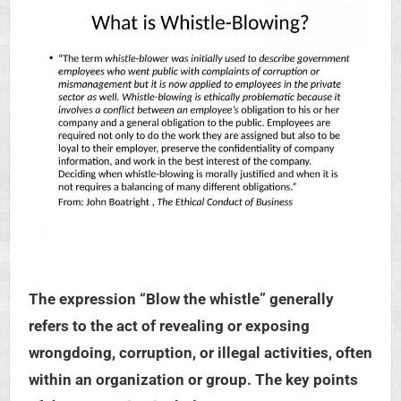
The expression “Blow the whistle” generally
refers to the act of revealing or exposing
wrongdoing, corruption, or illegal activities, often
within an organization or group. The key points