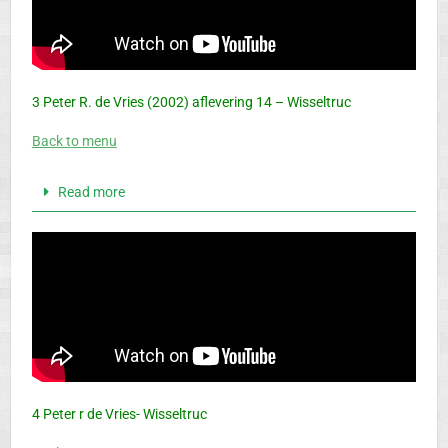
3 Peter R. de Vries (2002) aflevering 14 – Wisseltruc
Back to menu
Read more
4 Peter r de Vries- Wisseltruc