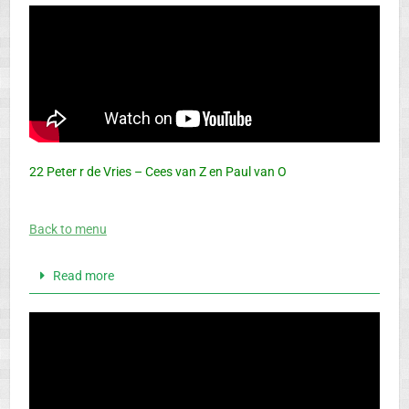
22 Peter r de Vries – Cees van Z en Paul van O
Back to menu
Read more