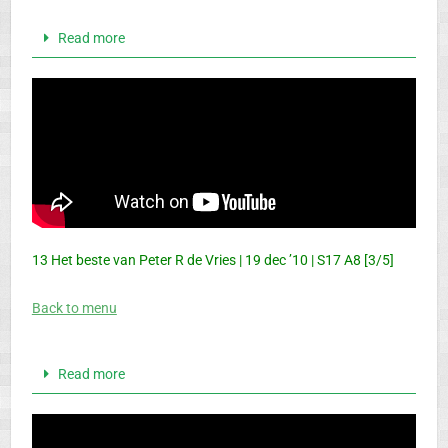
Read more
13 Het beste van Peter R de Vries | 19 dec ’10 | S17 A8 [3/5]
Back to menu
Read more