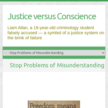
Justice versus Conscience
Liam Allan, a 19-year-old criminology student
falsely accused — a symbol of a justice system on
the brink of failure
Stop Problems of Misunderstanding