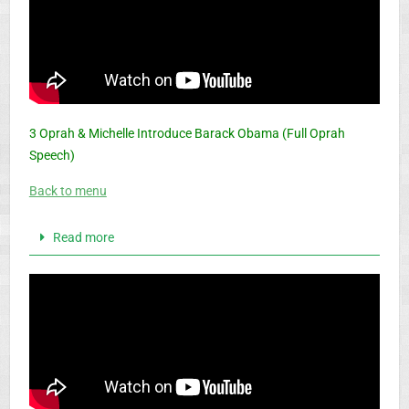
3 Oprah & Michelle Introduce Barack Obama (Full Oprah
Speech)
Back to menu
Read more