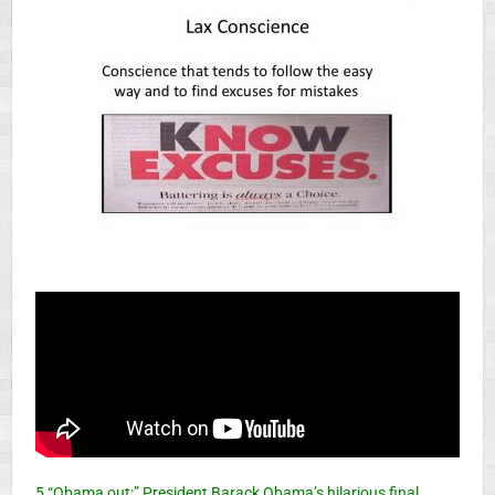
5 “Obama out:” President Barack Obama’s hilarious final