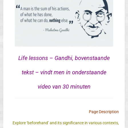
Life lessons – Gandhi, bovenstaande
tekst – vindt men in onderstaande
video van 30 minuten
Page Description
Explore ‘beforehand’ and its significance in various contexts,