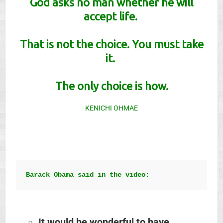
God asks no man whether he will
accept life.
That is not the choice.
You must take
it.
The only choice is how
.
KENICHI OHMAE
Barack Obama said in the video
:
It would be wonderful to have