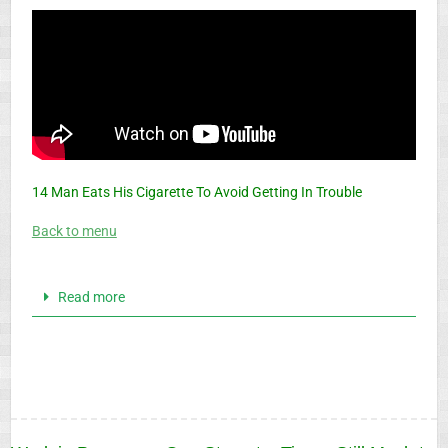
14 Man Eats His Cigarette To Avoid Getting In Trouble
Back to menu
Read more