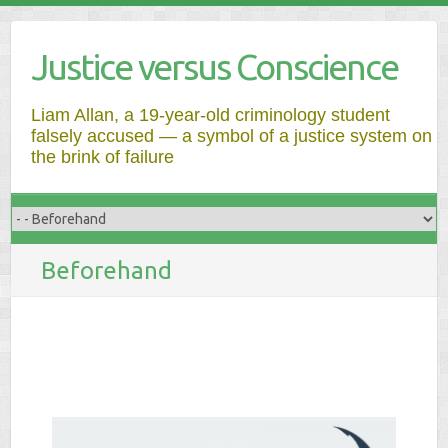
Justice versus Conscience
Liam Allan, a 19-year-old criminology student
falsely accused — a symbol of a justice system on
the brink of failure
Beforehand