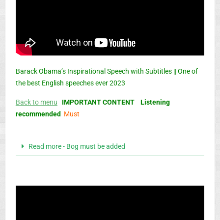
Barack Obama’s Inspirational Speech with Subtitles || One of
the best English speeches ever 2023
Back to menu
IMPORTANT CONTENT Listening
recommended
Must
Read more - Bog must be added