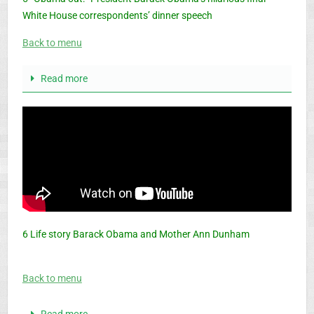
White House correspondents’ dinner speech
Back to menu
Read more
6 Life story Barack Obama and Mother Ann Dunham
Back to menu
Read more