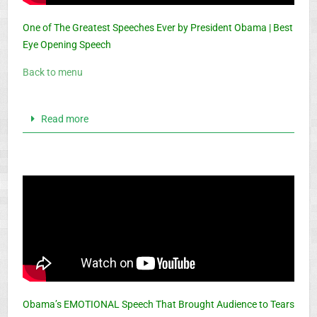
One of The Greatest Speeches Ever by President Obama | Best
Eye Opening Speech
Back to menu
Read more
Obama’s EMOTIONAL Speech That Brought Audience to Tears