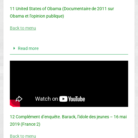
11 United States of Obama (Documentaire de 2011 sur
Obama et l’opinion publique)
Back to menu
Read more
12 Complément d’enquête. Barack, l’idole des jeunes – 16 mai
2019 (France 2)
Back to menu