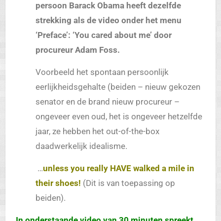
persoon Barack Obama heeft dezelfde
strekking als de video onder het menu
‘Preface’: ‘You cared about me’ door
procureur Adam Foss.
Voorbeeld het spontaan persoonlijk
eerlijkheidsgehalte (beiden – nieuw gekozen
senator en de brand nieuw procureur –
ongeveer even oud, het is ongeveer hetzelfde
jaar, ze hebben het out-of-the-box
daadwerkelijk idealisme.
…
unless you really HAVE walked a mile in
their shoes!
(Dit is van toepassing op
beiden).
In onderstaande video van 30 minuten spreekt