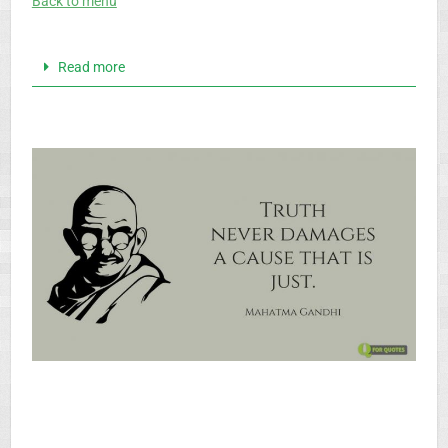
Back to menu
Read more