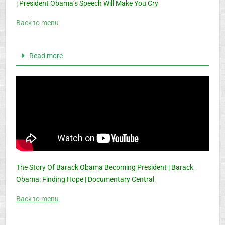
| President Obama’s Speech Will Make You Cry
Back to menu
Read more
The Story Of Barack Obama Becoming President | Barack
Obama: Finding Hope | Documentary Central
Back to menu