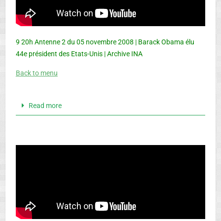
9 20h Antenne 2 du 05 novembre 2008 | Barack Obama élu
44e président des Etats-Unis | Archive INA
Back to menu
Read more