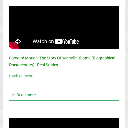
Forward Motion: The Story Of Michelle Obama (Biographical
Documentary) | Real Stories
Back to menu
Read more