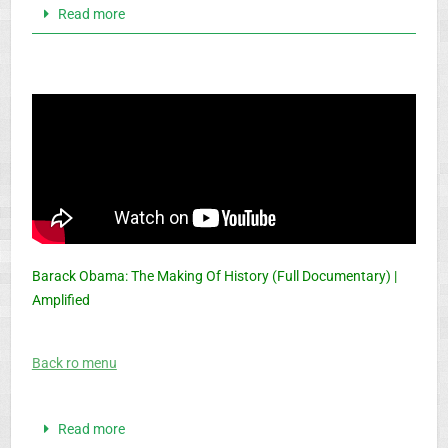
Read more
Barack Obama: The Making Of History (Full Documentary) |
Amplified
Back ro menu
Read more