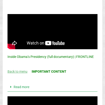
Inside Obama’s Presidency (full documentary) | FRONTLINE
Back to menu
IMPORTANT CONTENT
Read more