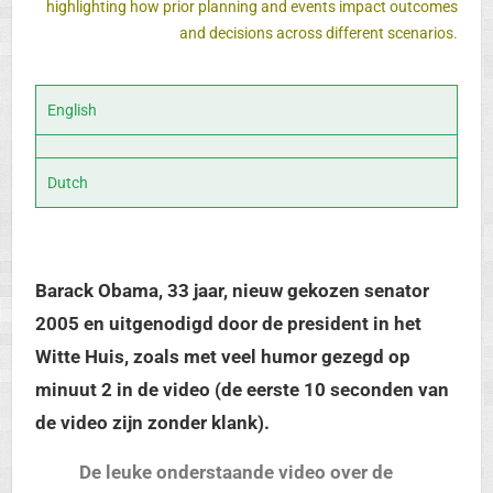
highlighting how prior planning and events impact outcomes
and decisions across different scenarios.
English
Dutch
Barack Obama, 33 jaar, nieuw gekozen senator
2005 en uitgenodigd door de president in het
Witte Huis, zoals met veel humor gezegd op
minuut 2 in de video (de eerste 10 seconden van
de video zijn zonder klank).
De leuke onderstaande video over de