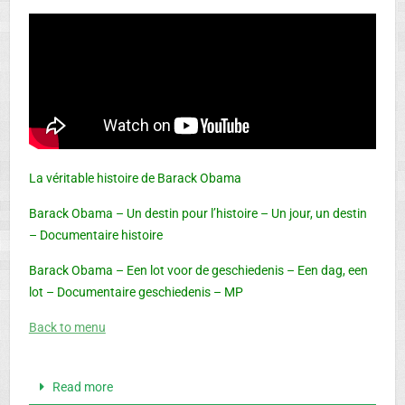
La véritable histoire de Barack Obama
Barack Obama – Un destin pour l’histoire – Un jour, un destin
– Documentaire histoire
Barack Obama – Een lot voor de geschiedenis – Een dag, een
lot – Documentaire geschiedenis – MP
Back to menu
Read more