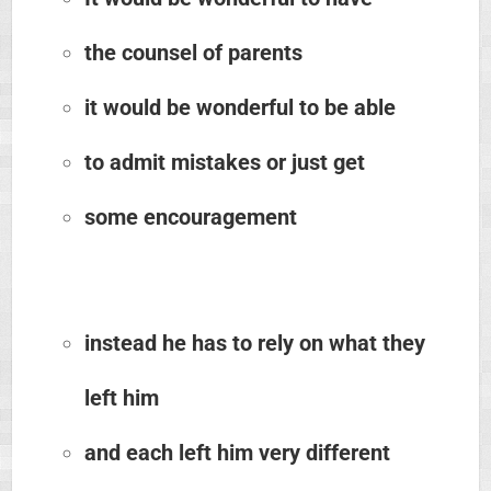
the counsel of parents
it would be wonderful to be able
to admit mistakes or just get
some encouragement
instead he has to rely on what they
left him
and each left him very different