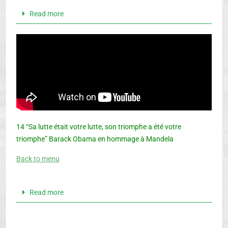
Read more
14 “Sa lutte était votre lutte, son triomphe a été votre
triomphe” Barack Obama en hommage à Mandela
Back to menu
Read more