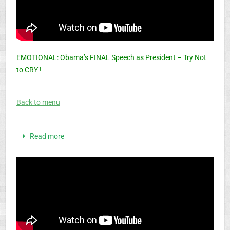
EMOTIONAL: Obama’s FINAL Speech as President – Try Not
to CRY !
Back to menu
Read more