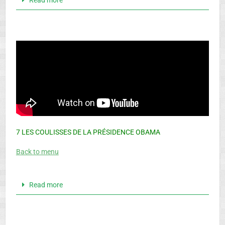
7 LES COULISSES DE LA PRÉSIDENCE OBAMA
Back to menu
Read more