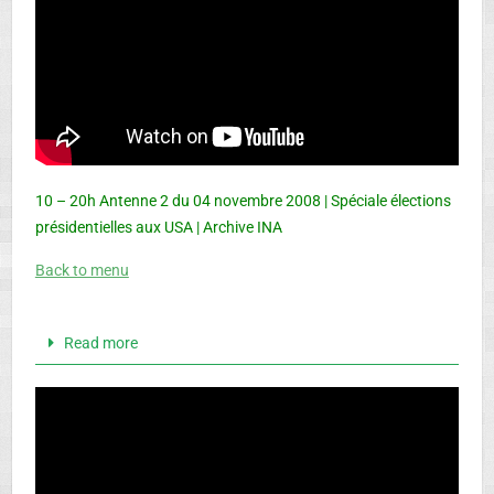
10 – 20h Antenne 2 du 04 novembre 2008 | Spéciale élections
présidentielles aux USA | Archive INA
Back to menu
Read more