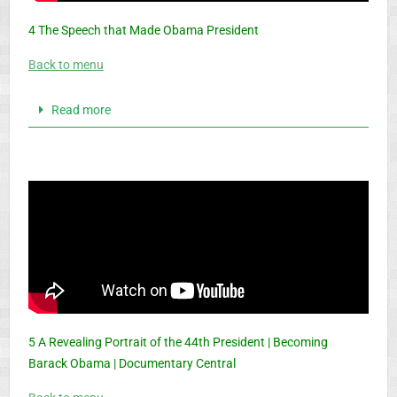
4 The Speech that Made Obama President
Back to menu
Read more
5 A Revealing Portrait of the 44th President | Becoming
Barack Obama | Documentary Central