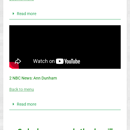
Read more
2 NBC News: Ann Dunham
Back to menu
Read more