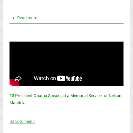
Read more
13 President Obama Speaks at a Memorial Service for Nelson
Mandela
Back to menu