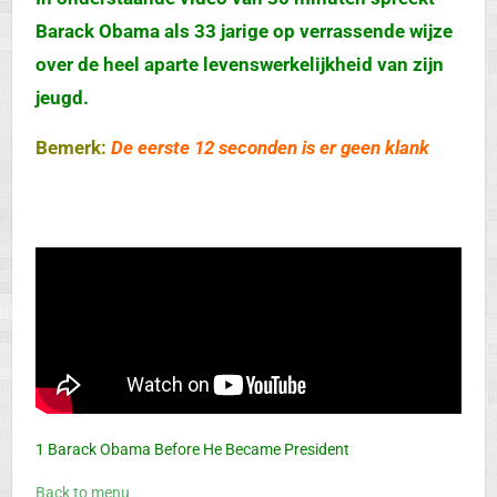
Barack Obama als 33 jarige op verrassende wijze
over de heel aparte levenswerkelijkheid van zijn
jeugd.
Bemerk:
De eerste 12 seconden is er geen klank
1 Barack Obama Before He Became President
Back to menu