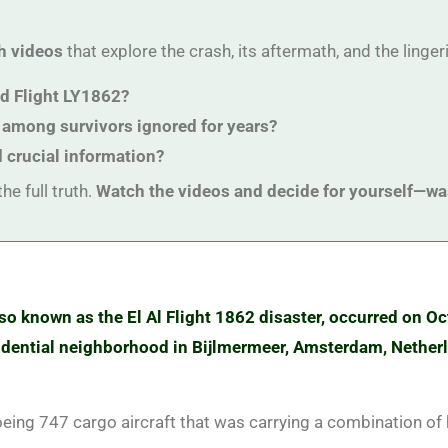
h videos
that explore the crash, its aftermath, and the linge
rd Flight LY1862?
 among survivors ignored for years?
d crucial information?
he full truth.
Watch the videos and decide for yourself—wa
also known as the El Al Flight 1862 disaster, occurred on Oc
esidential neighborhood in Bijlmermeer, Amsterdam, Netherl
oeing 747 cargo aircraft that was carrying a combination of