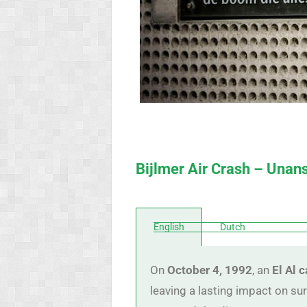
Bijlmer Air Crash – Una
English
Dutch
On
October 4, 1992
, an
El Al 
leaving a lasting impact on sur