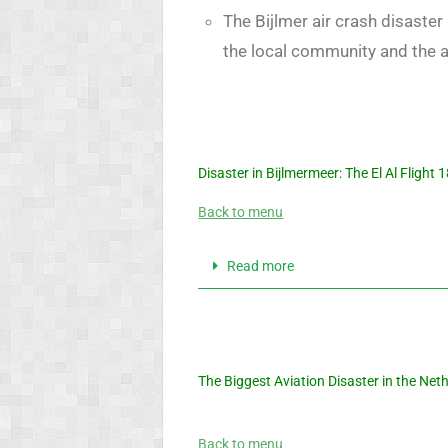
The Bijlmer air crash disaste
the local community and the a
Disaster in Bijlmermeer: The El Al Flight
Back to menu
Read more