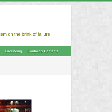
em on the brink of failure
Grounding
Contact & Contents