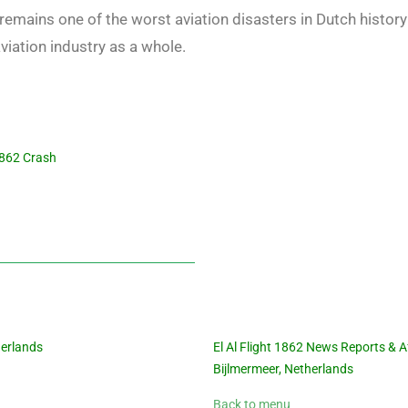
r remains one of the worst aviation disasters in Dutch histo
viation industry as a whole.
 1862 Crash