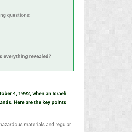
ring questions:
s everything revealed?
tober 4, 1992, when an Israeli
ands. Here are the key points
 hazardous materials and regular