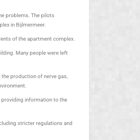
ne problems. The pilots
plex in Bijlmermeer.
dents of the apartment complex.
ilding. Many people were left
 the production of nerve gas,
environment.
n providing information to the
cluding stricter regulations and