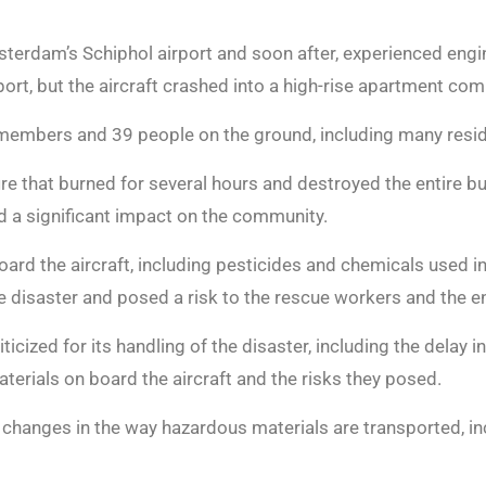
sterdam’s Schiphol airport and soon after, experienced engi
port, but the aircraft crashed into a high-rise apartment com
w members and 39 people on the ground, including many resi
re that burned for several hours and destroyed the entire bu
d a significant impact on the community.
ard the aircraft, including pesticides and chemicals used in
e disaster and posed a risk to the rescue workers and the 
cized for its handling of the disaster, including the delay i
terials on board the aircraft and the risks they posed.
t changes in the way hazardous materials are transported, in