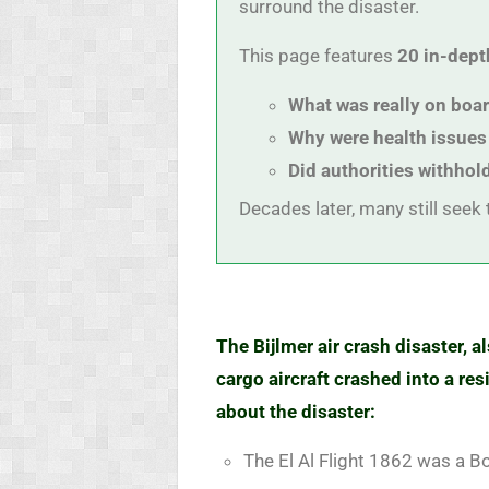
surround the disaster.
This page features
20 in-dept
What was really on boa
Why were health issues
Did authorities withhol
Decades later, many still seek t
The Bijlmer air crash disaster, 
cargo aircraft crashed into a r
about the disaster:
The El Al Flight 1862 was a B