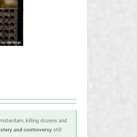
msterdam, killing dozens and
stery and controversy
still