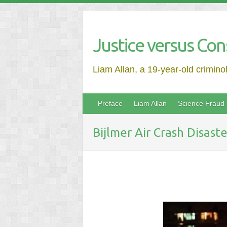
Justice versus Con
Liam Allan, a 19-year-old crimino
Preface
Liam Allan
Science Fraud
Bijlmer Air Crash Disaste