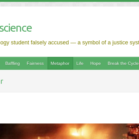
science
logy student falsely accused — a symbol of a justice syst
Baffling
Fairness
Metaphor
Life
Hope
Break the Cycle
r