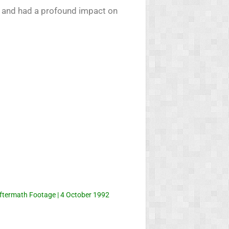
ry and had a profound impact on