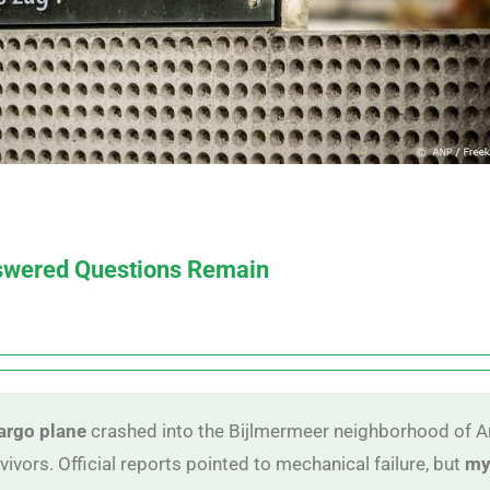
nswered Questions Remain
cargo plane
crashed into the Bijlmermeer neighborhood of A
vivors. Official reports pointed to mechanical failure, but
my