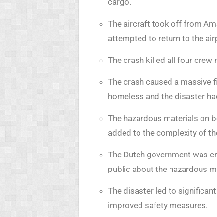
cargo.
The aircraft took off from Am
attempted to return to the air
The crash killed all four cre
The crash caused a massive fi
homeless and the disaster ha
The hazardous materials on bo
added to the complexity of th
The Dutch government was criti
public about the hazardous ma
The disaster led to significan
improved safety measures.