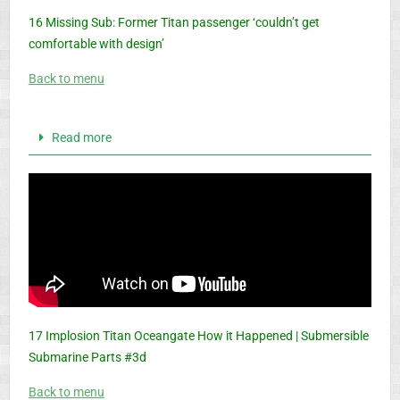
16 Missing Sub: Former Titan passenger ‘couldn’t get
comfortable with design’
Back to menu
Read more
17 Implosion Titan Oceangate How it Happened | Submersible
Submarine Parts #3d
Back to menu