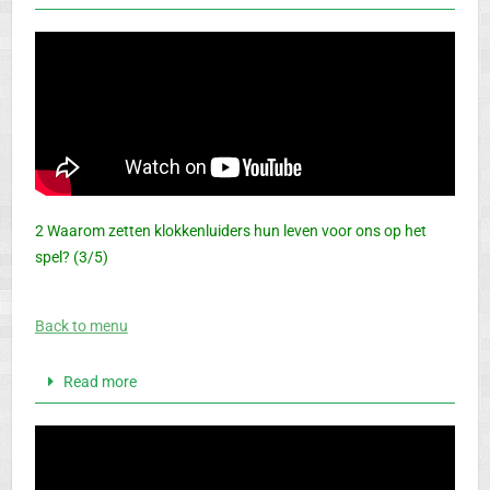
2 Waarom zetten klokkenluiders hun leven voor ons op het
spel? (3/5)
Back to menu
Read more