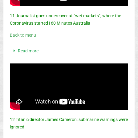
11 Journalist goes undercover at “wet markets”, where the
Coronavirus started | 60 Minutes Australia
Back to menu
Read more
12 Titanic director James Cameron: submarine warnings were
ignored