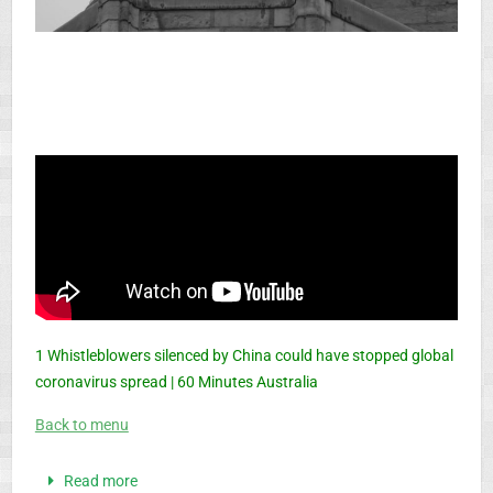
1 Whistleblowers silenced by China could have stopped global
coronavirus spread | 60 Minutes Australia
Back to menu
Read more