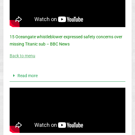
15 Oceangate whistleblower expressed safety concerns over
missing Titanic sub – BBC News
Back to menu
Read more