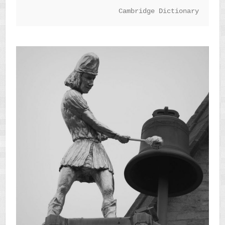
Cambridge Dictionary