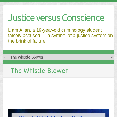
Justice versus Conscience
Liam Allan, a 19-year-old criminology student
falsely accused — a symbol of a justice system on
the brink of failure
The Whistle-Blower