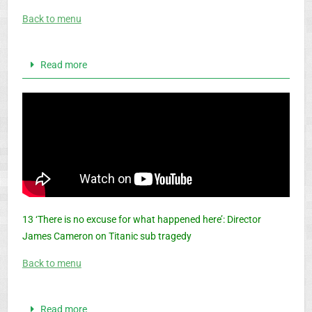
Back to menu
Read more
13 ‘There is no excuse for what happened here’: Director
James Cameron on Titanic sub tragedy
Back to menu
Read more