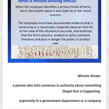
Whistle-blowe
r
a person who tells someone in authority about something
illegal that is happening,
especially in a government department or a company