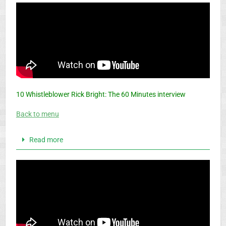
10 Whistleblower Rick Bright: The 60 Minutes interview
Back to menu
Read more