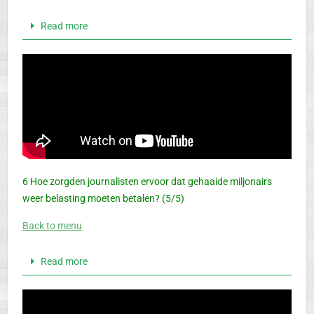
Read more
6 Hoe zorgden journalisten ervoor dat gehaaide miljonairs
weer belasting moeten betalen? (5/5)
Back to menu
Read more