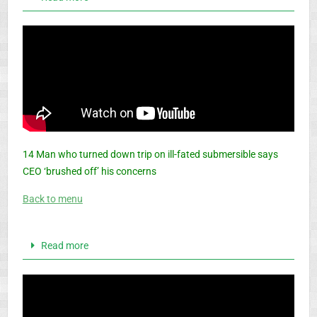
14 Man who turned down trip on ill-fated submersible says
CEO ‘brushed off’ his concerns
Back to menu
Read more