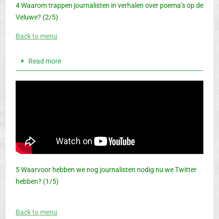
4 Waarom trappen journalisten in verhalen over poema’s op de
Veluwe? (2/5)
Back to menu
Read more
5 Waarvoor hebben we nog journalisten nodig nu we Twitter
hebben? (1/5)
Back to menu