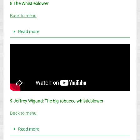
8 The Whistleblower
Back to menu
Read more
9 Jeffrey Wigand: The big tobacco whistleblower
Back to menu
Read more