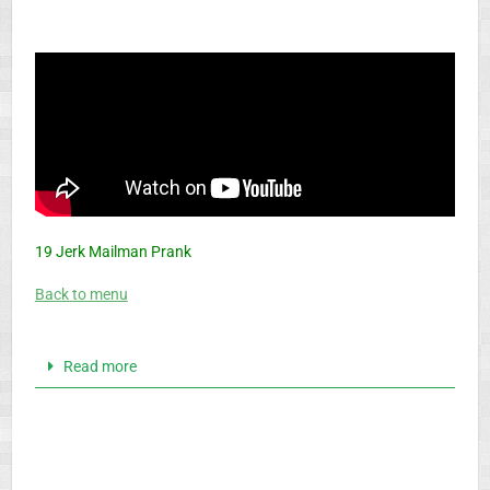
19 Jerk Mailman Prank
Back to menu
Read more