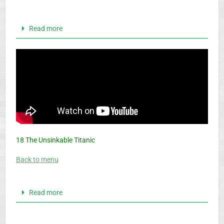
Read more
18 The Unsinkable Titanic
Back to menu
Read more