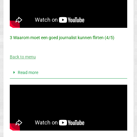
3 Waarom moet een goed journalist kunnen flirten (4/5)
Back to menu
Read more