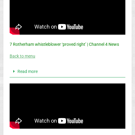
7 Rotherham whistleblower ‘proved right’ | Channel 4 News
Back to menu
Read more