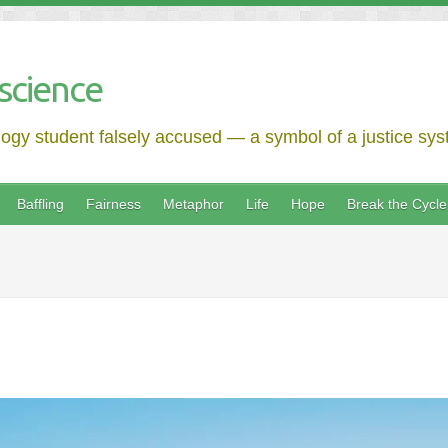
science
logy student falsely accused — a symbol of a justice syst
Baffling
Fairness
Metaphor
Life
Hope
Break the Cycle