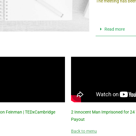
The meeting has been
Read more
| Jon Feinman | TEDxCambridge
2 Innocent Man Imprisoned for 24
Payout
Back to menu