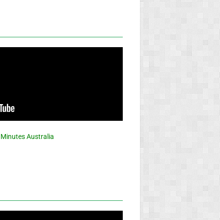
 Minutes Australia