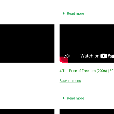
Read more
4 The Price of Freedom (2006) | 60
Back to menu
Read more