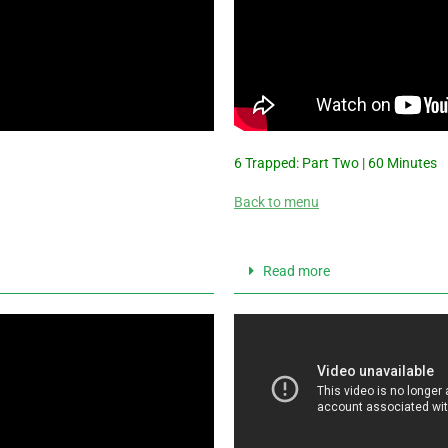
6 Trapped: Part Two | 60 Minutes
Back to menu
Read more