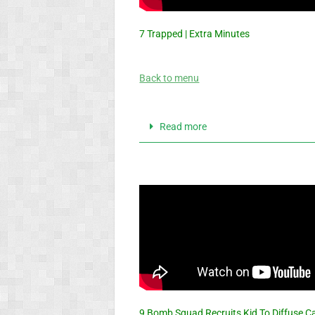
7 Trapped | Extra Minutes
Back to menu
Read more
9 Bomb Squad Recruits Kid To Diffuse 