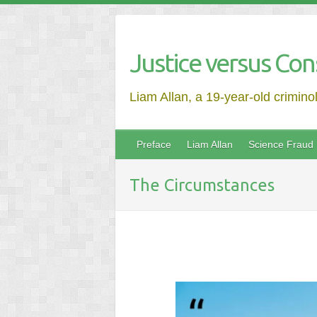
Justice versus Con
Liam Allan, a 19-year-old crimino
Preface
Liam Allan
Science Fraud
The Circumstances