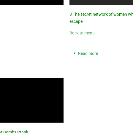
8 The secret network of women 
escape
Back to menu
Read more
Car Bombs Prank