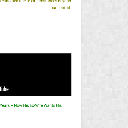
 cancelled due to circumstances beyond
our control.
 Years – Now His Ex-Wife Wants His