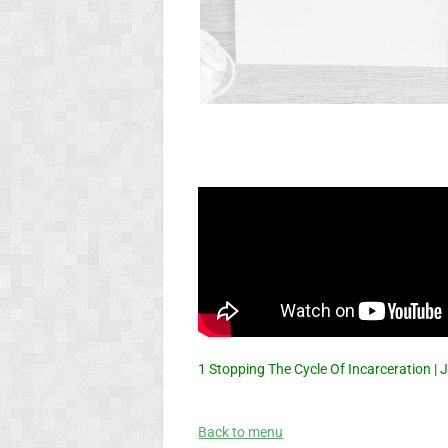
1 Stopping The Cycle Of Incarceration 
Back to menu