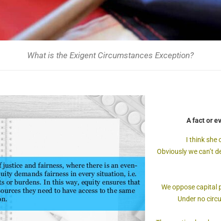
What is the Exigent Circumstances Exception?
A fact or e
I think she
Obviously we can’t de
We oppose capital 
Under no circ