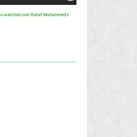
who watched over Rahaf Mohammed’s