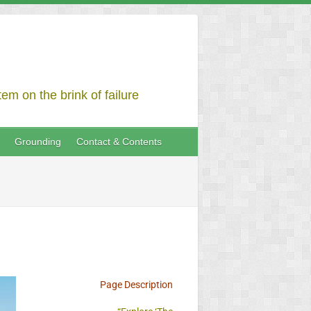
em on the brink of failure
Grounding
Contact & Contents
Page Description