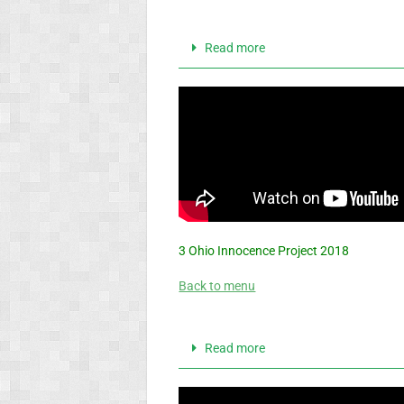
Read more
3 Ohio Innocence Project 2018
Back to menu
Read more