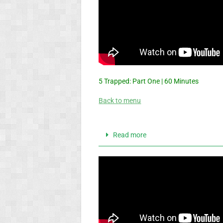
5 Trapped: Part One | 60 Minutes
Back to menu
Read more