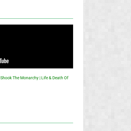
 Shook The Monarchy | Life & Death Of