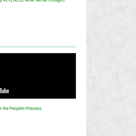
or the People’s Princess