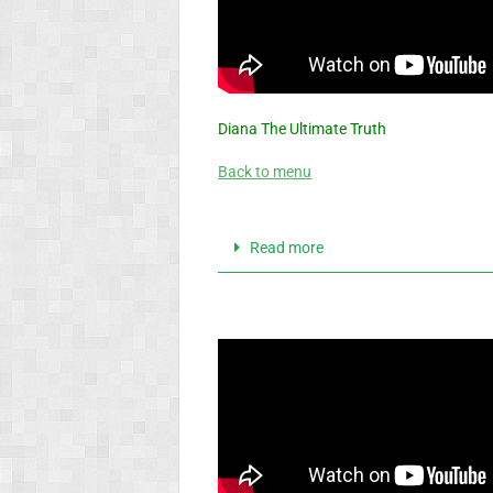
Diana The Ultimate Truth
Back to menu
Read more