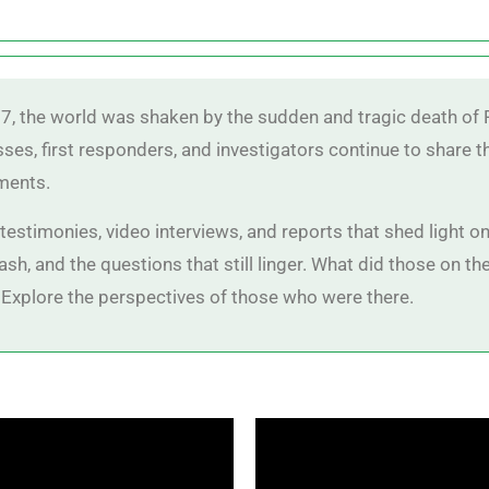
7, the world was shaken by the sudden and tragic death of P
sses, first responders, and investigators continue to share 
ments.
estimonies, video interviews, and reports that shed light on 
sh, and the questions that still linger. What did those on 
Explore the perspectives of those who were there.