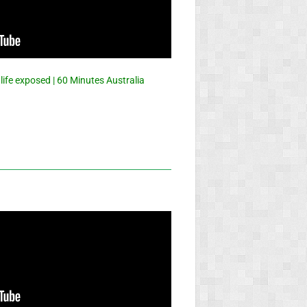
 life exposed | 60 Minutes Australia