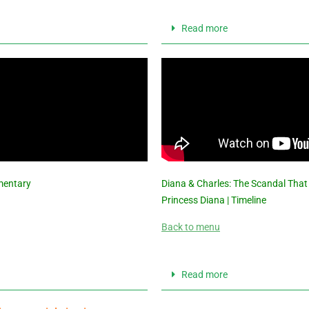
Read more
mentary
Diana & Charles: The Scandal That
Princess Diana | Timeline
Back to menu
Read more