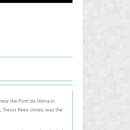
near the Pont de l’Alma in
d, Trevor Rees-Jones, was the