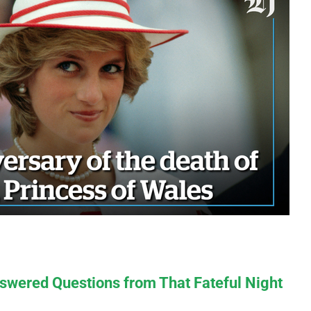
swered Questions from That Fateful Night