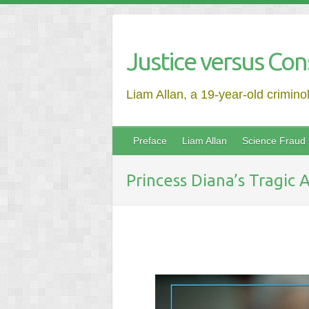
Justice versus Con
Liam Allan, a 19-year-old crimino
Preface
Liam Allan
Science Fraud
Princess Diana’s Tragic