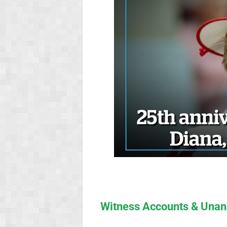
Witness Accounts & Unan