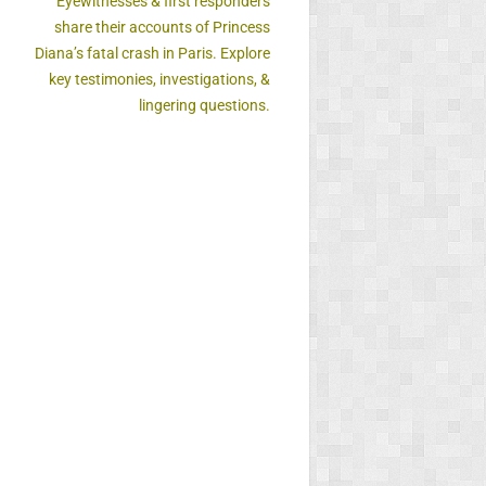
Eyewitnesses & first responders
share their accounts of Princess
Diana’s fatal crash in Paris. Explore
key testimonies, investigations, &
lingering questions.