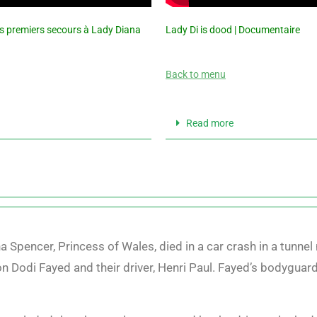
es premiers secours à Lady Diana
Lady Di is dood | Documentaire
Back to menu
Read more
 Spencer, Princess of Wales, died in a car crash in a tunnel 
n Dodi Fayed and their driver, Henri Paul. Fayed’s bodyguar