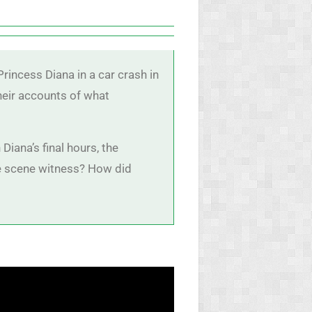
rincess Diana in a car crash in
their accounts of what
Diana’s final hours, the
the scene witness? How did