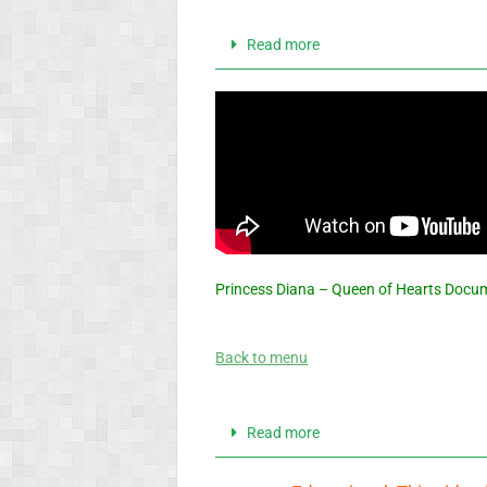
Read more
Princess Diana – Queen of Hearts Docu
Back to menu
Read more