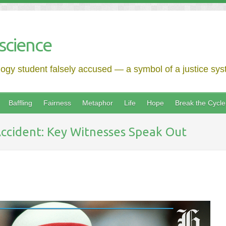
science
logy student falsely accused — a symbol of a justice syst
Baffling
Fairness
Metaphor
Life
Hope
Break the Cycle
 Accident: Key Witnesses Speak Out