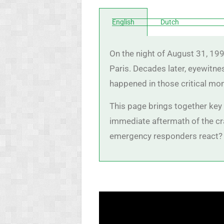
English
Dutch
On the night of August 31, 199
Paris. Decades later, eyewitne
happened in those critical mo
This page brings together key t
immediate aftermath of the cra
emergency responders react? 