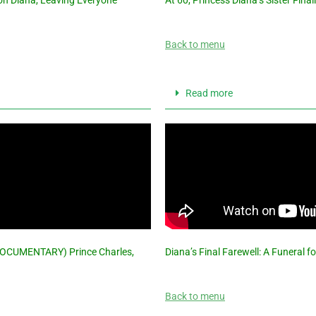
Back to menu
Read more
DOCUMENTARY) Prince Charles,
Diana’s Final Farewell: A Funeral f
Back to menu