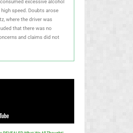
ad consumed excessive alcohol
at high speed. Doubts arose
tz, where the driver was
luded that there was no
 concerns and claims did not
ally REVEALED What We All Thought!