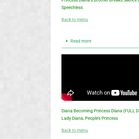
Speechless
Back to menu
Read more
Diana Becoming Princess Diana (FULL 
Lady Diana, People’s Princess
Back to menu