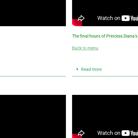
The final hours of Princess Diana’s
Back to menu
Read more