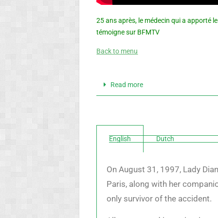
25 ans après, le médecin qui a apporté l
témoigne sur BFMTV
Back to menu
Read more
English
Dutch
On August 31, 1997, Lady Diana
Paris, along with her companio
only survivor of the accident.