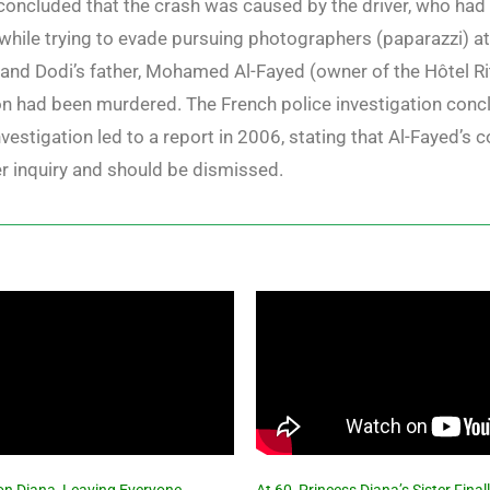
s concluded that the crash was caused by the driver, who h
e while trying to evade pursuing photographers (paparazzi) 
and Dodi’s father, Mohamed Al-Fayed (owner of the Hôtel Ri
on had been murdered. The French police investigation conc
investigation led to a report in 2006, stating that Al-Fayed’s
her inquiry and should be dismissed.
 on Diana, Leaving Everyone
At 60, Princess Diana’s Sister Fin