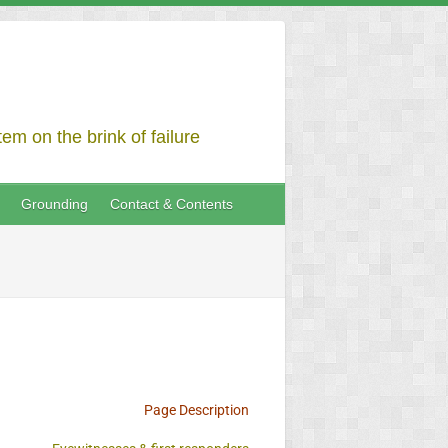
em on the brink of failure
Grounding
Contact & Contents
Page Description