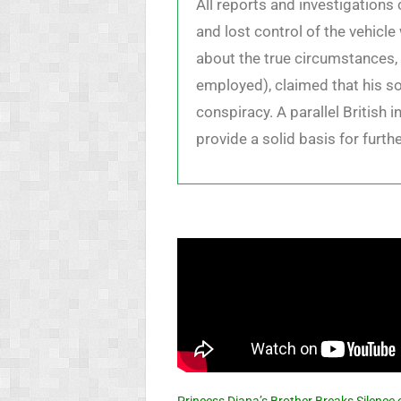
All reports and investigation
and lost control of the vehicl
about the true circumstances, 
employed), claimed that his s
conspiracy. A parallel British 
provide a solid basis for furt
Princess Diana’s Brother Breaks Silence