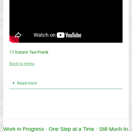
17 Instant Taxi Prank
Back to menu
Read more
Work in Progress · One Step at a Time · Still Much to