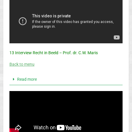
13 Interview Recht in Beeld – Prof. dr. C.W. Maris
Back to menu
Read more