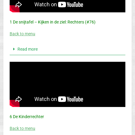
1 De snijtafel – Kijken in de ziel: Rechters (#76)
Back to menu
Read more
6 De Kinderrechter
Back to menu