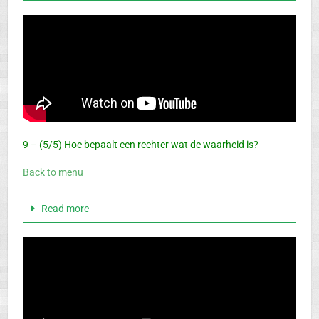
9 – (5/5) Hoe bepaalt een rechter wat de waarheid is?
Back to menu
Read more