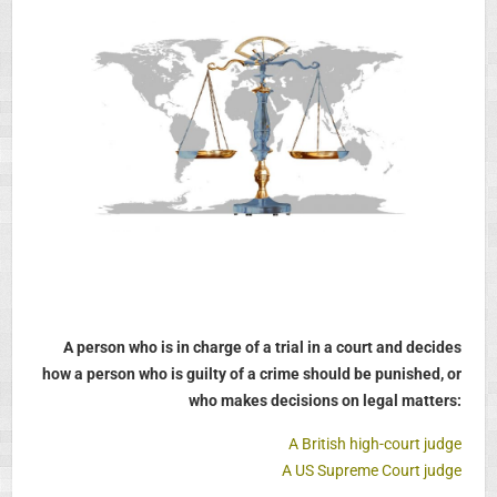
A person who is in charge of a trial in a court and decides
how a person who is guilty of a crime should be punished, or
who makes decisions on legal matters:
A British high-court judge
A US Supreme Court judge