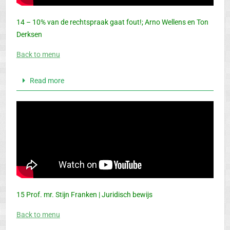
14 – 10% van de rechtspraak gaat fout!; Arno Wellens en Ton
Derksen
Back to menu
Read more
15 Prof. mr. Stijn Franken | Juridisch bewijs
Back to menu