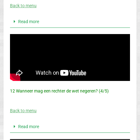
Back to menu
Read more
12 Wanneer mag een rechter de wet negeren? (4/5)
Back to menu
Read more