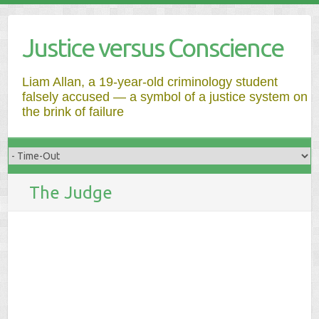
Justice versus Conscience
Liam Allan, a 19-year-old criminology student
falsely accused — a symbol of a justice system on
the brink of failure
The Judge