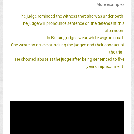
More examples
The judge reminded the witness that she was under oath.
The judge will pronounce sentence on the defendant this
afternoon.
In Britain, judges wear white wigs in court.
She wrote an article attacking the judges and their conduct of
the trial.
He shouted abuse at the judge after being sentenced to five
years imprisonment.