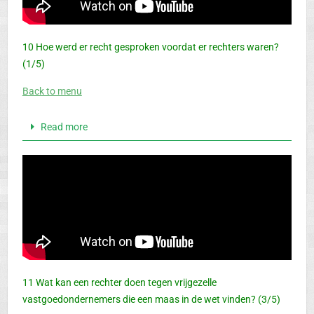
10 Hoe werd er recht gesproken voordat er rechters waren?
(1/5)
Back to menu
Read more
11 Wat kan een rechter doen tegen vrijgezelle
vastgoedondernemers die een maas in de wet vinden? (3/5)