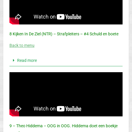
8 Kijken In De Ziel (NTR) – Strafpleiters – #4 Schuld en boete
Back to menu
Read more
9 – Theo Hiddema – OOG in OOG. Hiddema doet een boekje