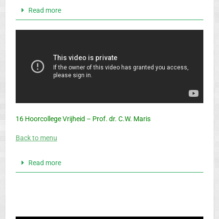
Read more
16 Hoorcollege Vrijheid – Prof. dr. C.W. Maris
Back to menu
Read more