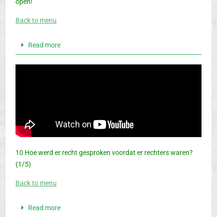
open!
Back to menu
Read more
10 Hoe werd er recht gesproken voordat er rechters waren?
(1/5)
Back to menu
Read more