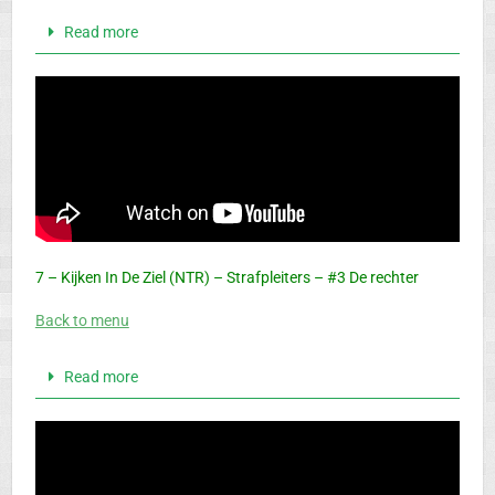
Read more
7 – Kijken In De Ziel (NTR) – Strafpleiters – #3 De rechter
Back to menu
Read more