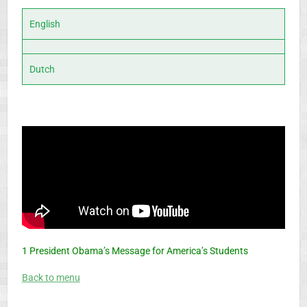
English
Dutch
1 President Obama’s Message for America’s Students
Back to menu