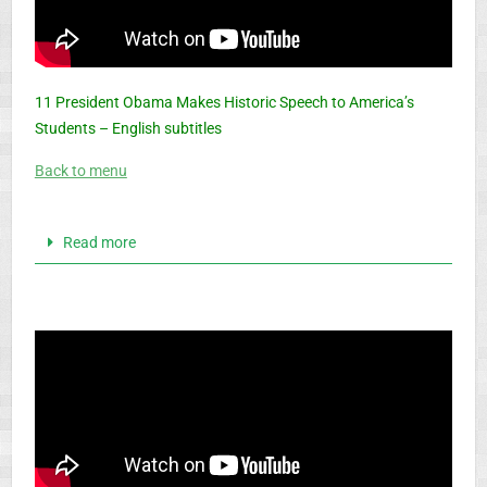
11 President Obama Makes Historic Speech to America’s
Students – English subtitles
Back to menu
Read more