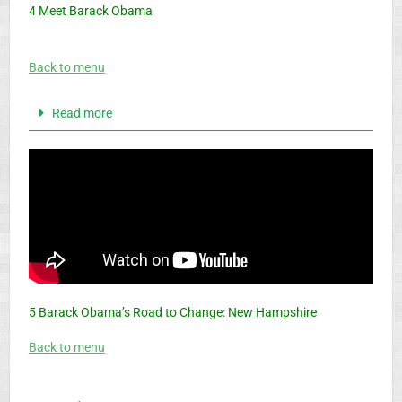
4 Meet Barack Obama
Back to menu
Read more
5 Barack Obama’s Road to Change: New Hampshire
Back to menu