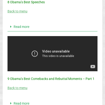
8 Obama’s Best Speeches
Back to menu
Read more
9 Obama’s Best Comebacks and Rebuttal Moments – Part 1
Back to menu
Read more