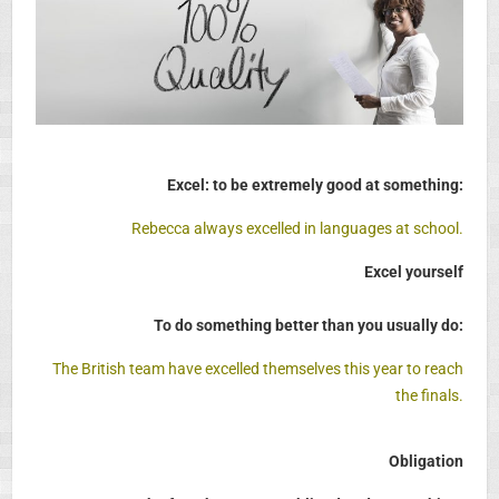
Excel: to be extremely good at something:
Rebecca always excelled in languages at school.
Excel yourself
To do something better than you usually do:
The British team have excelled themselves this year to reach
the finals.
Obligation