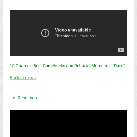
10 Obama’s Best Comebacks and Rebuttal Moments – Part 2
Back to menu
Read more