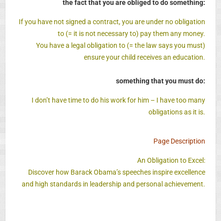
the fact that you are obliged to do something:
If you have not signed a contract, you are under no obligation
to (= it is not necessary to) pay them any money.
You have a legal obligation to (= the law says you must)
ensure your child receives an education.
something that you must do:
I don’t have time to do his work for him – I have too many
obligations as it is.
Page Description
An Obligation to Excel:
Discover how Barack Obama’s speeches inspire excellence
and high standards in leadership and personal achievement.