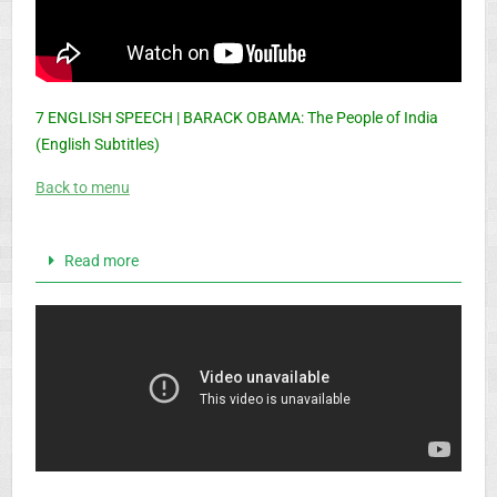
7 ENGLISH SPEECH | BARACK OBAMA: The People of India
(English Subtitles)
Back to menu
Read more