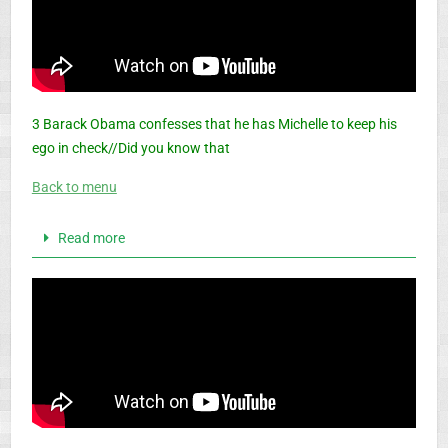
3 Barack Obama confesses that he has Michelle to keep his
ego in check//Did you know that
Back to menu
Read more