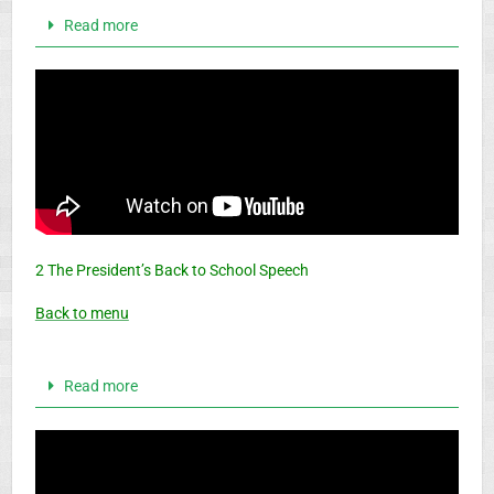
Read more
2 The President’s Back to School Speech
Back to menu
Read more