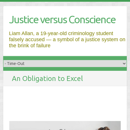
Justice versus Conscience
Liam Allan, a 19-year-old criminology student
falsely accused — a symbol of a justice system on
the brink of failure
An Obligation to Excel