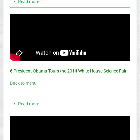
Read more
6 President Obama Tours the 2014 White House Science Fair
Back to menu
Read more