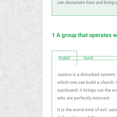
can devastate lives and bring e
1 A group that operates w
English
Dutch
Justice is a disturbed system, 
which one can build a church. I
quicksand. It brings out the wo
who are perfectly innocent.
It is the worst kind of evil: us