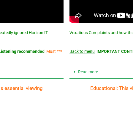
eatedly ignored Horizon IT
Vexatious Complaints and how the
istening recommended
Must ***
Back to menu
IMPORTANT CONTE
Read more
is essential viewing
Educational: This v