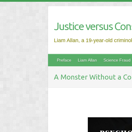
Justice versus Con
Liam Allan, a 19-year-old crimino
Preface
Liam Allan
Science Fraud
A Monster Without a Co