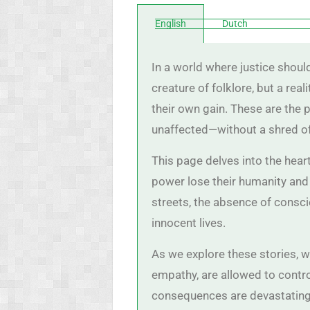
English
Dutch
In a world where justice shoul
creature of folklore, but a re
their own gain. These are the 
unaffected—without a shred o
This page delves into the hea
power lose their humanity and
streets, the absence of conscie
innocent lives.
As we explore these stories, 
empathy, are allowed to control
consequences are devastating