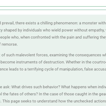
d prevail, there exists a chilling phenomenon: a monster with
ality shaped by individuals who wield power without empathy,
people who, when confronted with the pain and suffering the
f remorse.
rt of such malevolent forces, examining the consequences wh
 become instruments of destruction. Whether in the courtr
nce leads to a terrifying cycle of manipulation, false accus
we ask: What drives such behavior? What happens when indivi
 the fates of others? In the case of those caught in the gear
. This page seeks to understand how the unchecked action