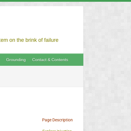
em on the brink of failure
Grounding
Contact & Contents
Page Description