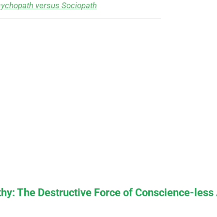
ychopath versus Sociopath
y: The Destructive Force of Conscience-less 