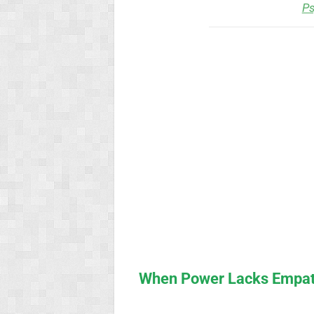
Ps
When Power Lacks Empath