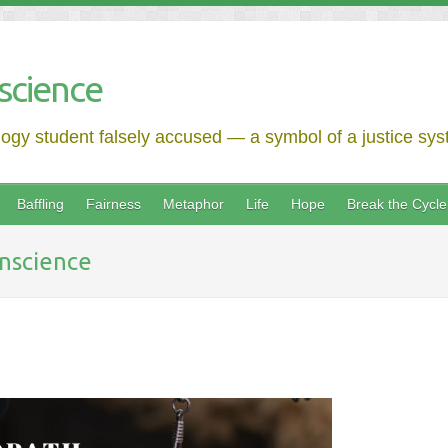
science
logy student falsely accused — a symbol of a justice syst
Baffling
Fairness
Metaphor
Life
Hope
Break the Cycle
nscience