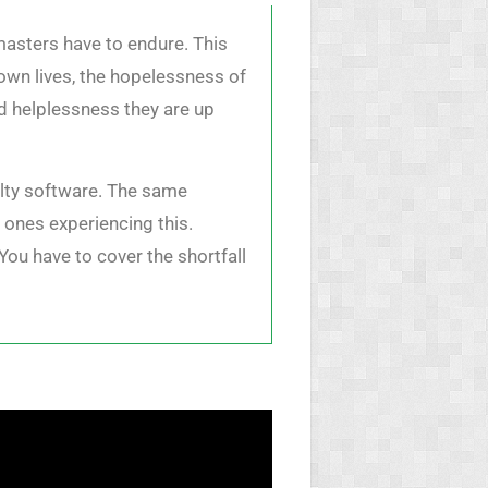
masters have to endure. This
 own lives, the hopelessness of
nd helplessness they are up
aulty software. The same
 ones experiencing this.
You have to cover the shortfall