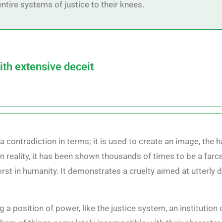
ntire systems of justice to their knees.
ith extensive deceit
a contradiction in terms; it is used to create an image, the h
n reality, it has been shown thousands of times to be a farce,
rst in humanity. It demonstrates a cruelty aimed at utterly 
ing a position of power, like the justice system, an institutio