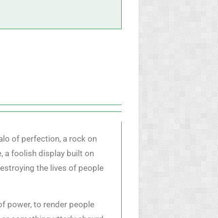
alo of perfection, a rock on
 a foolish display built on
destroying the lives of people
n of power, to render people