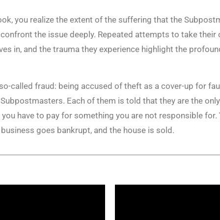
ok, you realize the extent of the suffering that the Subpost
ou confront the issue deeply. Repeated attempts to take their
lves in, and the trauma they experience highlight the profou
e so-called fraud: being accused of theft as a cover-up for f
Subpostmasters. Each of them is told that they are the only
t you have to pay for something you are not responsible for. 
he business goes bankrupt, and the house is sold.