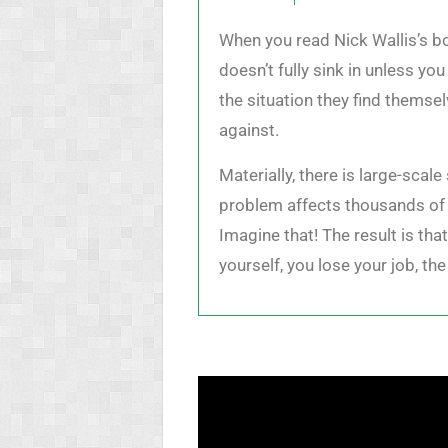
When you read Nick Wallis’s bo
doesn’t fully sink in unless y
the situation they find themse
against.
Materially, there is large-scal
problem affects thousands of 
Imagine that! The result is tha
yourself, you lose your job, t