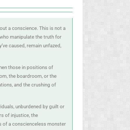
out a conscience. This is not a
 who manipulate the truth for
y’ve caused, remain unfazed,
en those in positions of
oom, the boardroom, or the
ations, and the crushing of
duals, unburdened by guilt or
s of injustice, the
s of a conscienceless monster