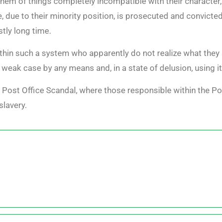
hem of things completely incompatible with their character,
 due to their minority position, is prosecuted and convicte
stly long time.
thin such a system who apparently do not realize what they 
r weak case by any means and, in a state of delusion, using i
sh Post Office Scandal, where those responsible within the Po
slavery.