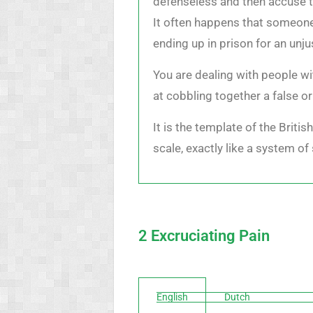
defenseless and then accuse t
It often happens that someone,
ending up in prison for an unju
You are dealing with people wi
at cobbling together a false o
It is the template of the Briti
scale, exactly like a system of 
2 Excruciating Pain
English
Dutch