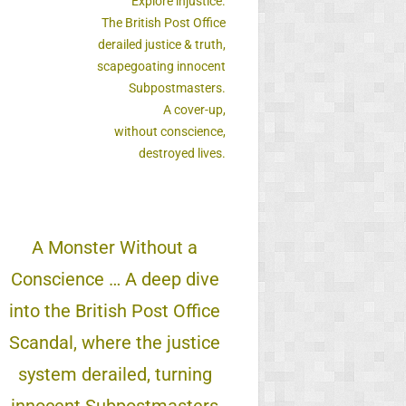
Explore injustice.
The British Post Office
derailed justice & truth,
scapegoating innocent
Subpostmasters.
A cover-up,
without conscience,
destroyed lives.
A Monster Without a
Conscience … A deep dive
into the British Post Office
Scandal, where the justice
system derailed, turning