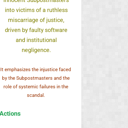
innocent Subpostmasters
into victims of a ruthless
miscarriage of justice,
driven by faulty software
and institutional
negligence.
It emphasizes the injustice faced
by the Subpostmasters and the
role of systemic failures in the
scandal.
Actions