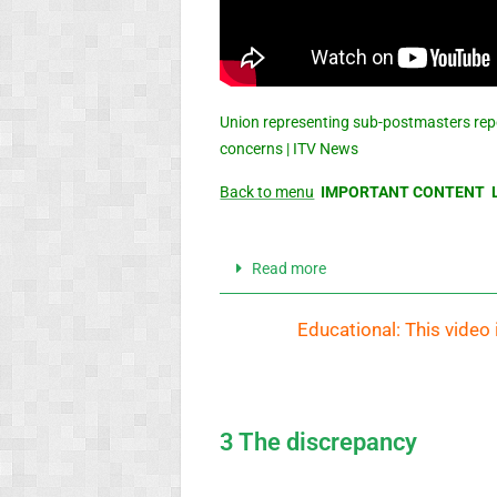
Union representing sub-postmasters rep
concerns | ITV News
Back to menu
IMPORTANT CONTENT L
Read more
Educational: This video 
3 The discrepancy