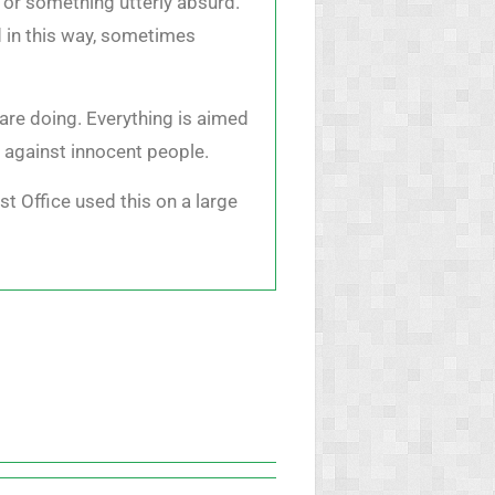
 or something utterly absurd.
d in this way, sometimes
are doing. Everything is aimed
t against innocent people.
st Office used this on a large