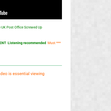
 UK Post Office Screwed Up
NT Listening recommended
Must ***
ideo is essential viewing