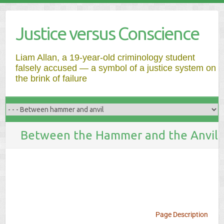
Justice versus Conscience
Liam Allan, a 19-year-old criminology student
falsely accused — a symbol of a justice system on
the brink of failure
Between the Hammer and the Anvil
Page Description