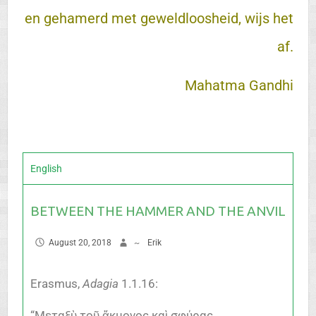
en gehamerd met geweldloosheid, wijs het
af.
Mahatma Gandhi
English
BETWEEN THE HAMMER AND THE ANVIL
August 20, 2018
~
Erik
Erasmus,
Adagia
1.1.16:
“Μεταξὺ τοῦ ἄκμονος καὶ σφύρας,