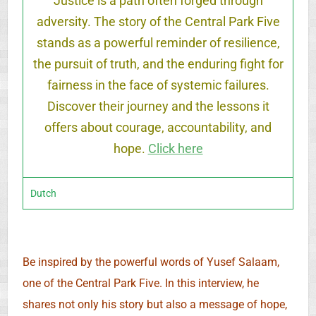
Justice is a path often forged through
adversity. The story of the Central Park Five
stands as a powerful reminder of resilience,
the pursuit of truth, and the enduring fight for
fairness in the face of systemic failures.
Discover their journey and the lessons it
offers about courage, accountability, and
hope.
Click here
Dutch
Be inspired by the powerful words of Yusef Salaam,
one of the Central Park Five. In this interview, he
shares not only his story but also a message of hope,