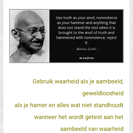
Gebruik waarheid als je aambeeld,
geweldloosheid
als je hamer en alles wat niet standhoudt
wanneer het wordt getest aan het
aambeeld van waarheid