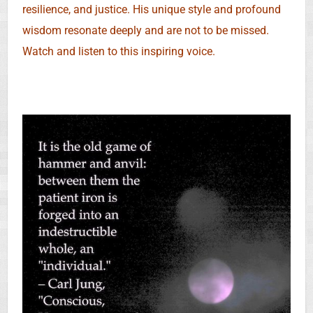
resilience, and justice. His unique style and profound
wisdom resonate deeply and are not to be missed.
Watch and listen to this inspiring voice.