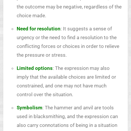
the outcome may be negative, regardless of the
choice made.
Need for resolution
: It suggests a sense of
urgency or the need to find a resolution to the
conflicting forces or choices in order to relieve
the pressure or stress.
Limited options
: The expression may also
imply that the available choices are limited or
constrained, and one may not have much
control over the situation.
Symbolism
: The hammer and anvil are tools
used in blacksmithing, and the expression can
also carry connotations of being in a situation