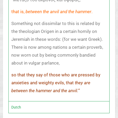
that is,
between the anvil and the hammer
.
Something not dissimilar to this is related by
the theologian Origen in a certain homily on
Jeremiah in these words: (for we want Greek).
There is now among nations a certain proverb,
now worn out by being commonly bandied
about in vulgar parlance,
so that they say of those who are pressed by
anxieties and weighty evils, that
they are
between the hammer and the anvil.”
Dutch