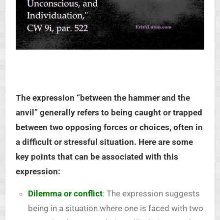
The expression “between the hammer and the
anvil” generally refers to being caught or trapped
between two opposing forces or choices, often in
a difficult or stressful situation. Here are some
key points that can be associated with this
expression:
Dilemma or conflict
: The expression suggests
being in a situation where one is faced with two