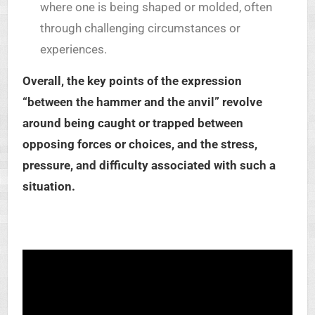
where one is being shaped or molded, often
through challenging circumstances or
experiences.
Overall, the key points of the expression
“between the hammer and the anvil” revolve
around being caught or trapped between
opposing forces or choices, and the stress,
pressure, and difficulty associated with such a
situation.