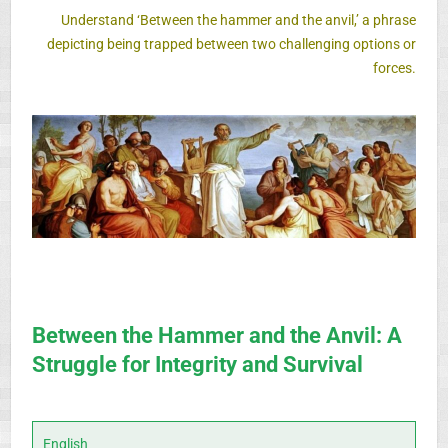
Understand
‘Between the hammer and the anvil,’
a phrase
depicting being trapped
between two challenging options or
forces.
Between the Hammer and the Anvil: A
Struggle for Integrity and Survival
English