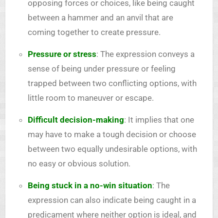
opposing forces or choices, like being caught
between a hammer and an anvil that are
coming together to create pressure.
Pressure or stress
: The expression conveys a
sense of being under pressure or feeling
trapped between two conflicting options, with
little room to maneuver or escape.
Difficult decision-making
: It implies that one
may have to make a tough decision or choose
between two equally undesirable options, with
no easy or obvious solution.
Being stuck in a no-win situation
: The
expression can also indicate being caught in a
predicament where neither option is ideal, and