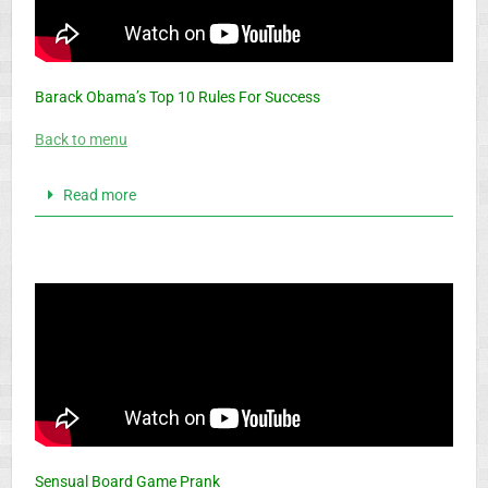
Barack Obama’s Top 10 Rules For Success
Back to menu
Read more
Sensual Board Game Prank