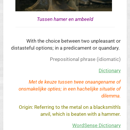
Tussen hamer en ambeeld
With the choice between two unpleasant or
distasteful options; in a predicament or quandary.
Prepositional phrase (idiomatic)
Dictionary
Met de keuze tussen twee onaangename of
onsmakelijke opties; in een hachelijke situatie of
dilemma.
Origin: Referring to the metal on a blacksmith’s
anvil, which is beaten with a hammer.
WordSense Dictionary