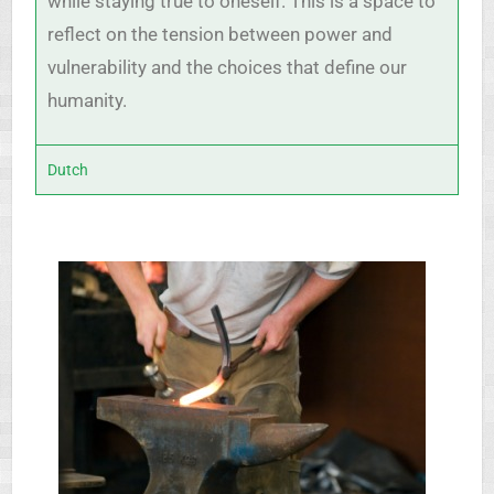
while staying true to oneself. This is a space to
reflect on the tension between power and
vulnerability and the choices that define our
humanity.
Dutch