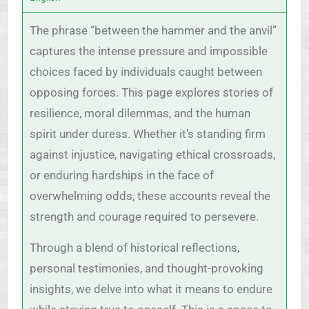
The phrase “between the hammer and the anvil”
captures the intense pressure and impossible
choices faced by individuals caught between
opposing forces. This page explores stories of
resilience, moral dilemmas, and the human
spirit under duress. Whether it’s standing firm
against injustice, navigating ethical crossroads,
or enduring hardships in the face of
overwhelming odds, these accounts reveal the
strength and courage required to persevere.
Through a blend of historical reflections,
personal testimonies, and thought-provoking
insights, we delve into what it means to endure