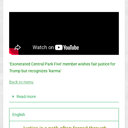
‘Exonerated Central Park Five’ member wishes fair justice for
Trump but recognizes ‘karma’
Back to menu
Read more
English