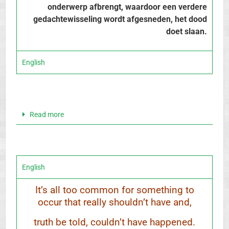
onderwerp afbrengt, waardoor een verdere
gedachtewisseling wordt afgesneden, het dood
doet slaan.
English
Read more
English
It’s all too common for something to
occur that really shouldn’t have and,
truth be told, couldn’t have happened.