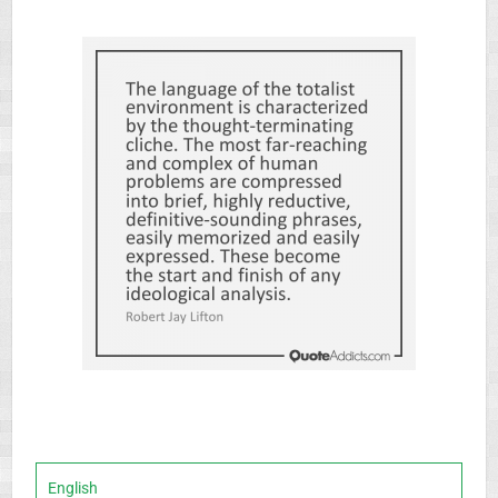
English