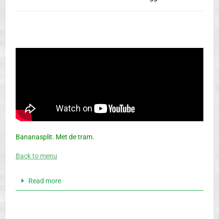
Bananasplit. Met de tram.
Back to menu
Read more