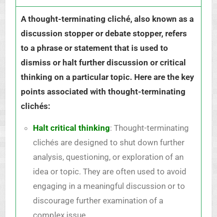
A thought-terminating cliché, also known as a
discussion stopper or debate stopper, refers
to a phrase or statement that is used to
dismiss or halt further discussion or critical
thinking on a particular topic. Here are the key
points associated with thought-terminating
clichés:
Halt critical thinking
: Thought-terminating
clichés are designed to shut down further
analysis, questioning, or exploration of an
idea or topic. They are often used to avoid
engaging in a meaningful discussion or to
discourage further examination of a
complex issue.