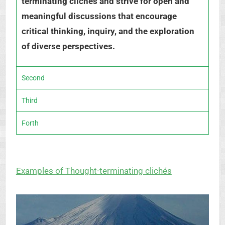
terminating clichés and strive for open and
meaningful discussions that encourage
critical thinking, inquiry, and the exploration
of diverse perspectives.
Second
Third
Forth
Examples of Thought-terminating clichés