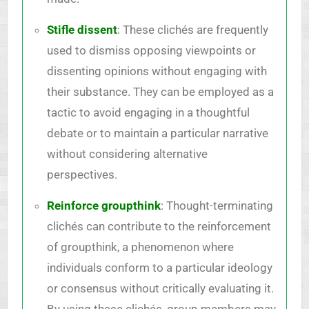
Stifle dissent
: These clichés are frequently
used to dismiss opposing viewpoints or
dissenting opinions without engaging with
their substance. They can be employed as a
tactic to avoid engaging in a thoughtful
debate or to maintain a particular narrative
without considering alternative
perspectives.
Reinforce groupthink
: Thought-terminating
clichés can contribute to the reinforcement
of groupthink, a phenomenon where
individuals conform to a particular ideology
or consensus without critically evaluating it.
By using these clichés, group members may