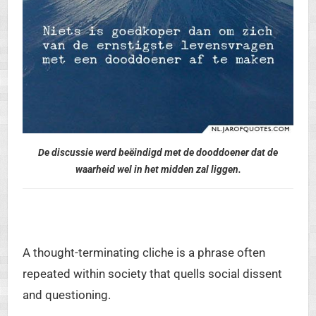
De discussie werd beëindigd met de dooddoener dat de
waarheid wel in het midden zal liggen.
A thought-terminating cliche is a phrase often
repeated within society that quells social dissent
and questioning.