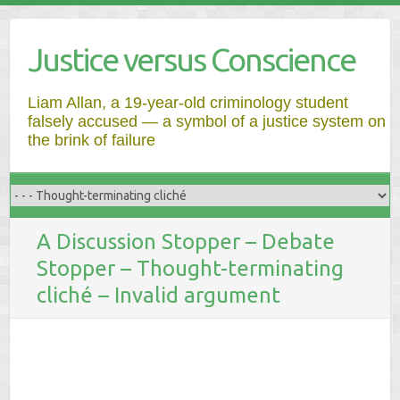
Justice versus Conscience
Liam Allan, a 19-year-old criminology student
falsely accused — a symbol of a justice system on
the brink of failure
A Discussion Stopper – Debate
Stopper – Thought-terminating
cliché – Invalid argument