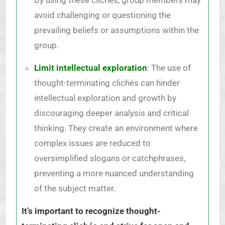
avoid challenging or questioning the
prevailing beliefs or assumptions within the
group.
Limit intellectual exploration
: The use of
thought-terminating clichés can hinder
intellectual exploration and growth by
discouraging deeper analysis and critical
thinking. They create an environment where
complex issues are reduced to
oversimplified slogans or catchphrases,
preventing a more nuanced understanding
of the subject matter.
It’s important to recognize thought-