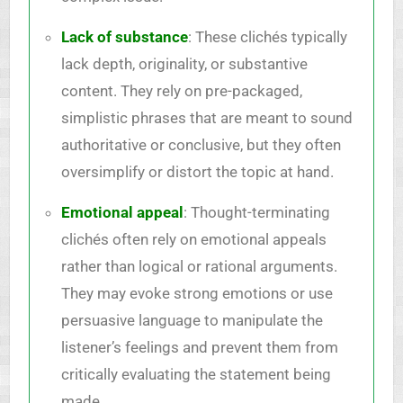
Lack of substance
: These clichés typically
lack depth, originality, or substantive
content. They rely on pre-packaged,
simplistic phrases that are meant to sound
authoritative or conclusive, but they often
oversimplify or distort the topic at hand.
Emotional appeal
: Thought-terminating
clichés often rely on emotional appeals
rather than logical or rational arguments.
They may evoke strong emotions or use
persuasive language to manipulate the
listener’s feelings and prevent them from
critically evaluating the statement being
made.