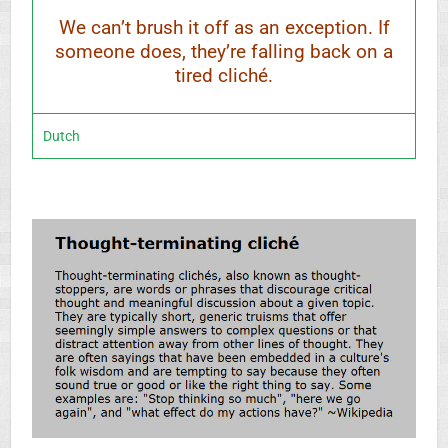
We can’t brush it off as an exception. If
someone does, they’re falling back on a
tired cliché.
Dutch