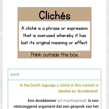
Dutch
In the Dutch laguage a cliché in this context is
labeled as ‘dooddoener’
Een dooddoener
(of machtspreuk)
is een
nietszeggend argument dat een gesprek van het