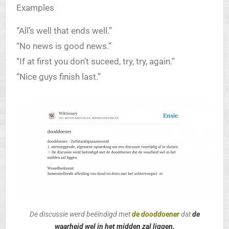
Examples
“All’s well that ends well.”
“No news is good news.”
“If at first you don’t suceed, try, try, again.”
“Nice guys finish last.”
De discussie werd beëindigd met
de dooddoener
dat
de
waarheid
wel in het midden zal liggen.