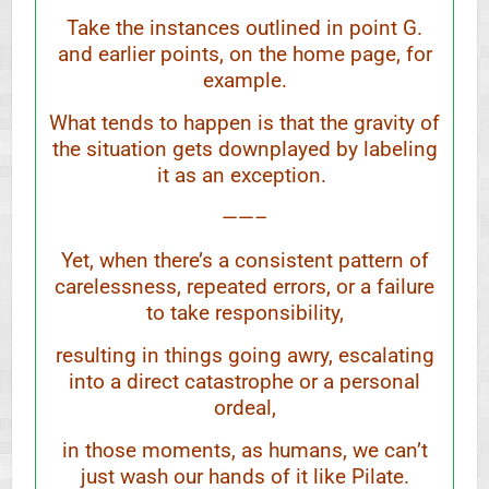
Take the instances outlined in point G.
and earlier points, on the home page, for
example.
What tends to happen is that the gravity of
the situation gets downplayed by labeling
it as an exception.
——–
Yet, when there’s a consistent pattern of
carelessness, repeated errors, or a failure
to take responsibility,
resulting in things going awry, escalating
into a direct catastrophe or a personal
ordeal,
in those moments, as humans, we can’t
just wash our hands of it like Pilate.