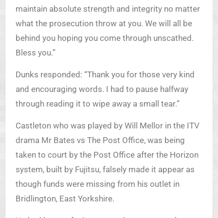
maintain absolute strength and integrity no matter
what the prosecution throw at you. We will all be
behind you hoping you come through unscathed.
Bless you.”
Dunks responded: “Thank you for those very kind
and encouraging words. I had to pause halfway
through reading it to wipe away a small tear.”
Castleton who was played by Will Mellor in the ITV
drama Mr Bates vs The Post Office, was being
taken to court by the Post Office after the Horizon
system, built by Fujitsu, falsely made it appear as
though funds were missing from his outlet in
Bridlington, East Yorkshire.