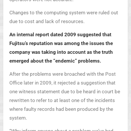
Changes to the computing system were ruled out
due to cost and lack of resources.
An internal report dated 2009 suggested that
Fujitsu’s reputation was among the issues the
company was taking into account as the truth
emerged about the “endemic” problems.
After the problems were broached with the Post
Office later in 2009, it rejected a suggestion that
one witness statement due to be heard in court be
rewritten to refer to at least one of the incidents
where faulty records had been produced by the
system.