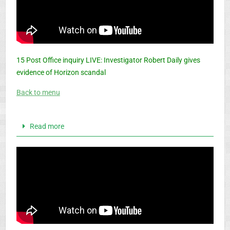
15 Post Office inquiry LIVE: Investigator Robert Daily gives
evidence of Horizon scandal
Back to menu
Read more