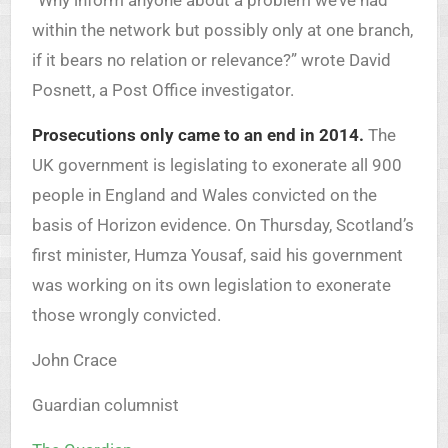
“Why inform anyone about a problem we’ve had
within the network but possibly only at one branch,
if it bears no relation or relevance?” wrote David
Posnett, a Post Office investigator.
Prosecutions only came to an end in 2014.
The
UK government is legislating to exonerate all 900
people in England and Wales convicted on the
basis of Horizon evidence. On Thursday, Scotland’s
first minister, Humza Yousaf, said his government
was working on its own legislation to exonerate
those wrongly convicted.
John Crace
Guardian columnist