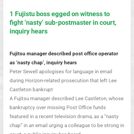
1 Fujistu boss egged on witness to
fight ‘nasty’ sub-postmaster in court,
inquiry hears
Fujitsu manager described post office operator
as ‘nasty chap’, inquiry hears
Peter Sewell apologises for language in email
during Horizon-related prosecution that left Lee
Castleton bankrupt
A Fujitsu manager described Lee Castleton, whose
bankruptcy over missing Post Office funds
featured in a recent television drama, as a “nasty
chap” in an email urging a colleague to be strong in