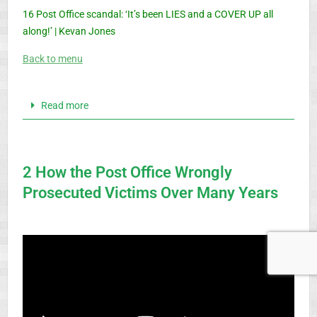
16 Post Office scandal: ‘It’s been LIES and a COVER UP all
along!’ | Kevan Jones
Back to menu
Read more
2 How the Post Office Wrongly
Prosecuted Victims Over Many Years