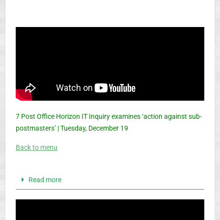
7 Post Office Horizon IT Inquiry examines ‘action against sub-
postmasters’ | Tuesday, December 19
Back to menu
Read more