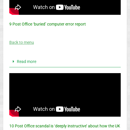
9 Post Office ‘buried’ computer error report
Back to menu
Read more
10 Post Office scandal is ‘deeply instructive’ about how the UK