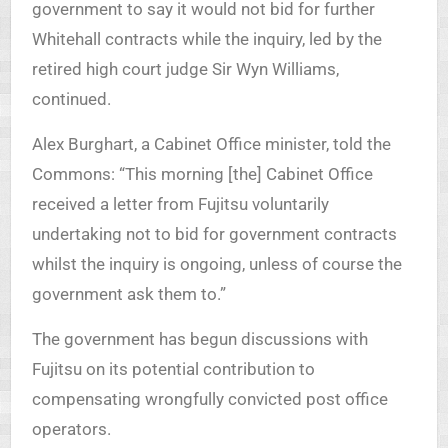
government to say it would not bid for further
Whitehall contracts while the inquiry, led by the
retired high court judge Sir Wyn Williams,
continued.
Alex Burghart, a Cabinet Office minister, told the
Commons: “This morning [the] Cabinet Office
received a letter from Fujitsu voluntarily
undertaking not to bid for government contracts
whilst the inquiry is ongoing, unless of course the
government ask them to.”
The government has begun discussions with
Fujitsu on its potential contribution to
compensating wrongfully convicted post office
operators.