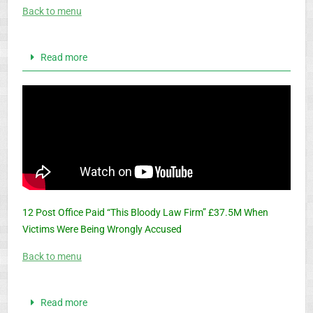
Back to menu
Read more
12 Post Office Paid “This Bloody Law Firm” £37.5M When
Victims Were Being Wrongly Accused
Back to menu
Read more