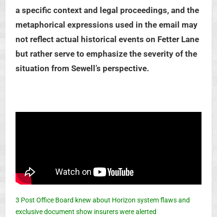
a specific context and legal proceedings, and the
metaphorical expressions used in the email may
not reflect actual historical events on Fetter Lane
but rather serve to emphasize the severity of the
situation from Sewell’s perspective.
3 Post Office Board knew about Horizon system flaws and
exclusive document show insurers were alerted