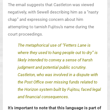
The email suggests that Castleton was viewed
negatively, with Sewell describing him as a “nasty
chap” and expressing concern about him
attempting to tarnish Fujitsu’s name during the
court proceedings.
The metaphorical use of “Fetters Lane is
where they used to hang people out to dry” is
likely intended to convey a sense of harsh
judgment and potential public scrutiny.
Castleton, who was involved in a dispute with
the Post Office over missing funds related to
the Horizon system built by Fujitsu, faced legal
and financial consequences.
It’s important to note that this language is part of