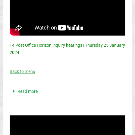
14 Post Office Horizon inquiry hearings | Thursday 25 January
2024
Back to menu
Read more