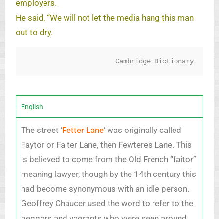
employers.
He said, “We will not let the media hang this man
out to dry.
Cambridge Dictionary
English
The street ‘
Fetter Lane
‘ was originally called
Faytor or Faiter Lane, then Fewteres Lane. This
is believed to come from the Old French “faitor”
meaning lawyer, though by the 14th century this
had become synonymous with an idle person.
Geoffrey Chaucer used the word to refer to the
beggars and vagrants who were seen around