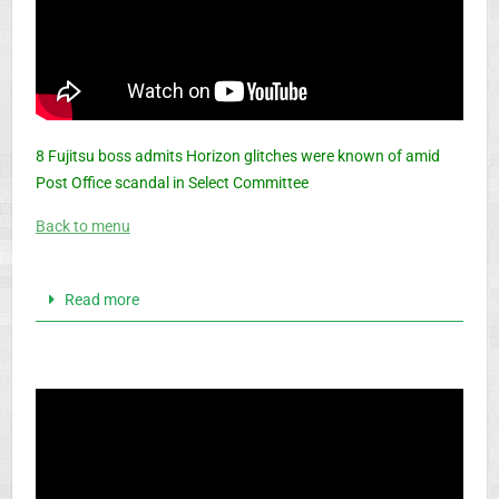
8 Fujitsu boss admits Horizon glitches were known of amid
Post Office scandal in Select Committee
Back to menu
Read more