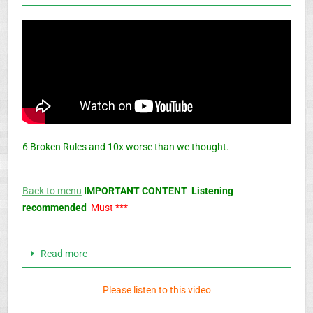
6 Broken Rules and 10x worse than we thought.
Back to menu
IMPORTANT CONTENT Listening
recommended
Must ***
Read more
Please listen to this video