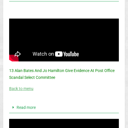
13 Alan Bates And Jo Hamilton Give Evidence At Post Office
Scandal Select Committee
Back to menu
Read more