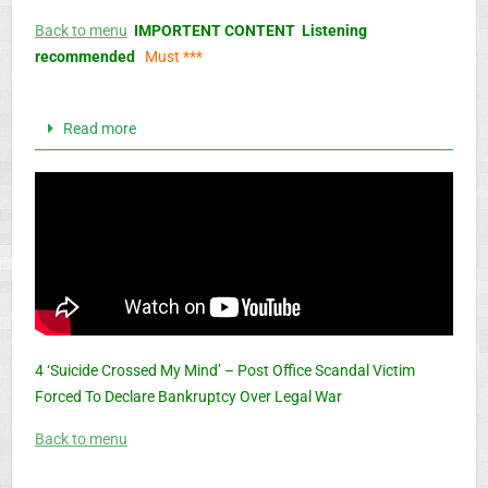
Back to menu
IMPORTENT CONTENT Listening
recommended
Must ***
Read more
4 ‘Suicide Crossed My Mind’ – Post Office Scandal Victim
Forced To Declare Bankruptcy Over Legal War
Back to menu