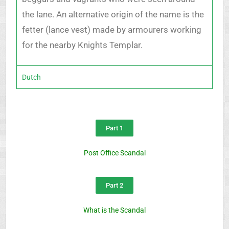
the lane. An alternative origin of the name is the
fetter (lance vest) made by armourers working
for the nearby Knights Templar.
Dutch
Part 1
Post Office Scandal
Part 2
What is the Scandal