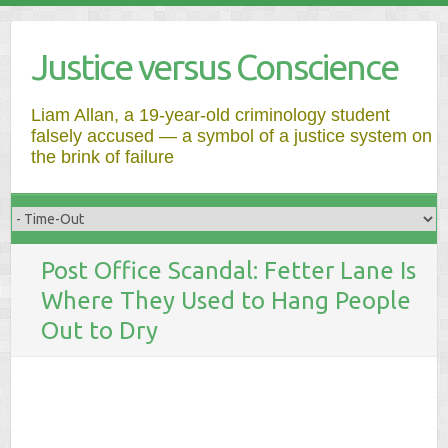
Justice versus Conscience
Liam Allan, a 19-year-old criminology student
falsely accused — a symbol of a justice system on
the brink of failure
Post Office Scandal: Fetter Lane Is
Where They Used to Hang People
Out to Dry