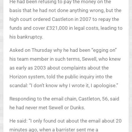
He had been refusing to pay the money on the
basis that he had not done anything wrong, but the
high court ordered Castleton in 2007 to repay the
funds and cover £321,000 in legal costs, leading to
his bankruptcy.
Asked on Thursday why he had been “egging on”
his team member in such terms, Sewell, who knew
as early as 2003 about complaints about the
Horizon system, told the public inquiry into the
scandal: “I don’t know why I wrote it, I apologise.”
Responding to the email chain, Castleton, 56, said
he had never met Sewell or Dunks.
He said: “I only found out about the email about 20
minutes ago, when a barrister sent me a