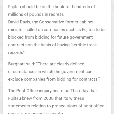
Fujitsu should be on the hook for hundreds of
millions of pounds in redress
David Davis, the Conservative former cabinet
minister, called on companies such as Fujitsu to be
blocked from bidding for future government
contracts on the basis of having “terrible track
records”.
Burghart said: “There are clearly defined
circumstances in which the government can
exclude companies from bidding for contracts.”
The Post Office inquiry heard on Thursday that
Fujitsu knew from 2008 that its witness
statements relating to prosecutions of post office
operators were not accurate.