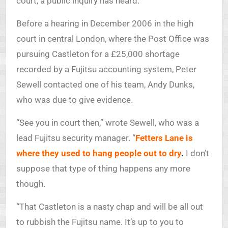
court, a public inquiry has heard.
Before a hearing in December 2006 in the high
court in central London, where the Post Office was
pursuing Castleton for a £25,000 shortage
recorded by a Fujitsu accounting system, Peter
Sewell contacted one of his team, Andy Dunks,
who was due to give evidence.
“See you in court then,” wrote Sewell, who was a
lead Fujitsu security manager. “
Fetters Lane is
where they used to hang people out to dry
.
I don’t
suppose that type of thing happens any more
though.
“That Castleton is a nasty chap and will be all out
to rubbish the Fujitsu name. It’s up to you to