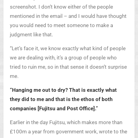
screenshot. I don’t know either of the people
mentioned in the email – and I would have thought
you would need to meet someone to make a
judgment like that.
“Let’s face it, we know exactly what kind of people
we are dealing with, it’s a group of people who
tried to ruin me, so in that sense it doesn’t surprise
me.
“Hanging me out to dry? That is exactly what
they did to me and that is the ethos of both
companies [Fujitsu and Post Office].”
Earlier in the day Fujitsu, which makes more than
£100m a year from government work, wrote to the