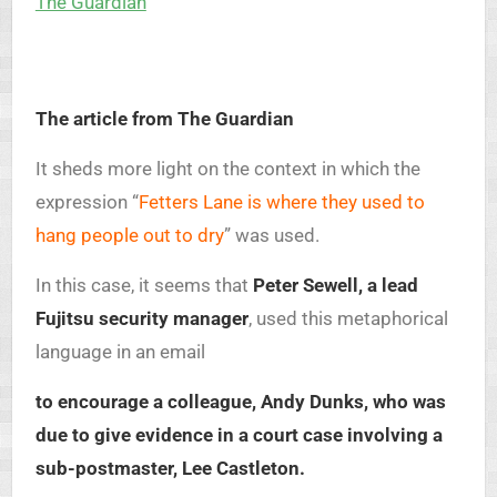
The Guardian
The article from The Guardian
It sheds more light on the context in which the
expression “
Fetters Lane is where they used to
hang people out to dry
” was used.
In this case, it seems that
Peter Sewell, a lead
Fujitsu security manager
, used this metaphorical
language in an email
to encourage a colleague, Andy Dunks, who was
due to give evidence in a court case involving a
sub-postmaster, Lee Castleton.