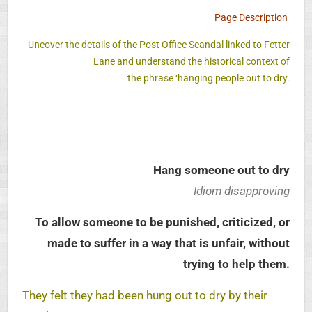
Page Description
Uncover the details of the Post Office Scandal linked to Fetter
Lane and understand the historical context of
the phrase ‘hanging people out to dry.
Hang someone out to dry
Idiom disapproving
To allow someone to be punished, criticized, or
made to suffer in a way that is unfair, without
trying to help them.
They felt they had been hung out to dry by their