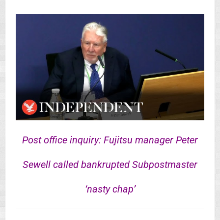
Post office inquiry: Fujitsu manager Peter
Sewell called bankrupted Subpostmaster
‘nasty chap’