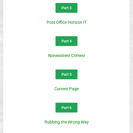
Part 3
Post Office Horizon IT
Part 4
Nonexistent Crimes!
Part 5
Current Page
Part 6
Rubbing the Wrong Way