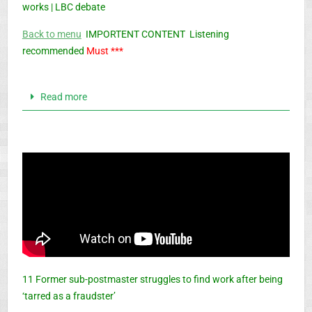
works | LBC debate
Back to menu
IMPORTENT CONTENT Listening
recommended
Must ***
Read more
11 Former sub-postmaster struggles to find work after being
‘tarred as a fraudster’