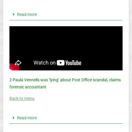
Read more
2 Paula Vennells was ‘lying’ about Post Office scandal, claims
forensic accountant
Back to menu
Read more