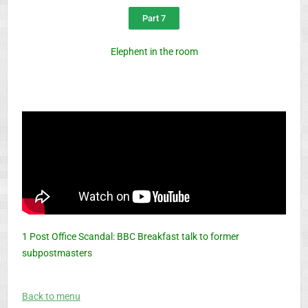
Part 7
Elephent in the room
1 Post Office Scandal: BBC Breakfast talk to former
subpostmasters
Back to menu