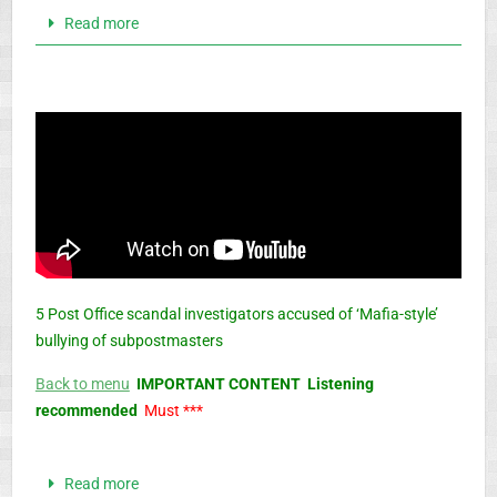
Read more
5 Post Office scandal investigators accused of ‘Mafia-style’
bullying of subpostmasters
Back to menu
IMPORTANT CONTENT Listening
recommended
Must ***
Read more