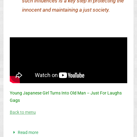
such influences is a key step in protecting the
innocent and maintaining a just society.
Young Japanese Girl Turns Into Old Man – Just For Laughs
Gags
Back to menu
Read more