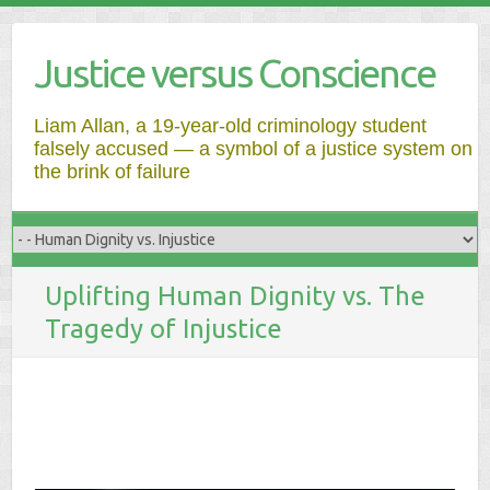
Justice versus Conscience
Liam Allan, a 19-year-old criminology student
falsely accused — a symbol of a justice system on
the brink of failure
Uplifting Human Dignity vs. The
Tragedy of Injustice