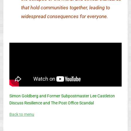
that hold communities together, leading to
widespread consequences for everyone.
Simon Goldberg and Former Subpostmaster Lee Castleton
Discuss Resilience and The Post Office Scandal
Back to menu