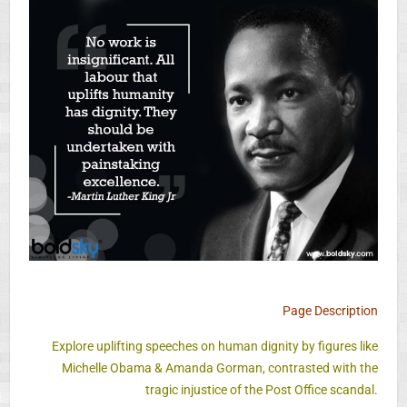
Page Description
Explore uplifting speeches on human dignity by figures like
Michelle Obama & Amanda Gorman, contrasted with the
tragic injustice of the Post Office scandal.