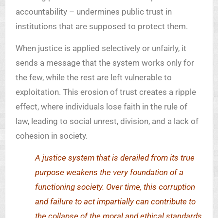
accountability – undermines public trust in
institutions that are supposed to protect them.
When justice is applied selectively or unfairly, it
sends a message that the system works only for
the few, while the rest are left vulnerable to
exploitation. This erosion of trust creates a ripple
effect, where individuals lose faith in the rule of
law, leading to social unrest, division, and a lack of
cohesion in society.
A justice system that is derailed from its true
purpose weakens the very foundation of a
functioning society. Over time, this corruption
and failure to act impartially can contribute to
the collapse of the moral and ethical standards