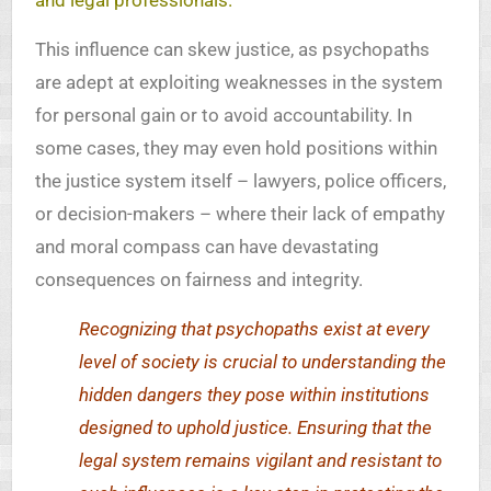
and legal professionals.
This influence can skew justice, as psychopaths
are adept at exploiting weaknesses in the system
for personal gain or to avoid accountability. In
some cases, they may even hold positions within
the justice system itself – lawyers, police officers,
or decision-makers – where their lack of empathy
and moral compass can have devastating
consequences on fairness and integrity.
Recognizing that psychopaths exist at every
level of society is crucial to understanding the
hidden dangers they pose within institutions
designed to uphold justice. Ensuring that the
legal system remains vigilant and resistant to