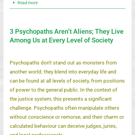
Read more
3 Psychopaths Aren’t Aliens; They Live
Among Us at Every Level of Society
Psychopaths don’t stand out as monsters from
another world; they blend into everyday life and
can be found at all levels of society, from positions
of power to the general public. In the context of
the justice system, this presents a significant
challenge. Psychopaths often manipulate others
without conscience or remorse, and their charm or
calculated behaviour can deceive judges, juries,