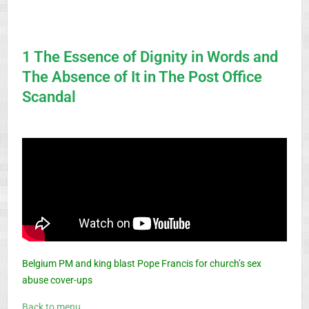
1 The Essence of Dignity in Words and
The Absence of It in The Post Office
Scandal
Belgium PM and king blast Pope Francis for church’s sex
abuse cover-ups
Back to menu