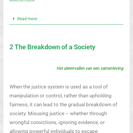
Read more
2 The Breakdown of a Society
Het uiteenvallen van een samenleving
When the justice system is used as a tool of
manipulation or control, rather than upholding
fairness, it can lead to the gradual breakdown of
society. Misusing justice – whether through
wrongful convictions, ignoring evidence, or
allowing powerful individuals to escape