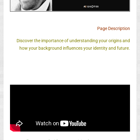
Page Description
Discover the importance of understanding your origins and
how your background influences your identity and future.