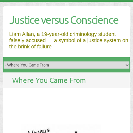
Justice versus Conscience
Liam Allan, a 19-year-old criminology student
falsely accused — a symbol of a justice system on
the brink of failure
Where You Came From