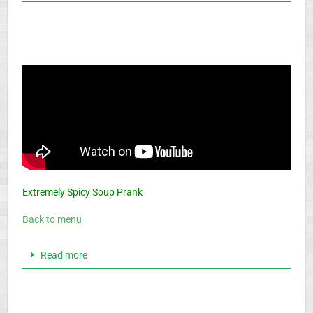
Extremely Spicy Soup Prank
Back to menu
Read more