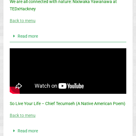
We are all connected with nature: Nixiwaka Yawanawa at
TEDxHackney
Back to menu
Read more
So Live Your Life – Chief Tecumseh (A Native American Poem)
Back to menu
Read more