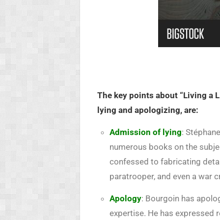
The key points about “Living a L
lying and apologizing, are:
Admission of lying
: Stéphane
numerous books on the subjec
confessed to fabricating deta
paratrooper, and even a war c
Apology
: Bourgoin has apolog
expertise. He has expressed re