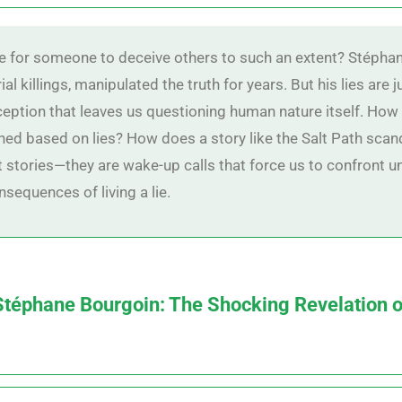
e for someone to deceive others to such an extent? Stéphan
al killings, manipulated the truth for years. But his lies are j
ception that leaves us questioning human nature itself. How
ned based on lies? How does a story like the Salt Path scand
t stories—they are wake-up calls that force us to confront 
nsequences of living a lie.
 Stéphane Bourgoin: The Shocking Revelation o