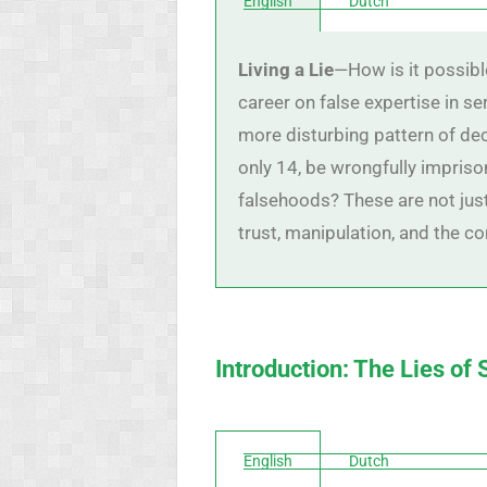
English
Dutch
Living a Lie
—How is it possibl
career on false expertise in seri
more disturbing pattern of de
only 14, be wrongfully impriso
falsehoods? These are not jus
trust, manipulation, and the co
Introduction: The Lies of
English
Dutch