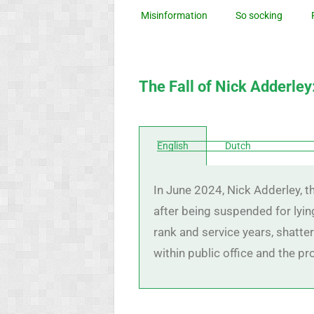
Misinformation
So socking
The Fall of Nick Adderley
English
Dutch
In June 2024, Nick Adderley, 
after being suspended for lying
rank and service years, shatte
within public office and the p