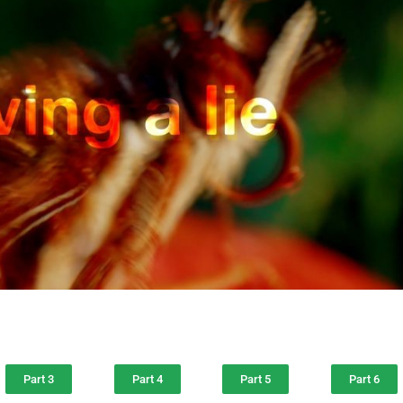
Part 3
Part 4
Part 5
Part 6