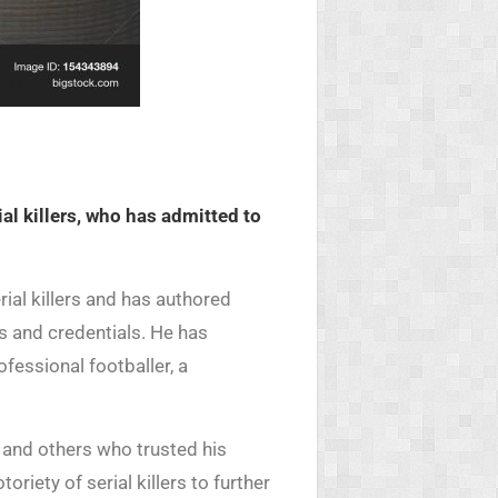
al killers, who has admitted to
ial killers and has authored
s and credentials. He has
fessional footballer, a
c and others who trusted his
riety of serial killers to further