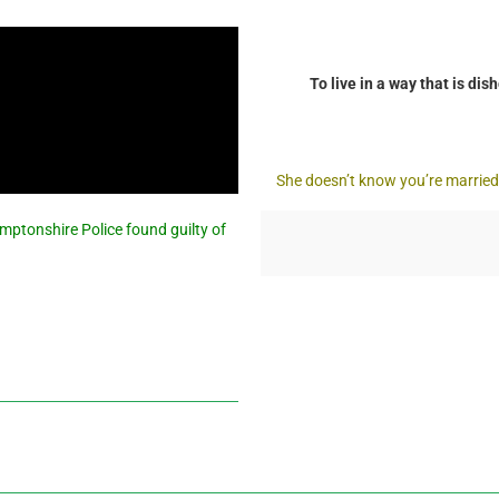
To live in a way that is di
She doesn’t know you’re married? 
mptonshire Police found guilty of