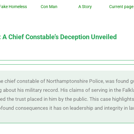
Fake Homeless
Con Man
A Story
Current page
: A Chief Constable’s Deception Unveiled
the chief constable of Northamptonshire Police, was found g
 about his military record. His claims of serving in the Falk
red the trust placed in him by the public. This case highligh
rofound consequences it has on leadership and integrity in 