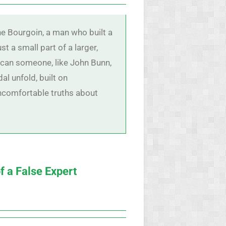
e Bourgoin, a man who built a
ust a small part of a larger,
 can someone, like John Bunn,
al unfold, built on
uncomfortable truths about
f a False Expert