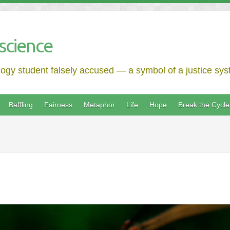
science
logy student falsely accused — a symbol of a justice syst
Baffling
Fairness
Metaphor
Life
Hope
Break the Cycle