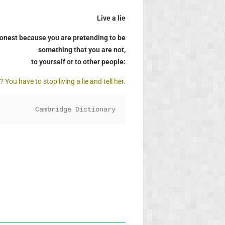
Live a lie
shonest because you are pretending to be
something that you are not,
to yourself or to other people:
You have to stop living a lie and tell her.
Cambridge Dictionary