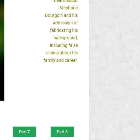
Learn about
Stéphane
Bourgoin and his
admission of
fabricating his
background,
including false
claims about his
family and career.
Part 7
Part 8