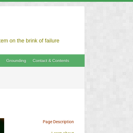
em on the brink of failure
Grounding
Contact & Contents
Page Description