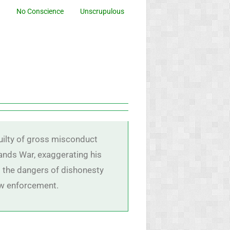
No Conscience
Unscrupulous
uilty of gross misconduct
lands War, exaggerating his
ts the dangers of dishonesty
law enforcement.