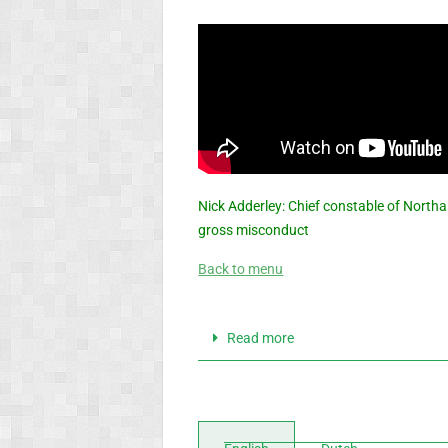
Nick Adderley: Chief constable of Northa
gross misconduct
Back to menu
Read more