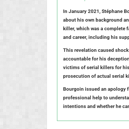
In January 2021, Stéphane Bou
about his own background and 
killer, which was a complete 
and career, including his sup
This revelation caused shock 
accountable for his deception.
victims of serial killers for
prosecution of actual serial 
Bourgoin issued an apology f
professional help to understa
intentions and whether he can