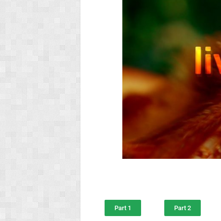
Part 1
Part 2