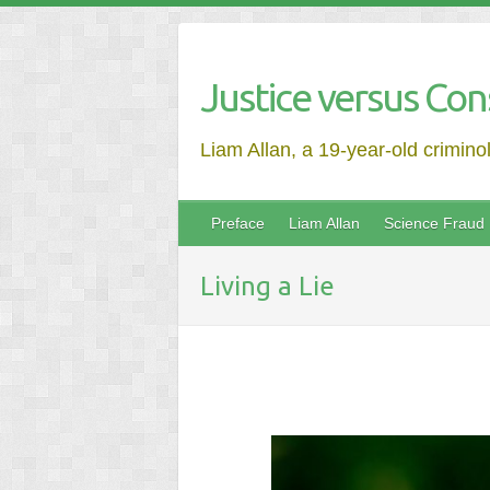
Justice versus Con
Liam Allan, a 19-year-old crimino
Preface
Liam Allan
Science Fraud
Living a Lie