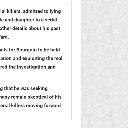
l killers, admitted to lying
e and daughter to a serial
other details about his past
Yard.
lls for Bourgoin to be held
ation and exploiting the real
ered the investigation and
ng that he was seeking
many remain skeptical of his
erial killers moving forward
.