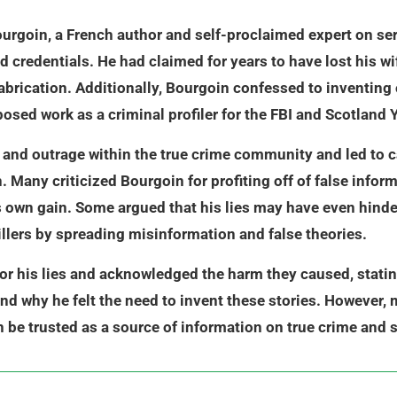
rgoin, a French author and self-proclaimed expert on seria
credentials. He had claimed for years to have lost his wif
fabrication. Additionally, Bourgoin confessed to inventing 
posed work as a criminal profiler for the FBI and Scotland 
and outrage within the true crime community and led to ca
 Many criticized Bourgoin for profiting off of false inform
 his own gain. Some argued that his lies may have even hind
killers by spreading misinformation and false theories.
or his lies and acknowledged the harm they caused, stati
nd why he felt the need to invent these stories. However, 
 be trusted as a source of information on true crime and s