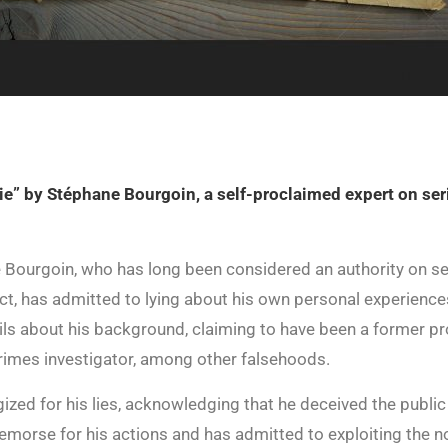
ie” by Stéphane Bourgoin, a self-proclaimed expert on seri
 Bourgoin, who has long been considered an authority on ser
t, has admitted to lying about his own personal experience
ils about his background, claiming to have been a former pro
rimes investigator, among other falsehoods.
ized for his lies, acknowledging that he deceived the publi
morse for his actions and has admitted to exploiting the noto