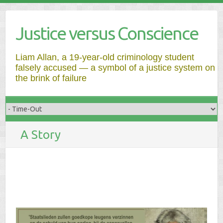
Justice versus Conscience
Liam Allan, a 19-year-old criminology student
falsely accused — a symbol of a justice system on
the brink of failure
A Story