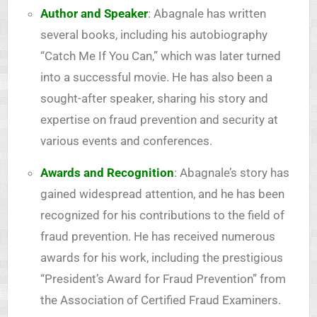
Author and Speaker
: Abagnale has written
several books, including his autobiography
“Catch Me If You Can,” which was later turned
into a successful movie. He has also been a
sought-after speaker, sharing his story and
expertise on fraud prevention and security at
various events and conferences.
Awards and Recognition
: Abagnale’s story has
gained widespread attention, and he has been
recognized for his contributions to the field of
fraud prevention. He has received numerous
awards for his work, including the prestigious
“President’s Award for Fraud Prevention” from
the Association of Certified Fraud Examiners.