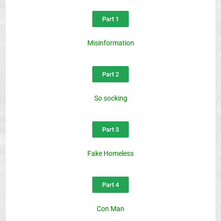
Part 1
Misinformation
Part 2
So socking
Part 3
Fake Homeless
Part 4
Con Man