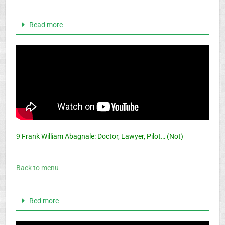
Read more
9 Frank William Abagnale: Doctor, Lawyer, Pilot… (Not)
Back to menu
Red more