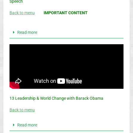
Speech
Back to menu
IMPORTANT CONTENT
Read more
13 Leadership & World Change with Barack Obama
Back to menu
Read more