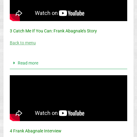
3 Catch Me If You Can: Frank Abagnale’s Story
Back to menu
Read more
4 Frank Abagnale Interview