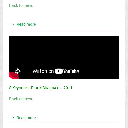
Back to menu
Read more
5 Keynote – Frank Abagnale – 2011
Back to menu
Read more