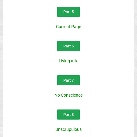
Part 5
Current Page
Part 6
Living a lie
Part 7
No Conscience
Part 8
Unscrupulous