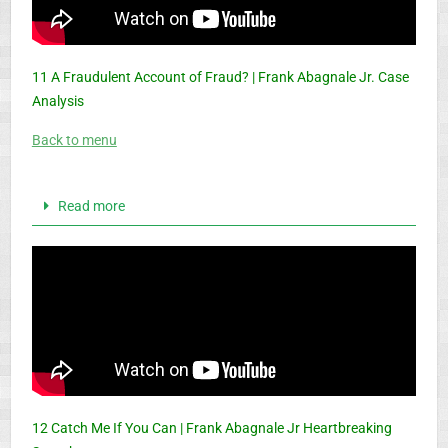
11 A Fraudulent Account of Fraud? | Frank Abagnale Jr. Case
Analysis
Back to menu
Read more
12 Catch Me If You Can | Frank Abagnale Jr Heartbreaking