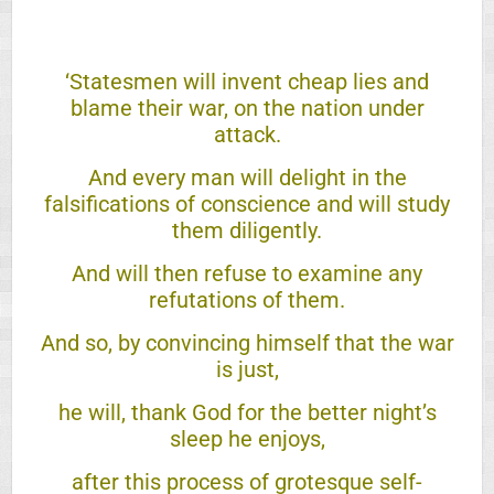
‘Statesmen will invent cheap lies and
blame their war, on the nation under
attack.
And every man will delight in the
falsifications of conscience and will study
them diligently.
And will then refuse to examine any
refutations of them.
And so, by convincing himself that the war
is just,
he will, thank God for the better night’s
sleep he enjoys,
after this process of grotesque self-