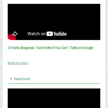
2 Frank Abagnale: “Catch Me If You Can” | Talks at Google
Back to menu
Read more