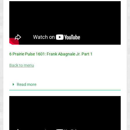
6 Prairie Pulse 1601: Frank Abagnale Jr. Part 1
Back to menu
Read more