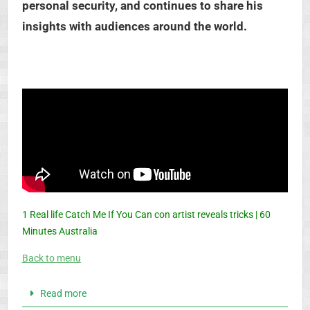
personal security, and continues to share his
insights with audiences around the world.
1 Real life Catch Me If You Can con artist reveals tricks | 60
Minutes Australia
Back to menu
Read more