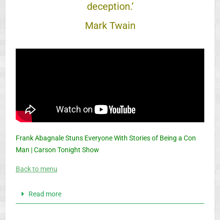
deception.’
Mark Twain
Frank Abagnale Stuns Everyone With Stories of Being a Con
Man | Carson Tonight Show
Back to menu
Read more