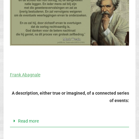
Frank Abagnale
A description, either true or imagined, of a connected series
of events:
Read more