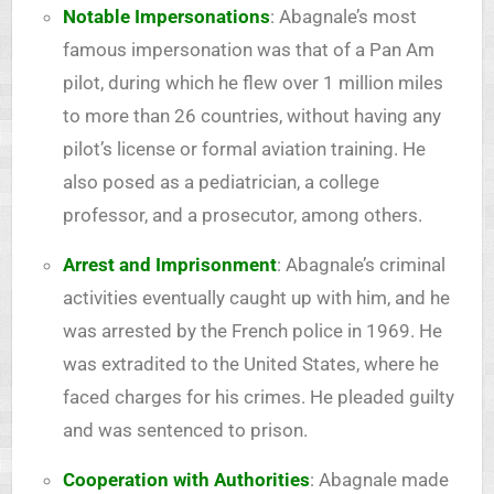
Notable Impersonations
: Abagnale’s most
famous impersonation was that of a Pan Am
pilot, during which he flew over 1 million miles
to more than 26 countries, without having any
pilot’s license or formal aviation training. He
also posed as a pediatrician, a college
professor, and a prosecutor, among others.
Arrest and Imprisonment
: Abagnale’s criminal
activities eventually caught up with him, and he
was arrested by the French police in 1969. He
was extradited to the United States, where he
faced charges for his crimes. He pleaded guilty
and was sentenced to prison.
Cooperation with Authorities
: Abagnale made