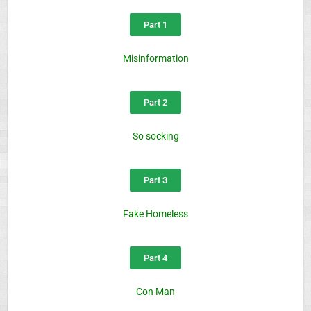
Part 1
Misinformation
Part 2
So socking
Part 3
Fake Homeless
Part 4
Con Man