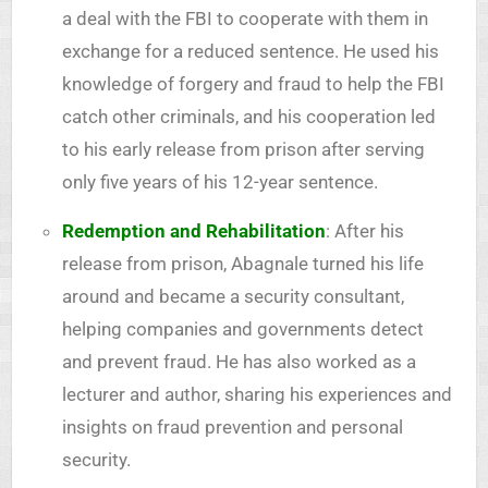
a deal with the FBI to cooperate with them in
exchange for a reduced sentence. He used his
knowledge of forgery and fraud to help the FBI
catch other criminals, and his cooperation led
to his early release from prison after serving
only five years of his 12-year sentence.
Redemption and Rehabilitation
: After his
release from prison, Abagnale turned his life
around and became a security consultant,
helping companies and governments detect
and prevent fraud. He has also worked as a
lecturer and author, sharing his experiences and
insights on fraud prevention and personal
security.