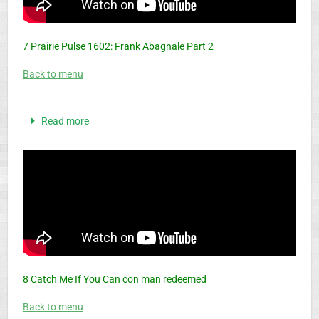
7 Prairie Pulse 1602: Frank Abagnale Part 2
Back to menu
Read more
8 Catch Me If You Can con man redeemed
Back to menu