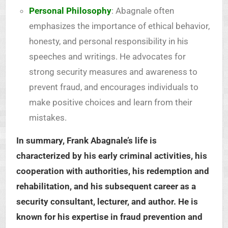
Personal Philosophy
: Abagnale often
emphasizes the importance of ethical behavior,
honesty, and personal responsibility in his
speeches and writings. He advocates for
strong security measures and awareness to
prevent fraud, and encourages individuals to
make positive choices and learn from their
mistakes.
In summary, Frank Abagnale’s life is
characterized by his early criminal activities, his
cooperation with authorities, his redemption and
rehabilitation, and his subsequent career as a
security consultant, lecturer, and author. He is
known for his expertise in fraud prevention and