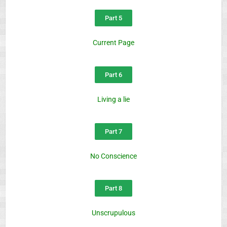
Part 5
Current Page
Part 6
Living a lie
Part 7
No Conscience
Part 8
Unscrupulous