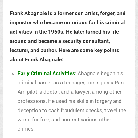
Frank Abagnale is a former con artist, forger, and
impostor who became notorious for his criminal
activities in the 1960s. He later turned his life
around and became a security consultant,
lecturer, and author. Here are some key points
about Frank Abagnale:
Early Criminal Activities
: Abagnale began his
criminal career as a teenager, posing as a Pan
Am pilot, a doctor, and a lawyer, among other
professions. He used his skills in forgery and
deception to cash fraudulent checks, travel the
world for free, and commit various other
crimes.