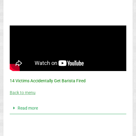
14 Victims Accidentally Get Barista Fired
Back to menu
Read more