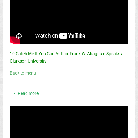
10 Catch Me If You Can Author Frank W. Abagnale Speaks at
Clarkson University
Back to menu
Read more