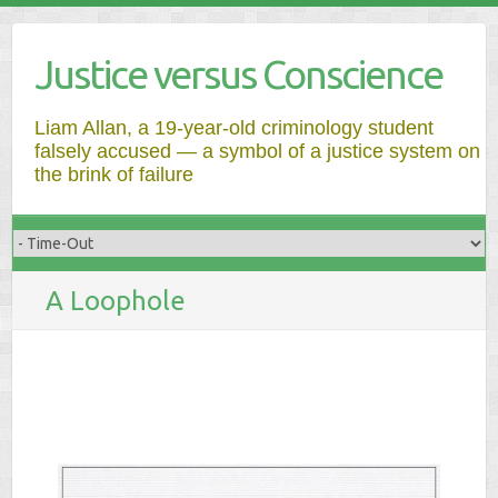
Justice versus Conscience
Liam Allan, a 19-year-old criminology student
falsely accused — a symbol of a justice system on
the brink of failure
A Loophole