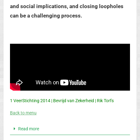
and social implications, and closing loopholes
can be a challenging process.
1 VeerStichting 2014 | Bevrijd van Zekerheid | Rik Torfs
Back to menu
Read more