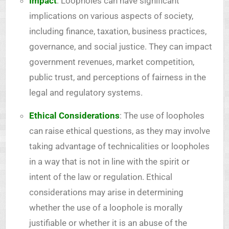
Impact
: Loopholes can have significant
implications on various aspects of society,
including finance, taxation, business practices,
governance, and social justice. They can impact
government revenues, market competition,
public trust, and perceptions of fairness in the
legal and regulatory systems.
Ethical Considerations
: The use of loopholes
can raise ethical questions, as they may involve
taking advantage of technicalities or loopholes
in a way that is not in line with the spirit or
intent of the law or regulation. Ethical
considerations may arise in determining
whether the use of a loophole is morally
justifiable or whether it is an abuse of the