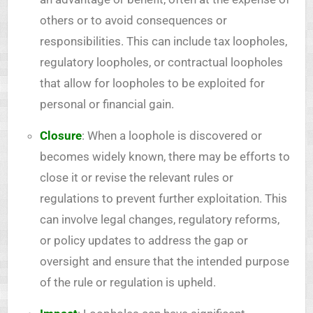
others or to avoid consequences or
responsibilities. This can include tax loopholes,
regulatory loopholes, or contractual loopholes
that allow for loopholes to be exploited for
personal or financial gain.
Closure
: When a loophole is discovered or
becomes widely known, there may be efforts to
close it or revise the relevant rules or
regulations to prevent further exploitation. This
can involve legal changes, regulatory reforms,
or policy updates to address the gap or
oversight and ensure that the intended purpose
of the rule or regulation is upheld.