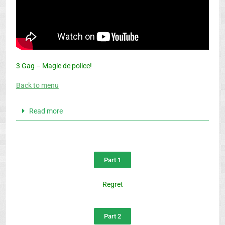
3 Gag – Magie de police!
Back to menu
Read more
Part 1
Regret
Part 2