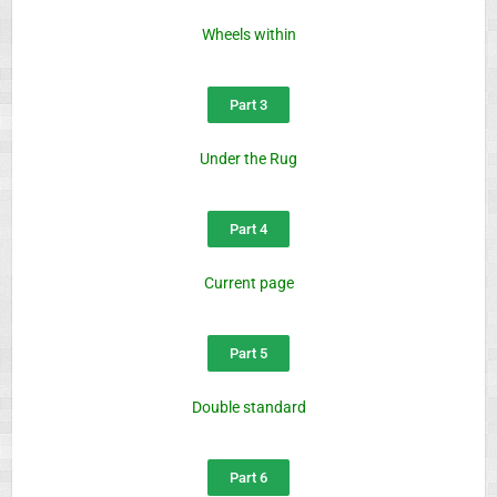
Wheels within
Part 3
Under the Rug
Part 4
Current page
Part 5
Double standard
Part 6