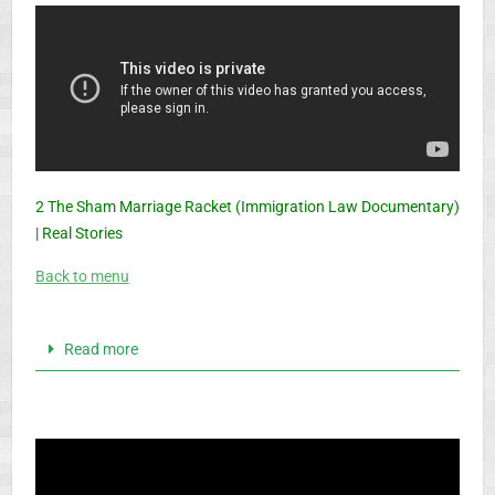
2 The Sham Marriage Racket (Immigration Law Documentary)
| Real Stories
Back to menu
Read more