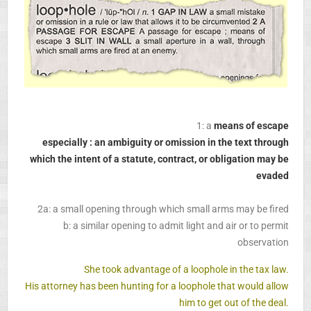
1: a
means of escape
especially : an ambiguity or omission in the text through
which the intent of a statute, contract, or obligation may be
evaded
2a: a small opening through which small arms may be fired
b: a similar opening to admit light and air or to permit
observation
She took advantage of a loophole in the tax law.
His attorney has been hunting for a loophole that would allow
him to get out of the deal.