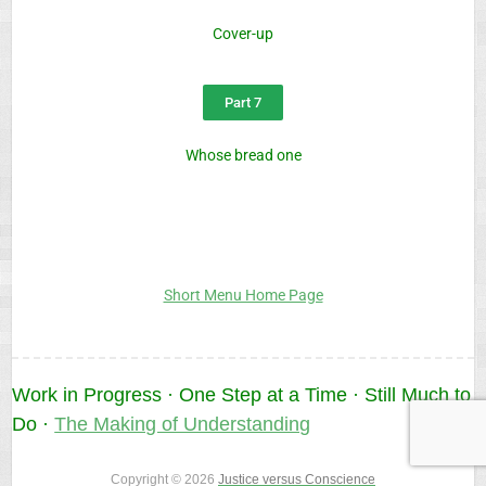
Cover-up
Part 7
Whose bread one
Short Menu Home Page
Work in Progress · One Step at a Time · Still Much to
Do ·
The Making of Understanding
Copyright © 2026
Justice versus Conscience