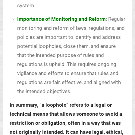
system.
Importance of Monitoring and Reform
: Regular
monitoring and reform of laws, regulations, and
policies are important to identify and address
potential loopholes, close them, and ensure
that the intended purpose of rules and
regulations is upheld. This requires ongoing
vigilance and efforts to ensure that rules and
regulations are fair, effective, and aligned with
the intended objectives.
In summary, “a loophole” refers to a legal or
technical means that allows someone to avoid a
restriction or obligation, often in a way that was
not originally intended. It can have legal, ethical,