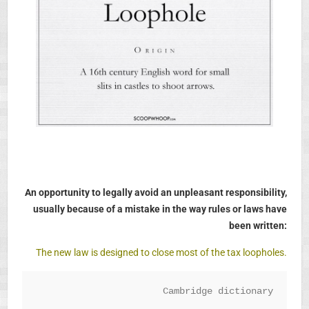
An opportunity to legally avoid an unpleasant responsibility,
usually because of a mistake in the way rules or laws have
been written:
The new law is designed to close most of the tax loopholes.
Cambridge dictionary