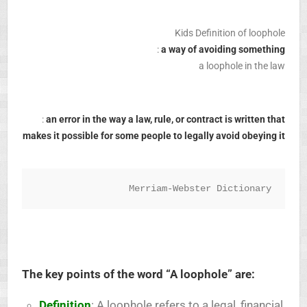
Kids Definition of loophole
:
a way of avoiding something
a loophole in the law
:
an error in the way a law, rule, or contract is written that
makes it possible for some people to legally avoid obeying it
Merriam-Webster Dictionary
The key points of the word “A loophole” are:
Definition
: A loophole refers to a legal, financial,