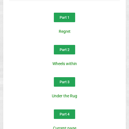
Part 1
Regret
Part 2
Wheels within
Part 3
Under the Rug
Part 4
Current page