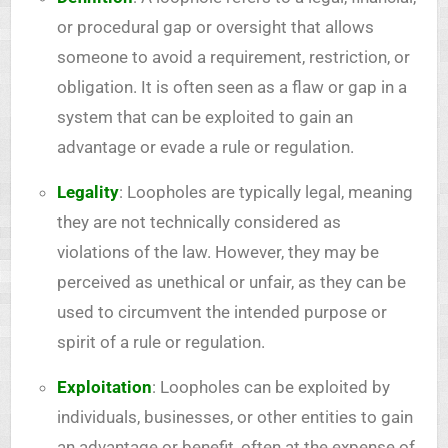
or procedural gap or oversight that allows
someone to avoid a requirement, restriction, or
obligation. It is often seen as a flaw or gap in a
system that can be exploited to gain an
advantage or evade a rule or regulation.
Legality
: Loopholes are typically legal, meaning
they are not technically considered as
violations of the law. However, they may be
perceived as unethical or unfair, as they can be
used to circumvent the intended purpose or
spirit of a rule or regulation.
Exploitation
: Loopholes can be exploited by
individuals, businesses, or other entities to gain
an advantage or benefit, often at the expense of