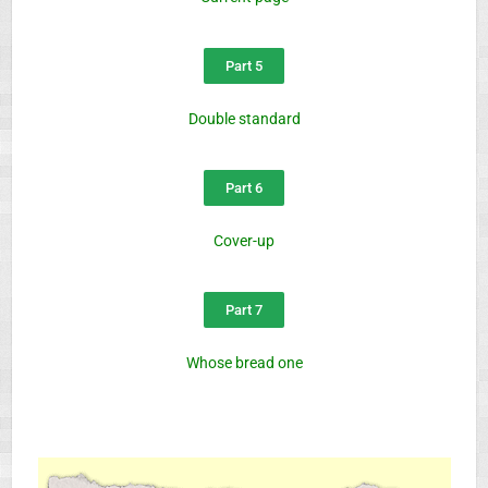
Part 5
Double standard
Part 6
Cover-up
Part 7
Whose bread one