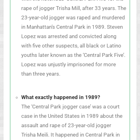
rape of jogger Trisha Mill, after 33 years. The
23-year-old jogger was raped and murdered
in Manhattan’s Central Park in 1989. Steven
Lopez was arrested and convicted along
with five other suspects, all black or Latino
youths later known as the ‘Central Park Five’.
Lopez was unjustly imprisoned for more
than three years.
What exactly happened in 1989?
The ‘Central Park jogger case’ was a court
case in the United States in 1989 about the
assault and rape of 23-year-old jogger
Trisha Meili. It happened in Central Park in