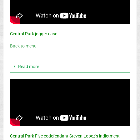
Central Park jogger case
Back to menu
Read more
Central Park Five codefendant Steven Lopez’s indictment