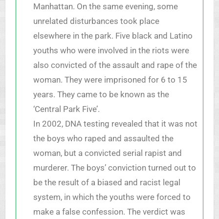
Manhattan. On the same evening, some
unrelated disturbances took place
elsewhere in the park. Five black and Latino
youths who were involved in the riots were
also convicted of the assault and rape of the
woman. They were imprisoned for 6 to 15
years. They came to be known as the
‘Central Park Five’.
In 2002, DNA testing revealed that it was not
the boys who raped and assaulted the
woman, but a convicted serial rapist and
murderer. The boys’ conviction turned out to
be the result of a biased and racist legal
system, in which the youths were forced to
make a false confession. The verdict was