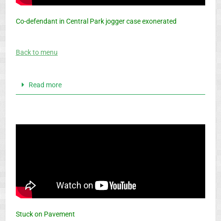
Co-defendant in Central Park jogger case exonerated
Back to menu
Read more
Stuck on Pavement