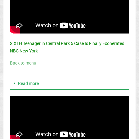
SIXTH Teenager in Central Park 5 Case Is Finally Exonerated |
NBC New York
Back to menu
Read more