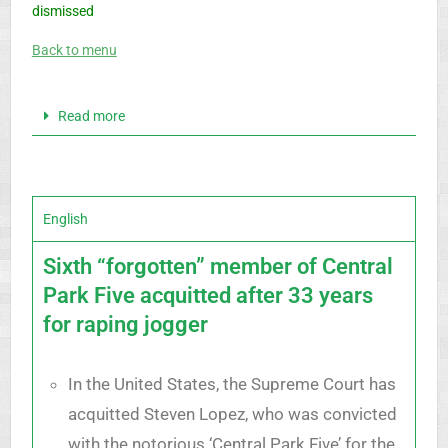
dismissed
Back to menu
Read more
English
Sixth “forgotten” member of Central
Park Five acquitted after 33 years
for raping jogger
In the United States, the Supreme Court has
acquitted Steven Lopez, who was convicted
with the notorious ‘Central Park Five’ for the