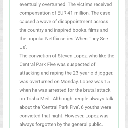
eventually overturned. The victims received
compensation of EUR 41 million. The case
caused a wave of disappointment across
the country and inspired books, films and
the popular Netflix series ‘When They See
Us’.
The conviction of Steven Lopez, who like the
Central Park Five was suspected of
attacking and raping the 23-year-old jogger,
was overturned on Monday. Lopez was 15
when he was arrested for the brutal attack
on Trisha Meili. Although people always talk
about the ‘Central Park Five’, 6 youths were
convicted that night. However, Lopez was
always forgotten by the general public.