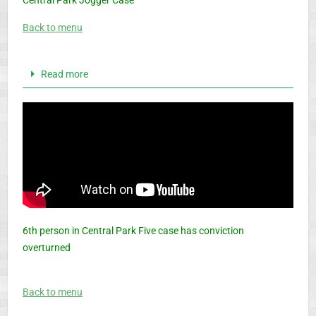
Central Park Jogger Case
Back to menu
Read more
6th person in Central Park Five case has conviction
overturned
Back to menu