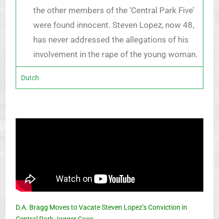
the other members of the ‘Central Park Five’
were found innocent. Steven Lopez, now 48,
has never addressed the allegations of his
involvement in the rape of the young woman.
Dutch
D.A. Bragg Moves to Vacate Steven Lopez’s Conviction in