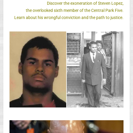
Discover the exoneration of Steven Lopez,
the overlooked sixth member of the Central Park Five.
Learn about his wrongful conviction and the path to justice.