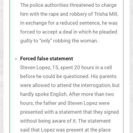
The police authorities threatened to charge
him with the rape and robbery of Trisha Mill.
In exchange for a reduced sentence, he was
forced to accept a deal in which he pleaded
guilty to “only” robbing the woman.
Forced false statement
Steven Lopez, 15, spent 20 hours in a cell
before he could be questioned. His parents
were allowed to attend the interrogation, but
hardly spoke English. After more than two
hours, the father and Steven Lopez were
presented with a statement that they signed
without being aware of it. The statement
said that Lopez was present at the place