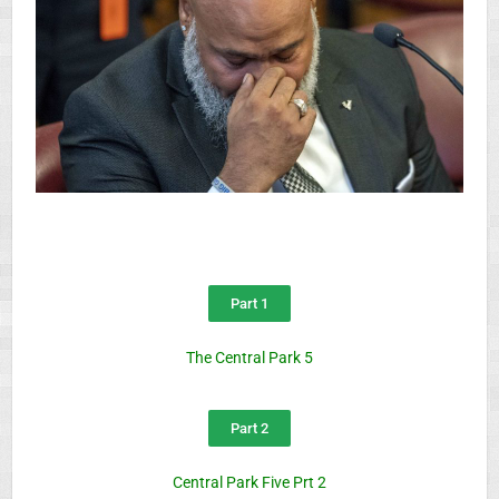
Part 1
The Central Park 5
Part 2
Central Park Five Prt 2