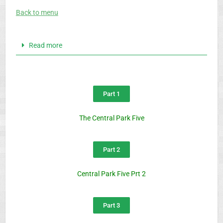
Back to menu
Read more
Part 1
The Central Park Five
Part 2
Central Park Five Prt 2
Part 3