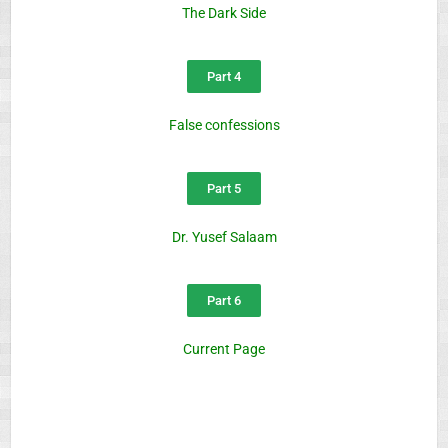
The Dark Side
Part 4
False confessions
Part 5
Dr. Yusef Salaam
Part 6
Current Page