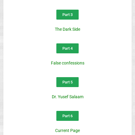
Part 3
The Dark Side
Part 4
False confessions
Part 5
Dr. Yusef Salaam
Part 6
Current Page