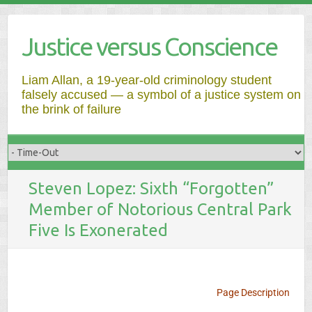
Justice versus Conscience
Liam Allan, a 19-year-old criminology student
falsely accused — a symbol of a justice system on
the brink of failure
Steven Lopez: Sixth “Forgotten”
Member of Notorious Central Park
Five Is Exonerated
Page Description