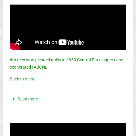
6th teen who pleaded guilty in 1989 Central Park jogger case
exonerated | ABCNL
Back to menu
Read more