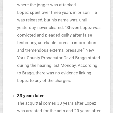
where the jogger was attacked.
Lopez spent over three years in prison. He
was released, but his name was, until
yesterday, never cleared. “Steven Lopez was
convicted and pleaded guilty after false
testimony, unreliable forensic information
and tremendous external pressure,” New
York County Prosecutor David Bragg stated
during the hearing last Monday. According
to Bragg, there was no evidence linking
Lopez to any of the charges.
33 years later…
The acquittal comes 33 years after Lopez
was arrested for the acts and 20 years after