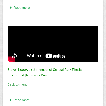
Read more
Steven Lopez, sixth member of Central Park Five, is
exonerated | New York Post
Back to menu
Read more