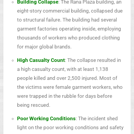
Building Collapse
: The Rana Plaza building, an
eight-story commercial building, collapsed due
to structural failure. The building had several
garment factories operating inside, employing
thousands of workers who produced clothing
for major global brands.
High Casualty Count
: The collapse resulted in
a high casualty count, with at least 1,138
people killed and over 2,500 injured. Most of
the victims were female garment workers, who
were trapped in the rubble for days before
being rescued.
Poor Working Conditions
: The incident shed
light on the poor working conditions and safety