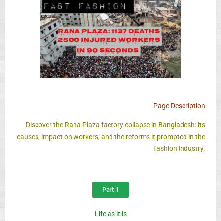
Page Description
Discover the Rana Plaza factory collapse in Bangladesh: its
causes, impact on workers, and the reforms it prompted in the
fashion industry.
Part 1
Life as it is