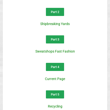
Part 2
Shipbreaking Yards
Part 3
Sweatshops Fast Fashion
Part 4
Current Page
Part 5
Recycling