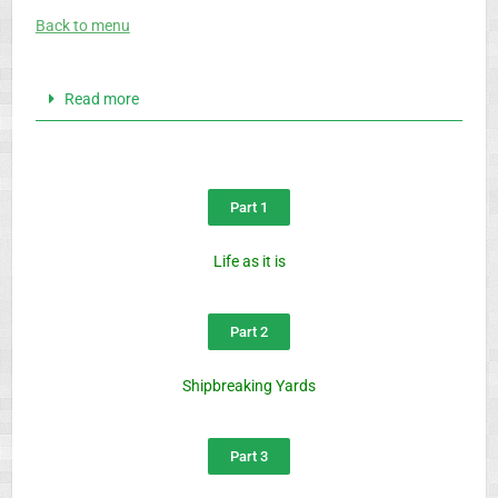
Back to menu
Read more
Part 1
Life as it is
Part 2
Shipbreaking Yards
Part 3