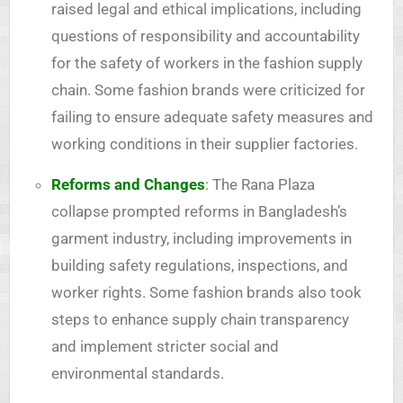
raised legal and ethical implications, including
questions of responsibility and accountability
for the safety of workers in the fashion supply
chain. Some fashion brands were criticized for
failing to ensure adequate safety measures and
working conditions in their supplier factories.
Reforms and Changes
: The Rana Plaza
collapse prompted reforms in Bangladesh’s
garment industry, including improvements in
building safety regulations, inspections, and
worker rights. Some fashion brands also took
steps to enhance supply chain transparency
and implement stricter social and
environmental standards.