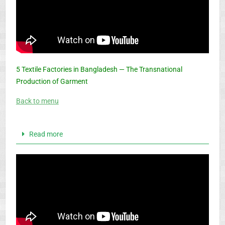
5 Textile Factories in Bangladesh — The Transnational
Production of Garment
Back to menu
Read more