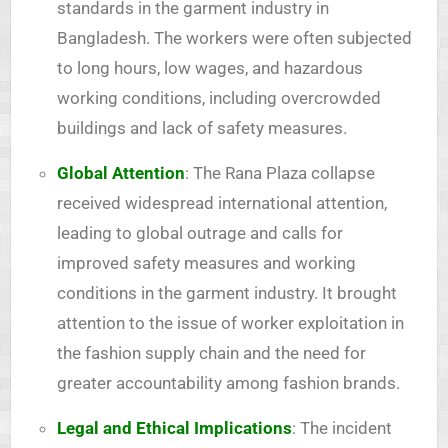
standards in the garment industry in
Bangladesh. The workers were often subjected
to long hours, low wages, and hazardous
working conditions, including overcrowded
buildings and lack of safety measures.
Global Attention
: The Rana Plaza collapse
received widespread international attention,
leading to global outrage and calls for
improved safety measures and working
conditions in the garment industry. It brought
attention to the issue of worker exploitation in
the fashion supply chain and the need for
greater accountability among fashion brands.
Legal and Ethical Implications
: The incident