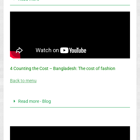
4 Counting the Cost – Bangladesh: The cost of fashion
Back to menu
Read more - Blog