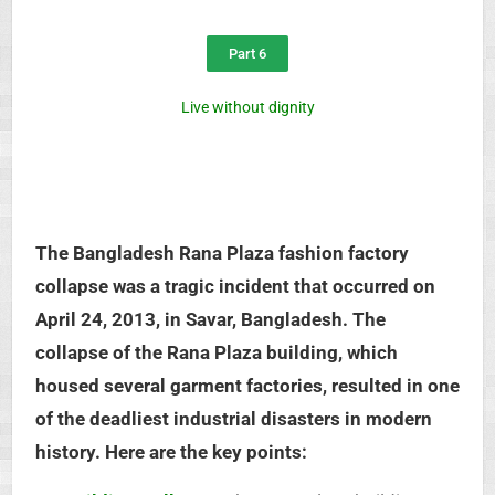
Part 6
Live without dignity
The Bangladesh Rana Plaza fashion factory
collapse was a tragic incident that occurred on
April 24, 2013, in Savar, Bangladesh. The
collapse of the Rana Plaza building, which
housed several garment factories, resulted in one
of the deadliest industrial disasters in modern
history. Here are the key points: