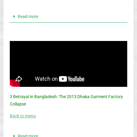
Read more
3 Betrayal in Bangladesh: The 2013 Dhaka Garment Factory
Collapse
Back to menu
Read more