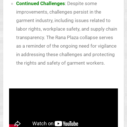
Continued Challenges
: Despite some
improvements, challenges persist in the
garment industry, including issues related to
labor rights, workplace safety, and supply chain
transparency. The Rana Plaza collapse serves
as a reminder of the ongoing need for vigilance
in addressing these challenges and protecting
the rights and safety of garment workers.