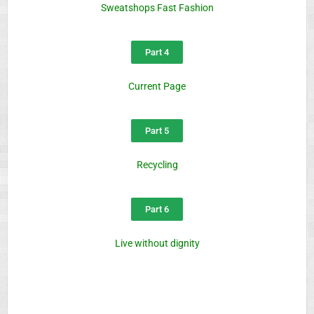
Sweatshops Fast Fashion
Part 4
Current Page
Part 5
Recycling
Part 6
Live without dignity