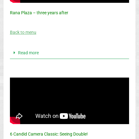
Rana Plaza – three years after
Back to menu
Read more
6 Candid Camera Classic: Seeing Double!