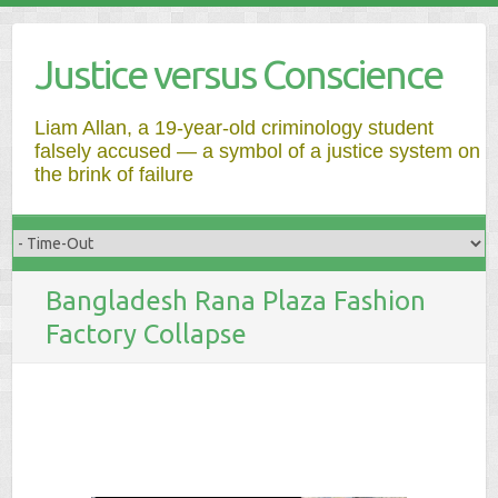
Justice versus Conscience
Liam Allan, a 19-year-old criminology student
falsely accused — a symbol of a justice system on
the brink of failure
Bangladesh Rana Plaza Fashion
Factory Collapse