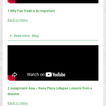
1 Why Fair Trade is So Important
Back to menu
Read more - Blog
2 Assignment Asia – Rana Plaza collapse: Lessons from a
disaster
Back to menu