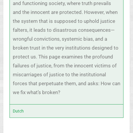
and functioning society, where truth prevails
and the innocent are protected. However, when
the system that is supposed to uphold justice
falters, it leads to disastrous consequences—
wrongful convictions, systemic bias, and a
broken trust in the very institutions designed to
protect us. This page examines the profound
failures of justice, from the innocent victims of
miscarriages of justice to the institutional
forces that perpetuate them, and asks: How can
we fix what’s broken?
Dutch