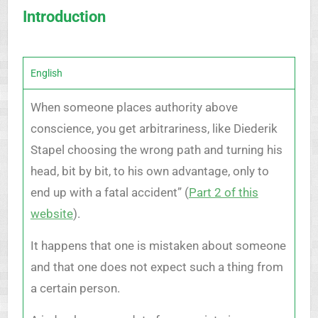
Introduction
English
When someone places authority above
conscience, you get arbitrariness, like Diederik
Stapel choosing the wrong path and turning his
head, bit by bit, to his own advantage, only to
end up with a fatal accident” (
Part 2 of this
website
).
It happens that one is mistaken about someone
and that one does not expect such a thing from
a certain person.