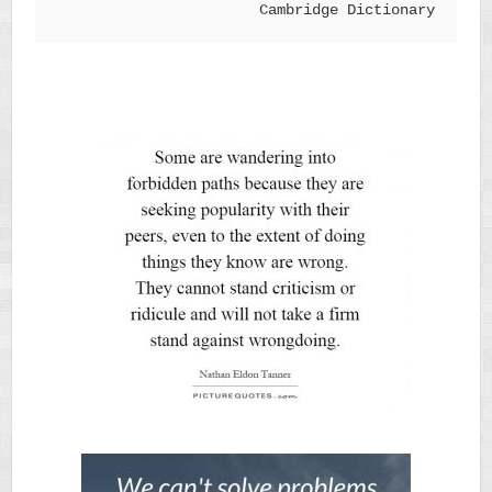
Cambridge Dictionary