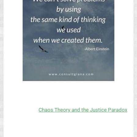
Chaos Theory and the Justice Paradox