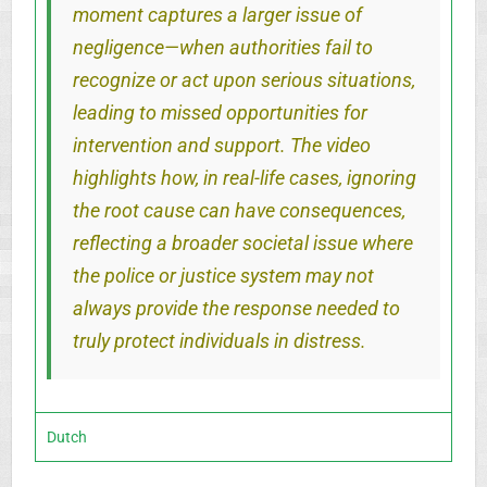
moment captures a larger issue of
negligence—when authorities fail to
recognize or act upon serious situations,
leading to missed opportunities for
intervention and support. The video
highlights how, in real-life cases, ignoring
the root cause can have consequences,
reflecting a broader societal issue where
the police or justice system may not
always provide the response needed to
truly protect individuals in distress.
Dutch