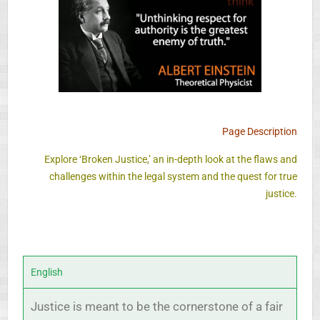
Page Description
Explore ‘Broken Justice,’ an in-depth look at the flaws and
challenges within the legal system and the quest for true
justice.
English
Justice is meant to be the cornerstone of a fair