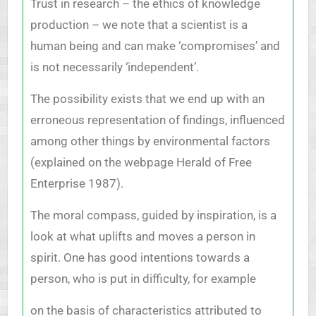
Trust in research – the ethics of knowledge
production – we note that a scientist is a
human being and can make ‘compromises’ and
is not necessarily ‘independent’.
The possibility exists that we end up with an
erroneous representation of findings, influenced
among other things by environmental factors
(explained on the webpage Herald of Free
Enterprise 1987).
The moral compass, guided by inspiration, is a
look at what uplifts and moves a person in
spirit. One has good intentions towards a
person, who is put in difficulty, for example
on the basis of characteristics attributed to