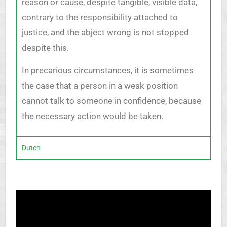
reason or cause, despite tangible, visible data,
contrary to the responsibility attached to
justice, and the abject wrong is not stopped
despite this.
In precarious circumstances, it is sometimes
the case that a person in a weak position
cannot talk to someone in confidence, because
the necessary action would be taken.
Dutch