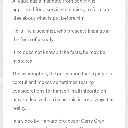
A judge has a mandate from society, is
appointed for a service to society, to form an
idea about what is put before him.
He is like a scientist, who presents findings in
the form of a study.
If he does not know all the facts, he may be
mistaken.
The assumption, the perception that a judge is
careful and makes sometimes tearing
considerations for himself in all integrity, on
how to deal with an issue, this is not always the
reality.
In a video by Harvard professor Garry Gray