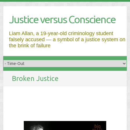
Justice versus Conscience
Liam Allan, a 19-year-old criminology student
falsely accused — a symbol of a justice system on
the brink of failure
Broken Justice