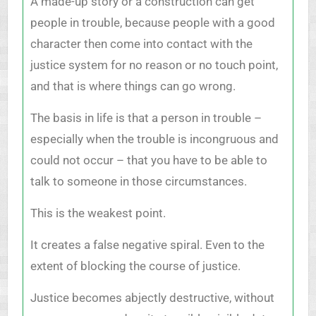
A made-up story or a construction can get
people in trouble, because people with a good
character then come into contact with the
justice system for no reason or no touch point,
and that is where things can go wrong.
The basis in life is that a person in trouble –
especially when the trouble is incongruous and
could not occur – that you have to be able to
talk to someone in those circumstances.
This is the weakest point.
It creates a false negative spiral. Even to the
extent of blocking the course of justice.
Justice becomes abjectly destructive, without