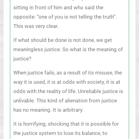
sitting in front of him and who said the
opposite: “one of you is not telling the truth”.
This was very clear.
If what should be done is not done, we get
meaningless justice. So what is the meaning of
justice?
When justice fails, as a result of its misuse, the
way it is used, it is at odds with society, it is at
odds with the reality of life. Unreliable justice is
unlivable. This kind of alienation from justice
has no meaning. It is arbitrary.
It is horrifying, shocking that it is possible for
the justice system to lose its balance, to