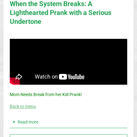
When the System Breaks: A
Lighthearted Prank with a Serious
Undertone
Mom Needs Break from her Kid Prank!
Back to menu
Read more