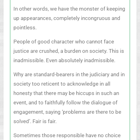
In other words, we have the monster of keeping
up appearances, completely incongruous and
pointless.
People of good character who cannot face
justice are crushed, a burden on society. This is
inadmissible. Even absolutely inadmissible.
Why are standard-bearers in the judiciary and in
society too reticent to acknowledge in all
honesty that there may be hiccups in such an
event, and to faithfully follow the dialogue of
engagement, saying ‘problems are there to be
solved’. Fair is fair.
Sometimes those responsible have no choice