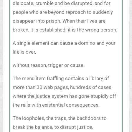
dislocate, crumble and be disrupted, and for
people who are beyond reproach to suddenly
disappear into prison. When their lives are
broken, it is established: it is the wrong person.
A single element can cause a domino and your
life is over,
without reason, trigger or cause.
The menu item Baffling contains a library of
more than 30 web pages, hundreds of cases
where the justice system has gone stupidly off
the rails with existential consequences.
The loopholes, the traps, the backdoors to
break the balance, to disrupt justice.