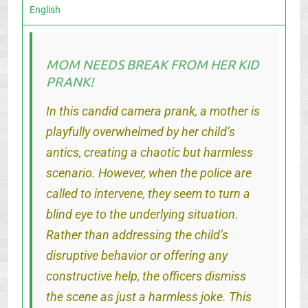
English
MOM NEEDS BREAK FROM HER KID
PRANK!
In this candid camera prank, a mother is
playfully overwhelmed by her child’s
antics, creating a chaotic but harmless
scenario. However, when the police are
called to intervene, they seem to turn a
blind eye to the underlying situation.
Rather than addressing the child’s
disruptive behavior or offering any
constructive help, the officers dismiss
the scene as just a harmless joke. This