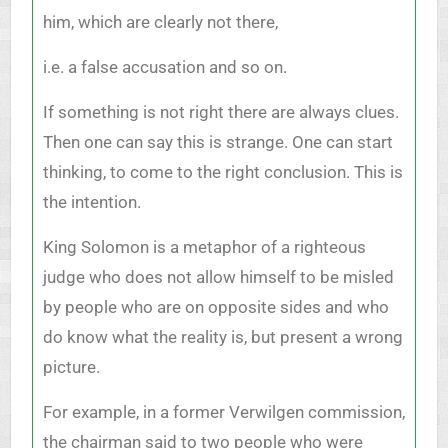
him, which are clearly not there,
i.e. a false accusation and so on.
If something is not right there are always clues.
Then one can say this is strange. One can start
thinking, to come to the right conclusion. This is
the intention.
King Solomon is a metaphor of a righteous
judge who does not allow himself to be misled
by people who are on opposite sides and who
do know what the reality is, but present a wrong
picture.
For example, in a former Verwilgen commission,
the chairman said to two people who were