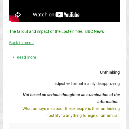
The fallout and impact of the Epstein files | BBC News
Back to menu
Read more
Unthinking
adjective formal mainly disapproving
Not based on serious thought or an examination of the
information:
What annoys me about these people is their unthinking
hostility to anything foreign or unfamiliar.