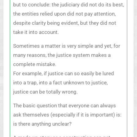
but to conclude: the judiciary did not do its best,
the entities relied upon did not pay attention,
despite clarity being evident, but they did not
take it into account.
Sometimes a matter is very simple and yet, for
many reasons, the justice system makes a
complete mistake.
For example, if justice can so easily be lured
into a trap, into a fact unknown to justice,
justice can be totally wrong.
The basic question that everyone can always
ask themselves (especially if it is important) is:
is there anything unclear?