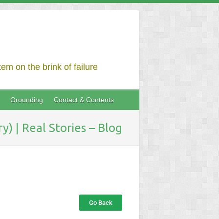
em on the brink of failure
Grounding
Contact & Contents
) | Real Stories – Blog
Go Back