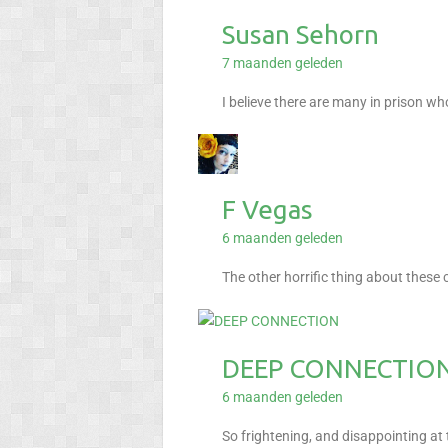
Susan Sehorn
7 maanden geleden
I believe there are many in prison wh
F Vegas
6 maanden geleden
The other horrific thing about these 
DEEP CONNECTIO
6 maanden geleden
So frightening, and disappointing a