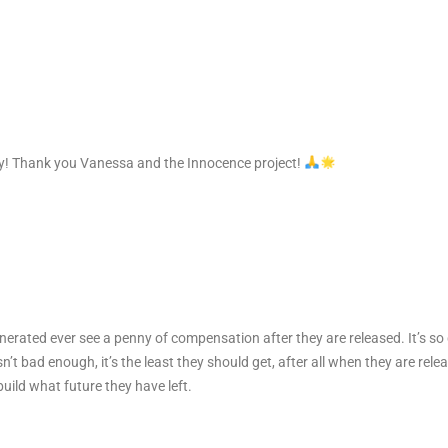
oy! Thank you Vanessa and the Innocence project!
nerated ever see a penny of compensation after they are released. It’s so 
sn’t bad enough, it’s the least they should get, after all when they are re
uild what future they have left.