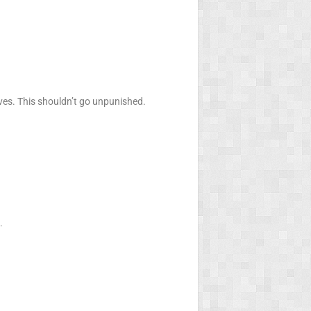
ves. This shouldn’t go unpunished.
.