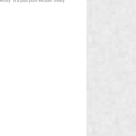
ntity” is a piss poor excuse. Guilty