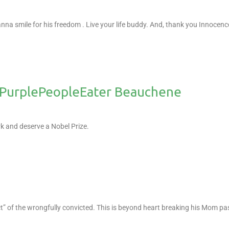
anna smile for his freedom .
Live your life buddy.
And, thank you Innocenc
urplePeopleEater Beauchene
 and deserve a Nobel Prize.
ect” of the wrongfully convicted. This is beyond heart breaking his Mom p