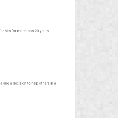
 for him for more than 20 years.
aking a decision to help others in a