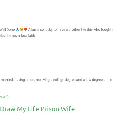
 Well Done
Allan is so lucky to have a brother like this who fought
but he never lost faith
ing married, having a son, receiving a college degree and a law degree and m
 Draw My Life Prison Wife