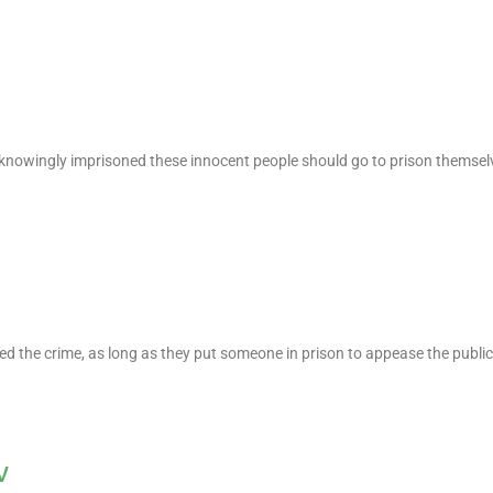
 knowingly imprisoned these innocent people should go to prison themsel
d the crime, as long as they put someone in prison to appease the public
v