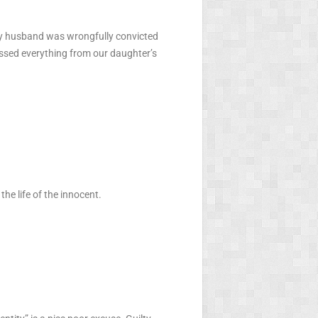
My husband was wrongfully convicted
ssed everything from our daughter’s
the life of the innocent.