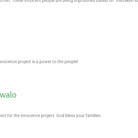
 often. These innocent people are being imprisoned based on “mistaken ide
.
nnocence project is a power to the people!
owalo
t for the innocence project. God bless your families.