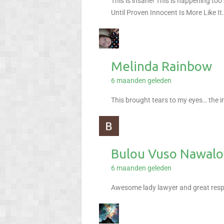
This is insane! This is happening too
Until Proven Innocent Is More Like It
Melinda Rainbow
6 maanden geleden
This brought tears to my eyes… the i
Bulou Vuso Nawal
6 maanden geleden
Awesome lady lawyer and great respec