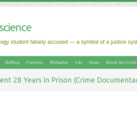
science
logy student falsely accused — a symbol of a justice syst
Baffling
Fairness
Metaphor
Life
Hope
Break the Cycle
nt 28 Years In Prison (Crime Documentary