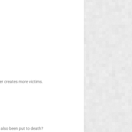
her creates more victims.
 also been put to death?