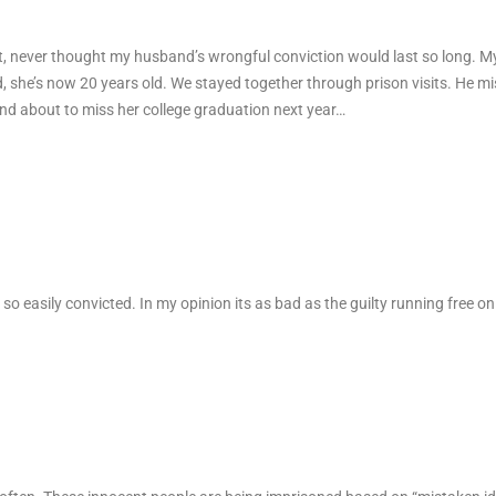
t, never thought my husband’s wrongful conviction would last so long. 
she’s now 20 years old. We stayed together through prison visits. He mi
and about to miss her college graduation next year…
 so easily convicted. In my opinion its as bad as the guilty running free on 