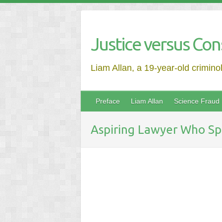
Justice versus Con
Liam Allan, a 19-year-old crimino
Preface
Liam Allan
Science Fraud
Aspiring Lawyer Who Spe