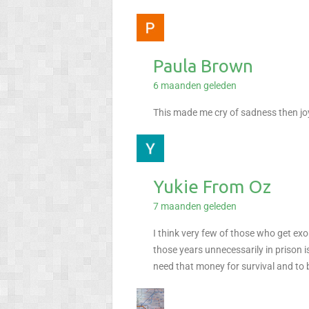
Paula Brown
6 maanden geleden
This made me cry of sadness then j
Yukie From Oz
7 maanden geleden
I think very few of those who get exo
those years unnecessarily in prison i
need that money for survival and to b