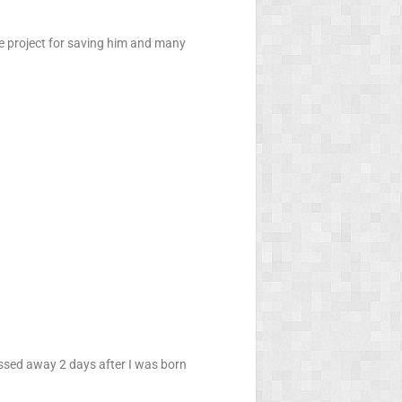
e project for saving him and many
assed away 2 days after I was born