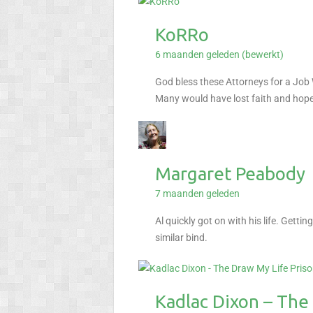
KoRRo
6 maanden geleden (bewerkt)
God bless these Attorneys for a Job
Many would have lost faith and hope 
Margaret Peabody
7 maanden geleden
Al quickly got on with his life. Gett
similar bind.
Kadlac Dixon – The