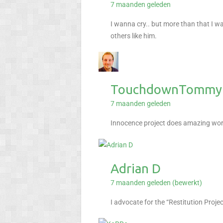
7 maanden geleden
I wanna cry.. but more than that I w
others like him.
TouchdownTommyP
7 maanden geleden
Innocence project does amazing work
Adrian D
7 maanden geleden (bewerkt)
I advocate for the “Restitution Proj