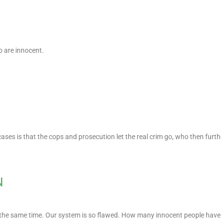
o are innocent.
cases is that the cops and prosecution let the real crim go, who then furt
N
t the same time. Our system is so flawed. How many innocent people have