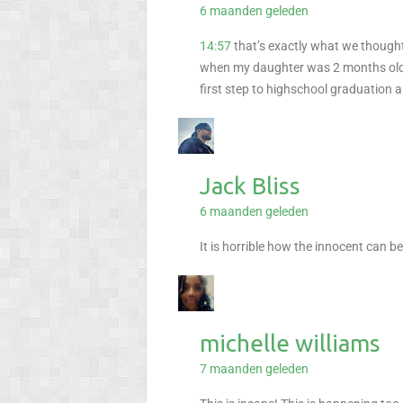
6 maanden geleden
14:57
that’s exactly what we though
when my daughter was 2 months old, 
first step to highschool graduation 
Jack Bliss
6 maanden geleden
It is horrible how the innocent can be
michelle williams
7 maanden geleden