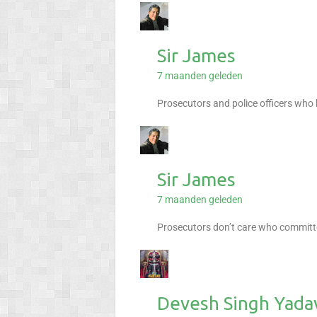
Sir James
7 maanden geleden
Prosecutors and police officers who
Sir James
7 maanden geleden
Prosecutors don’t care who committe
Devesh Singh Yada