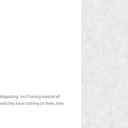
disgusting. As if having wasted all
leased they have nothing on them, they