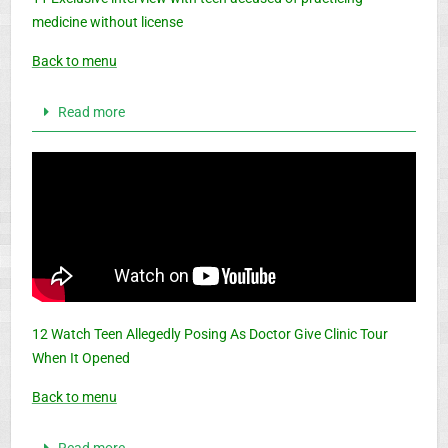
medicine without license
Back to menu
Read more
12 Watch Teen Allegedly Posing As Doctor Give Clinic Tour
When It Opened
Back to menu
Read more