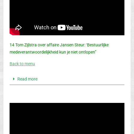
14 Tom Zijlstra over affaire Jansen Steur: ‘Bestuurlijke
medeverantwoordelijkheid kun je niet ontlopen”
Back to menu
Read more