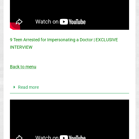
9 Teen Arrested for Impersonating a Doctor | EXCLUSIVE
INTERVIEW
Back to menu
Read more