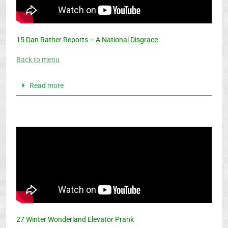
15 Dan Rather Reports – A National Disgrace
Back to menu
Read more
27 Winter Wonderland Elevator Prank