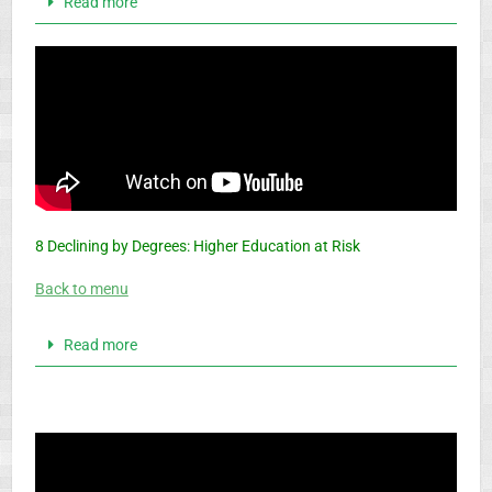
Read more
8 Declining by Degrees: Higher Education at Risk
Back to menu
Read more