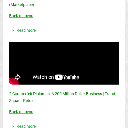
(Marketplace)
Back to menu
Read more
2 Counterfeit Diplomas: A 200 Million Dollar Business | Fraud
Squad | Retold
Back to menu
Read more