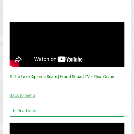
3 The Fake Diploma Scam | Fraud Squad TV – Real Crime
Back to menu
Read more