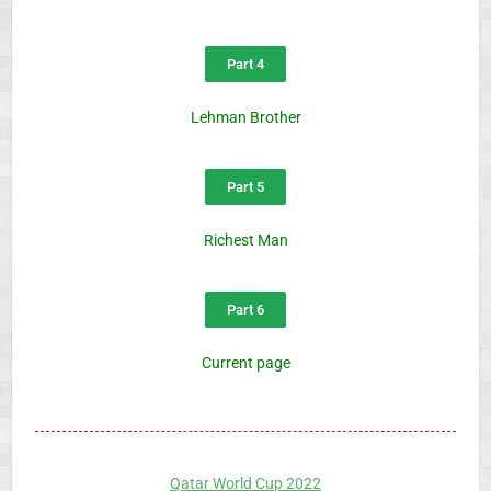
Part 4
Lehman Brother
Part 5
Richest Man
Part 6
Current page
Qatar World Cup 2022