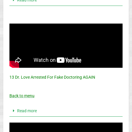
13 Dr. Love Arrested For Fake Doctoring AGAIN
Back to menu
Read more