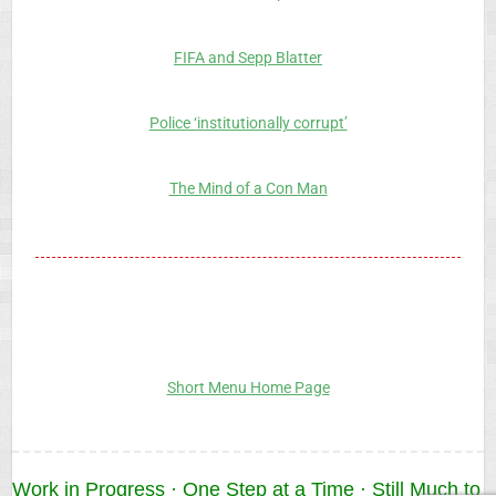
FIFA and Sepp Blatter
Police ‘institutionally corrupt’
The Mind of a Con Man
Short Menu Home Page
Work in Progress · One Step at a Time · Still Much to