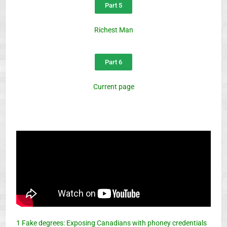
Part 5
Richest Man
Part 6
Current page
1 Fake degrees: Exposing Canadians with phoney credentials