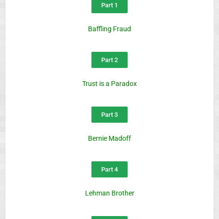
Part 1
Baffling Fraud
Part 2
Trust is a Paradox
Part 3
Bernie Madoff
Part 4
Lehman Brother