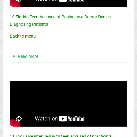
10 Florida Teen Accused of Posing as a Doctor Denies
Diagnosing Patients
Back to menu
Read more
11 Exclusive interview with teen accused of practicing