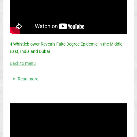
4 Whistleblower Reveals Fake Degree Epidemic in the Middle
East, India and Dubai
Back to menu
Read more