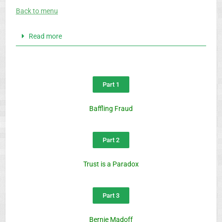
Back to menu
Read more
Part 1
Baffling Fraud
Part 2
Trust is a Paradox
Part 3
Bernie Madoff