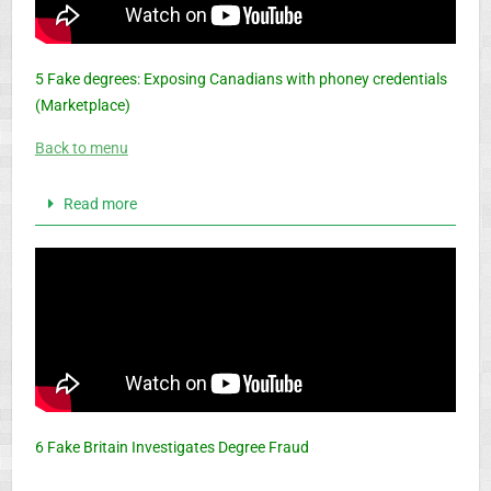
5 Fake degrees: Exposing Canadians with phoney credentials
(Marketplace)
Back to menu
Read more
6 Fake Britain Investigates Degree Fraud