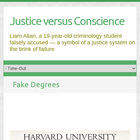
Justice versus Conscience
Liam Allan, a 19-year-old criminology student
falsely accused — a symbol of a justice system on
the brink of failure
Fake Degrees