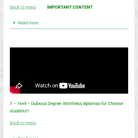
Back to menu
IMPORTANT CONTENT
Read more
7 – 16×9 – Dubious Degree: Worthless diplomas for Chinese
students?
Back to menu