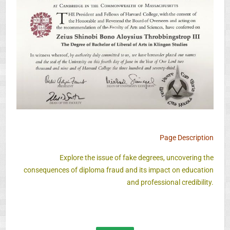
Page Description
Explore the issue of fake degrees, uncovering the
consequences of diploma fraud and its impact on education
and professional credibility.