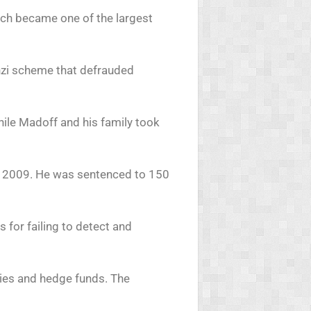
ich became one of the largest
onzi scheme that defrauded
hile Madoff and his family took
h 2009. He was sentenced to 150
 for failing to detect and
ities and hedge funds. The