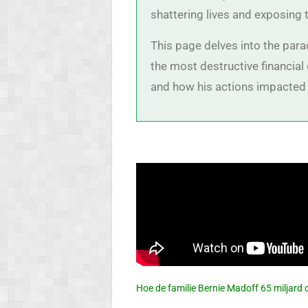
shattering lives and exposing t
This page delves into the para
the most destructive financia
and how his actions impacted 
Hoe de familie Bernie Madoff 65 miljard 