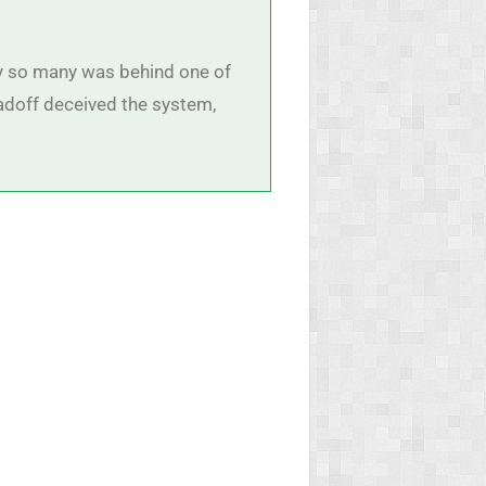
 by so many was behind one of
adoff deceived the system,