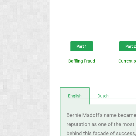
Part 1
Part 2
Baffling Fraud
Current 
English
Dutch
Bernie Madoff’s name became sy
reputation as one of the most 
behind this façade of success,