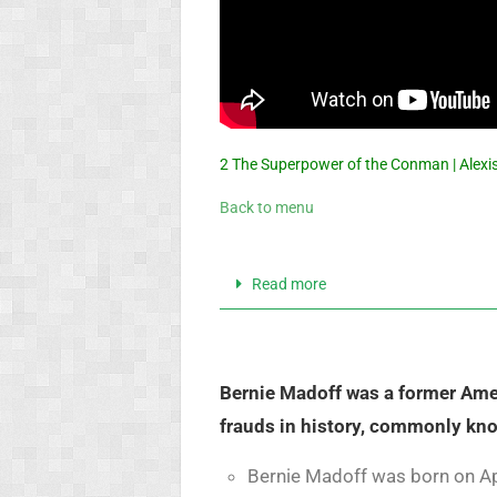
2 The Superpower of the Conman | Alexis
Back to menu
Read more
Bernie Madoff was a former Amer
frauds in history, commonly kn
Bernie Madoff was born on Apr