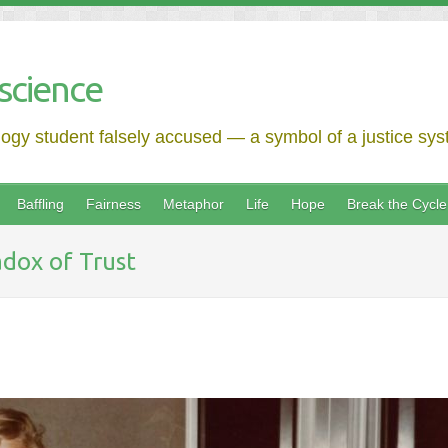
science
logy student falsely accused — a symbol of a justice syst
Baffling
Fairness
Metaphor
Life
Hope
Break the Cycle
dox of Trust