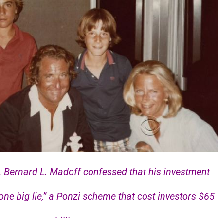
, Bernard L. Madoff confessed that his investment
one big lie,” a Ponzi scheme that cost investors $65