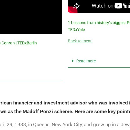
1 Lessons from history’s biggest P
TEDxYale
Back to menu
 Conran | TEDxBerlin
Read more
ican financier and investment advisor who was involved in
own as the Madoff Ponzi scheme. Here are some key point
il 29, 1938, in Queens, New York City, and grew up in a Jewi