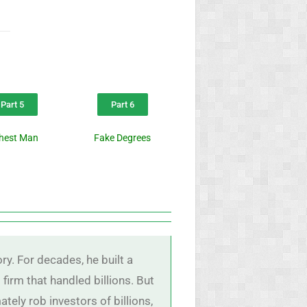
Part 5
Part 6
chest Man
Fake Degrees
y. For decades, he built a
firm that handled billions. But
ely rob investors of billions,