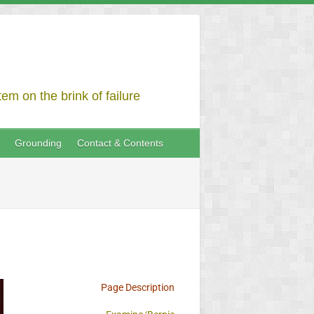
em on the brink of failure
Grounding
Contact & Contents
Page Description