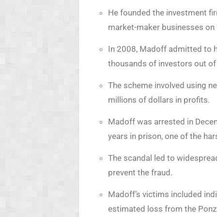
He founded the investment fi
market-maker businesses on W
In 2008, Madoff admitted to h
thousands of investors out of b
The scheme involved using new
millions of dollars in profits.
Madoff was arrested in Decem
years in prison, one of the h
The scandal led to widespread 
prevent the fraud.
Madoff’s victims included indi
estimated loss from the Ponz