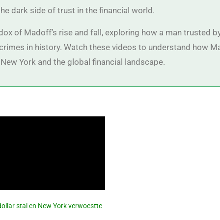
he dark side of trust in the financial world.
dox of Madoff’s rise and fall, exploring how a man trusted
l crimes in history. Watch these videos to understand how M
New York and the global financial landscape.
dollar stal en New York verwoestte