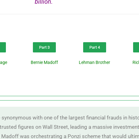
billion.
Part 3
Part 4
page
Bernie Madoff
Lehman Brother
Ri
nonymous with one of the largest financial frauds in histor
trusted figures on Wall Street, leading a massive investment 
 Madoff was orchestrating a Ponzi scheme that would ultimat