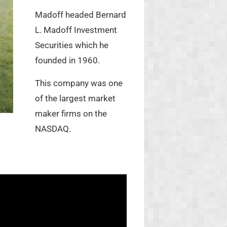
Madoff headed Bernard
L. Madoff Investment
Securities which he
founded in 1960.
This company was one
of the largest market
maker firms on the
NASDAQ.