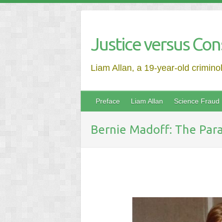
Justice versus Con
Liam Allan, a 19-year-old crimino
Preface
Liam Allan
Science Fraud
Bernie Madoff: The Para