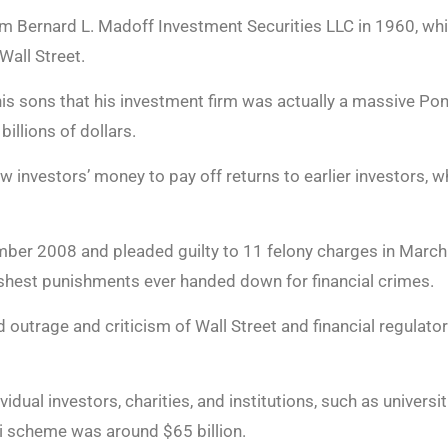
rm Bernard L. Madoff Investment Securities LLC in 1960, wh
all Street.
is sons that his investment firm was actually a massive P
illions of dollars.
 investors’ money to pay off returns to earlier investors, w
ber 2008 and pleaded guilty to 11 felony charges in Marc
arshest punishments ever handed down for financial crimes.
outrage and criticism of Wall Street and financial regulators
vidual investors, charities, and institutions, such as univers
i scheme was around $65 billion.