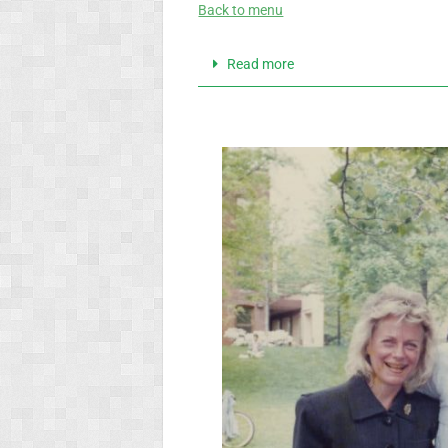
Back to menu
Read more