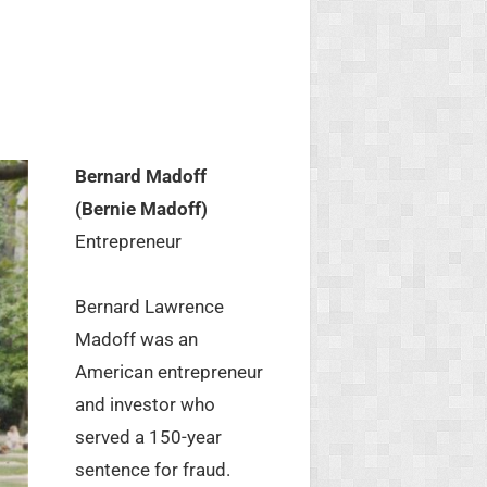
Bernard Madoff
(Bernie Madoff)
Entrepreneur
Bernard Lawrence
Madoff was an
American entrepreneur
and investor who
served a 150-year
sentence for fraud.