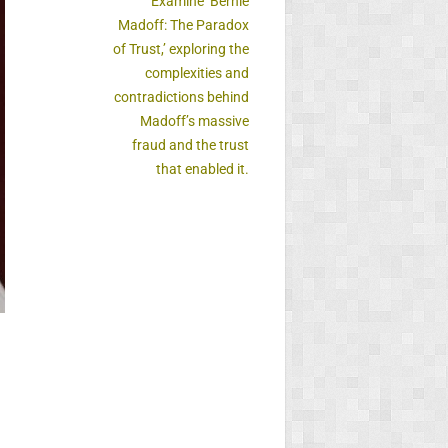
Examine ‘Bernie
Madoff: The Paradox
of Trust,’ exploring the
complexities and
contradictions behind
Madoff’s massive
fraud and the trust
that enabled it.