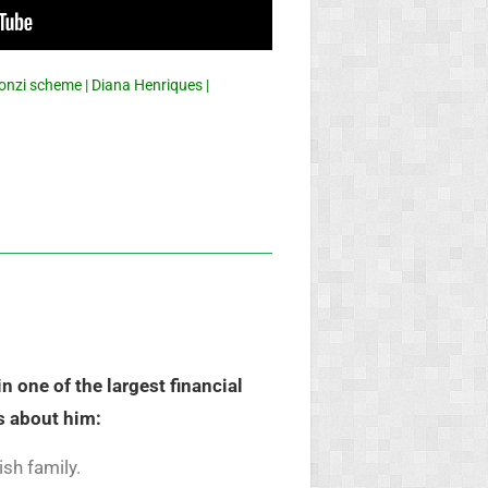
onzi scheme | Diana Henriques |
 one of the largest financial
s about him:
sh family.