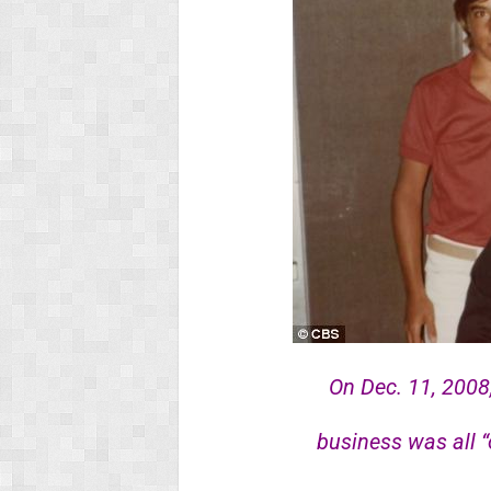
On Dec. 11, 2008
business was all “