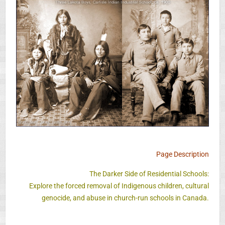
Page Description
The Darker Side of Residential Schools:
Explore the forced removal of Indigenous children, cultural
genocide, and abuse in church-run schools in Canada.