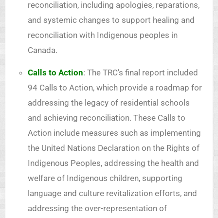
reconciliation, including apologies, reparations,
and systemic changes to support healing and
reconciliation with Indigenous peoples in
Canada.
Calls to Action
: The TRC’s final report included
94 Calls to Action, which provide a roadmap for
addressing the legacy of residential schools
and achieving reconciliation. These Calls to
Action include measures such as implementing
the United Nations Declaration on the Rights of
Indigenous Peoples, addressing the health and
welfare of Indigenous children, supporting
language and culture revitalization efforts, and
addressing the over-representation of