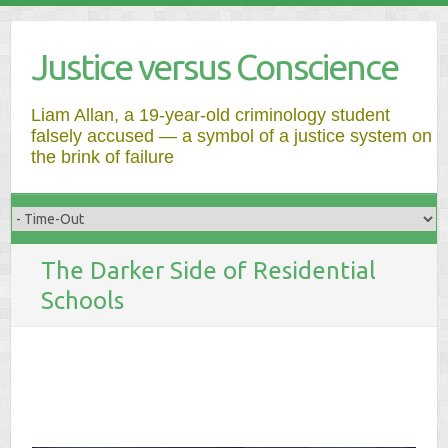
Justice versus Conscience
Liam Allan, a 19-year-old criminology student
falsely accused — a symbol of a justice system on
the brink of failure
The Darker Side of Residential
Schools