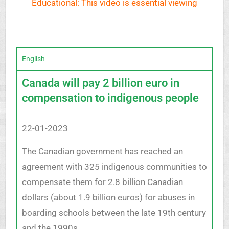
Educational: This video is essential viewing
English
Canada will pay 2 billion euro in
compensation to indigenous people
22-01-2023
The Canadian government has reached an
agreement with 325 indigenous communities to
compensate them for 2.8 billion Canadian
dollars (about 1.9 billion euros) for abuses in
boarding schools between the late 19th century
and the 1990s.