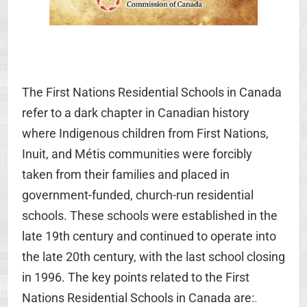
The First Nations Residential Schools in Canada
refer to a dark chapter in Canadian history
where Indigenous children from First Nations,
Inuit, and Métis communities were forcibly
taken from their families and placed in
government-funded, church-run residential
schools. These schools were established in the
late 19th century and continued to operate into
the late 20th century, with the last school closing
in 1996. The key points related to the First
Nations Residential Schools in Canada are:
.