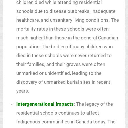
children died while attending residential
schools due to disease outbreaks, inadequate
healthcare, and unsanitary living conditions. The
mortality rates in these schools were often
much higher than those in the general Canadian
population. The bodies of many children who
died in these schools were never returned to
their families, and their graves were often
unmarked or unidentified, leading to the
discovery of unmarked burial sites in recent
years.
Intergenerational Impacts
: The legacy of the
residential schools continues to affect
Indigenous communities in Canada today. The