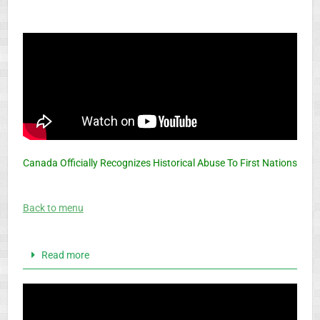
Canada Officially Recognizes Historical Abuse To First Nations
Back to menu
Read more