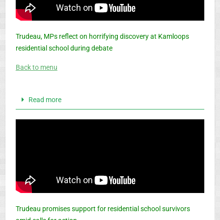
Trudeau, MPs reflect on horrifying discovery at Kamloops
residential school during debate
Back to menu
Read more
Trudeau promises support for residential school survivors