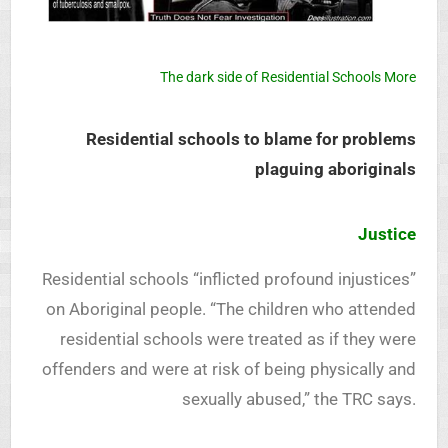
The dark side of Residential Schools More
Residential schools to blame for problems
plaguing aboriginals
Justice
Residential schools “inflicted profound injustices”
on Aboriginal people. “The children who attended
residential schools were treated as if they were
offenders and were at risk of being physically and
sexually abused,” the TRC says.