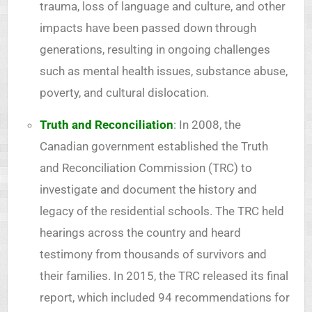
trauma, loss of language and culture, and other
impacts have been passed down through
generations, resulting in ongoing challenges
such as mental health issues, substance abuse,
poverty, and cultural dislocation.
Truth and Reconciliation
: In 2008, the
Canadian government established the Truth
and Reconciliation Commission (TRC) to
investigate and document the history and
legacy of the residential schools. The TRC held
hearings across the country and heard
testimony from thousands of survivors and
their families. In 2015, the TRC released its final
report, which included 94 recommendations for