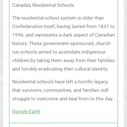
Canada’s Residential Schools
The residential school system is older than
Confederation itself, having lasted from 1831 to
1996, and represents a dark aspect of Canadian
history. These government-sponsored, church-
run schools aimed to assimilate Indigenous
children by taking them away from their families
and forcibly eradicating their cultural identity.
Residential schools have left a horrific legacy
that survivors, communities, and families still
struggle to overcome and heal from to this day.
Google Earth