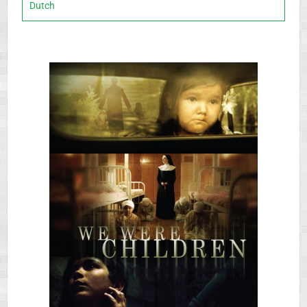
Dutch