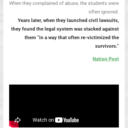
When they complained of abuse, the students were
often ignored.
Years later, when they launched civil lawsuits,
they found the legal system was stacked against
them “in a way that often re-victimized the
survivors.”
Nation Post