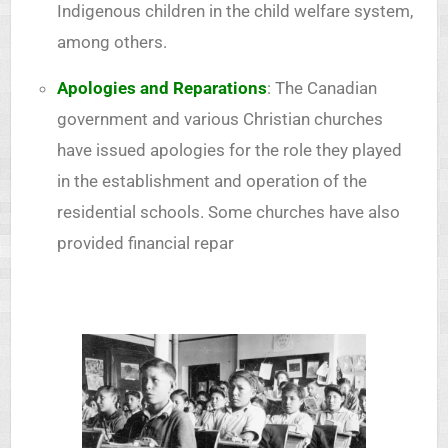
Indigenous children in the child welfare system,
among others.
Apologies and Reparations
: The Canadian
government and various Christian churches
have issued apologies for the role they played
in the establishment and operation of the
residential schools. Some churches have also
provided financial repar