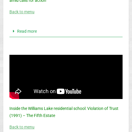
amid calls for action
Back to menu
Read more
Inside the Williams Lake residential school: Violation of Trust
(1991) – The Fifth Estate
Back to menu