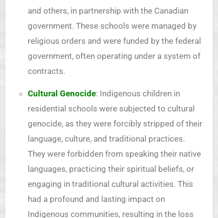
and others, in partnership with the Canadian
government. These schools were managed by
religious orders and were funded by the federal
government, often operating under a system of
contracts.
Cultural Genocide
: Indigenous children in
residential schools were subjected to cultural
genocide, as they were forcibly stripped of their
language, culture, and traditional practices.
They were forbidden from speaking their native
languages, practicing their spiritual beliefs, or
engaging in traditional cultural activities. This
had a profound and lasting impact on
Indigenous communities, resulting in the loss