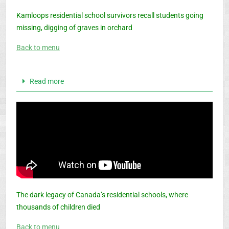
Kamloops residential school survivors recall students going
missing, digging of graves in orchard
Back to menu
Read more
The dark legacy of Canada’s residential schools, where
thousands of children died
Back to menu