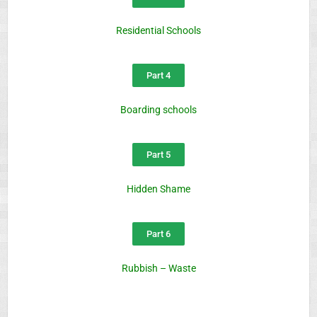
Residential Schools
Part 4
Boarding schools
Part 5
Hidden Shame
Part 6
Rubbish – Waste