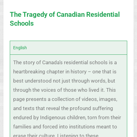
The Tragedy of Canadian Residential
Schools
English
The story of Canada’s residential schools is a
heartbreaking chapter in history – one that is
best understood not just through words, but
through the voices of those who lived it. This
page presents a collection of videos, images,
and texts that reveal the profound suffering
endured by Indigenous children, torn from their
families and forced into institutions meant to
erase their culture. Listening to these