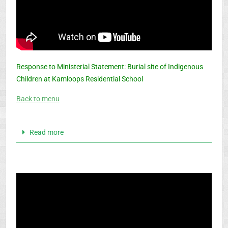
Response to Ministerial Statement: Burial site of Indigenous
Children at Kamloops Residential School
Back to menu
Read more