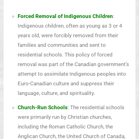
Forced Removal of Indigenous Children
:
Indigenous children, often as young as 3 or 4
years old, were forcibly removed from their
families and communities and sent to
residential schools. This policy of forced
removal was part of the Canadian government’s
attempt to assimilate Indigenous peoples into
Euro-Canadian culture and suppress their
language, culture, and spirituality.
Church-Run Schools
: The residential schools
were primarily run by Christian churches,
including the Roman Catholic Church, the
Anglican Church, the United Church of Canada,