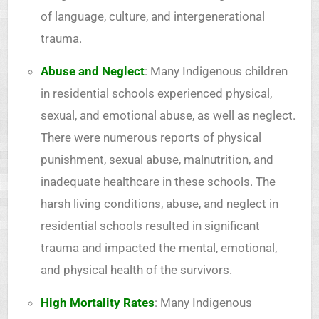
of language, culture, and intergenerational
trauma.
Abuse and Neglect
: Many Indigenous children
in residential schools experienced physical,
sexual, and emotional abuse, as well as neglect.
There were numerous reports of physical
punishment, sexual abuse, malnutrition, and
inadequate healthcare in these schools. The
harsh living conditions, abuse, and neglect in
residential schools resulted in significant
trauma and impacted the mental, emotional,
and physical health of the survivors.
High Mortality Rates
: Many Indigenous