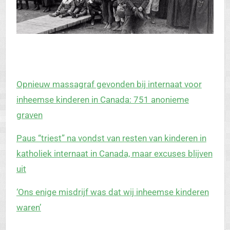
Opnieuw massagraf gevonden bij internaat voor
inheemse kinderen in Canada: 751 anonieme
graven
Paus “triest” na vondst van resten van kinderen in
katholiek internaat in Canada, maar excuses blijven
uit
‘Ons enige misdrijf was dat wij inheemse kinderen
waren’