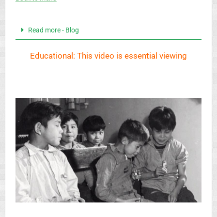
Read more - Blog
Educational: This video is essential viewing