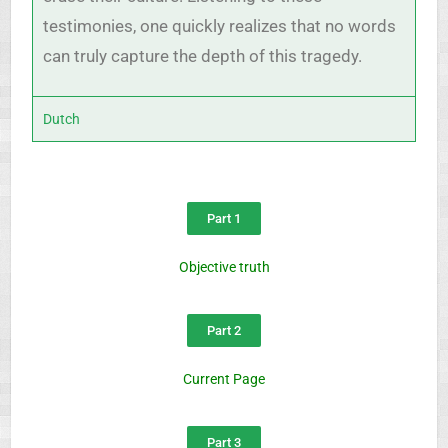
testimonies, one quickly realizes that no words
can truly capture the depth of this tragedy.
Dutch
Part 1
Objective truth
Part 2
Current Page
Part 3