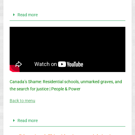
Read more
Canada’s Shame: Residential schools, unmarked graves, and
the search for justice | People & Power
Back to menu
Read more