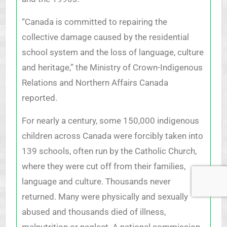
“Canada is committed to repairing the
collective damage caused by the residential
school system and the loss of language, culture
and heritage,” the Ministry of Crown-Indigenous
Relations and Northern Affairs Canada
reported.
For nearly a century, some 150,000 indigenous
children across Canada were forcibly taken into
139 schools, often run by the Catholic Church,
where they were cut off from their families,
language and culture. Thousands never
returned. Many were physically and sexually
abused and thousands died of illness,
malnutrition or neglect. A national commission