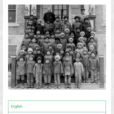
English