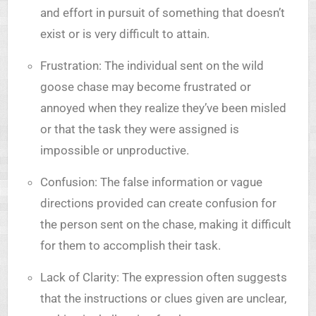
and effort in pursuit of something that doesn’t
exist or is very difficult to attain.
Frustration: The individual sent on the wild
goose chase may become frustrated or
annoyed when they realize they’ve been misled
or that the task they were assigned is
impossible or unproductive.
Confusion: The false information or vague
directions provided can create confusion for
the person sent on the chase, making it difficult
for them to accomplish their task.
Lack of Clarity: The expression often suggests
that the instructions or clues given are unclear,