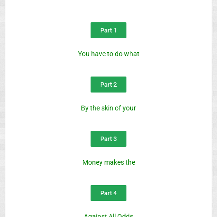
Part 1
You have to do what
Part 2
By the skin of your
Part 3
Money makes the
Part 4
Against All Odds