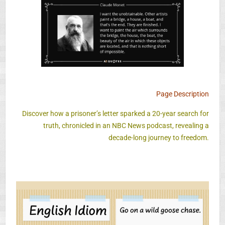
Page Description
Discover how a prisoner’s letter sparked a 20-year search for
truth, chronicled in an NBC News podcast, revealing a
decade-long journey to freedom.