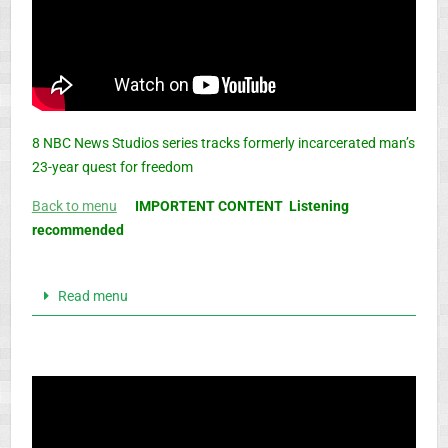
8 NBC News Studios series tracks formerly incarcerated man’s
23-year quest for freedom
Back to menu
IMPORTENT CONTENT Listening
recommended
Read menu