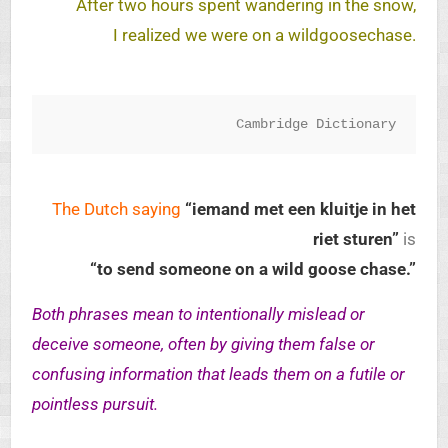
After two hours spent wandering in the snow,
I realized we were on a wildgoosechase.
Cambridge Dictionary
The Dutch saying
“iemand met een kluitje in het
riet sturen”
is
“to send someone on a wild goose chase.”
Both phrases mean to intentionally mislead or
deceive someone, often by giving them false or
confusing information that leads them on a futile or
pointless pursuit.