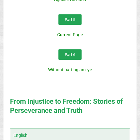
Part 5
Current Page
Part 6
Without batting an eye
From Injustice to Freedom: Stories of
Perseverance and Truth
English