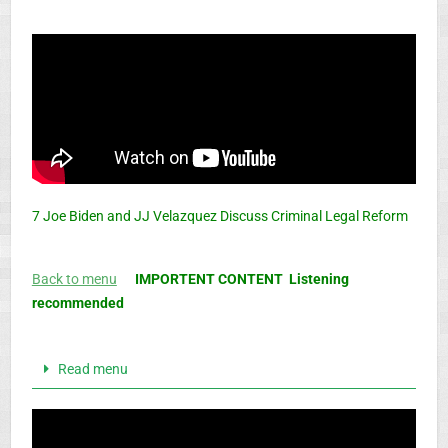
7 Joe Biden and JJ Velazquez Discuss Criminal Legal Reform
Back to menu
IMPORTENT CONTENT Listening
recommended
Read menu