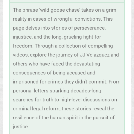
The phrase ‘wild goose chase’ takes on a grim
reality in cases of wrongful convictions. This
page delves into stories of perseverance,
injustice, and the long, grueling fight for
freedom. Through a collection of compelling
videos, explore the journey of JJ Velazquez and
others who have faced the devastating
consequences of being accused and
imprisoned for crimes they didn’t commit. From
personal letters sparking decades-long
searches for truth to high-level discussions on
criminal legal reform, these stories reveal the
resilience of the human spirit in the pursuit of
justice.