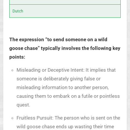
Dutch
The expression “to send someone on a wild
goose chase” typically involves the following key
points:
Misleading or Deceptive Intent: It implies that
someone is deliberately giving false or
misleading information to another person,
causing them to embark on a futile or pointless
quest.
Fruitless Pursuit: The person who is sent on the
wild goose chase ends up wasting their time