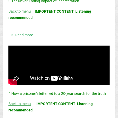
3 The Never-Ending Impact of Incarceration
Back to menu
IMPORTENT CONTENT Listening
recommended
Read more
4 How a prisoner’s letter led to a 20-year search for the truth
Back to menu
IMPORTENT CONTENT Listening
recommended