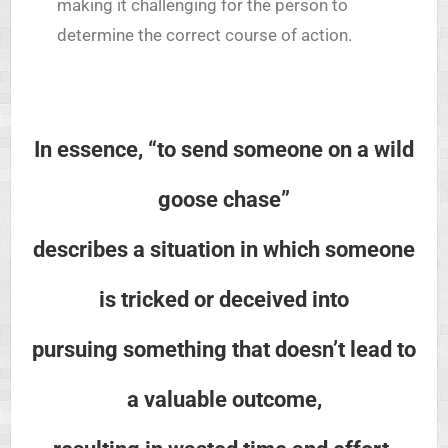
making it challenging for the person to
determine the correct course of action.
In essence, “to send someone on a wild
goose chase”
describes a situation in which someone
is tricked or deceived into
pursuing something that doesn’t lead to
a valuable outcome,