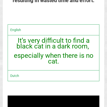
resulting in wasted time and effort.
English
It’s very difficult to find a
black cat in a dark room,
especially when there is no
cat.
Dutch