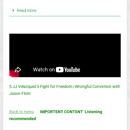
Read more
5 JJ Velazquez’s Fight for Freedom | Wrongful Conviction with
Jason Flom
Back to menu
IMPORTENT CONTENT Listening
recommended