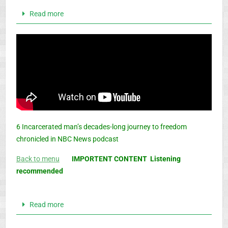
Read more
6 Incarcerated man’s decades-long journey to freedom
chronicled in NBC News podcast
Back to menu
IMPORTENT CONTENT Listening
recommended
Read more