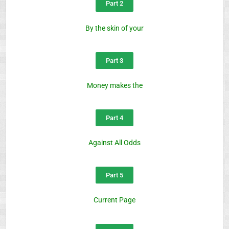
Part 2
By the skin of your
Part 3
Money makes the
Part 4
Against All Odds
Part 5
Current Page