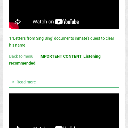
1 ‘Letters from Sing Sing’ documents inmate’s quest to clear
his name
Back to menu
IMPORTENT CONTENT Listening
recommended
Read more