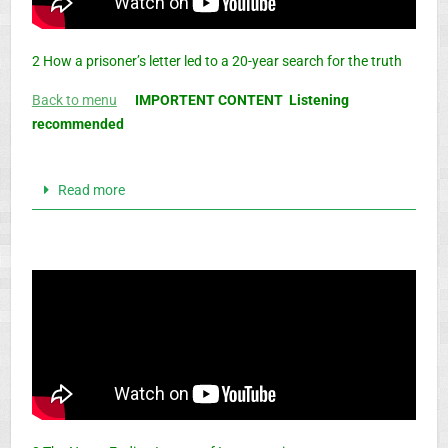
2 How a prisoner’s letter led to a 20-year search for the truth
Back to menu
IMPORTENT CONTENT Listening
recommended
Read more