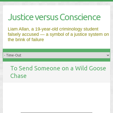
Justice versus Conscience
Liam Allan, a 19-year-old criminology student
falsely accused — a symbol of a justice system on
the brink of failure
To Send Someone on a Wild Goose
Chase