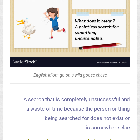
English idiom go on a wild goose chase
A search that is completely unsuccessful and
a waste of time because the person or thing
being searched for does not exist or
is somewhere else