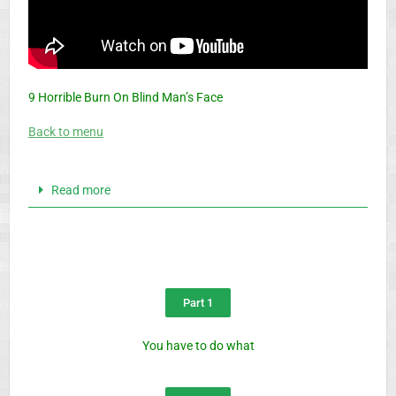
9 Horrible Burn On Blind Man’s Face
Back to menu
Read more
Part 1
You have to do what