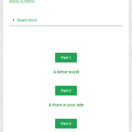
Back to menu
Read more
Part 1
A better world
Part 2
A thorn in your side
Part 3