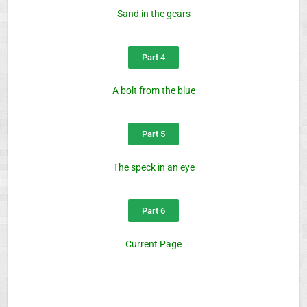
Sand in the gears
Part 4
A bolt from the blue
Part 5
The speck in an eye
Part 6
Current Page