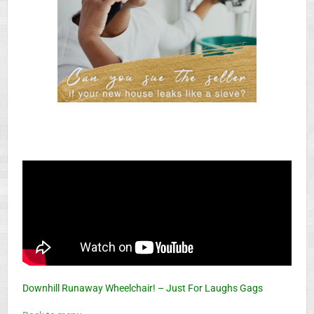
Downhill Runaway Wheelchair! – Just For Laughs Gags