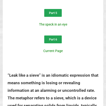
Part 5
The speck in an eye
Part 6
Current Page
“Leak like a sieve” is an idiomatic expression that
means something is losing or revealing
information at an alarming or uncontrolled rate.
The metaphor refers to a sieve, which is a device
used for separating solids from liquids, typically