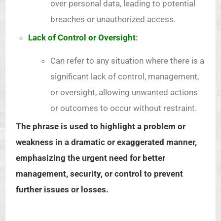
over personal data, leading to potential
breaches or unauthorized access.
Lack of Control or Oversight
:
Can refer to any situation where there is a
significant lack of control, management,
or oversight, allowing unwanted actions
or outcomes to occur without restraint.
The phrase is used to highlight a problem or
weakness in a dramatic or exaggerated manner,
emphasizing the urgent need for better
management, security, or control to prevent
further issues or losses.