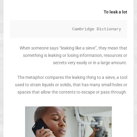
To leak a lot
Cambridge Dictionary
When someone says “leaking like a sieve”, they mean that
something is leaking or losing information, resources or
secrets very easily or in a large amount.
The metaphor compares the leaking thing to a sieve, a tool
used to strain liquids or solids, that has many small holes or
spaces that allow the contents to escape or pass through.