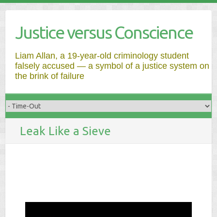
Justice versus Conscience
Liam Allan, a 19-year-old criminology student
falsely accused — a symbol of a justice system on
the brink of failure
Leak Like a Sieve