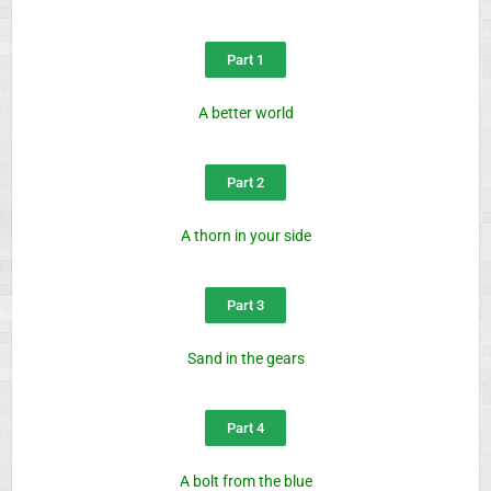
Part 1
A better world
Part 2
A thorn in your side
Part 3
Sand in the gears
Part 4
A bolt from the blue