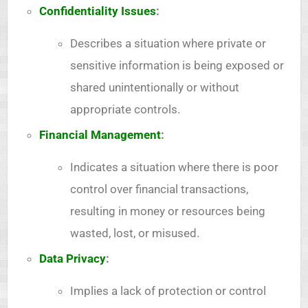
Confidentiality Issues
:
Describes a situation where private or
sensitive information is being exposed or
shared unintentionally or without
appropriate controls.
Financial Management
:
Indicates a situation where there is poor
control over financial transactions,
resulting in money or resources being
wasted, lost, or misused.
Data Privacy
:
Implies a lack of protection or control