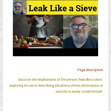
Page description
Discover the implications of the phrase ‘leak like a sieve,’
exploring its use in describing situations where information or
security is easily compromised.