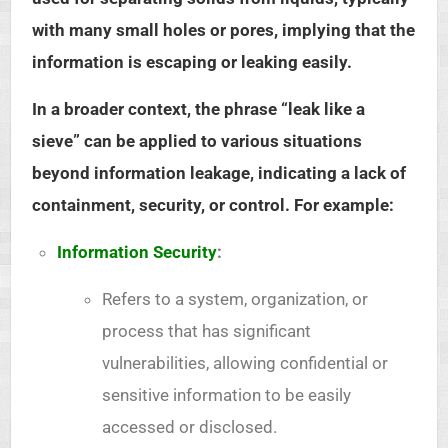
with many small holes or pores, implying that the
information is escaping or leaking easily.
In a broader context, the phrase “leak like a
sieve” can be applied to various situations
beyond information leakage, indicating a lack of
containment, security, or control. For example:
Information Security
:
Refers to a system, organization, or
process that has significant
vulnerabilities, allowing confidential or
sensitive information to be easily
accessed or disclosed.