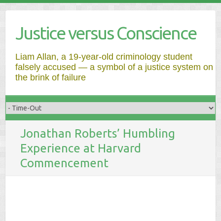
Justice versus Conscience
Liam Allan, a 19-year-old criminology student
falsely accused — a symbol of a justice system on
the brink of failure
Jonathan Roberts’ Humbling
Experience at Harvard
Commencement