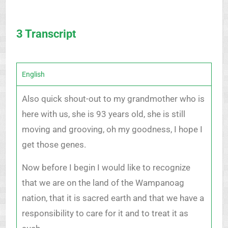
3 Transcript
English
Also quick shout-out to my grandmother who is
here with us, she is 93 years old, she is still
moving and grooving, oh my goodness, I hope I
get those genes.
Now before I begin I would like to recognize
that we are on the land of the Wampanoag
nation, that it is sacred earth and that we have a
responsibility to care for it and to treat it as