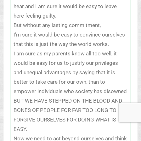
hear and I am sure it would be easy to leave
here feeling guilty.
But without any lasting commitment,
I’m sure it would be easy to convince ourselves
that this is just the way the world works.
I am sure as my parents know all too well, it
would be easy for us to justify our privileges
and unequal advantages by saying that it is
better to take care for our own, than to
empower individuals who society has disowned
BUT WE HAVE STEPPED ON THE BLOOD AND
BONES OF PEOPLE FOR FAR TOO LONG TO
FORGIVE OURSELVES FOR DOING WHAT IS
EASY.
Now we need to act beyond ourselves and think