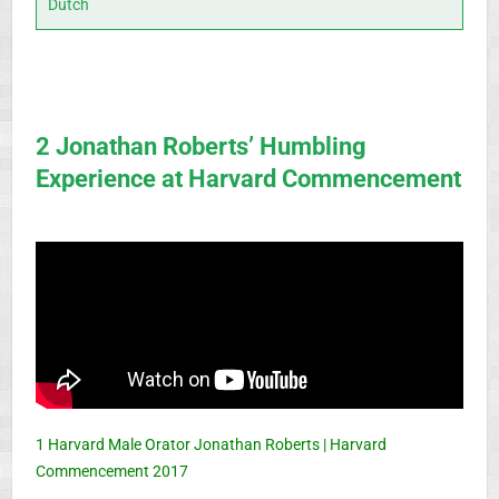
Dutch
2 Jonathan Roberts’ Humbling
Experience at Harvard Commencement
1 Harvard Male Orator Jonathan Roberts | Harvard
Commencement 2017