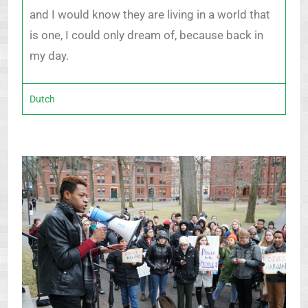
and I would know they are living in a world that
is one, I could only dream of, because back in
my day.
Dutch