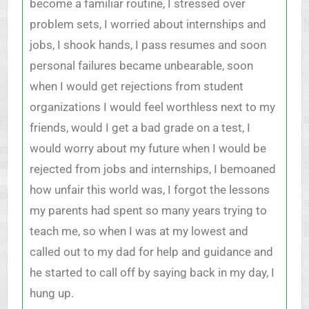
become a familiar routine, I stressed over
problem sets, I worried about internships and
jobs, I shook hands, I pass resumes and soon
personal failures became unbearable, soon
when I would get rejections from student
organizations I would feel worthless next to my
friends, would I get a bad grade on a test, I
would worry about my future when I would be
rejected from jobs and internships, I bemoaned
how unfair this world was, I forgot the lessons
my parents had spent so many years trying to
teach me, so when I was at my lowest and
called out to my dad for help and guidance and
he started to call off by saying back in my day, I
hung up.