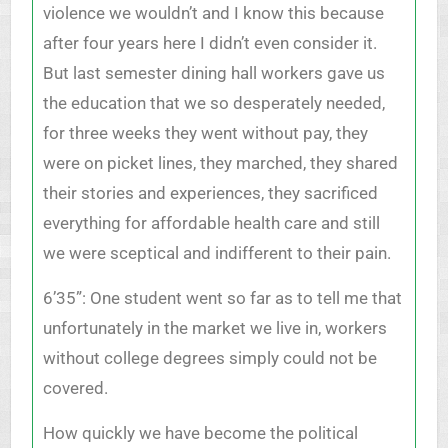
violence we wouldn’t and I know this because
after four years here I didn’t even consider it.
But last semester dining hall workers gave us
the education that we so desperately needed,
for three weeks they went without pay, they
were on picket lines, they marched, they shared
their stories and experiences, they sacrificed
everything for affordable health care and still
we were sceptical and indifferent to their pain.
6’35”: One student went so far as to tell me that
unfortunately in the market we live in, workers
without college degrees simply could not be
covered.
How quickly we have become the political