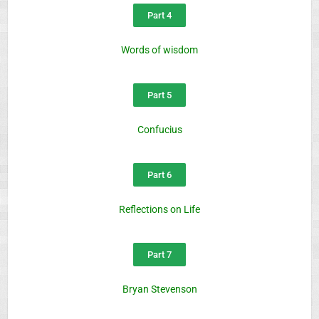
Part 4
Words of wisdom
Part 5
Confucius
Part 6
Reflections on Life
Part 7
Bryan Stevenson