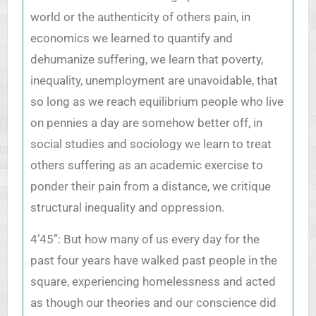
world or the authenticity of others pain, in
economics we learned to quantify and
dehumanize suffering, we learn that poverty,
inequality, unemployment are unavoidable, that
so long as we reach equilibrium people who live
on pennies a day are somehow better off, in
social studies and sociology we learn to treat
others suffering as an academic exercise to
ponder their pain from a distance, we critique
structural inequality and oppression.
4’45”: But how many of us every day for the
past four years have walked past people in the
square, experiencing homelessness and acted
as though our theories and our conscience did