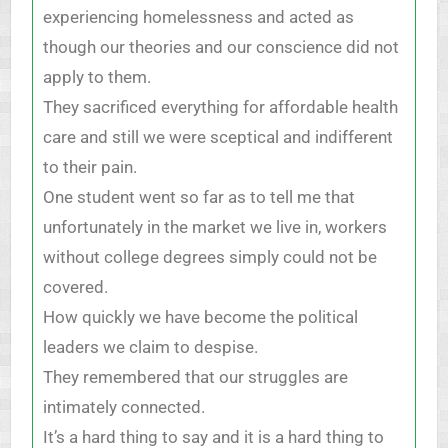
experiencing homelessness and acted as
though our theories and our conscience did not
apply to them.
They sacrificed everything for affordable health
care and still we were sceptical and indifferent
to their pain.
One student went so far as to tell me that
unfortunately in the market we live in, workers
without college degrees simply could not be
covered.
How quickly we have become the political
leaders we claim to despise.
They remembered that our struggles are
intimately connected.
It’s a hard thing to say and it is a hard thing to