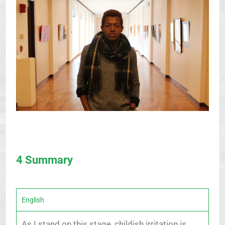
4 Summary
English
As I stand on this stage, childish irritation is