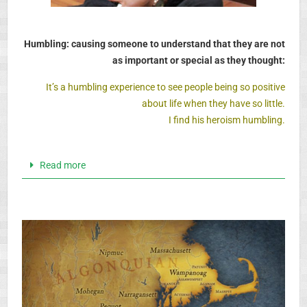
Humbling: causing someone to understand that they are not
as important or special as they thought:
It’s a humbling experience to see people being so positive
about life when they have so little.
I find his heroism humbling.
Read more