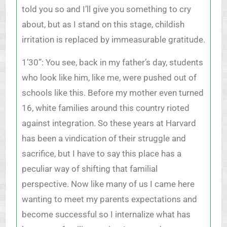
told you so and I’ll give you something to cry
about, but as I stand on this stage, childish
irritation is replaced by immeasurable gratitude.
1’30”: You see, back in my father’s day, students
who look like him, like me, were pushed out of
schools like this. Before my mother even turned
16, white families around this country rioted
against integration. So these years at Harvard
has been a vindication of their struggle and
sacrifice, but I have to say this place has a
peculiar way of shifting that familial
perspective. Now like many of us I came here
wanting to meet my parents expectations and
become successful so I internalize what has