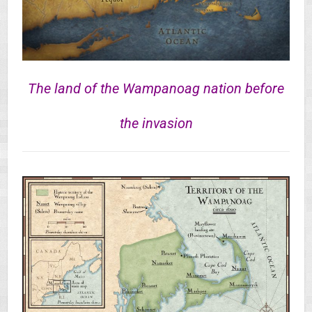
The land of the Wampanoag nation before
the invasion