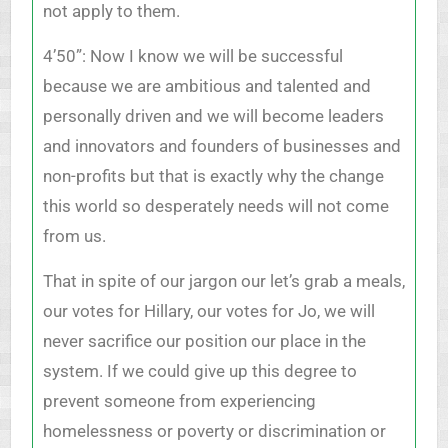
not apply to them.
4’50”: Now I know we will be successful
because we are ambitious and talented and
personally driven and we will become leaders
and innovators and founders of businesses and
non-profits but that is exactly why the change
this world so desperately needs will not come
from us.
That in spite of our jargon our let’s grab a meals,
our votes for Hillary, our votes for Jo, we will
never sacrifice our position our place in the
system. If we could give up this degree to
prevent someone from experiencing
homelessness or poverty or discrimination or