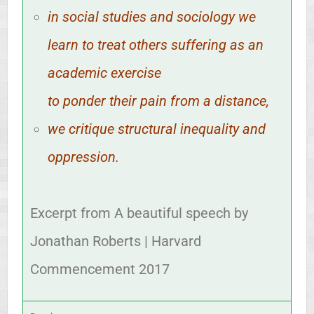
in social studies and sociology we
learn to treat others suffering as an
academic exercise
to ponder their pain from a distance,
we critique structural inequality and
oppression.
Excerpt from A beautiful speech by
Jonathan Roberts | Harvard
Commencement 2017