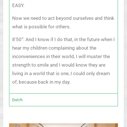
EASY.
Now we need to act beyond ourselves and think
what is possible for others.
8’50”: And I know if I do that, in the future when I
hear my children complaining about the
inconveniences in their world, I will muster the
strength to smile and I would know they are
living in a world that is one, I could only dream
of, because back in my day.
Dutch