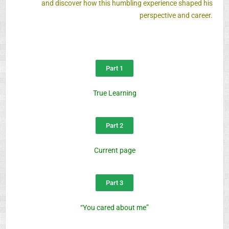
and discover how this humbling experience shaped his
perspective and career.
Part 1
True Learning
Part 2
Current page
Part 3
“You cared about me”