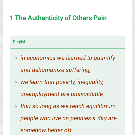
1 The Authenticity of Others Pain
English
in economics we learned to quantify
and dehumanize suffering,
we learn that poverty, inequality,
unemployment are unavoidable,
that so long as we reach equilibrium
people who live on pennies a day are
somehow better off,