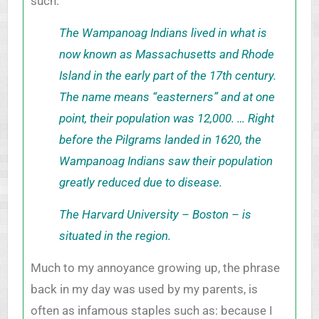
such.
The Wampanoag Indians lived in what is
now known as Massachusetts and Rhode
Island in the early part of the 17th century.
The name means “easterners” and at one
point, their population was 12,000. … Right
before the Pilgrams landed in 1620, the
Wampanoag Indians saw their population
greatly reduced due to disease.
The Harvard University – Boston – is
situated in the region.
Much to my annoyance growing up, the phrase
back in my day was used by my parents, is
often as infamous staples such as: because I