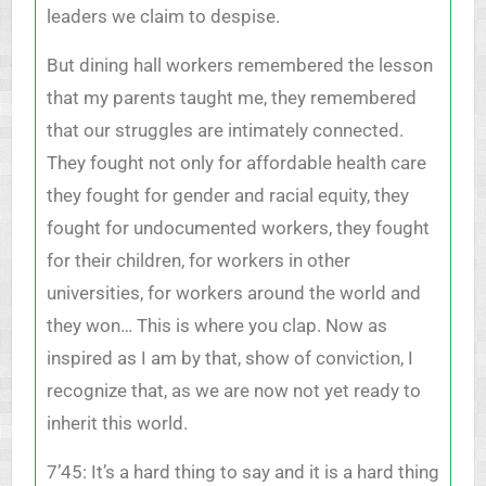
leaders we claim to despise.
But dining hall workers remembered the lesson
that my parents taught me, they remembered
that our struggles are intimately connected.
They fought not only for affordable health care
they fought for gender and racial equity, they
fought for undocumented workers, they fought
for their children, for workers in other
universities, for workers around the world and
they won… This is where you clap. Now as
inspired as I am by that, show of conviction, I
recognize that, as we are now not yet ready to
inherit this world.
7’45: It’s a hard thing to say and it is a hard thing