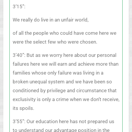
3’15”:
We really do live in an unfair world,
of all the people who could have come here we
were the select few who were chosen.
3’40”: But as we worry here about our personal
failures here we will earn and achieve more than
families whose only failure was living in a
broken unequal system and we have been so
conditioned by privilege and circumstance that
exclusivity is only a crime when we don’t receive,
its spoils.
3’55”: Our education here has not prepared us
to understand our advantage position in the