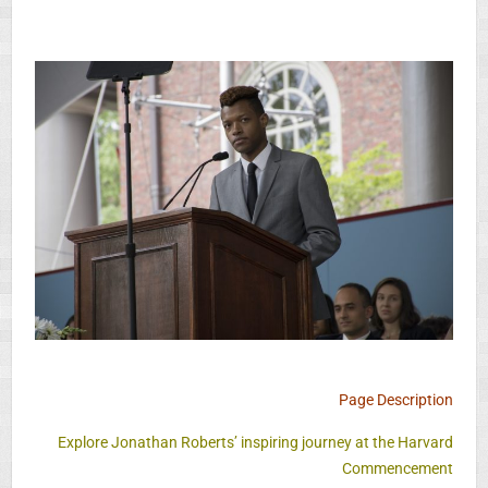
Page Description
Explore Jonathan Roberts’ inspiring journey at the Harvard
Commencement