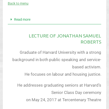
Back to menu
Read more
LECTURE OF JONATHAN SAMUEL
ROBERTS
Graduate of Harvard University with a strong
background in both public speaking and service-
based activism.
He focuses on labour and housing justice.
He addresses graduating seniors at Harvard’s
Senior Class Day ceremony
on May 24, 2017 at Tercentenary Theatre