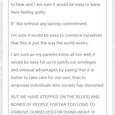
to hear and I am sure it would be easy to leave
here feeling guilty.
8’: But without any lasting commitment,
I’m sure it would be easy to convince ourselves
that this is just the way the world works.
I am sure as my parents know all too well, it
would be easy for us to justify our privileges
and unequal advantages by saying that it is
better to take care for our own, than to
empower individuals who society has disowned
BUT WE HAVE STEPPED ON THE BLOOD AND
BONES OF PEOPLE FOR FAR TOO LONG TO
FORGIVE OURSELVES FOR DOING WHAT IS