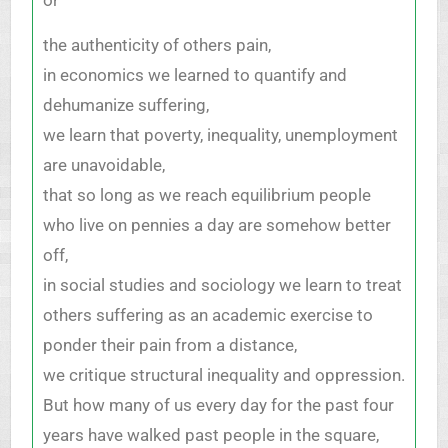
the authenticity of others pain,
in economics we learned to quantify and
dehumanize suffering,
we learn that poverty, inequality, unemployment
are unavoidable,
that so long as we reach equilibrium people
who live on pennies a day are somehow better
off,
in social studies and sociology we learn to treat
others suffering as an academic exercise to
ponder their pain from a distance,
we critique structural inequality and oppression.
But how many of us every day for the past four
years have walked past people in the square,