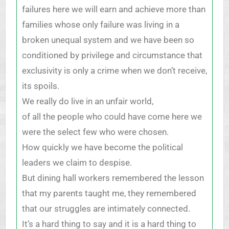
failures here we will earn and achieve more than
families whose only failure was living in a
broken unequal system and we have been so
conditioned by privilege and circumstance that
exclusivity is only a crime when we don’t receive,
its spoils.
We really do live in an unfair world,
of all the people who could have come here we
were the select few who were chosen.
How quickly we have become the political
leaders we claim to despise.
But dining hall workers remembered the lesson
that my parents taught me, they remembered
that our struggles are intimately connected.
It’s a hard thing to say and it is a hard thing to