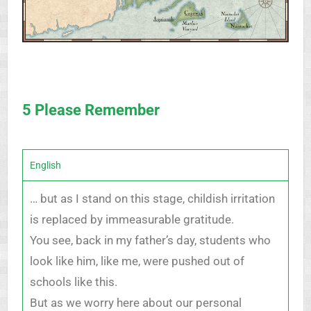
5 Please Remember
English
… but as I stand on this stage, childish irritation
is replaced by immeasurable gratitude.
You see, back in my father’s day, students who
look like him, like me, were pushed out of
schools like this.
But as we worry here about our personal