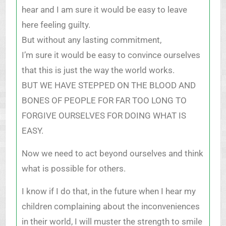
hear and I am sure it would be easy to leave
here feeling guilty.
But without any lasting commitment,
I’m sure it would be easy to convince ourselves
that this is just the way the world works.
BUT WE HAVE STEPPED ON THE BLOOD AND
BONES OF PEOPLE FOR FAR TOO LONG TO
FORGIVE OURSELVES FOR DOING WHAT IS
EASY.
Now we need to act beyond ourselves and think
what is possible for others.
I know if I do that, in the future when I hear my
children complaining about the inconveniences
in their world, I will muster the strength to smile