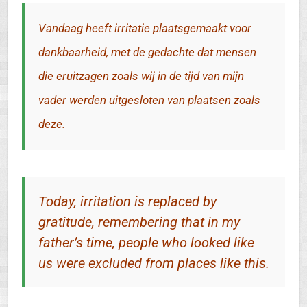
Vandaag heeft irritatie plaatsgemaakt voor
dankbaarheid, met de gedachte dat mensen
die eruitzagen zoals wij in de tijd van mijn
vader werden uitgesloten van plaatsen zoals
deze.
Today, irritation is replaced by
gratitude, remembering that in my
father’s time, people who looked like
us were excluded from places like this.