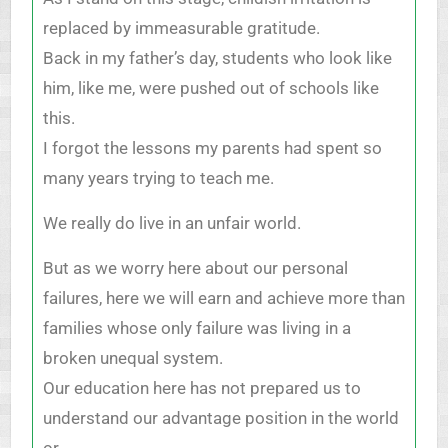
replaced by immeasurable gratitude.
Back in my father’s day, students who look like
him, like me, were pushed out of schools like
this.
I forgot the lessons my parents had spent so
many years trying to teach me.
We really do live in an unfair world.
But as we worry here about our personal
failures, here we will earn and achieve more than
families whose only failure was living in a
broken unequal system.
Our education here has not prepared us to
understand our advantage position in the world
or