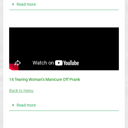
Read more
14 Tearing Woman’s Manicure Off Prank
Back to menu
Read more