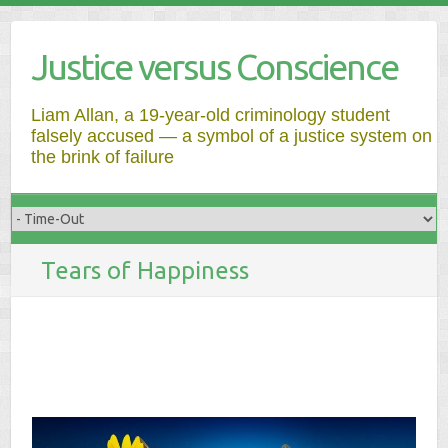
Justice versus Conscience
Liam Allan, a 19-year-old criminology student
falsely accused — a symbol of a justice system on
the brink of failure
Tears of Happiness