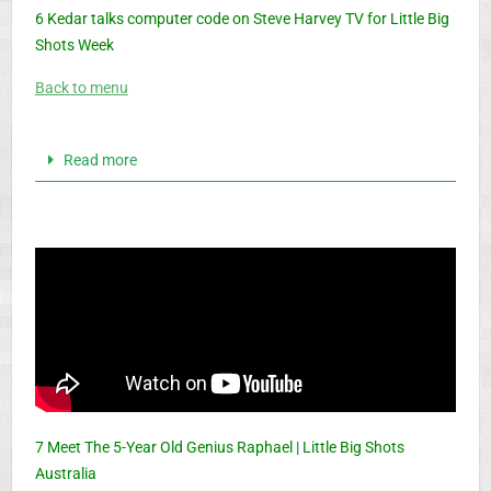
6 Kedar talks computer code on Steve Harvey TV for Little Big
Shots Week
Back to menu
Read more
7 Meet The 5-Year Old Genius Raphael | Little Big Shots
Australia