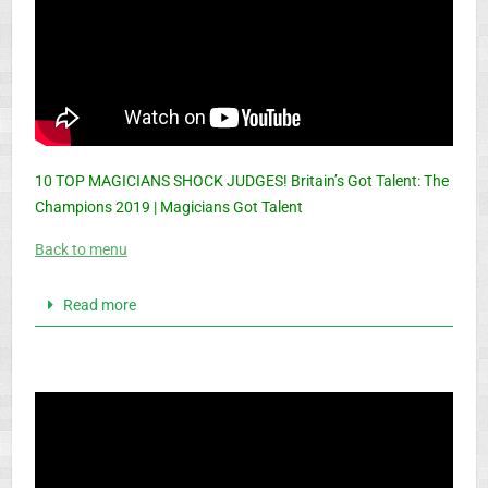
10 TOP MAGICIANS SHOCK JUDGES! Britain’s Got Talent: The
Champions 2019 | Magicians Got Talent
Back to menu
Read more