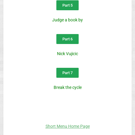
Part 5
Judge a book by
Part 6
Nick Vujicic
Part 7
Break the cycle
Short Menu Home Page