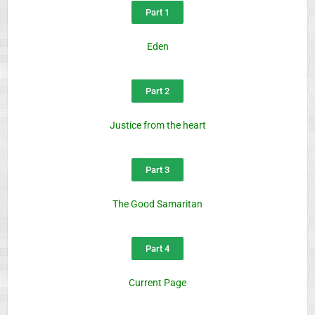
Part 1
Eden
Part 2
Justice from the heart
Part 3
The Good Samaritan
Part 4
Current Page