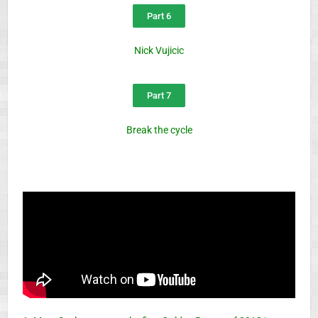
Part 6
Nick Vujicic
Part 7
Break the cycle