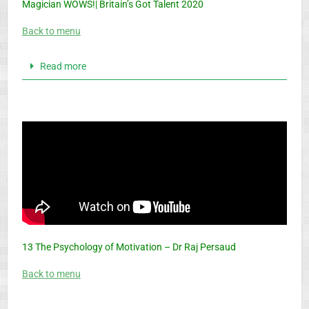
Magician WOWS!| Britain’s Got Talent 2020
Back to menu
Read more
13 The Psychology of Motivation – Dr Raj Persaud
Back to menu