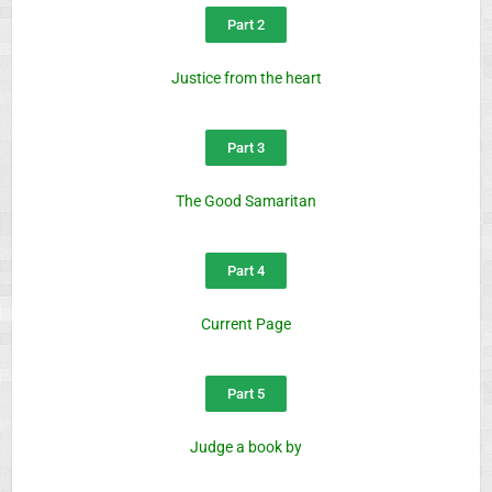
Part 2
Justice from the heart
Part 3
The Good Samaritan
Part 4
Current Page
Part 5
Judge a book by