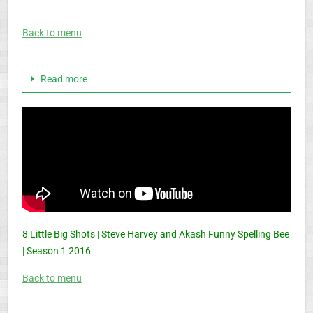
Back to menu
Read more
8 Little Big Shots | Steve Harvey and Akash Funny Spelling Bee
| Season 1 2016
Back to menu