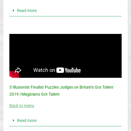
Read more
3 Illusionist Finalist Puzzles Judges on Britain’s Got Talent
2019 | Magicians Got Talent
Back to menu
Read more