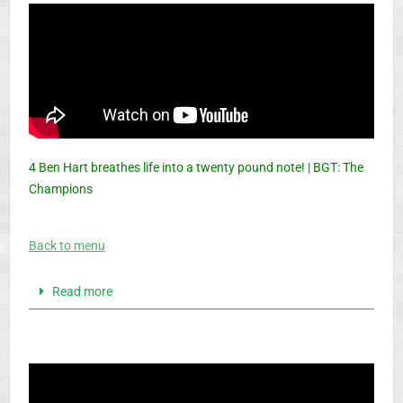
4 Ben Hart breathes life into a twenty pound note! | BGT: The
Champions
Back to menu
Read more