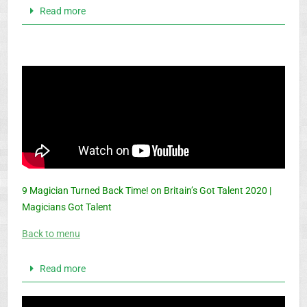
Read more
9 Magician Turned Back Time! on Britain’s Got Talent 2020 |
Magicians Got Talent
Back to menu
Read more