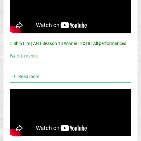
5 Shin Lim | AGT Season 13 Winner | 2018 | All performances
Back to menu
Read more