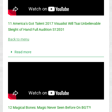
11 America’s Got Talent 2017 Visualist Will Tsai Unbelievable
Sleight of Hand Full Audition S12E01
Back to menu
Read more
12 Magical Bones: Magic Never Seen Before On BGT?!