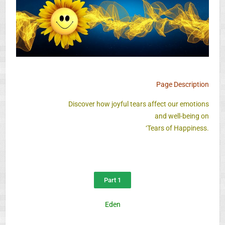
Page Description
Discover how joyful tears affect our emotions
and well-being on
‘Tears of Happiness.
Part 1
Eden