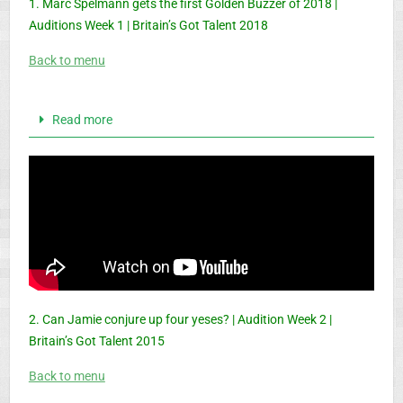
1. Marc Spelmann gets the first Golden Buzzer of 2018 |
Auditions Week 1 | Britain’s Got Talent 2018
Back to menu
Read more
2. Can Jamie conjure up four yeses? | Audition Week 2 |
Britain’s Got Talent 2015
Back to menu