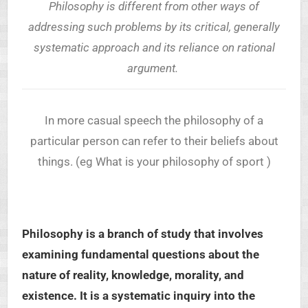
Philosophy is different from other ways of
addressing such problems by its critical, generally
systematic approach and its reliance on rational
argument.
In more casual speech the philosophy of a
particular person can refer to their beliefs about
things. (eg What is your philosophy of sport )
Philosophy is a branch of study that involves
examining fundamental questions about the
nature of reality, knowledge, morality, and
existence. It is a systematic inquiry into the