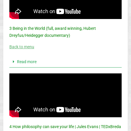
3 Being in the World (full, award winning, Hubert
Dreyfus/Heidegger documentary)
Back to menu
Read more
4 How philosophy can save your life | Jules Evans | TEDxBreda