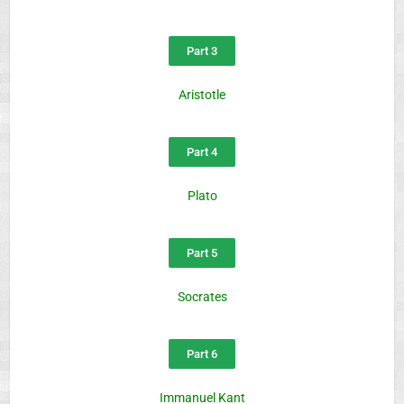
Part 3
Aristotle
Part 4
Plato
Part 5
Socrates
Part 6
Immanuel Kant