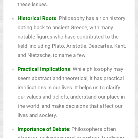
these issues.
Historical Roots
: Philosophy has a rich history
dating back to ancient Greece, with many
notable figures who have contributed to the
field, including Plato, Aristotle, Descartes, Kant,
and Nietzsche, to name a few.
Practical Implications
: While philosophy may
seem abstract and theoretical, it has practical
implications in our lives. It helps us to clarify
our values and beliefs, understand our place in
the world, and make decisions that affect our
lives and society.
Importance of Debate
: Philosophers often