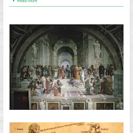
Read more