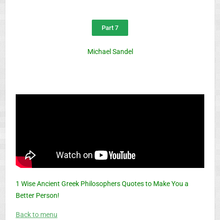
Part 7
Michael Sandel
1 Wise Ancient Greek Philosophers Quotes to Make You a
Better Person!
Back to menu