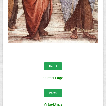
Part 1
Current Page
Part 2
Virtue Ethics