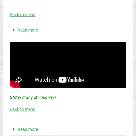
Back to menu
Read more
5 Why study philosophy?
Back to menu
Read more