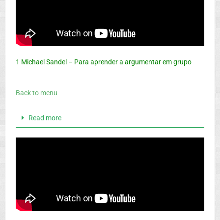
1
Michael Sandel – Para aprender a argumentar em grupo
Back to menu
Read more