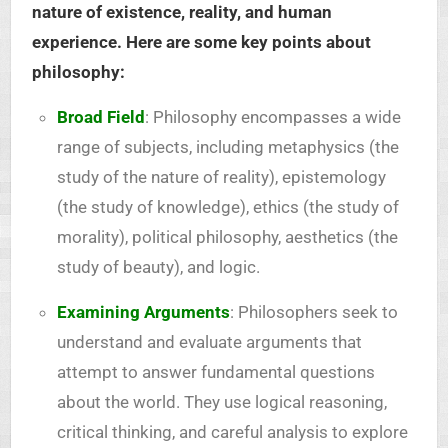
nature of existence, reality, and human
experience. Here are some key points about
philosophy:
Broad Field
: Philosophy encompasses a wide
range of subjects, including metaphysics (the
study of the nature of reality), epistemology
(the study of knowledge), ethics (the study of
morality), political philosophy, aesthetics (the
study of beauty), and logic.
Examining Arguments
: Philosophers seek to
understand and evaluate arguments that
attempt to answer fundamental questions
about the world. They use logical reasoning,
critical thinking, and careful analysis to explore