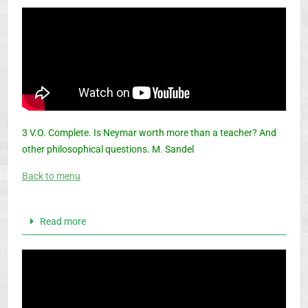
3 V.O. Complete. Is Neymar worth more than a teacher? And
other philosophical questions. M. Sandel
Back to menu
Read more