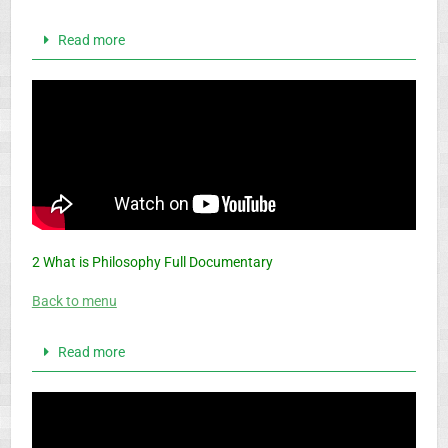
Read more
2 What is Philosophy Full Documentary
Back to menu
Read more