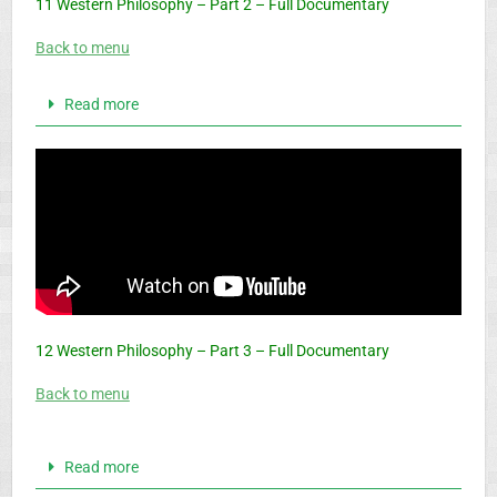
11 Western Philosophy – Part 2 – Full Documentary
Back to menu
Read more
12 Western Philosophy – Part 3 – Full Documentary
Back to menu
Read more