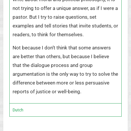
not trying to offer a unique answer, as if I were a
pastor. But I try to raise questions, set
examples and tell stories that invite students, or
readers, to think for themselves.
Not because I don’t think that some answers
are better than others, but because I believe
that the dialogue process and group
argumentation is the only way to try to solve the
difference between more or less persuasive
reports of justice or well-being.
Dutch