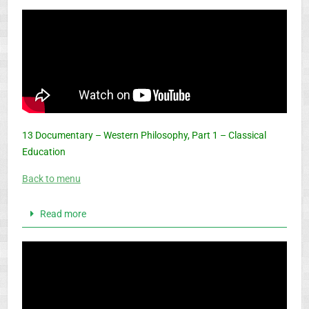
13 Documentary – Western Philosophy, Part 1 – Classical
Education
Back to menu
Read more