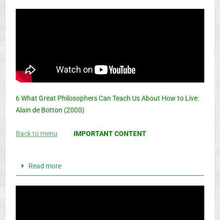
6 What Great Philosophers Can Teach Us About How to Live:
Alain de Botton (2000)
Back to menu
IMPORTANT CONTENT
Read more