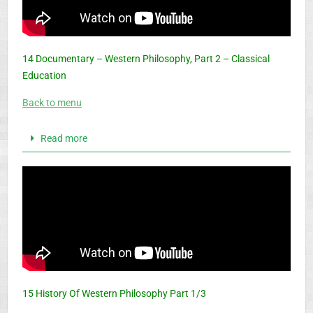
14 Documentary – Western Philosophy, Part 2 – Classical
Education
Back to menu
Read more
15 History Of Western Philosophy Part 1/3