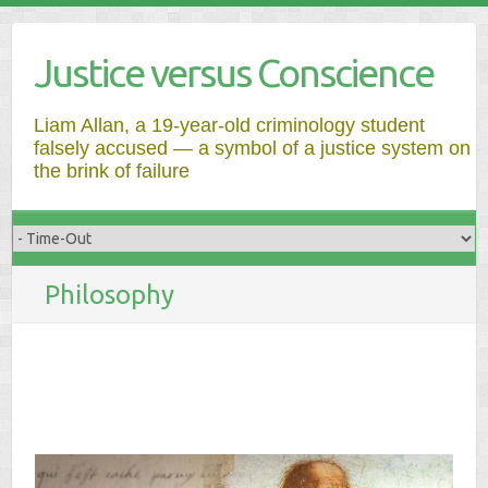
Justice versus Conscience
Liam Allan, a 19-year-old criminology student
falsely accused — a symbol of a justice system on
the brink of failure
Philosophy