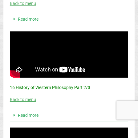
Back to menu
Read more
16 History of Western Philosophy Part 2/3
Back to menu
Read more