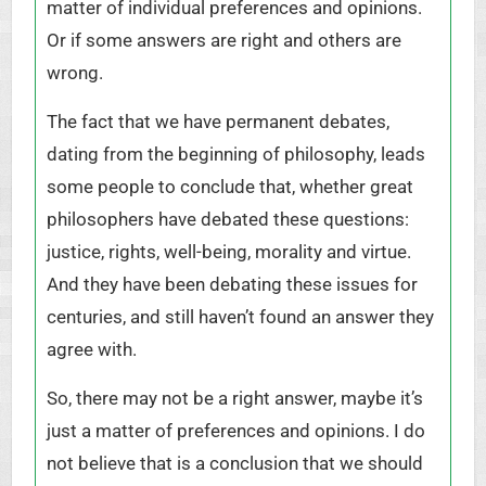
matter of individual preferences and opinions.
Or if some answers are right and others are
wrong.
The fact that we have permanent debates,
dating from the beginning of philosophy, leads
some people to conclude that, whether great
philosophers have debated these questions:
justice, rights, well-being, morality and virtue.
And they have been debating these issues for
centuries, and still haven’t found an answer they
agree with.
So, there may not be a right answer, maybe it’s
just a matter of preferences and opinions. I do
not believe that is a conclusion that we should