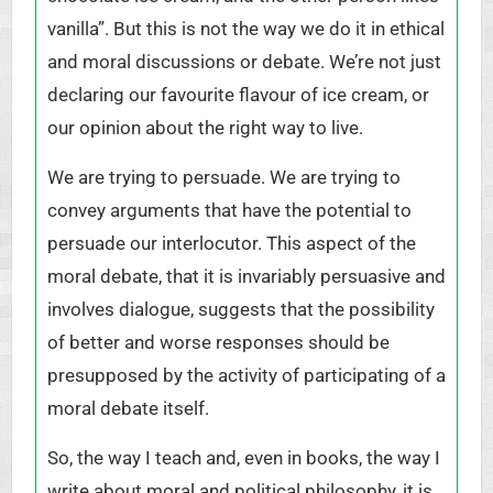
vanilla”. But this is not the way we do it in ethical
and moral discussions or debate. We’re not just
declaring our favourite flavour of ice cream, or
our opinion about the right way to live.
We are trying to persuade. We are trying to
convey arguments that have the potential to
persuade our interlocutor. This aspect of the
moral debate, that it is invariably persuasive and
involves dialogue, suggests that the possibility
of better and worse responses should be
presupposed by the activity of participating of a
moral debate itself.
So, the way I teach and, even in books, the way I
write about moral and political philosophy, it is