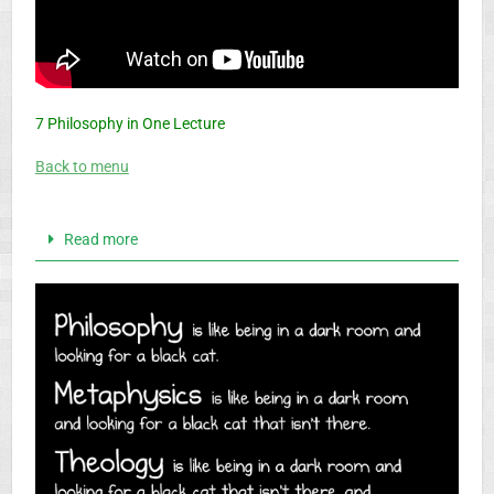
7 Philosophy in One Lecture
Back to menu
Read more