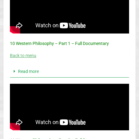
10 Western Philosophy – Part 1 – Full Documentary
Back to menu
Read more