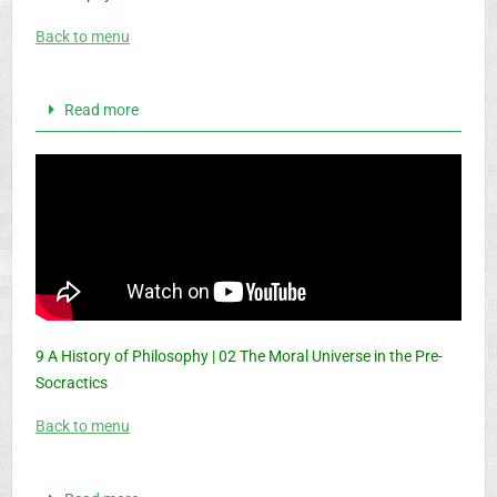
Back to menu
Read more
9 A History of Philosophy | 02 The Moral Universe in the Pre-
Socractics
Back to menu