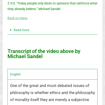
2 V.O. “Today people only listen to opinions that reinforce what
they already believe.” Michael Sandel
Back to menu
Read more
Transcript of the video above by
Michael Sandel
English
One of the great and most debated issues of
philosophy is whether ethics and the philosophy
of morality itself they are merely a subjective