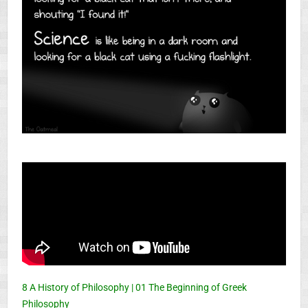
8 A History of Philosophy | 01 The Beginning of Greek
Philosophy