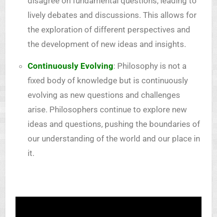
disagree on fundamental questions, leading to
lively debates and discussions. This allows for
the exploration of different perspectives and
the development of new ideas and insights.
Continuously Evolving
: Philosophy is not a
fixed body of knowledge but is continuously
evolving as new questions and challenges
arise. Philosophers continue to explore new
ideas and questions, pushing the boundaries of
our understanding of the world and our place in
it.