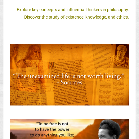
Explore key concepts and influential thinkers in philosophy.
Discover the study of existence, knowledge, and ethics.