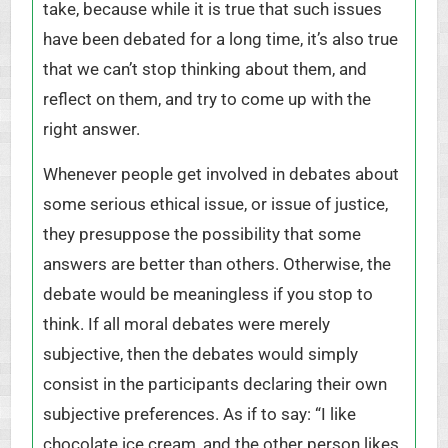
take, because while it is true that such issues
have been debated for a long time, it’s also true
that we can’t stop thinking about them, and
reflect on them, and try to come up with the
right answer.
Whenever people get involved in debates about
some serious ethical issue, or issue of justice,
they presuppose the possibility that some
answers are better than others. Otherwise, the
debate would be meaningless if you stop to
think. If all moral debates were merely
subjective, then the debates would simply
consist in the participants declaring their own
subjective preferences. As if to say: “I like
chocolate ice cream, and the other person likes