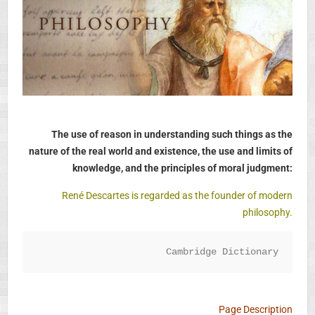
The use of reason in understanding such things as the
nature of the real world and existence, the use and limits of
knowledge, and the principles of moral judgment:
René Descartes is regarded as the founder of modern
philosophy.
Cambridge Dictionary
Page Description