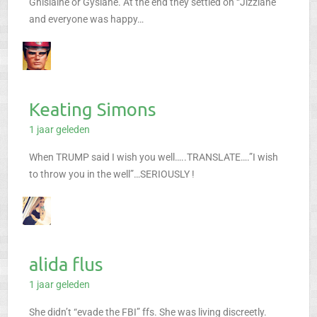
Ghislaine or Gyslane. At the end they settled on “Jizzlane”
and everyone was happy…
Keating Simons
1 jaar geleden
When TRUMP said I wish you well…..TRANSLATE….”I wish
to throw you in the well”…SERIOUSLY !
alida flus
1 jaar geleden
She didn’t “evade the FBI” ffs. She was living discreetly.