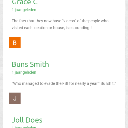
Grace C
1 jaar geleden
The fact that they now have “videos” of the people who
visited each location or house, is estounding!!
Buns Smith
1 jaar geleden
“Who managed to evade the FBI for nearly a year.” Bullshit.”
Joll Does