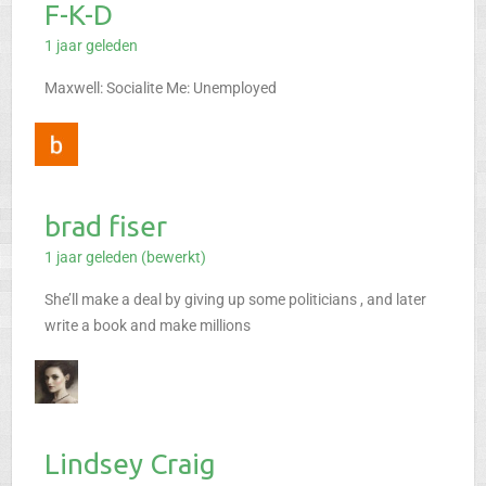
F-K-D
1 jaar geleden
Maxwell: Socialite
Me: Unemployed
brad fiser
1 jaar geleden (bewerkt)
She’ll make a deal by giving up some politicians , and later
write a book and make millions
Lindsey Craig