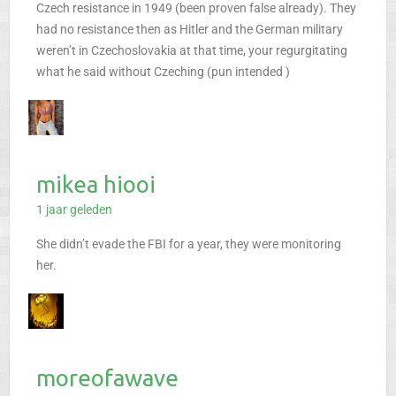
Czech resistance in 1949 (been proven false already). They
had no resistance then as Hitler and the German military
weren’t in Czechoslovakia at that time, your regurgitating
what he said without Czeching (pun intended )
mikea hiooi
1 jaar geleden
She didn’t evade the FBI for a year, they were monitoring
her.
moreofawave