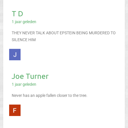
T D
1 jaar geleden
THEY NEVER TALK ABOUT EPSTEIN BEING MURDERED TO
SILENCE HIM
Joe Turner
1 jaar geleden
Never has an apple fallen closer to the tree.