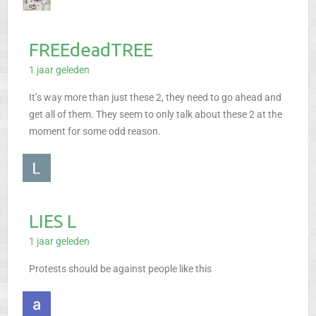
FREEdeadTREE
1 jaar geleden
It’s way more than just these 2, they need to go ahead and
get all of them. They seem to only talk about these 2 at the
moment for some odd reason.
LIES L
1 jaar geleden
Protests should be against people like this