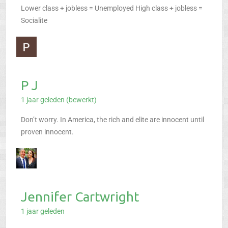
Lower class + jobless = Unemployed
High class + jobless =
Socialite
P J
1 jaar geleden (bewerkt)
Don’t worry. In America, the rich and elite are innocent until
proven innocent.
Jennifer Cartwright
1 jaar geleden