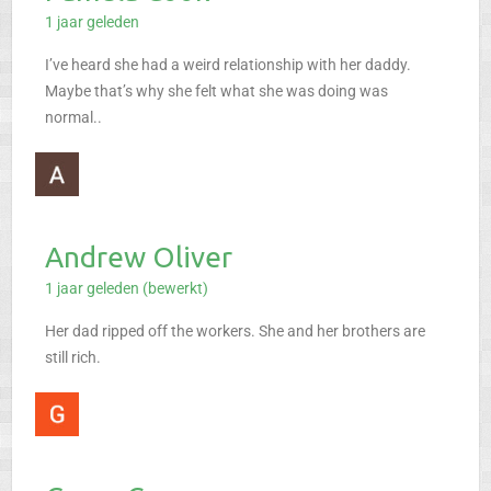
1 jaar geleden
I’ve heard she had a weird relationship with her daddy.
Maybe that’s why she felt what she was doing was
normal..
Andrew Oliver
1 jaar geleden (bewerkt)
Her dad ripped off the workers. She and her brothers are
still rich.