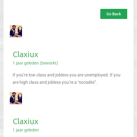
Go Back
Claxiux
1 jaar geleden (bewerkt)
If you’re low class and jobless you are unemployed.
If you
are high class and jobless you’re a “socialite”.
Claxiux
1 jaar geleden