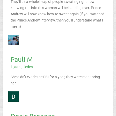
They’ll be a whole heap of people sweating right now
knowing the info this woman will be handing over. Prince
Andrew will now know how to sweat again (if you watched
the Prince Andrew interview, then you’ll understand what I
mean)
Pauli M
1 jaar geleden
She didn’t evade the FBI for a year, they were monitoring
her.