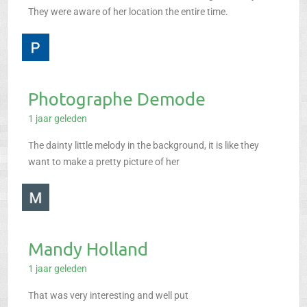
They were aware of her location the entire time.
Photographe Demode
1 jaar geleden
The dainty little melody in the background, it is like they
want to make a pretty picture of her
Mandy Holland
1 jaar geleden
That was very interesting and well put