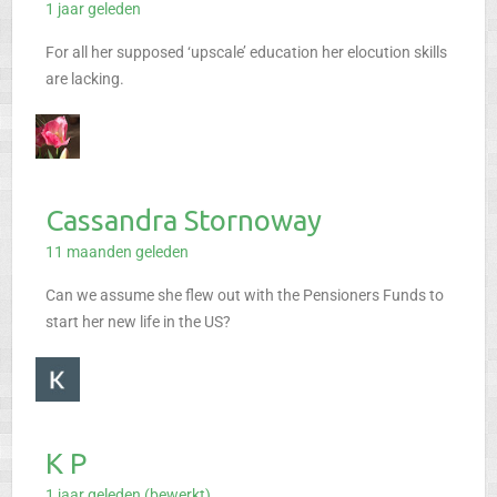
1 jaar geleden
For all her supposed ‘upscale’ education her elocution skills
are lacking.
Cassandra Stornoway
11 maanden geleden
Can we assume she flew out with the Pensioners Funds to
start her new life in the US?
K P
1 jaar geleden (bewerkt)