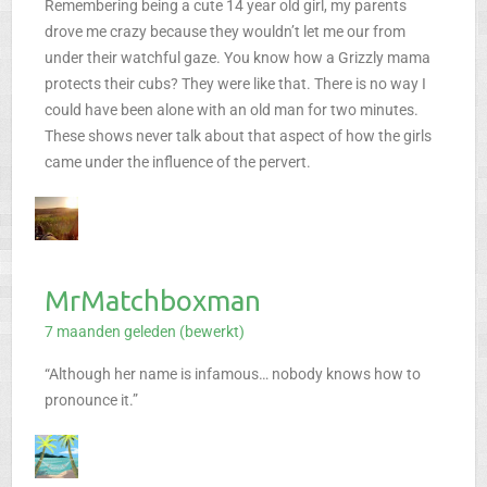
Remembering being a cute 14 year old girl, my parents
drove me crazy because they wouldn’t let me our from
under their watchful gaze. You know how a Grizzly mama
protects their cubs? They were like that. There is no way I
could have been alone with an old man for two minutes.
These shows never talk about that aspect of how the girls
came under the influence of the pervert.
MrMatchboxman
7 maanden geleden (bewerkt)
“Although her name is infamous… nobody knows how to
pronounce it.”