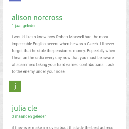
alison norcross
1 jaar geleden
I would like to know how Robert Maxwell had the most
impeccable English accent when he was a Czech. I ll never
forget that he stole the pensionrrs money. Especially when
I hear on the radio every day now that you must be aware
of scammers taking your hard earned contributions. Look
to the enemy under your nose.
julia cle
3 maanden geleden
if they ever make a movie about this lady the best actress