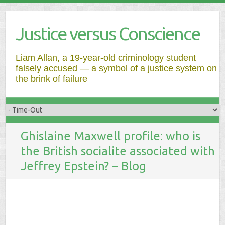
Justice versus Conscience
Liam Allan, a 19-year-old criminology student
falsely accused — a symbol of a justice system on
the brink of failure
Ghislaine Maxwell profile: who is
the British socialite associated with
Jeffrey Epstein? – Blog