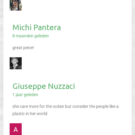
Michi Pantera
8 maanden geleden
great piece!
Giuseppe Nuzzaci
1 jaar geleden
she care more for the océan but consider the people like a
plastic in her world