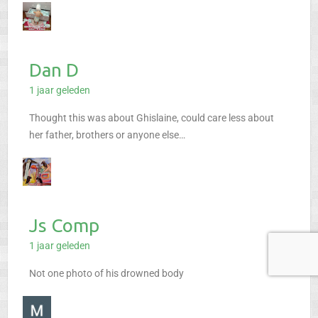
Dan D
1 jaar geleden
Thought this was about Ghislaine, could care less about
her father, brothers or anyone else…
Js Comp
1 jaar geleden
Not one photo of his drowned body