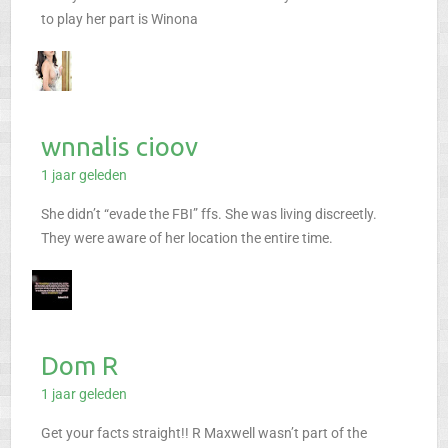
to play her part is Winona
wnnalis cioov
1 jaar geleden
She didn’t “evade the FBI” ffs. She was living discreetly.
They were aware of her location the entire time.
Dom R
1 jaar geleden
Get your facts straight!! R Maxwell wasn’t part of the