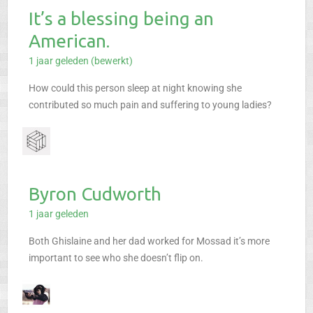
It’s a blessing being an
American.
1 jaar geleden (bewerkt)
How could this person sleep at night knowing she
contributed so much pain and suffering to young ladies?
Byron Cudworth
1 jaar geleden
Both Ghislaine and her dad worked for Mossad it’s more
important to see who she doesn’t flip on.