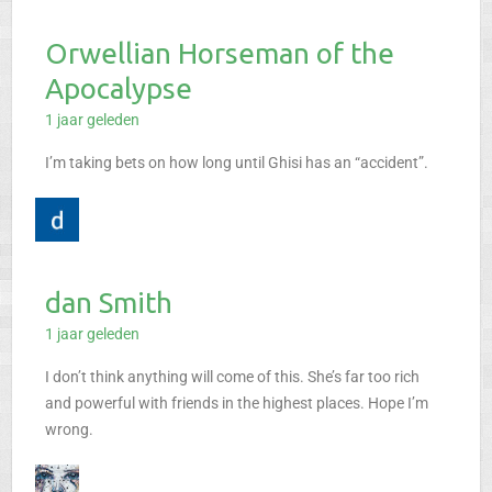
Orwellian Horseman of the
Apocalypse
1 jaar geleden
I’m taking bets on how long until Ghisi has an “accident”.
dan Smith
1 jaar geleden
I don’t think anything will come of this. She’s far too rich
and powerful with friends in the highest places. Hope I’m
wrong.