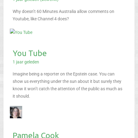
Why doesn’t 60 Minutes Australia allow comments on
Youtube, like Channel 4 does?
You Tube
1 jaar geleden
Imagine being a reporter on the Epstein case. You can
show us everything under the sun about it but surely they
know it won’t catch the attention of the public as much as
it should.
Pamela Cook