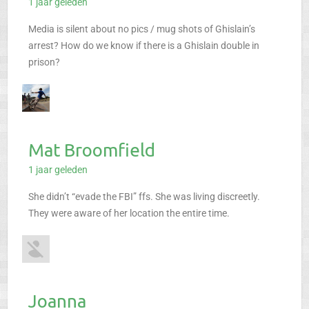
1 jaar geleden
Media is silent about no pics / mug shots of Ghislain’s
arrest? How do we know if there is a Ghislain double in
prison?
Mat Broomfield
1 jaar geleden
She didn’t “evade the FBI” ffs. She was living discreetly.
They were aware of her location the entire time.
Joanna