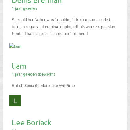
Denis Brennan
1 jaar geleden
She said her father was “inspiring” . Is that some code for
being a rogue and criminal ripping off his workers pension
funds. That’s a great “inspiration” for her!!!
liam
1 jaar geleden (bewerkt)
British Socialite
More Like
Evil Pimp
Lee Boriack