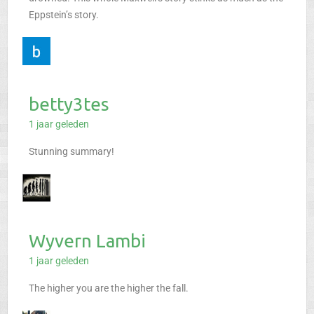
Eppstein’s story.
betty3tes
1 jaar geleden
Stunning summary!
Wyvern Lambi
1 jaar geleden
The higher you are the higher the fall.