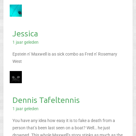
Jessica
1 jaar geleden
Epstein n’ Maxwell is as sick combo as Fred n’ Rosemary
West
Dennis Tafeltennis
1 jaar geleden
You have any idea how easy it is to fake a death from a
person that’s been last seen on a boat?
Well… he just
drowned.
This whole Maxwell’s story stinks as much as the