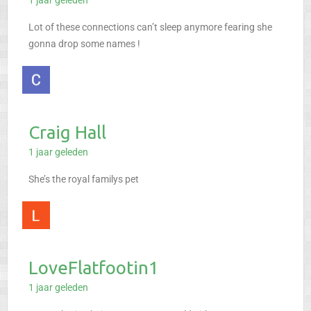
1 jaar geleden
Lot of these connections can’t sleep anymore fearing she
gonna drop some names !
Craig Hall
1 jaar geleden
She’s the royal familys pet
LoveFlatfootin1
1 jaar geleden