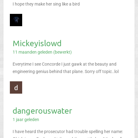
I hope they make her sing like a bird
Mickeyislowd
11 maanden geleden (bewerkt)
Everytime I see Concorde I just gawk at the beauty and
engineering genius behind that plane. Sorry off topic..lol
dangerouswater
1 jaar geleden
I have heard the prosecutor had trouble spelling her name: