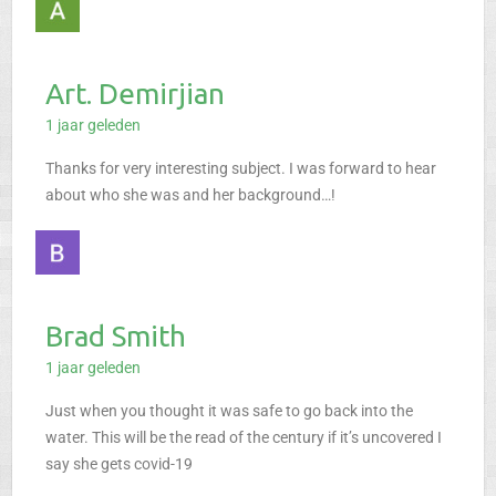
Art. Demirjian
1 jaar geleden
Thanks for very interesting subject. I was forward to hear
about who she was and her background…!
Brad Smith
1 jaar geleden
Just when you thought it was safe to go back into the
water. This will be the read of the century if it’s uncovered I
say she gets covid-19