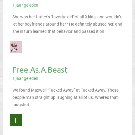
1 jaar geleden
She was her father’s ‘favorite girl’ of all 9 kids, and wouldn’t
let her boyfriends around her? He definitely abused her, and
she in turn learned that behavior and passed it on
Free.As.A.Beast
1 jaar geleden
We found Maxwell “Tucked Away” at Tucked Away. These
people man straight up laughing at all of us. Where’s that
mugshot