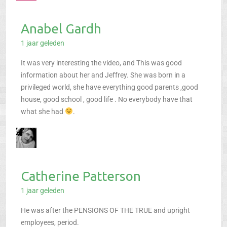
Anabel Gardh
1 jaar geleden
It was very interesting the video, and This was good
information about her and Jeffrey. She was born in a
privileged world, she have everything good parents ,good
house, good school , good life . No everybody have that
what she had
.
Catherine Patterson
1 jaar geleden
He was after the PENSIONS OF THE TRUE and upright
employees, period.