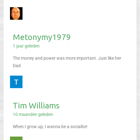
Metonymy1979
1 jaar geleden
The money and power was more important. Just like her
Dad
Tim Williams
10 maanden geleden
When I grow up, I wanna be a socialite!