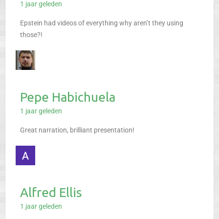
1 jaar geleden
Epstein had videos of everything why aren’t they using
those?!
Pepe Habichuela
1 jaar geleden
Great narration, brilliant presentation!
Alfred Ellis
1 jaar geleden