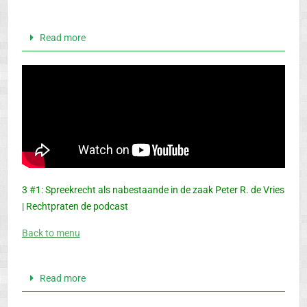
Read more
3 #1: Spreekrecht als nabestaande in de zaak Peter R. de Vries
| Rechtpraten de podcast
Back to menu
Read more