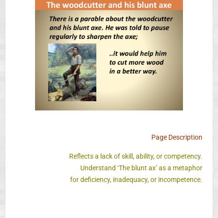
Page Description
Reflects a lack of skill, ability, or competency.
Understand ‘The blunt ax’ as a metaphor
for deficiency, inadequacy, or incompetence.