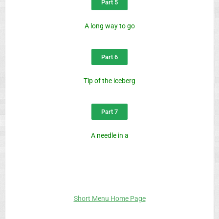
Part 5
A long way to go
Part 6
Tip of the iceberg
Part 7
A needle in a
Short Menu Home Page