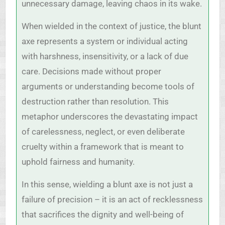
unnecessary damage, leaving chaos in its wake.
When wielded in the context of justice, the blunt
axe represents a system or individual acting
with harshness, insensitivity, or a lack of due
care. Decisions made without proper
arguments or understanding become tools of
destruction rather than resolution. This
metaphor underscores the devastating impact
of carelessness, neglect, or even deliberate
cruelty within a framework that is meant to
uphold fairness and humanity.
In this sense, wielding a blunt axe is not just a
failure of precision – it is an act of recklessness
that sacrifices the dignity and well-being of