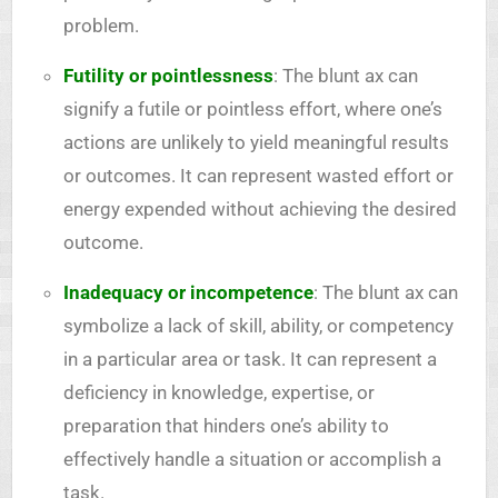
problem.
Futility or pointlessness
: The blunt ax can
signify a futile or pointless effort, where one’s
actions are unlikely to yield meaningful results
or outcomes. It can represent wasted effort or
energy expended without achieving the desired
outcome.
Inadequacy or incompetence
: The blunt ax can
symbolize a lack of skill, ability, or competency
in a particular area or task. It can represent a
deficiency in knowledge, expertise, or
preparation that hinders one’s ability to
effectively handle a situation or accomplish a
task.