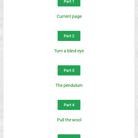
Part 1
Current page
Part 2
Turn a blind eye
Part 3
The pendulum
Part 4
Pull the wool