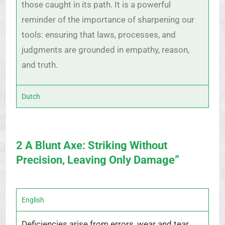
those caught in its path. It is a powerful
reminder of the importance of sharpening our
tools: ensuring that laws, processes, and
judgments are grounded in empathy, reason,
and truth.
Dutch
2 A Blunt Axe: Striking Without
Precision, Leaving Only Damage”
English
Deficiencies arise from errors, wear and tear,