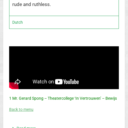
rude and ruthless.
Dutch
1 Mr. Gerard Spong – Theatercollege ‘In Vertrouwen’ – Bewijs
Back to menu