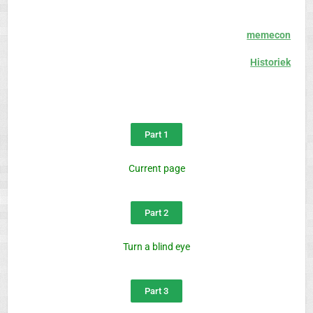
memecon
Historiek
Part 1
Current page
Part 2
Turn a blind eye
Part 3