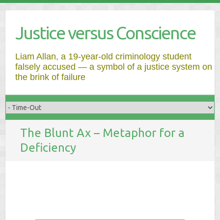
Justice versus Conscience
Liam Allan, a 19-year-old criminology student
falsely accused — a symbol of a justice system on
the brink of failure
The Blunt Ax – Metaphor for a
Deficiency