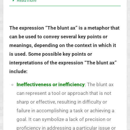
Read more
The expression “The blunt ax” is a metaphor that
can be used to convey several key points or
meanings, depending on the context in which it
is used. Some possible key points or
interpretations of the expression “The blunt ax”
include:
Ineffectiveness or inefficiency
: The blunt ax
can represent a tool or approach that is not
sharp or effective, resulting in difficulty or
failure in accomplishing a task or achieving a
goal. It can symbolize a lack of precision or
proficiency in addressing a particular issue or