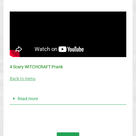
4 Scary WITCHCRAFT Prank
Back to menu
Read more