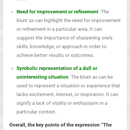
Need for improvement or refinement
: The
blunt ax can highlight the need for improvement
or refinement in a particular area. It can
suggest the importance of sharpening one’s
skills, knowledge, or approach in order to
achieve better results or outcomes.
Symbolic representation of a dull or
uninteresting situation
: The blunt ax can be
used to represent a situation or experience that
lacks excitement, interest, or inspiration. It can
signify a lack of vitality or enthusiasm in a
particular context.
Overall, the key points of the expression “The