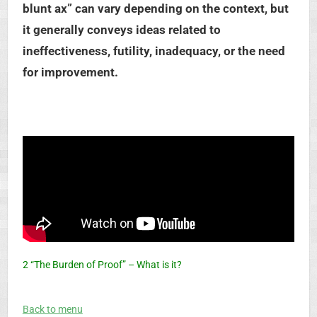
blunt ax” can vary depending on the context, but
it generally conveys ideas related to
ineffectiveness, futility, inadequacy, or the need
for improvement.
2 “The Burden of Proof” – What is it?
Back to menu