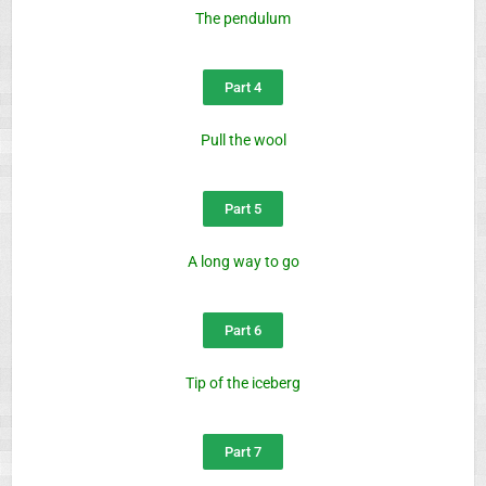
The pendulum
Part 4
Pull the wool
Part 5
A long way to go
Part 6
Tip of the iceberg
Part 7