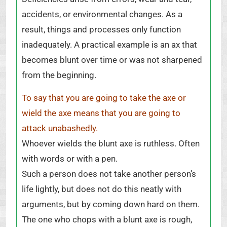
accidents, or environmental changes. As a
result, things and processes only function
inadequately. A practical example is an ax that
becomes blunt over time or was not sharpened
from the beginning.
To say that you are going to take the axe or
wield the axe means that you are going to
attack unabashedly.
Whoever wields the blunt axe is ruthless. Often
with words or with a pen.
Such a person does not take another person’s
life lightly, but does not do this neatly with
arguments, but by coming down hard on them.
The one who chops with a blunt axe is rough,