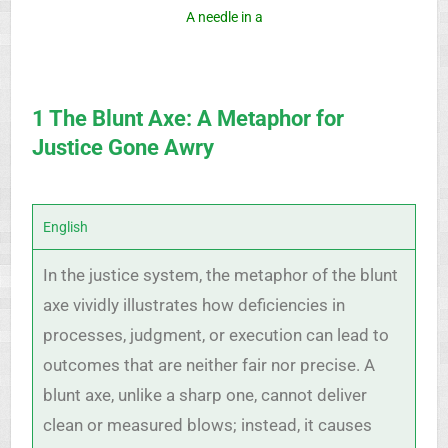
A needle in a
1 The Blunt Axe: A Metaphor for
Justice Gone Awry
English
In the justice system, the metaphor of the blunt
axe vividly illustrates how deficiencies in
processes, judgment, or execution can lead to
outcomes that are neither fair nor precise. A
blunt axe, unlike a sharp one, cannot deliver
clean or measured blows; instead, it causes