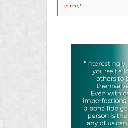
verbergt.