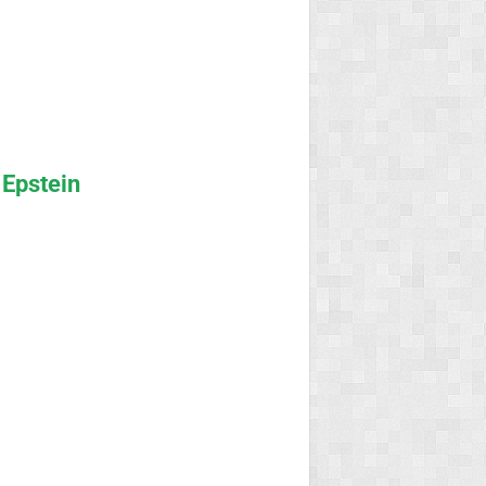
 Epstein