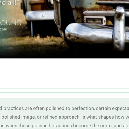
 practices are often polished to perfection, certain expecta
 polished image, or refined approach, is what shapes how we
s when these polished practices become the norm, and are 