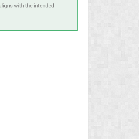
aligns with the intended