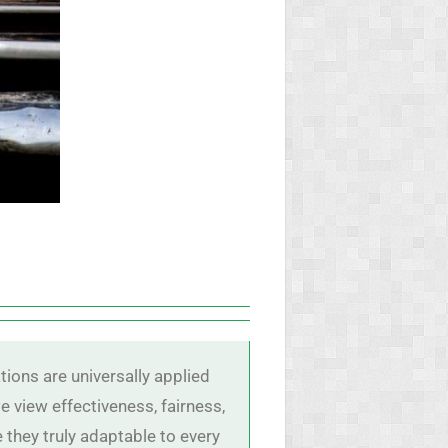
tions are universally applied
 view effectiveness, fairness,
they truly adaptable to every