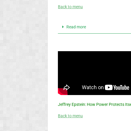
Back to menu
Read more
Jeffrey Epstein: How Power Protects Its
Back to menu