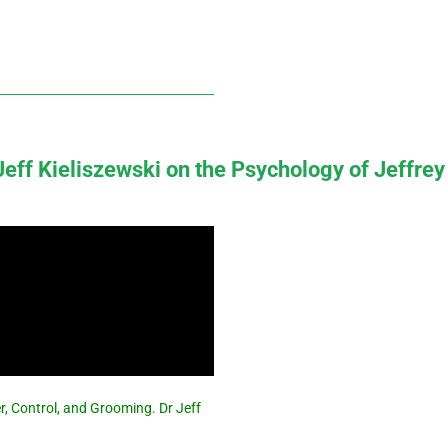
 Jeff Kieliszewski on the Psychology of Jeffrey
r, Control, and Grooming. Dr Jeff