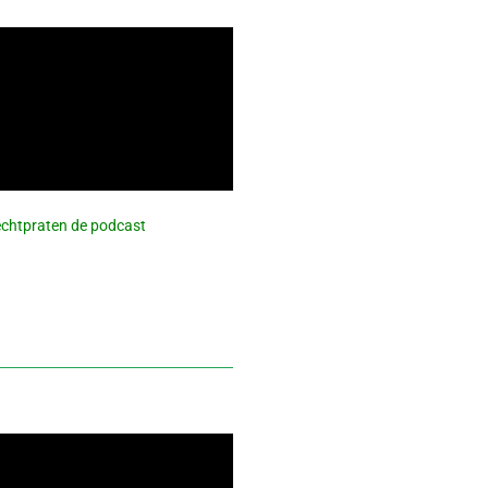
 Rechtpraten de podcast