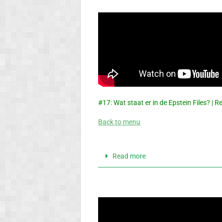
#17: Wat staat er in de Epstein Files? |
Back to menu
Read more