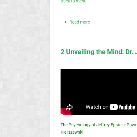
Back to menu
Read more
2 Unveiling the Mind: Dr.
The Psychology of Jeffrey Epstein: Powe
Kieliszewski