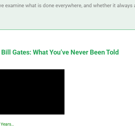
, we examine what is done everywhere, and whether it always 
 Bill Gates: What You’ve Never Been Told
r Years…