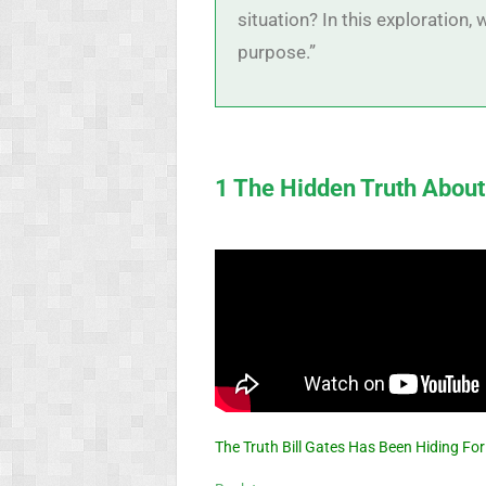
situation? In this exploration
purpose.”
1 The Hidden Truth About
The Truth Bill Gates Has Been Hiding Fo