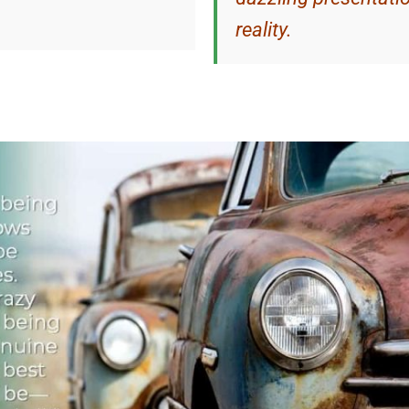
reality.