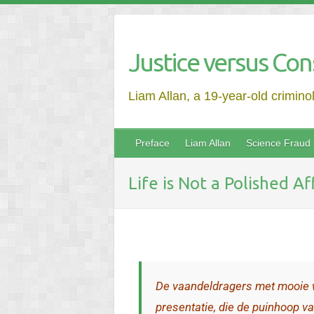
Justice versus Con
Liam Allan, a 19-year-old crimino
Preface
Liam Allan
Science Fraud
Life is Not a Polished A
De vaandeldragers met mooie 
presentatie, die de puinhoop va