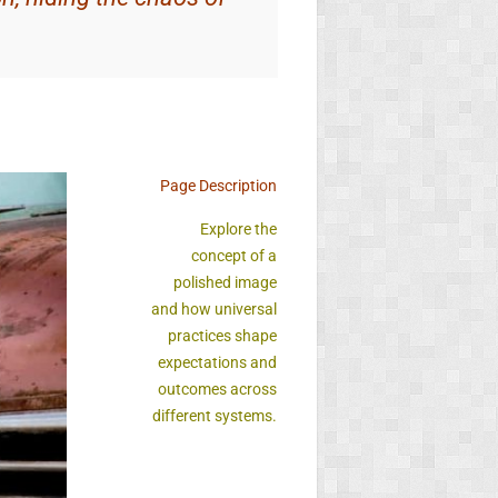
Page Description
Explore the
concept of a
polished image
and how universal
practices shape
expectations and
outcomes across
different systems.