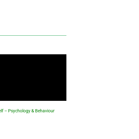
elf – Psychology & Behaviour