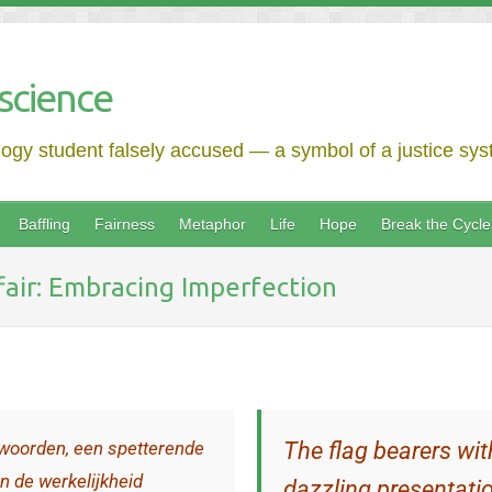
science
logy student falsely accused — a symbol of a justice syst
Baffling
Fairness
Metaphor
Life
Hope
Break the Cycle
ffair: Embracing Imperfection
woorden, een spetterende
The flag bearers wit
n de werkelijkheid
dazzling presentatio