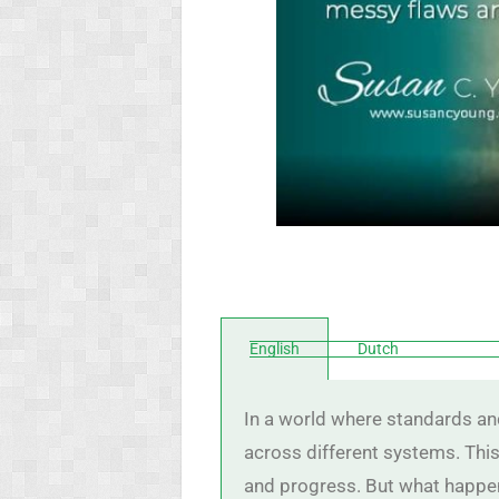
English
Dutch
In a world where standards and
across different systems. This
and progress. But what happen