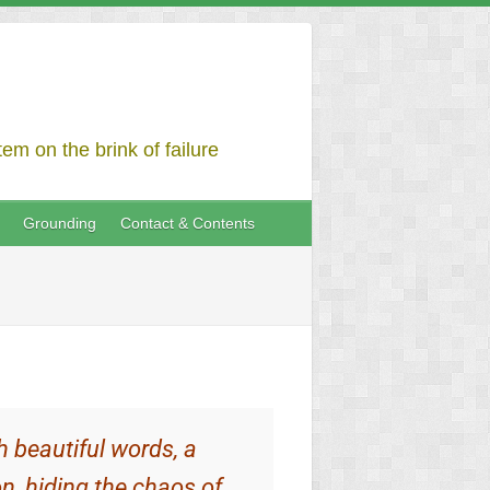
em on the brink of failure
Grounding
Contact & Contents
h beautiful words, a
n, hiding the chaos of