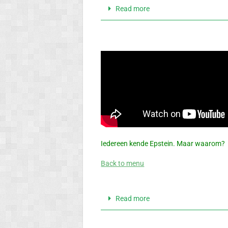
Read more
Iedereen kende Epstein. Maar waarom?
Back to menu
Read more