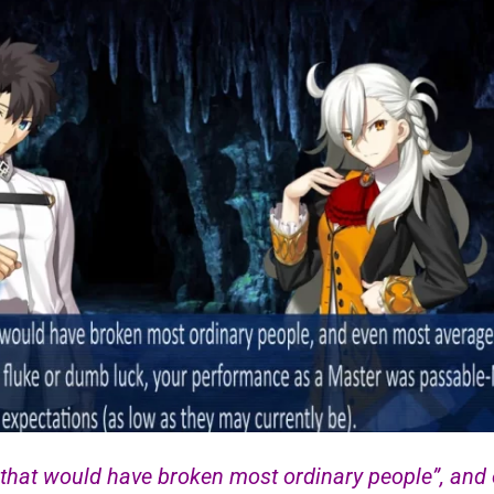
 that would have broken most ordinary people”, and