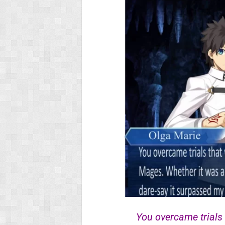
You overcame trials