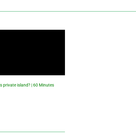
s private island? | 60 Minutes