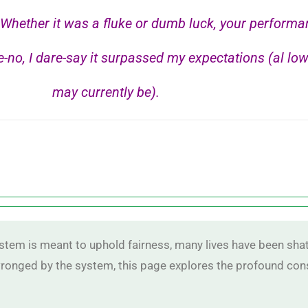
hether it was a fluke or dumb luck, your performa
-no, I dare-say it surpassed my expectations (al low
may currently be).
ystem is meant to uphold fairness, many lives have been shat
 wronged by the system, this page explores the profound co