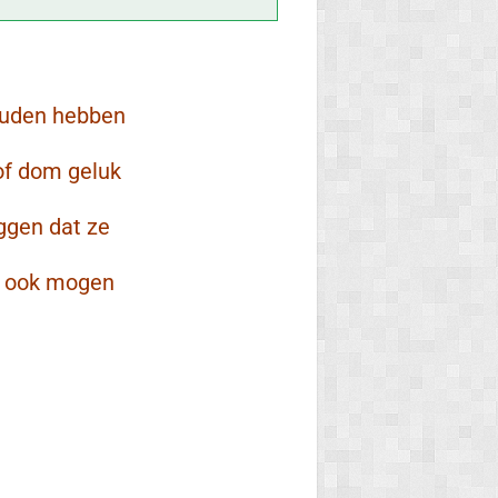
ouden hebben
of dom geluk
eggen dat ze
t ook mogen