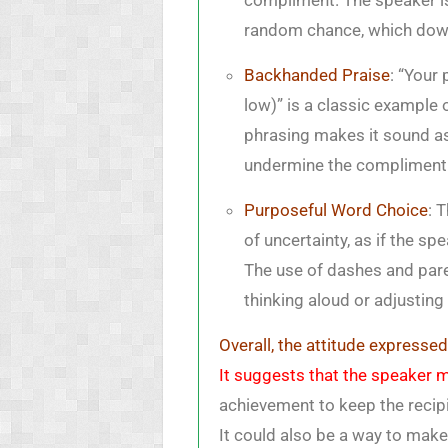
compliment. The speaker is
random chance, which downp
Backhanded Praise
: “Your
low)” is a classic example
phrasing makes it sound as
undermine the compliment b
Purposeful Word Choice
: 
of uncertainty, as if the sp
The use of dashes and par
thinking aloud or adjusting
Overall, the attitude expresse
It suggests that the speaker mi
achievement to keep the recip
It could also be a way to mak