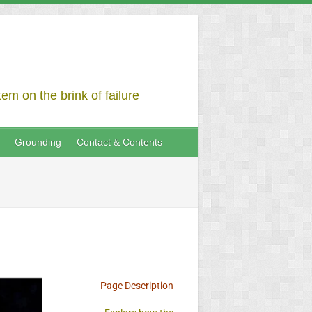
em on the brink of failure
Grounding
Contact & Contents
Page Description