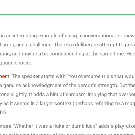
e is an interesting example of using a conversational, somew
humor, and a challenge. There’s a deliberate attempt to pre
cating, and maybe a bit condescending at the same time. He
nguage choice:
ment
: The speaker starts with “You overcame trials that wo
 a genuine acknowledgment of the person’s strength. But t
one slightly. It adds a hint of sarcasm, implying that overcom
y as it seems in a larger context (perhaps referring to a ma
fe).
hrase “Whether it was a fluke or dumb luck” adds a playful o