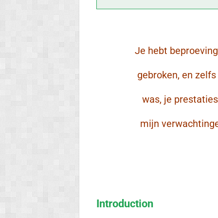
Je hebt beproevin
gebroken, en zelf
was, je prestatie
mijn verwachting
Introduction