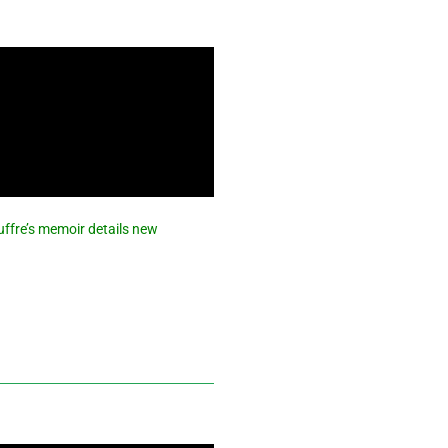
iuffre’s memoir details new