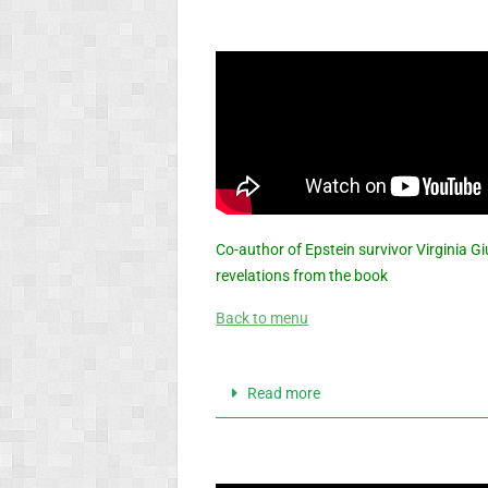
Co-author of Epstein survivor Virginia G
revelations from the book
Back to menu
Read more