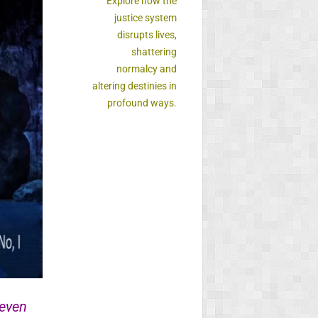
Explore how the
justice system
disrupts lives,
shattering
normalcy and
altering destinies in
profound ways.
 even