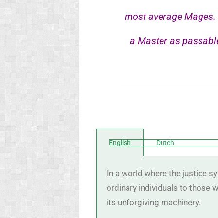
most average Mages. W
a Master as passable
English
Dutch
In a world where the justice s
ordinary individuals to those
its unforgiving machinery.