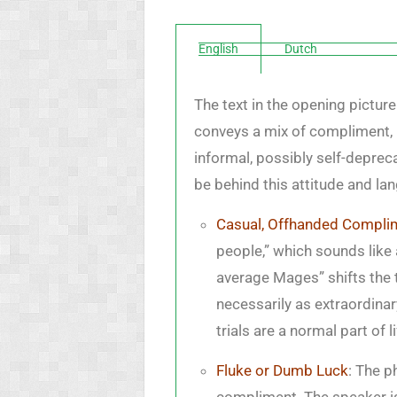
English
Dutch
The text in the opening pictur
conveys a mix of compliment, 
informal, possibly self-depre
be behind this attitude and la
Casual, Offhanded Compli
people,” which sounds like
average Mages” shifts the t
necessarily as extraordinar
trials are a normal part of li
Fluke or Dumb Luck
: The p