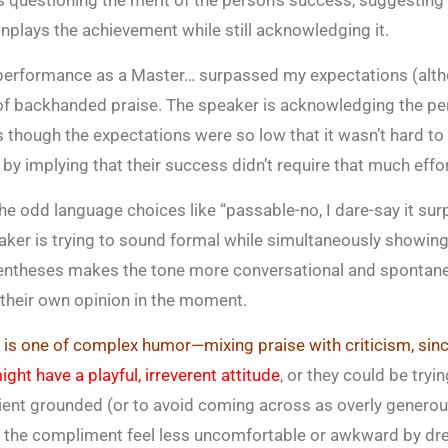
 questioning the merit of the person’s success, suggesting 
lays the achievement while still acknowledging it.
 performance as a Master… surpassed my expectations (alth
 of backhanded praise. The speaker is acknowledging the pe
 though the expectations were so low that it wasn’t hard to 
y implying that their success didn’t require that much effor
The odd language choices like “passable-no, I dare-say it sur
eaker is trying to sound formal while simultaneously showing t
entheses makes the tone more conversational and spontane
 their own opinion in the moment.
d is one of complex humor—mixing praise with criticism, sin
ght have a playful, irreverent attitude
, or they could be try
ient grounded (or to avoid coming across as overly generou
e the compliment feel less uncomfortable or awkward by dre