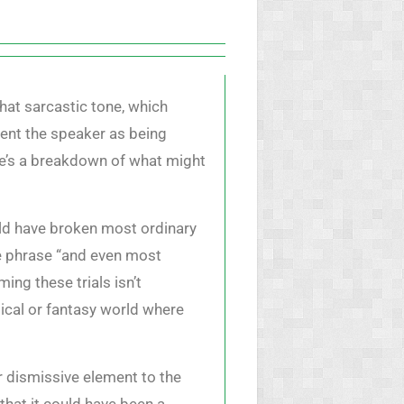
hat sarcastic tone, which
sent the speaker as being
re’s a breakdown of what might
uld have broken most ordinary
he phrase “and even most
ing these trials isn’t
gical or fantasy world where
r dismissive element to the