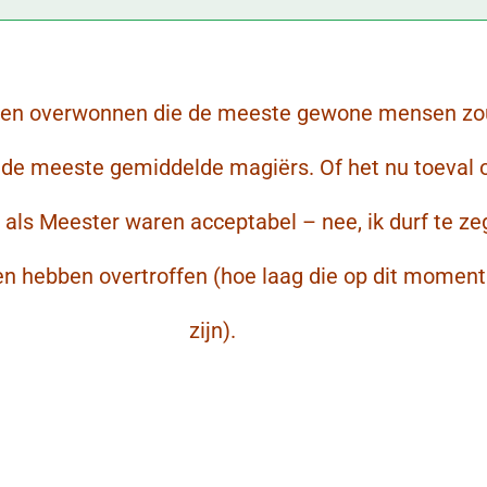
gen overwonnen die de meeste gewone mensen z
s de meeste gemiddelde magiërs. Of het nu toeval 
s als Meester waren acceptabel – nee, ik durf te z
en hebben overtroffen (hoe laag die op dit momen
zijn).