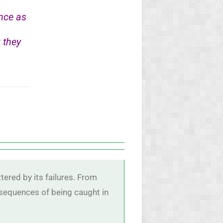
nce as
 they
tered by its failures. From
nsequences of being caught in