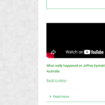
What really happened on Jeffrey Epstein’
Australia
Back to menu
Read more