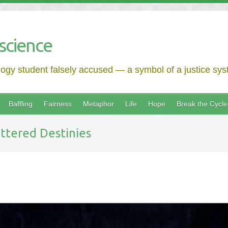
science
logy student falsely accused — a symbol of a justice syst
Baffling
Fairness
Metaphor
Life
Hope
Break the Cycle
ttered Destinies