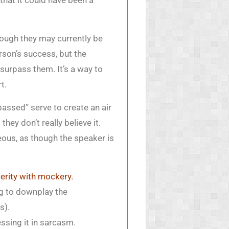
that it could have been a
ough they may currently be
rson’s success, but the
surpass them. It’s a way to
t.
passed” serve to create an air
hey don’t really believe it.
ous, as though the speaker is
cerity with mockery.
ing to downplay the
s).
ssing it in sarcasm.