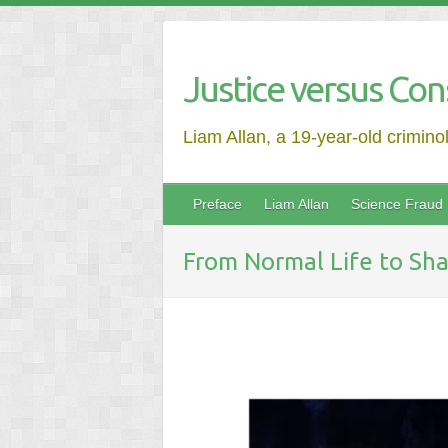
Justice versus Con
Liam Allan, a 19-year-old crimino
Preface
Liam Allan
Science Fraud
From Normal Life to Sha